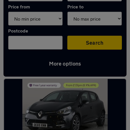
Price from
Price to
Postcode
Search
More options
Latest used Renault Clio in Newton Aycliffe