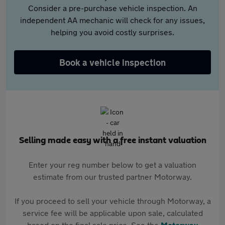
Consider a pre-purchase vehicle inspection. An
independent AA mechanic will check for any issues,
helping you avoid costly surprises.
Book a vehicle inspection
Selling made easy with a free instant valuation
Enter your reg number below to get a valuation
estimate from our trusted partner Motorway.
If you proceed to sell your vehicle through Motorway, a
service fee will be applicable upon sale, calculated
based on the final sale price. See the
Motorway