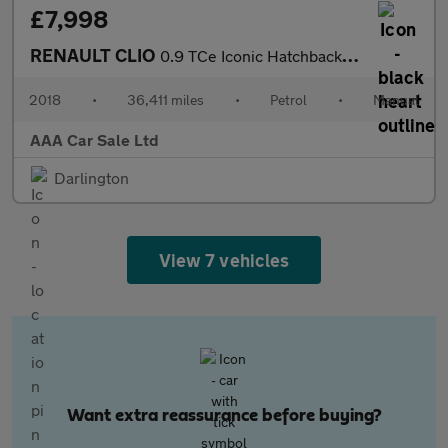
£7,998
RENAULT CLIO
0.9 TCe Iconic Hatchback 5dr Petrol Manual Euro 6 (s/s) (90 ps)
2018
•
36,411 miles
•
Petrol
•
Manual
AAA Car Sale Ltd
Darlington
View 7 vehicles
Want extra reassurance before buying?