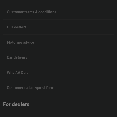
Customer terms & conditions
Our dealers
Motoring advice
Car delivery
Why AA Cars
Customer data request form
For dealers