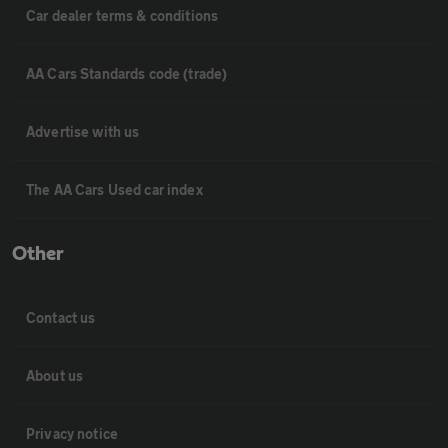
Car dealer terms & conditions
AA Cars Standards code (trade)
Advertise with us
The AA Cars Used car index
Other
Contact us
About us
Privacy notice