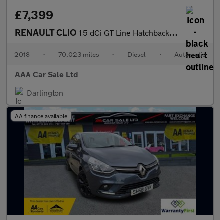
£7,399
RENAULT CLIO
1.5 dCi GT Line Hatchback 5dr Diesel EDC Euro 6 (s/s) (90 ps)
2018
•
70,023 miles
•
Diesel
•
Automatic
AAA Car Sale Ltd
Darlington
AA finance available