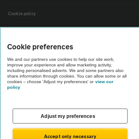
Cookie policy
Sitemap
Cookie preferences
Vehicle Inspections
We and our partners use cookies to help our site work,
improve your experience and allow marketing activity,
The AA recommends an AA Cars Vehicle Inspection before purchase.
including personalised adverts. We and some partners also
share information through cookies. You can allow some or all
Not all cars are mechanically checked by the AA.
cookies – choose 'Adjust my preferences' or
view our
policy
Vehicle Inspection
theAA.com
Adjust my preferences
Accept only necessary