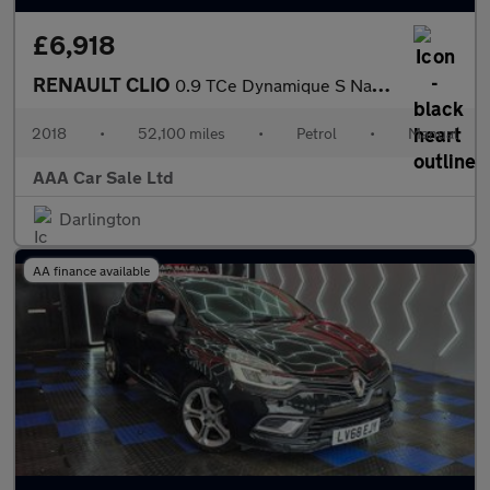
£6,918
RENAULT CLIO
0.9 TCe Dynamique S Nav Hatchback 5dr Petrol Manual Euro 6 (s/s)
2018
•
52,100 miles
•
Petrol
•
Manual
AAA Car Sale Ltd
Darlington
AA finance available