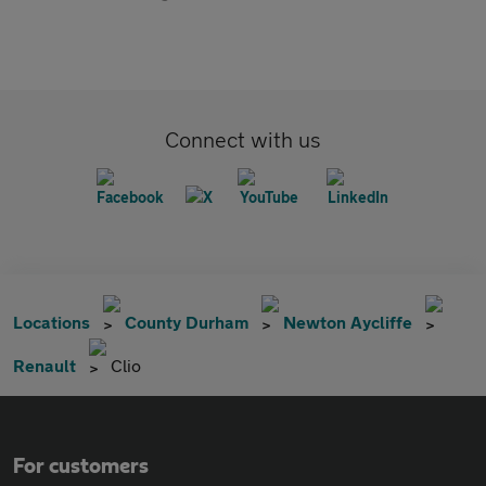
Connect with us
Locations
County Durham
Newton Aycliffe
Renault
Clio
For customers