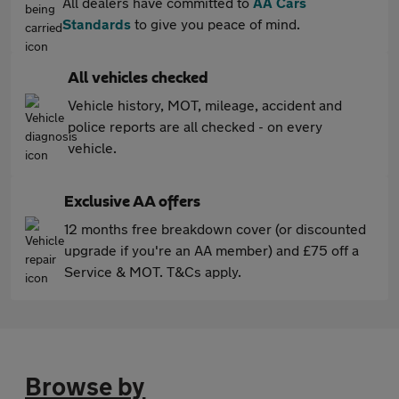
All dealers have committed to
AA Cars
Standards
to give you peace of mind.
All vehicles checked
Vehicle history, MOT, mileage, accident and
police reports are all checked - on every
vehicle.
Exclusive AA offers
12 months free breakdown cover (or discounted
upgrade if you're an AA member) and £75 off a
Service & MOT. T&Cs apply.
Browse by