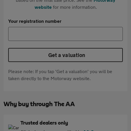
website
for more information.
Your registration number
Get a valuation
Please note: If you tap 'Get a valuation' you will be
taken directly to the Motorway website.
Why buy through The AA
Trusted dealers only