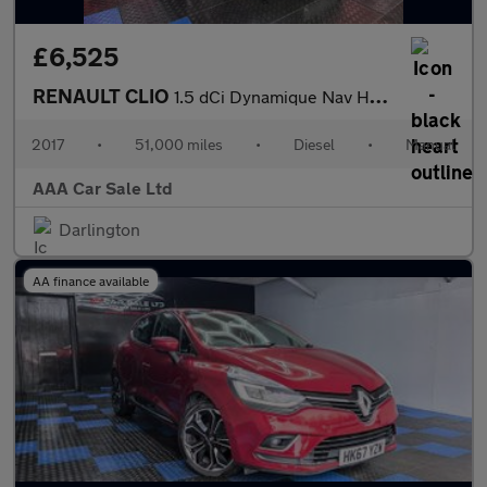
£6,525
RENAULT CLIO
1.5 dCi Dynamique Nav Hatchback 5dr Diesel Manual Euro 6 (s/s) (
2017
•
51,000 miles
•
Diesel
•
Manual
AAA Car Sale Ltd
Darlington
AA finance available