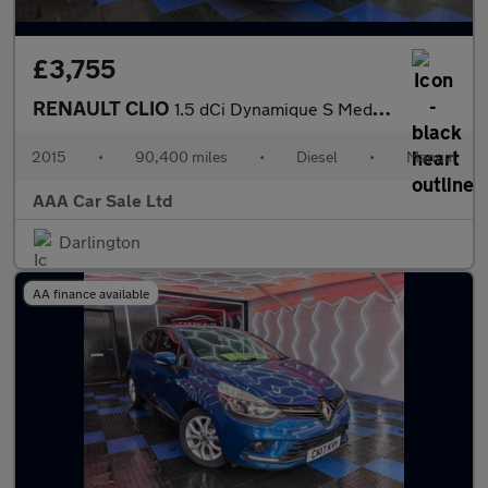
£3,755
RENAULT CLIO
1.5 dCi Dynamique S MediaNav Hatchback 5dr Diesel Manual Euro 5
2015
•
90,400 miles
•
Diesel
•
Manual
AAA Car Sale Ltd
Darlington
AA finance available