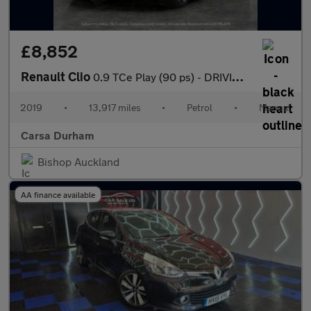
£8,852
Renault Clio
0.9 TCe Play (90 ps) - DRIVING MODES - KEYLESS START - CLIMATE C
2019
•
13,917 miles
•
Petrol
•
Manual
Carsa Durham
Bishop Auckland
AA finance available