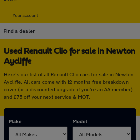
Your account
Find a dealer
Used Renault Clio for sale in Newton
Aycliffe
Here's our list of all Renault Clio cars for sale in Newton
Aycliffe. All cars come with 12 months free breakdown
cover (or a discounted upgrade if you're an AA member)
and £75 off your next service & MOT.
Make
Model