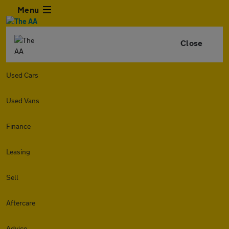
Menu
Close
Used Cars
Used Vans
Finance
Leasing
Sell
Aftercare
Advice