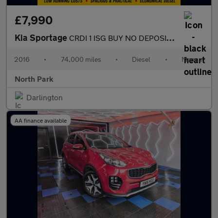
£7,990
Kia Sportage
CRDI 1 ISG BUY NO DEPOSIT FROM £43 A WEEK £35 A YEAR ROAD TAX SI
2016
•
74,000 miles
•
Diesel
•
Manual
North Park
Darlington
AA finance available