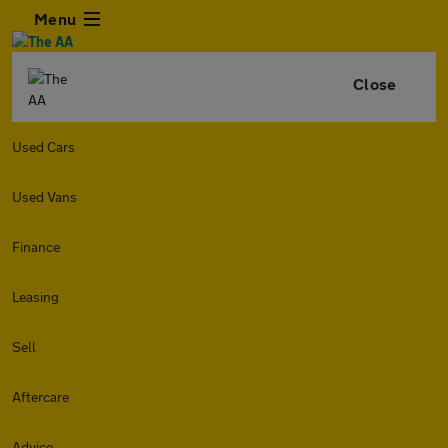
Menu
Close
Used Cars
Used Vans
Finance
Leasing
Sell
Aftercare
Advice