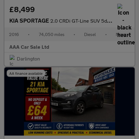
£8,499
KIA SPORTAGE
2.0 CRDi GT-Line SUV 5dr Diesel Manual AWD Euro 6 (134 bhp)
2016
•
74,050 miles
•
Diesel
•
Manual
AAA Car Sale Ltd
Darlington
AA finance available