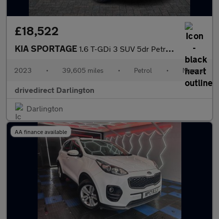
£18,522
KIA SPORTAGE
1.6 T-GDi 3 SUV 5dr Petrol Manual Euro 6 (s/s) (148 bhp)
2023
•
39,605 miles
•
Petrol
•
Manual
drivedirect Darlington
Darlington
AA finance available