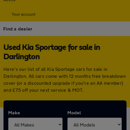
Your account
Find a dealer
Used Kia Sportage for sale in
Darlington
Here's our list of all Kia Sportage cars for sale in
Darlington. All cars come with 12 months free breakdown
cover (or a discounted upgrade if you're an AA member)
and £75 off your next service & MOT.
Make
Model