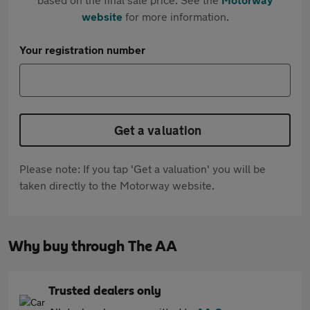
website
for more information.
Your registration number
Get a valuation
Please note: If you tap 'Get a valuation' you will be
taken directly to the Motorway website.
Why buy through The AA
Trusted dealers only