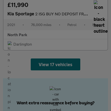
£11,990
Kia Sportage
2 ISG BUY NO DEPOSIT FROM £64 A WEEK sat nav dab radio apple pla
2021
•
76,000 miles
•
Petrol
•
Manual
North Park
Darlington
View 17 vehicles
Want extra reassurance before buying?