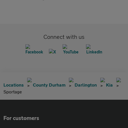
Connect with us
Locations
County Durham
Darlington
Kia
Sportage
For customers