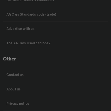
AA Cars Standards code (trade)
Advertise with us
The AA Cars Used car index
Other
Contact us
About us
Privacy notice