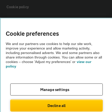
Cookie policy
Sitemap
Cookie preferences
Vehicle Inspections
We and our partners use cookies to help our site work,
improve your experience and allow marketing activity,
The AA recommends an AA Cars Vehicle Inspection before purchase.
including personalised adverts. We and some partners also
share information through cookies. You can allow some or all
Not all cars are mechanically checked by the AA.
cookies – choose 'Adjust my preferences' or
view our
policy
Vehicle Inspection
theAA.com
Manage settings
Decline all
© AA Cars 2026 |
Company No. 4546950 | VAT No. 188 0311 10