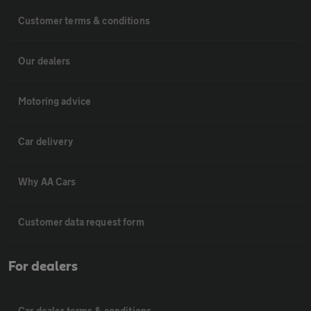
Customer terms & conditions
Our dealers
Motoring advice
Car delivery
Why AA Cars
Customer data request form
For dealers
Car dealer terms & conditions