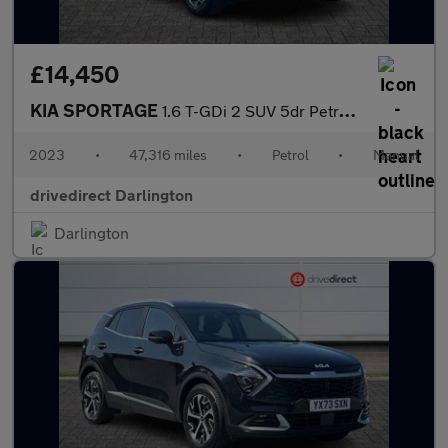
£14,450
KIA SPORTAGE
1.6 T-GDi 2 SUV 5dr Petrol Manual Euro 6 (s/s) (148 bhp)
2023
•
47,316 miles
•
Petrol
•
Manual
drivedirect Darlington
Darlington