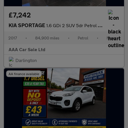
£7,242
KIA SPORTAGE
1.6 GDi 2 SUV 5dr Petrol Manual Euro 6 (s/s) (130 bhp)
2017
•
84,900 miles
•
Petrol
•
Manual
AAA Car Sale Ltd
Darlington
AA finance available