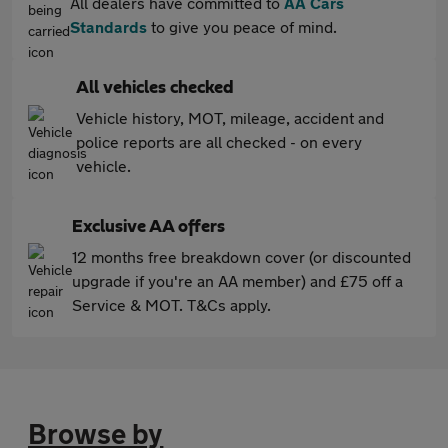
All dealers have committed to
AA Cars
Standards
to give you peace of mind.
All vehicles checked
Vehicle history, MOT, mileage, accident and
police reports are all checked - on every
vehicle.
Exclusive AA offers
12 months free breakdown cover (or discounted
upgrade if you're an AA member) and £75 off a
Service & MOT. T&Cs apply.
Browse by