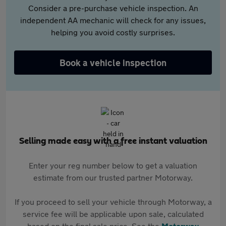
Consider a pre-purchase vehicle inspection. An
independent AA mechanic will check for any issues,
helping you avoid costly surprises.
Book a vehicle inspection
Selling made easy with a free instant valuation
Enter your reg number below to get a valuation
estimate from our trusted partner Motorway.
If you proceed to sell your vehicle through Motorway, a
service fee will be applicable upon sale, calculated
based on the final sale price. See the
Motorway