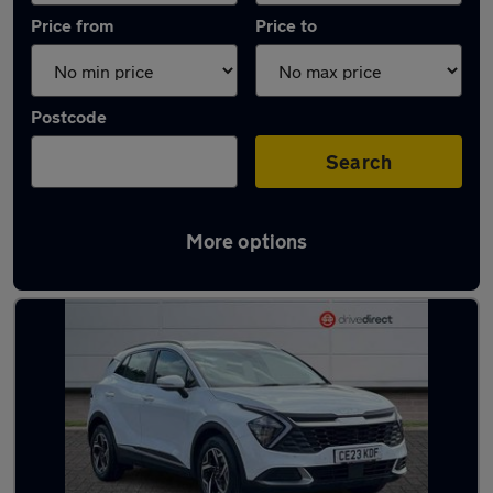
Price from
Price to
Postcode
Search
More options
Latest used Kia Sportage in Darlington