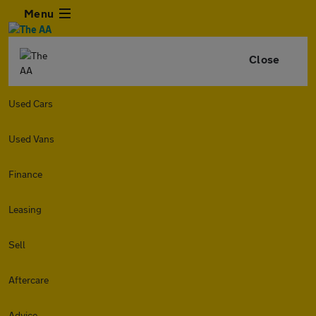
Menu
Close
Used Cars
Used Vans
Finance
Leasing
Sell
Aftercare
Advice