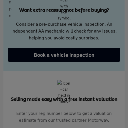
Want extra reassurance before buying?
Consider a pre-purchase vehicle inspection. An
independent AA mechanic will check for any issues,
helping you avoid costly surprises.
Book a vehicle inspection
Selling made easy with a free instant valuation
Enter your reg number below to get a valuation
estimate from our trusted partner Motorway.