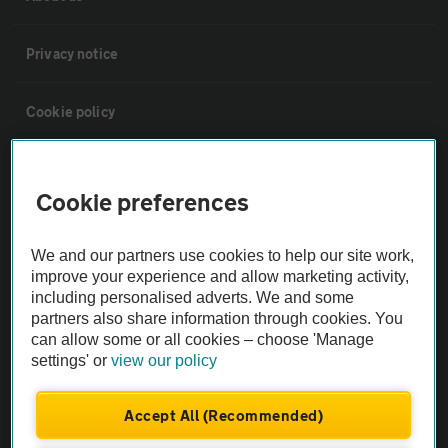
Privacy notice
Cookie policy
Sitemap
Cookie preferences
Vehicle Inspections
We and our partners use cookies to help our site work,
improve your experience and allow marketing activity,
The AA recommends an AA Cars Vehicle Inspection before purchase.
including personalised adverts. We and some
Not all cars are mechanically checked by the AA.
partners also share information through cookies. You
can allow some or all cookies – choose 'Manage
settings' or
view our policy
Vehicle Inspection
Accept All (Recommended)
theAA.com