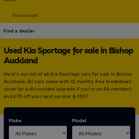
Your account
Find a dealer
Used Kia Sportage for sale in Bishop
Auckland
Here's our list of all Kia Sportage cars for sale in Bishop
Auckland. All cars come with 12 months free breakdown
cover (or a discounted upgrade if you're an AA member)
and £75 off your next service & MOT.
Make
Model