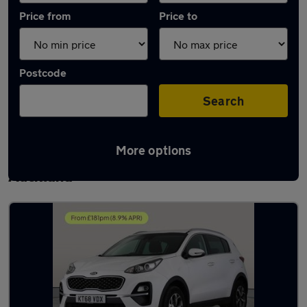
Price from
Price to
Postcode
Search
More options
Latest used Kia Sportage in Bishop
Auckland