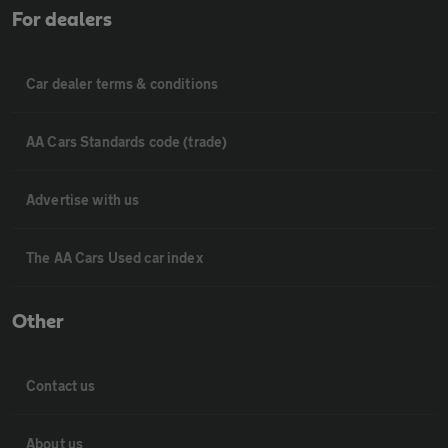
For dealers
Car dealer terms & conditions
AA Cars Standards code (trade)
Advertise with us
The AA Cars Used car index
Other
Contact us
About us