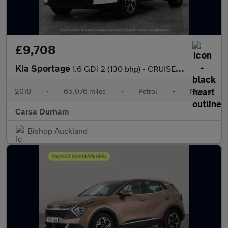
£9,708
Kia Sportage
1.6 GDi 2 (130 bhp) - CRUISE - 17IN ALLOYS - AIR CON
2018
•
65,076 miles
•
Petrol
•
Manual
Carsa Durham
Bishop Auckland