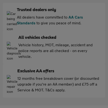
Trusted dealers only
All dealers have committed to
AA Cars
Standards
to give you peace of mind.
All vehicles checked
Vehicle history, MOT, mileage, accident and
police reports are all checked - on every
vehicle.
Exclusive AA offers
12 months free breakdown cover (or discounted
upgrade if you're an AA member) and £75 off a
Service & MOT. T&Cs apply.