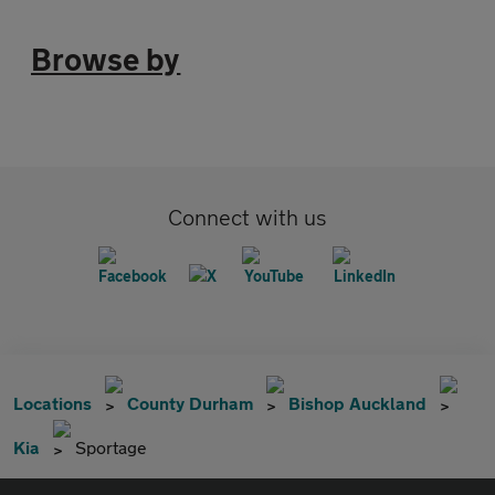
Browse by
Connect with us
Locations
County Durham
Bishop Auckland
Kia
Sportage