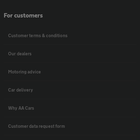
For customers
Customer terms & conditions
Our dealers
Motoring advice
Car delivery
Why AA Cars
Customer data request form