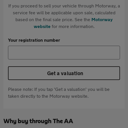
If you proceed to sell your vehicle through Motorway, a
service fee will be applicable upon sale, calculated
based on the final sale price. See the
Motorway
website
for more information.
Your registration number
Get a valuation
Please note: If you tap 'Get a valuation' you will be
taken directly to the Motorway website.
Why buy through The AA