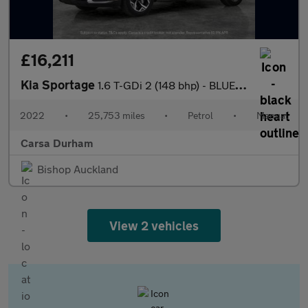
£16,211
Kia Sportage
1.6 T-GDi 2 (148 bhp) - BLUETOOTH - CRUISE - PARK SENSORS
2022
•
25,753 miles
•
Petrol
•
Manual
Carsa Durham
Bishop Auckland
View 2 vehicles