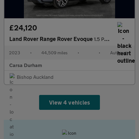
£24,120
Land Rover Range Rover Evoque
1.5 P300e 12.2kWh Autobiography Plug-in 4WD (309 ps) - ADAPTIVE
2023
•
44,509 miles
•
•
Automatic
Carsa Durham
Bishop Auckland
View 4 vehicles