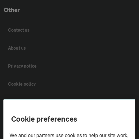
Other
Contact us
About us
Privacy notice
Cookie policy
Sitemap
Cookie preferences
Vehicle Inspections
We and our partners use cookies to help our site work,