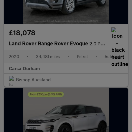
£18,078
Land Rover Range Rover Evoque
2.0 P200 MHEV R-Dynamic S 4WD (200 ps) - LANE DEPARTURE - ELECT
2020
•
34,481 miles
•
Petrol
•
Automatic
Carsa Durham
Bishop Auckland