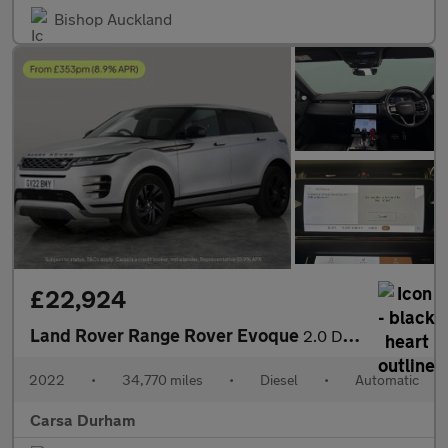
Bishop Auckland
£22,924
Land Rover Range Rover Evoque
2.0 D200 MHEV R-Dynamic HSE 4WD (204 ps) - HEATED WHEEL - ADAPTI
2022
•
34,770 miles
•
Diesel
•
Automatic
Carsa Durham