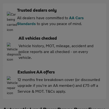
Trusted dealers only
All dealers have committed to
AA Cars
Standards
to give you peace of mind.
All vehicles checked
Vehicle history, MOT, mileage, accident and
police reports are all checked - on every
vehicle.
Exclusive AA offers
12 months free breakdown cover (or discounted
upgrade if you're an AA member) and £75 off a
Service & MOT. T&Cs apply.