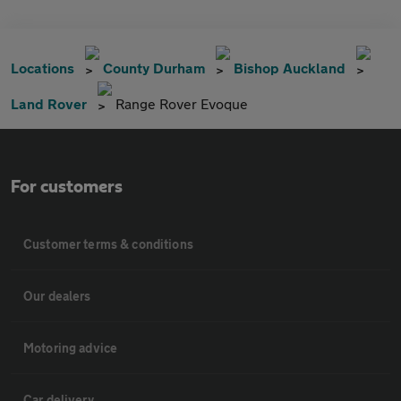
Locations
County Durham
Bishop Auckland
Land Rover
Range Rover Evoque
For customers
Customer terms & conditions
Our dealers
Motoring advice
Car delivery