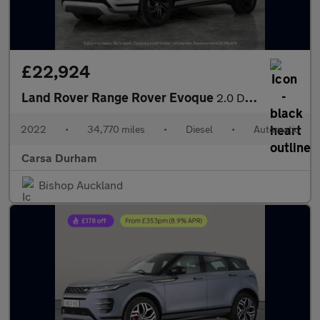
£22,924
Land Rover Range Rover Evoque
2.0 D200 MHEV R-Dynamic HSE 4WD (204 ps) - HEATED WHEEL - ADAPTI
2022
•
34,770 miles
•
Diesel
•
Automatic
Carsa Durham
Bishop Auckland