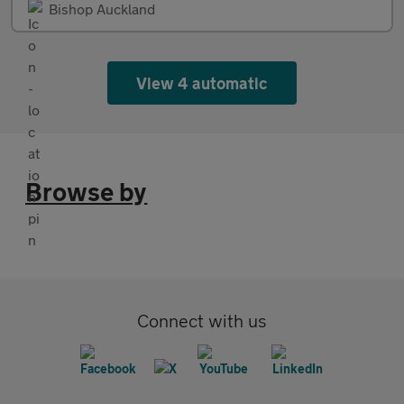
Bishop Auckland
View 4 automatic
Browse by
Connect with us