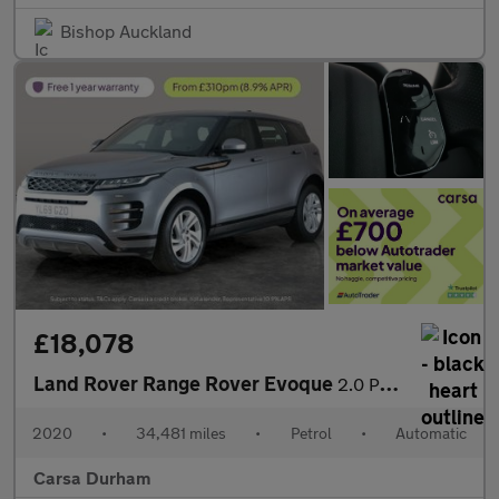
Bishop Auckland
£18,078
Land Rover Range Rover Evoque
2.0 P200 MHEV R-Dynamic S 4WD (200 ps) - LANE DEPARTURE - ELECT
2020
•
34,481 miles
•
Petrol
•
Automatic
Carsa Durham