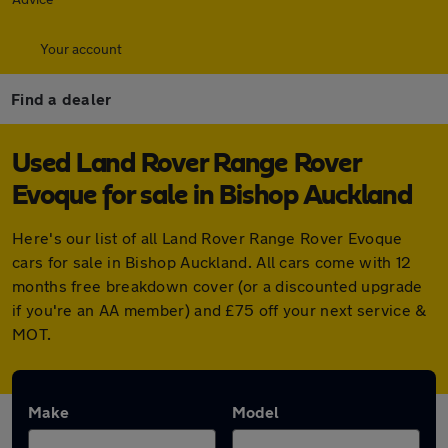
Your account
Find a dealer
Used Land Rover Range Rover
Evoque for sale in Bishop Auckland
Here's our list of all Land Rover Range Rover Evoque
cars for sale in Bishop Auckland. All cars come with 12
months free breakdown cover (or a discounted upgrade
if you're an AA member) and £75 off your next service &
MOT.
Make
Model