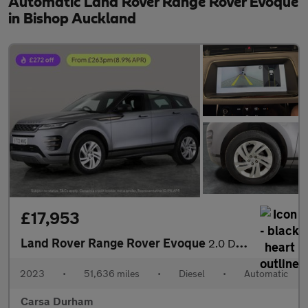
Automatic Land Rover Range Rover Evoque
in Bishop Auckland
£17,953
Land Rover Range Rover Evoque
2.0 D200 MHEV R-Dynamic S 4WD (204 ps) - CARPLAY - LED - REVERSE
2023
•
51,636 miles
•
Diesel
•
Automatic
Carsa Durham