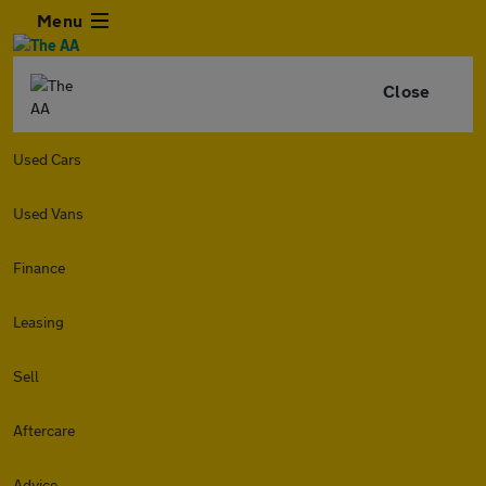
Menu
Close
Used Cars
Used Vans
Finance
Leasing
Sell
Aftercare
Advice