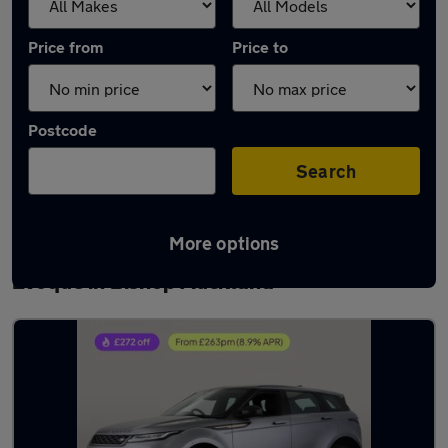
Price from
Price to
Postcode
Search
More options
Latest used Land Rover Range Rover
Evoque in Bishop Auckland