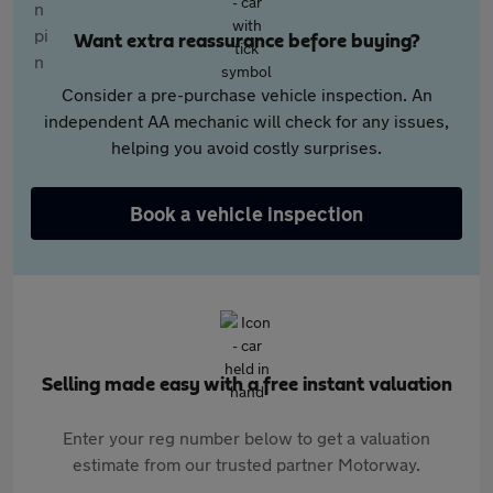
Want extra reassurance before buying?
Consider a pre-purchase vehicle inspection. An
independent AA mechanic will check for any issues,
helping you avoid costly surprises.
Book a vehicle inspection
Selling made easy with a free instant valuation
Enter your reg number below to get a valuation
estimate from our trusted partner Motorway.