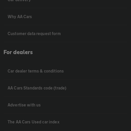
Why AA Cars
Customer data request form
For dealers
Car dealer terms & conditions
AA Cars Standards code (trade)
Advertise with us
The AA Cars Used car index