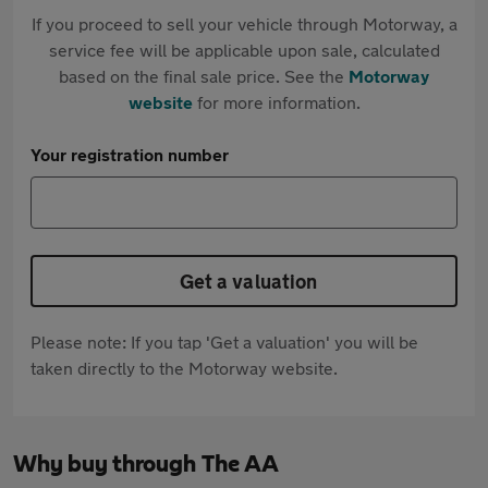
If you proceed to sell your vehicle through Motorway, a
service fee will be applicable upon sale, calculated
based on the final sale price. See the
Motorway
website
for more information.
Your registration number
Get a valuation
Please note: If you tap 'Get a valuation' you will be
taken directly to the Motorway website.
Why buy through The AA