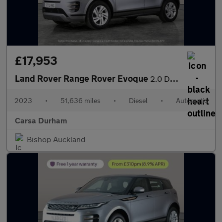
£17,953
Land Rover Range Rover Evoque
2.0 D200 MHEV R-Dynamic S 4WD (204 ps) - CARPLAY - LED - REVERSE
2023
•
51,636 miles
•
Diesel
•
Automatic
Carsa Durham
Bishop Auckland