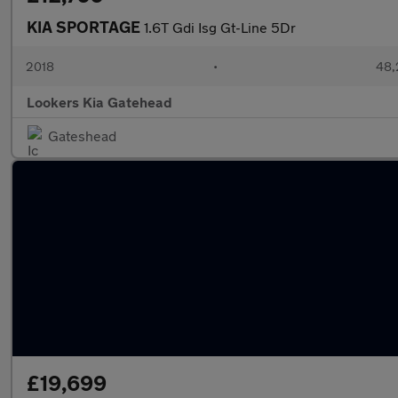
KIA SPORTAGE
1.6T Gdi Isg Gt-Line 5Dr
2018
•
48,
Lookers Kia Gatehead
Gateshead
£19,699