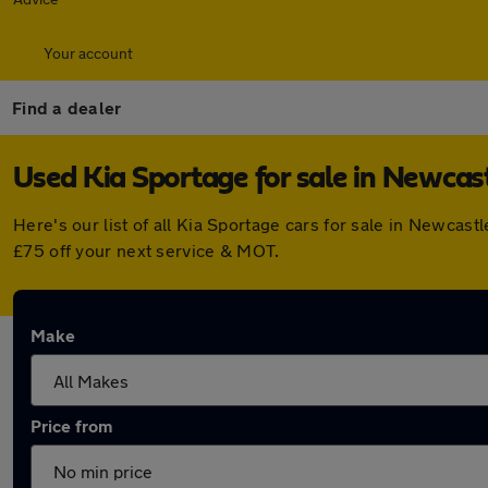
Your account
Find a dealer
Used Kia Sportage for sale in Newcas
Here's our list of all Kia Sportage cars for sale in Newca
£75 off your next service & MOT.
Make
Price from