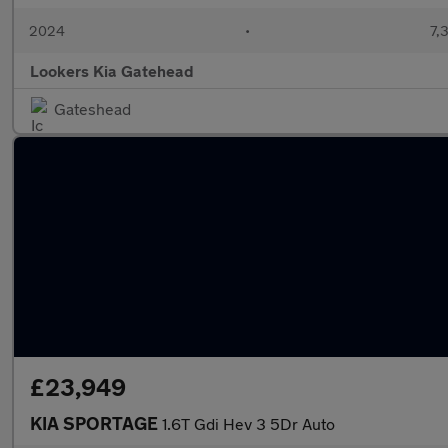
2024
•
7,
Lookers Kia Gatehead
Gateshead
£23,949
KIA SPORTAGE
1.6T Gdi Hev 3 5Dr Auto