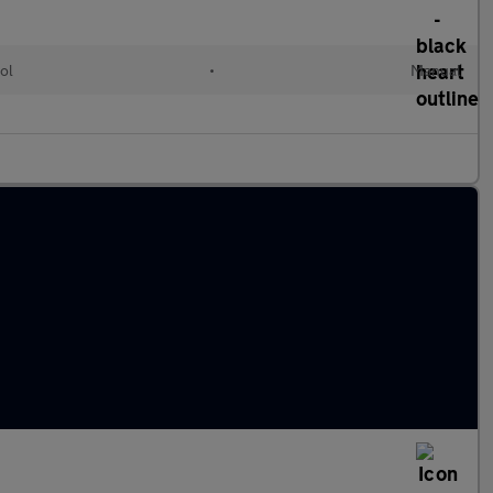
ol
•
Manual