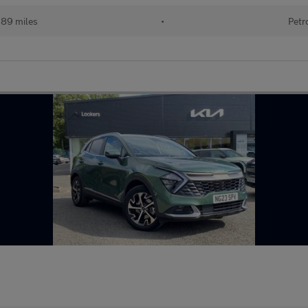
389 miles
•
Petr