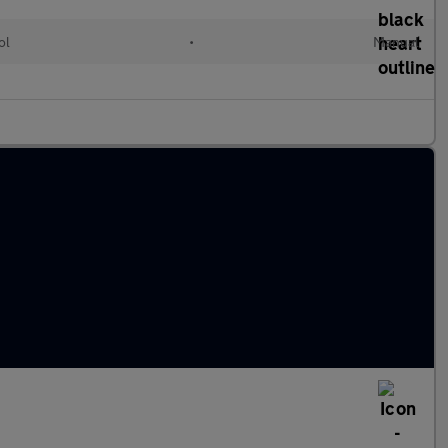
ol
•
Manual