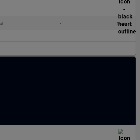
ol
•
Manual