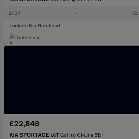
2023
•
12,
Lookers Kia Gatehead
Gateshead
£22,849
KIA SPORTAGE
1.6T Gdi Isg Gt-Line 5Dr