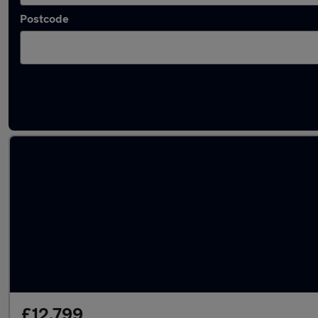
Postcode
Latest used Kia Sportage in Newcastle upon
£12,799