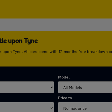
tle upon Tyne
stle upon Tyne. All cars come with 12 months free breakdown 
Model
Price to