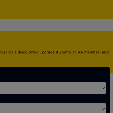
cover (or a discounted upgrade if you're an AA member) and