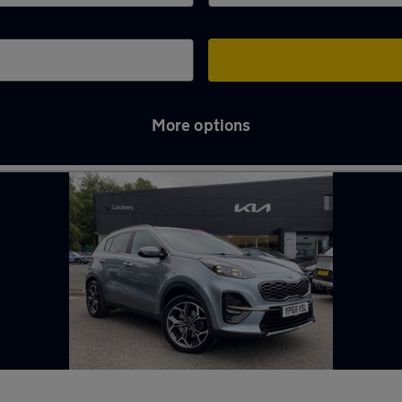
More options
 Tyne