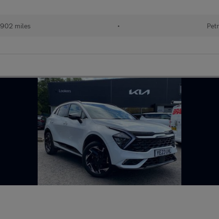
902 miles
•
Petr