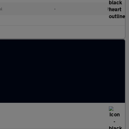
ol
•
Manual