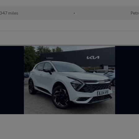
347 miles
•
Petr