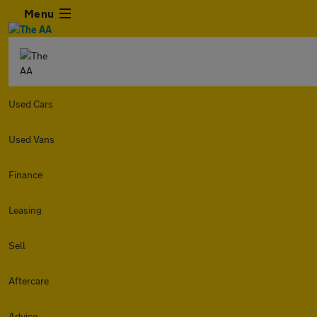
Menu
Used Cars
Used Vans
Finance
Leasing
Sell
Aftercare
Advice