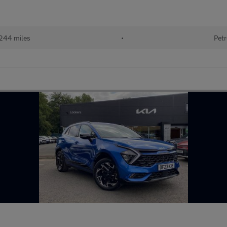
244 miles
•
Petr