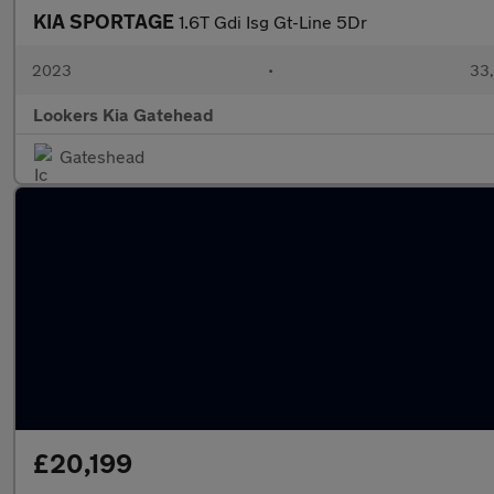
KIA SPORTAGE
1.6T Gdi Isg Gt-Line 5Dr
2023
•
33,
Lookers Kia Gatehead
Gateshead
£20,199