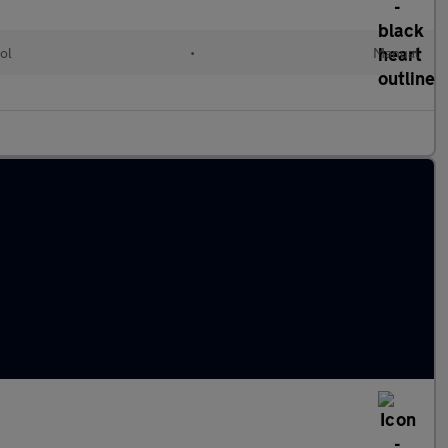
ol
•
Manual