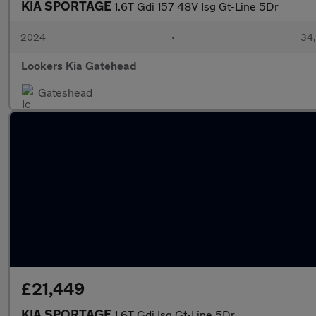
KIA SPORTAGE
1.6T Gdi 157 48V Isg Gt-Line 5Dr
2024
•
34,
Lookers Kia Gatehead
Gateshead
£21,449
KIA SPORTAGE
1.6T Gdi Isg Gt-Line 5Dr