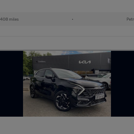
408 miles
•
Petr