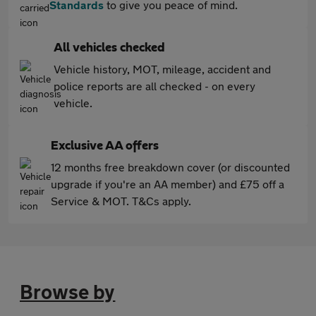
Standards
to give you peace of mind.
All vehicles checked
Vehicle history, MOT, mileage, accident and
police reports are all checked - on every
vehicle.
Exclusive AA offers
12 months free breakdown cover (or discounted
upgrade if you're an AA member) and £75 off a
Service & MOT. T&Cs apply.
Browse by