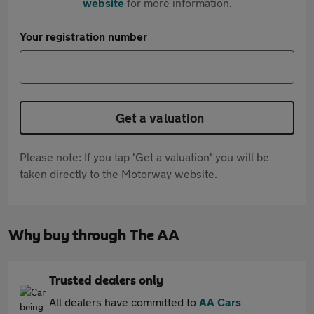
website
for more information.
Your registration number
Get a valuation
Please note: If you tap 'Get a valuation' you will be
taken directly to the Motorway website.
Why buy through The AA
Trusted dealers only
All dealers have committed to
AA Cars