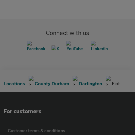
Connect with us
Locations
County Durham
Darlington
Fiat
For customers
Customer terms & conditions