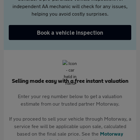
independent AA mechanic will check for any issues,
helping you avoid costly surprises.
Book a vehicle inspection
Selling made easy with a free instant valuation
Enter your reg number below to get a valuation
estimate from our trusted partner Motorway.
If you proceed to sell your vehicle through Motorway, a
service fee will be applicable upon sale, calculated
based on the final sale price. See the
Motorway