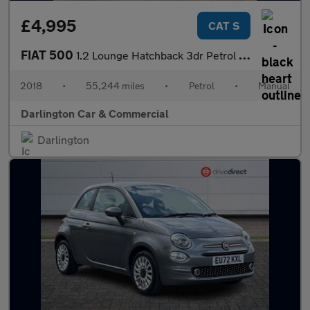
£4,995
CAT S
FIAT 500
1.2 Lounge Hatchback 3dr Petrol Manual Euro 6 (s/s) (69 bhp)
2018
•
55,244 miles
•
Petrol
•
Manual
Darlington Car & Commercial
Darlington