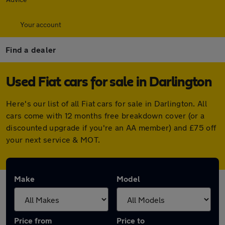
Your account
Find a dealer
Used Fiat cars for sale in Darlington
Here's our list of all Fiat cars for sale in Darlington. All
cars come with 12 months free breakdown cover (or a
discounted upgrade if you're an AA member) and £75 off
your next service & MOT.
Make
Model
Price from
Price to