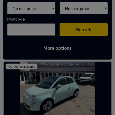
Postcode
Search
More options
Latest used Fiat in Darlington
AA finance available