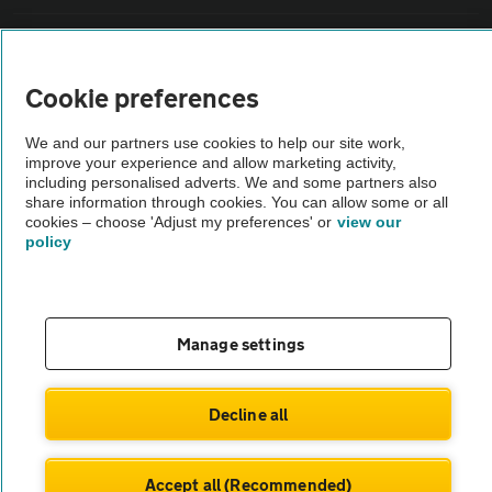
Sitemap
Cookie preferences
Vehicle Inspections
We and our partners use cookies to help our site work,
improve your experience and allow marketing activity,
The AA recommends an AA Cars Vehicle Inspection before purchase.
including personalised adverts. We and some partners also
share information through cookies. You can allow some or all
Not all cars are mechanically checked by the AA.
cookies – choose 'Adjust my preferences' or
view our
policy
Vehicle Inspection
theAA.com
Manage settings
Decline all
© AA Cars 2026 |
Company No. 4546950 | VAT No. 188 0311 10
Accept all (Recommended)