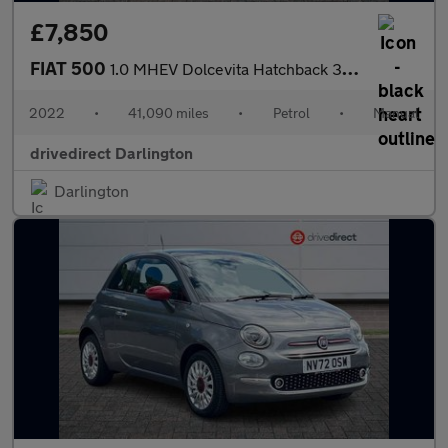
£7,850
FIAT 500
1.0 MHEV Dolcevita Hatchback 3dr Petrol Manual Euro 6 (s/s) (70
2022
•
41,090 miles
•
Petrol
•
Manual
drivedirect Darlington
Darlington