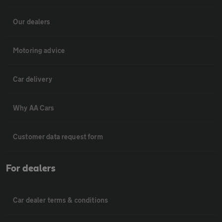
Our dealers
Motoring advice
Car delivery
Why AA Cars
Customer data request form
For dealers
Car dealer terms & conditions