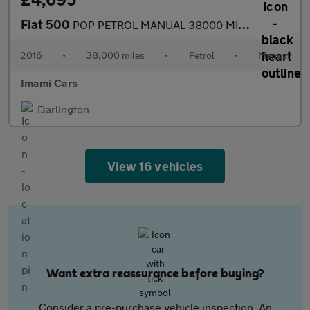
Fiat 500
POP PETROL MANUAL 38000 MILES FRESH MOT SERVICED ULEZ FSH
2016
•
38,000 miles
•
Petrol
•
Manual
Imami Cars
Darlington
View 16 vehicles
Want extra reassurance before buying?
Consider a pre-purchase vehicle inspection. An