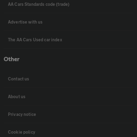
AA Cars Standards code (trade)
Advertise with us
The AA Cars Used car index
Other
Contact us
About us
Privacy notice
Cookie policy