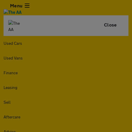
Menu
Close
Used Cars
Used Vans
Finance
Leasing
Sell
Aftercare
Advice