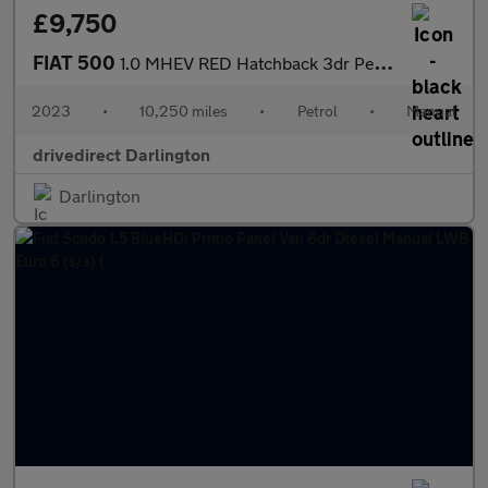
£9,750
FIAT 500
1.0 MHEV RED Hatchback 3dr Petrol Manual Euro 6 (s/s) (70 bhp)
2023
•
10,250 miles
•
Petrol
•
Manual
drivedirect Darlington
Darlington