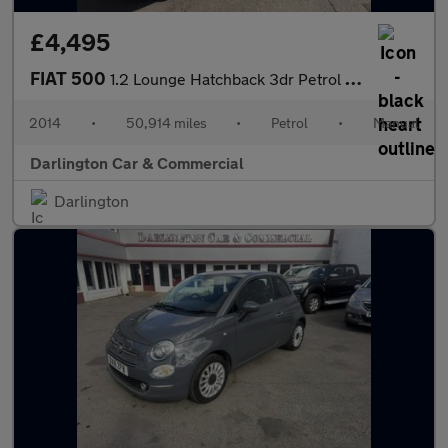
£4,495
FIAT 500
1.2 Lounge Hatchback 3dr Petrol Manual Euro 6 (s/s) (69 bhp)
2014
•
50,914 miles
•
Petrol
•
Manual
Darlington Car & Commercial
Darlington