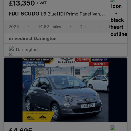
£13,350
+ VAT
FIAT SCUDO
1.5 BlueHDi Primo Panel Van 6dr Diesel Manual LWB Euro 6 (s/s) (
2023
•
44,821 miles
•
Diesel
•
Manual
drivedirect Darlington
Darlington
£4,695