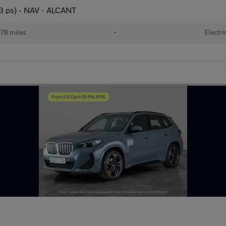
3 ps) - NAV - ALCANT
78 miles
•
Electri