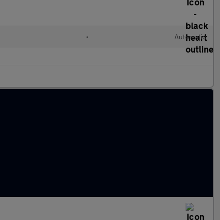
l
•
Automatic