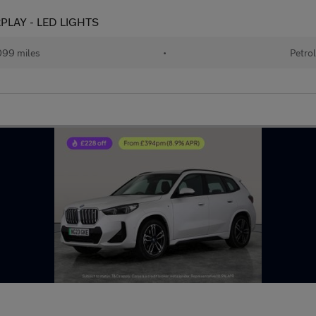
ARPLAY - LED LIGHTS
99 miles
•
Petro