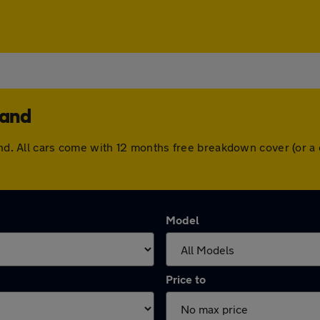
land
land. All cars come with 12 months free breakdown cover (or 
Model
Price to