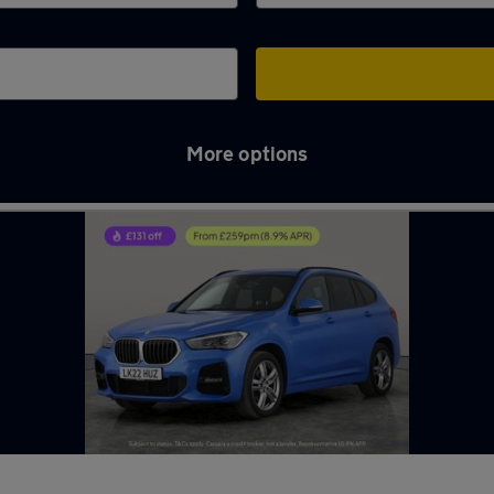
More options