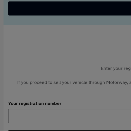
Enter your reg
If you proceed to sell your vehicle through Motorway, a
Your registration number