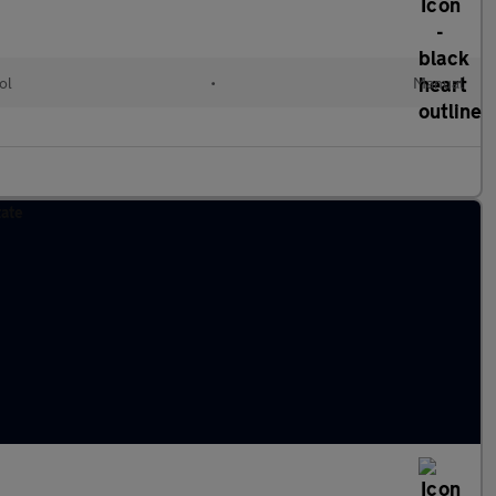
ol
•
Manual