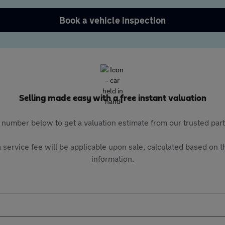
Book a vehicle inspection
Selling made easy with a free instant valuation
 number below to get a valuation estimate from our trusted pa
 service fee will be applicable upon sale, calculated based on th
information.