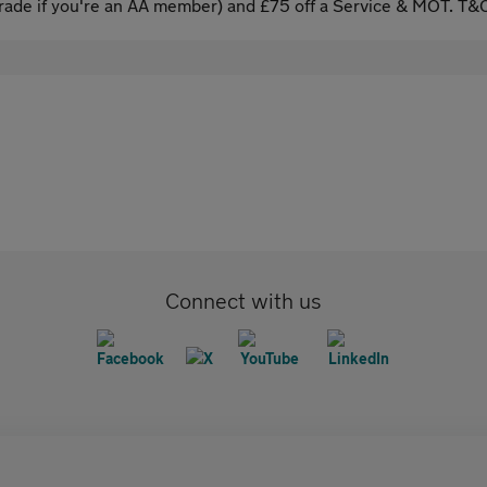
ade if you're an AA member) and £75 off a Service & MOT. T&C
Connect with us