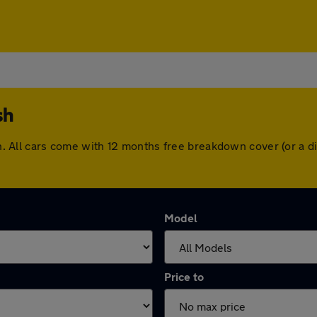
sh
tash. All cars come with 12 months free breakdown cover (or a
Model
Price to