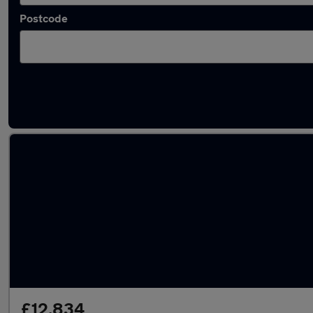
Postcode
Latest used Hyundai Tucson in Saltash
£12,834