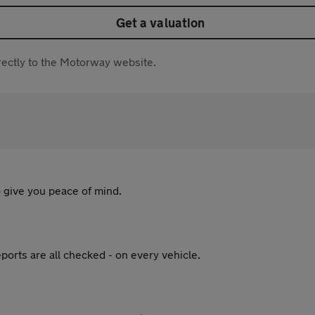
Get a valuation
directly to the Motorway website.
 give you peace of mind.
ports are all checked - on every vehicle.