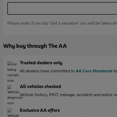
Please note: If you tap 'Get a valuation' you will be taken 
Why buy through The AA
Trusted dealers only
All dealers have committed to
AA Cars Standards
to
All vehicles checked
Vehicle history, MOT, mileage, accident and police re
Exclusive AA offers