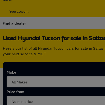
Your account
Find a dealer
Used Hyundai Tucson for sale in Salta
Here's our list of all Hyundai Tucson cars for sale in Sal
your next service & MOT.
Make
Price from