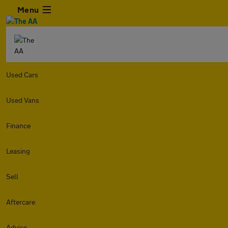
Menu
Used Cars
Used Vans
Finance
Leasing
Sell
Aftercare
Advice