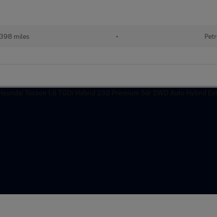
e
398 miles
•
Petr