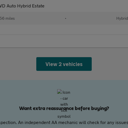
D Auto Hybrid Estate
56 miles
•
Hybrid
View 2 vehicles
Want extra reassurance before buying?
pection. An independent AA mechanic will check for any issues,