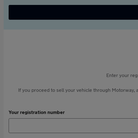
Enter your reg
If you proceed to sell your vehicle through Motorway, a
Your registration number