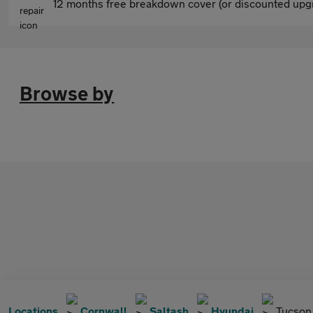
12 months free breakdown cover (or discounted upgr
Browse by
Locations
Cornwall
Saltash
Hyundai
Tucson