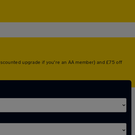
 discounted upgrade if you're an AA member) and £75 off