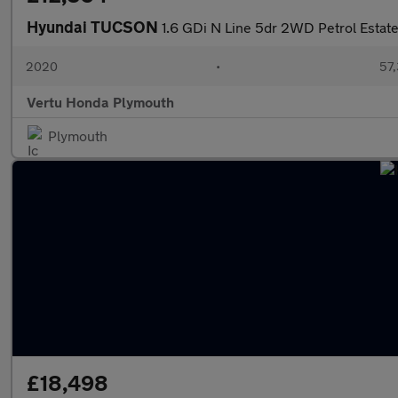
Hyundai TUCSON
1.6 GDi N Line 5dr 2WD Petrol Estat
2020
•
57,
Vertu Honda Plymouth
Plymouth
£18,498