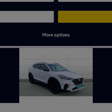
More options