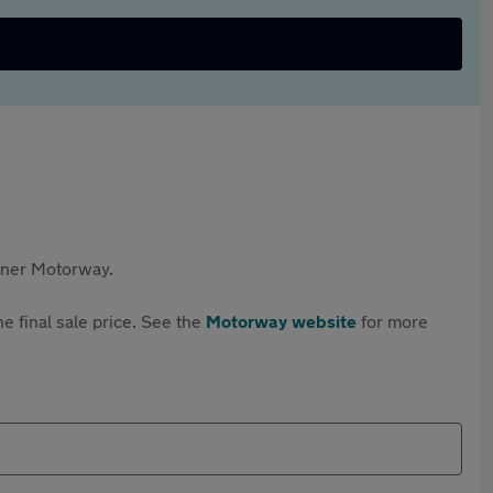
rtner Motorway.
e final sale price. See the
Motorway website
for more