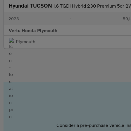
Hyundai TUCSON
1.6 TGDi Hybrid 230 Premium 5dr 2W
2023
•
59,1
Vertu Honda Plymouth
Plymouth
Consider a pre-purchase vehicle ins