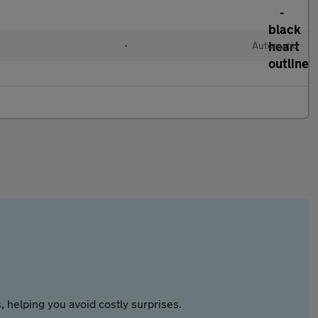
•
Automatic
 helping you avoid costly surprises.