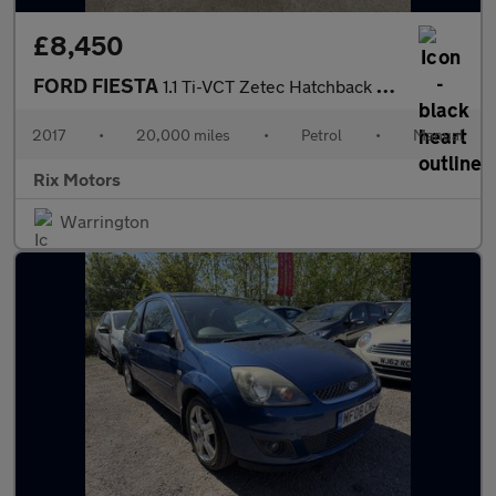
£8,450
FORD FIESTA
1.1 Ti-VCT Zetec Hatchback 5dr Petrol Manual Euro 6-2 OWNER CAR-
2017
•
20,000 miles
•
Petrol
•
Manual
Rix Motors
Warrington