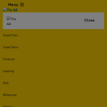
Menu
Close
Used Cars
Used Vans
Finance
Leasing
Sell
Aftercare
Advice