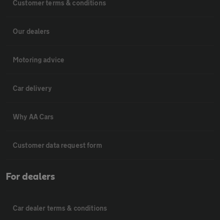
Customer terms & conditions
Our dealers
Motoring advice
Car delivery
Why AA Cars
Customer data request form
For dealers
Car dealer terms & conditions