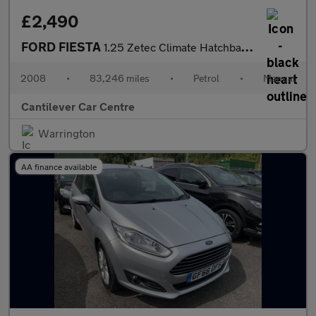
£2,490
FORD FIESTA
1.25 Zetec Climate Hatchback 3dr Petrol Manual (142 g/km, 74 bhp
2008
•
83,246 miles
•
Petrol
•
Manual
Cantilever Car Centre
Warrington
AA finance available