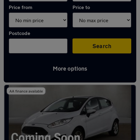
Price from
Price to
Postcode
Search
More options
Latest used Ford Fiesta in Warrington
AA finance available