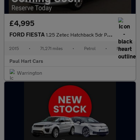
£4,995
FORD FIESTA
1.25 Zetec Hatchback 5dr Petrol Manual Euro 6 (82 ps)
2015
•
71,271 miles
•
Petrol
•
Manual
Paul Hart Cars
Warrington