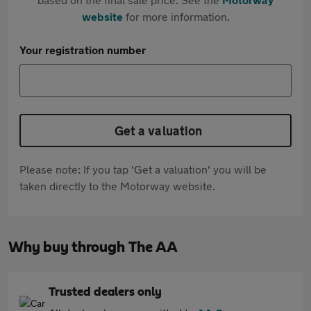
website
for more information.
Your registration number
Get a valuation
Please note: If you tap 'Get a valuation' you will be
taken directly to the Motorway website.
Why buy through The AA
Trusted dealers only