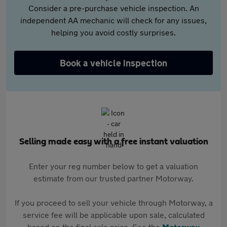
Consider a pre-purchase vehicle inspection. An
independent AA mechanic will check for any issues,
helping you avoid costly surprises.
Book a vehicle inspection
Selling made easy with a free instant valuation
Enter your reg number below to get a valuation
estimate from our trusted partner Motorway.
If you proceed to sell your vehicle through Motorway, a
service fee will be applicable upon sale, calculated
based on the final sale price. See the
Motorway