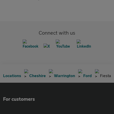
Connect with us
Locations
Cheshire
Warrington
Ford
Fiesta
For customers