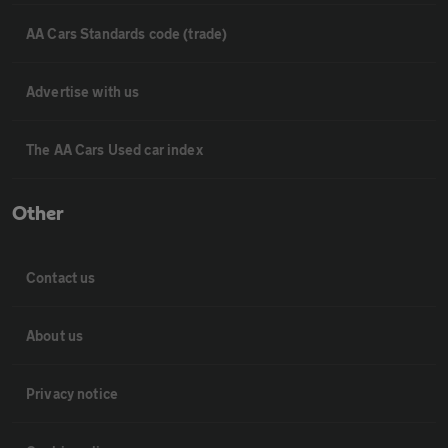
AA Cars Standards code (trade)
Advertise with us
The AA Cars Used car index
Other
Contact us
About us
Privacy notice