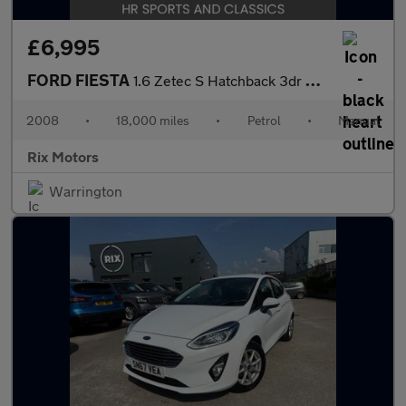
£6,995
FORD FIESTA
1.6 Zetec S Hatchback 3dr Petrol Manual (139 g/km, 118 bhp)
2008
•
18,000 miles
•
Petrol
•
Manual
Rix Motors
Warrington