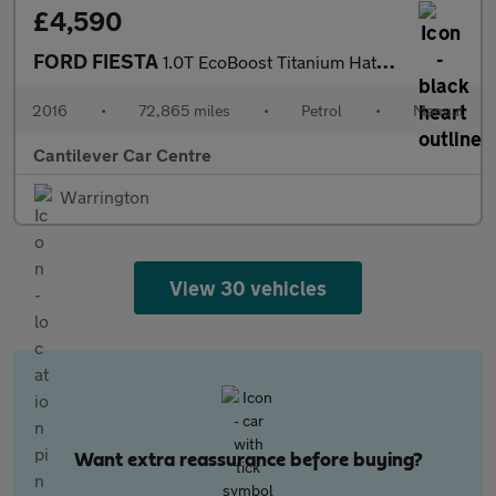
£4,590
FORD FIESTA
1.0T EcoBoost Titanium Hatchback 5dr Petrol Manual Euro 6 (s/s)
2016
•
72,865 miles
•
Petrol
•
Manual
Cantilever Car Centre
Warrington
View 30 vehicles
Want extra reassurance before buying?