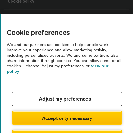
Cookie policy
Sitemap
Cookie preferences
Vehicle Inspections
We and our partners use cookies to help our site work,
improve your experience and allow marketing activity,
The AA recommends an AA Cars Vehicle Inspection before purchase.
including personalised adverts. We and some partners also
share information through cookies. You can allow some or all
Not all cars are mechanically checked by the AA.
cookies – choose 'Adjust my preferences' or
view our
policy
Vehicle Inspection
theAA.com
Adjust my preferences
Accept only necessary
© AA Cars 2026 |
Company No. 4546950 | VAT No. 188 0311 10