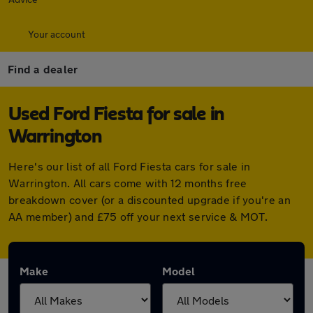
Your account
Find a dealer
Used Ford Fiesta for sale in
Warrington
Here's our list of all Ford Fiesta cars for sale in
Warrington. All cars come with 12 months free
breakdown cover (or a discounted upgrade if you're an
AA member) and £75 off your next service & MOT.
Make
Model