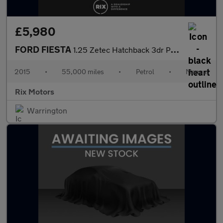
£5,980
FORD FIESTA
1.25 Zetec Hatchback 3dr Petrol Manual Euro 5 (82 ps) 1 FORMER K
2015
•
55,000 miles
•
Petrol
•
Manual
Rix Motors
Warrington