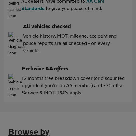
All dealers have committed to
AA Cars
Standards
to give you peace of mind.
All vehicles checked
Vehicle history, MOT, mileage, accident and
police reports are all checked - on every
vehicle.
Exclusive AA offers
12 months free breakdown cover (or discounted
upgrade if you're an AA member) and £75 off a
Service & MOT. T&Cs apply.
Browse by