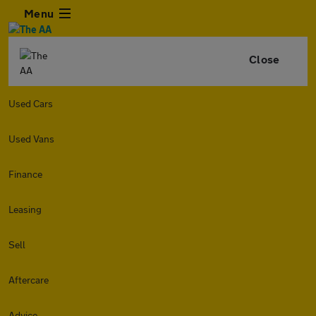
Menu
Close
Used Cars
Used Vans
Finance
Leasing
Sell
Aftercare
Advice