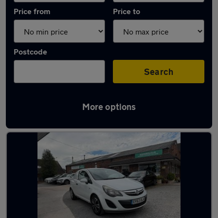
Price from
Price to
Postcode
Search
More options
Latest used Vauxhall Corsa in Nantwich