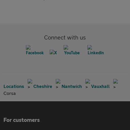
Connect with us
Locations
Cheshire
Nantwich
Vauxhall
Corsa
For customers