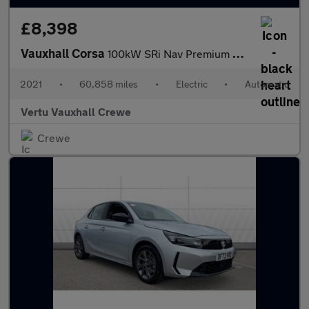
£8,398
Vauxhall Corsa
100kW SRi Nav Premium 50kWh 5dr Auto [7.4kWCh] Electric Hatchbac
2021
•
60,858 miles
•
Electric
•
Automatic
Vertu Vauxhall Crewe
Crewe