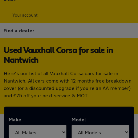
Your account
Find a dealer
Used Vauxhall Corsa for sale in
Nantwich
Here's our list of all Vauxhall Corsa cars for sale in
Nantwich. All cars come with 12 months free breakdown
cover (or a discounted upgrade if you're an AA member)
and £75 off your next service & MOT.
Make
Model