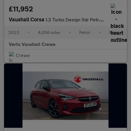
£11,952
Vauxhall Corsa
1.2 Turbo Design 5dr Petrol Hatchback
2023
•
4,056 miles
•
Petrol
•
Manual
Vertu Vauxhall Crewe
Crewe