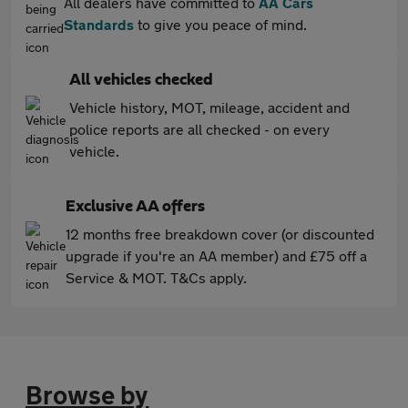
All dealers have committed to
AA Cars
Standards
to give you peace of mind.
All vehicles checked
Vehicle history, MOT, mileage, accident and
police reports are all checked - on every
vehicle.
Exclusive AA offers
12 months free breakdown cover (or discounted
upgrade if you're an AA member) and £75 off a
Service & MOT. T&Cs apply.
Browse by