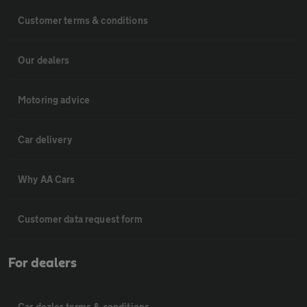
Customer terms & conditions
Our dealers
Motoring advice
Car delivery
Why AA Cars
Customer data request form
For dealers
Car dealer terms & conditions