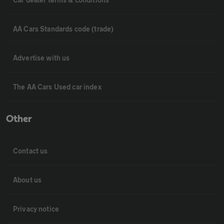
AA Cars Standards code (trade)
Advertise with us
The AA Cars Used car index
Other
Contact us
About us
Privacy notice