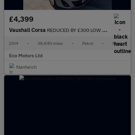
£4,399
Vauxhall Corsa
REDUCED BY £300 LOW MILEAGE CORSA SE IDEAL FIRST CAR, CHEAP TO R
2014
•
38,640 miles
•
Petrol
•
Manual
Eco Motors Ltd
Nantwich