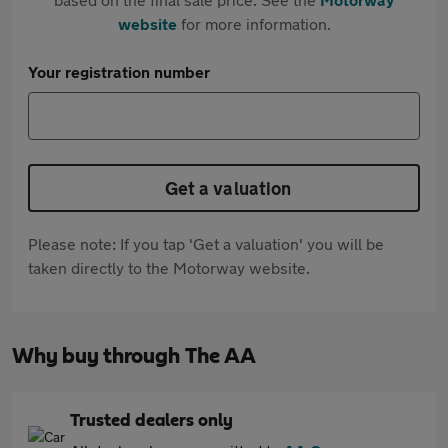
website
for more information.
Your registration number
Get a valuation
Please note: If you tap 'Get a valuation' you will be
taken directly to the Motorway website.
Why buy through The AA
Trusted dealers only