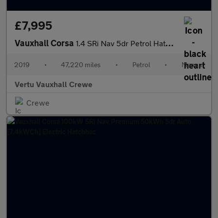
£7,995
Vauxhall Corsa
1.4 SRi Nav 5dr Petrol Hatchback
2019
•
47,220 miles
•
Petrol
•
Manual
Vertu Vauxhall Crewe
Crewe