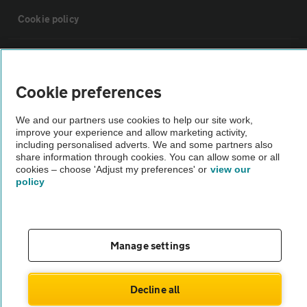
Cookie policy
Sitemap
Cookie preferences
Vehicle Inspections
We and our partners use cookies to help our site work,
improve your experience and allow marketing activity,
The AA recommends an AA Cars Vehicle Inspection before purchase.
including personalised adverts. We and some partners also
share information through cookies. You can allow some or all
Not all cars are mechanically checked by the AA.
cookies – choose 'Adjust my preferences' or
view our
policy
Vehicle Inspection
theAA.com
Manage settings
Decline all
© AA Cars 2026 |
Company No. 4546950 | VAT No. 188 0311 10