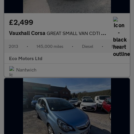
£2,499
Vauxhall Corsa
GREAT SMALL VAN CDTI ECOFLEX S/S, GREAT RUNNER, VAN REAR, A/C, C
2013
•
145,000 miles
•
Diesel
•
Manual
Eco Motors Ltd
Nantwich