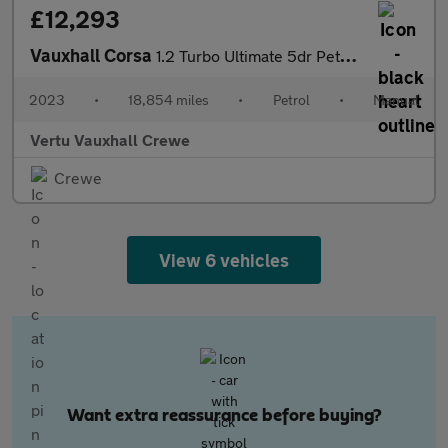
£12,293
Vauxhall Corsa
1.2 Turbo Ultimate 5dr Petrol Hatchback
2023
•
18,854 miles
•
Petrol
•
Manual
Vertu Vauxhall Crewe
Crewe
View 6 vehicles
Want extra reassurance before buying?