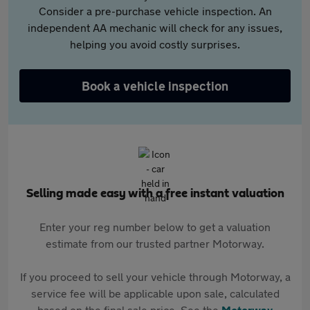
Consider a pre-purchase vehicle inspection. An
independent AA mechanic will check for any issues,
helping you avoid costly surprises.
Book a vehicle inspection
Selling made easy with a free instant valuation
Enter your reg number below to get a valuation
estimate from our trusted partner Motorway.
If you proceed to sell your vehicle through Motorway, a
service fee will be applicable upon sale, calculated
based on the final sale price. See the
Motorway