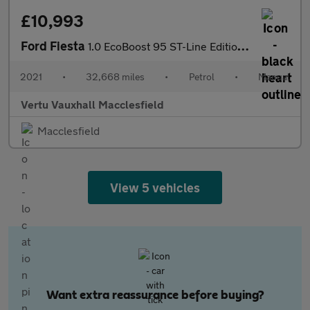
£10,993
Ford Fiesta
1.0 EcoBoost 95 ST-Line Edition 5dr Petrol Hatchback
2021
•
32,668 miles
•
Petrol
•
Manual
Vertu Vauxhall Macclesfield
Macclesfield
View 5 vehicles
Want extra reassurance before buying?