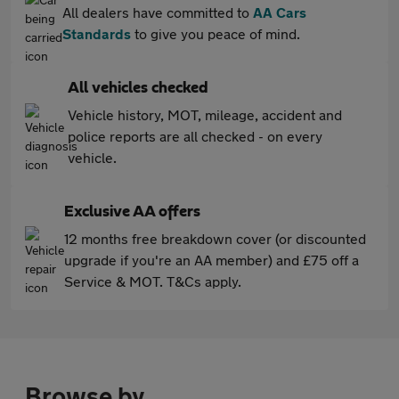
All dealers have committed to
AA Cars
Standards
to give you peace of mind.
All vehicles checked
Vehicle history, MOT, mileage, accident and
police reports are all checked - on every
vehicle.
Exclusive AA offers
12 months free breakdown cover (or discounted
upgrade if you're an AA member) and £75 off a
Service & MOT. T&Cs apply.
Browse by