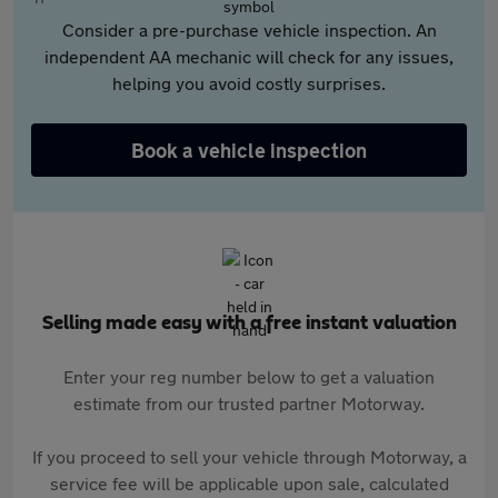
Consider a pre-purchase vehicle inspection. An
independent AA mechanic will check for any issues,
helping you avoid costly surprises.
Book a vehicle inspection
Selling made easy with a free instant valuation
Enter your reg number below to get a valuation
estimate from our trusted partner Motorway.
If you proceed to sell your vehicle through Motorway, a
service fee will be applicable upon sale, calculated