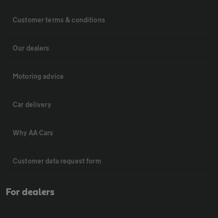
Customer terms & conditions
Our dealers
Motoring advice
Car delivery
Why AA Cars
Customer data request form
For dealers