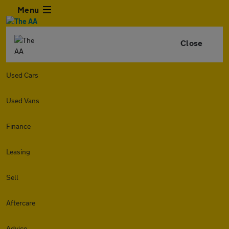
Menu
Close
Used Cars
Used Vans
Finance
Leasing
Sell
Aftercare
Advice