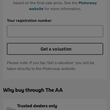
based on the final sale price. See the
Motorway
website
for more information.
Your registration number
Get a valuation
Please note: If you tap 'Get a valuation' you will be
taken directly to the Motorway website.
Why buy through The AA
Trusted dealers only