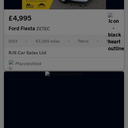
£4,995
Ford Fiesta
ZETEC
2013
•
43,265 miles
•
Petrol
•
Manual
RJS Car Sales Ltd
Macclesfield