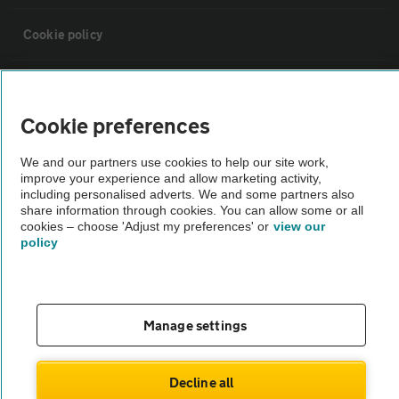
Cookie policy
Sitemap
Cookie preferences
Vehicle Inspections
We and our partners use cookies to help our site work,
improve your experience and allow marketing activity,
The AA recommends an AA Cars Vehicle Inspection before purchase.
including personalised adverts. We and some partners also
share information through cookies. You can allow some or all
Not all cars are mechanically checked by the AA.
cookies – choose 'Adjust my preferences' or
view our
policy
Vehicle Inspection
theAA.com
Manage settings
Decline all