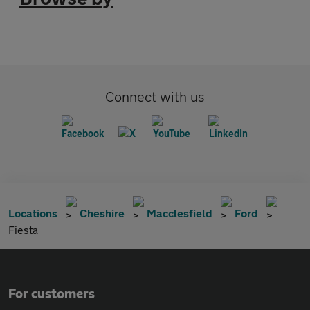
Connect with us
Locations
Cheshire
Macclesfield
Ford
Fiesta
For customers