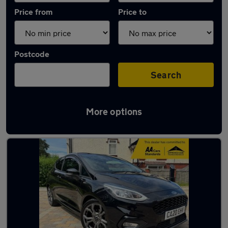
Price from
Price to
Postcode
Search
More options
Latest used Ford Fiesta in Macclesfield