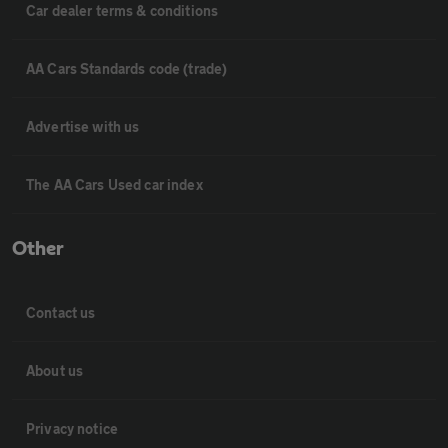
Car dealer terms & conditions
AA Cars Standards code (trade)
Advertise with us
The AA Cars Used car index
Other
Contact us
About us
Privacy notice