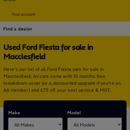
Your account
Find a dealer
Used Ford Fiesta for sale in
Macclesfield
Here's our list of all Ford Fiesta cars for sale in
Macclesfield. All cars come with 12 months free
breakdown cover (or a discounted upgrade if you're an
AA member) and £75 off your next service & MOT.
Make
Model