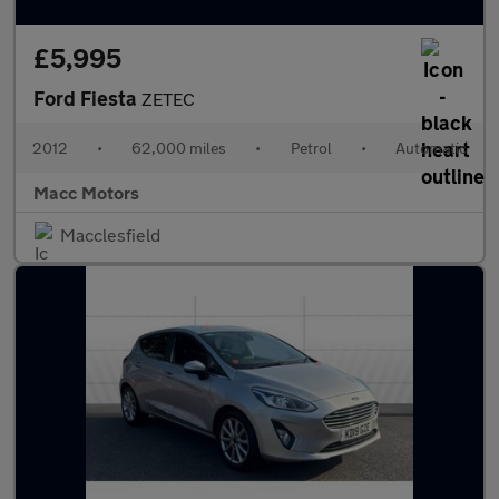
£5,995
Ford Fiesta
ZETEC
2012
•
62,000 miles
•
Petrol
•
Automatic
Macc Motors
Macclesfield