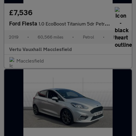
£7,536
Ford Fiesta
1.0 EcoBoost Titanium 5dr Petrol Hatchback
2019
•
60,566 miles
•
Petrol
•
Manual
Vertu Vauxhall Macclesfield
Macclesfield