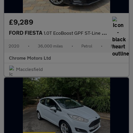
£9,289
FORD FIESTA
1.0T EcoBoost GPF ST-Line Hatchback 3dr Petrol Manual Euro 6 (s/
2020
•
36,000 miles
•
Petrol
•
Manual
Chrome Motors Ltd
Macclesfield