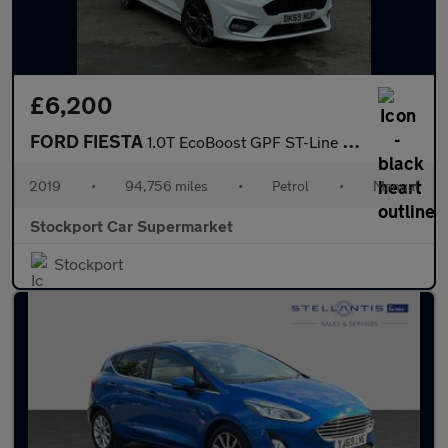
£6,200
FORD FIESTA
1.0T EcoBoost GPF ST-Line Hatchback 5dr Petrol Manual Euro 6 (s/
2019
•
94,756 miles
•
Petrol
•
Manual
Stockport Car Supermarket
Stockport