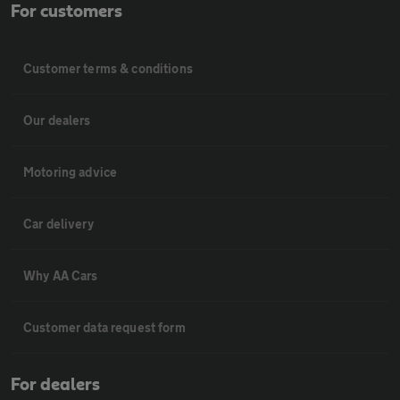
For customers
Customer terms & conditions
Our dealers
Motoring advice
Car delivery
Why AA Cars
Customer data request form
For dealers