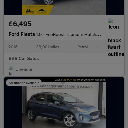
£6,495
Ford Fiesta
1.0T EcoBoost Titanium Hatchback 5dr Petrol Manual Euro 6 (s/s)
2016
•
38,001 miles
•
Petrol
•
Manual
SVS Car Sales
Cheadle
AA finance available