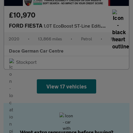
£10,970
FORD FIESTA
1.0T EcoBoost ST-Line Edition Hatchback 3dr Petrol Manual Euro 6
2020
•
13,866 miles
•
Petrol
•
Manual
Dace German Car Centre
Stockport
View 17 vehicles
Want extra reassurance before buying?