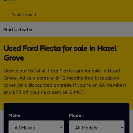
Your account
Find a dealer
Used Ford Fiesta for sale in Hazel
Grove
Here's our list of all Ford Fiesta cars for sale in Hazel
Grove. All cars come with 12 months free breakdown
cover (or a discounted upgrade if you're an AA member)
and £75 off your next service & MOT.
Make
Model