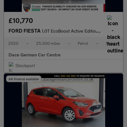
£10,770
FORD FIESTA
1.0T EcoBoost Active Edition Hatchback 5dr Petrol Manual Euro 6
2020
•
25,000 miles
•
Petrol
•
Manual
Dace German Car Centre
Stockport
AA finance available