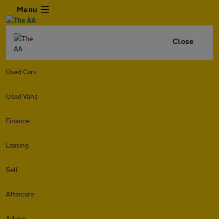
Menu
Close
Used Cars
Used Vans
Finance
Leasing
Sell
Aftercare
Advice