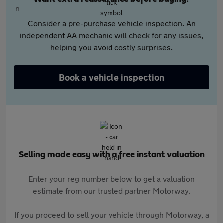
Consider a pre-purchase vehicle inspection. An
independent AA mechanic will check for any issues,
helping you avoid costly surprises.
Book a vehicle inspection
Selling made easy with a free instant valuation
Enter your reg number below to get a valuation
estimate from our trusted partner Motorway.
If you proceed to sell your vehicle through Motorway, a