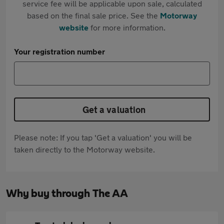
service fee will be applicable upon sale, calculated
based on the final sale price. See the
Motorway
website
for more information.
Your registration number
Get a valuation
Please note: If you tap 'Get a valuation' you will be
taken directly to the Motorway website.
Why buy through The AA