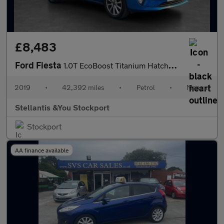
£8,483
Ford Fiesta
1.0T EcoBoost Titanium Hatchback 5dr Petrol Manual Euro 6 (s/s)
2019
•
42,392 miles
•
Petrol
•
Manual
Stellantis &You Stockport
Stockport
AA finance available