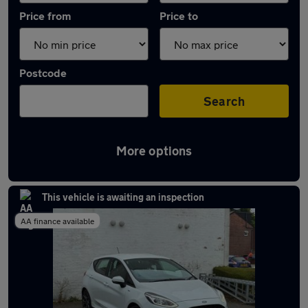
Price from
Price to
Postcode
Search
More options
Latest used Ford Fiesta in Hazel Grove
This vehicle is awaiting an inspection
AA finance available