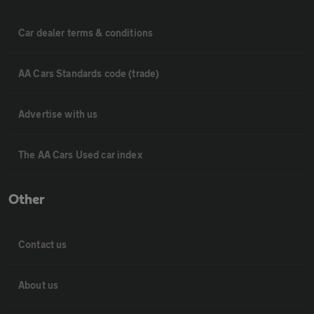
Car dealer terms & conditions
AA Cars Standards code (trade)
Advertise with us
The AA Cars Used car index
Other
Contact us
About us