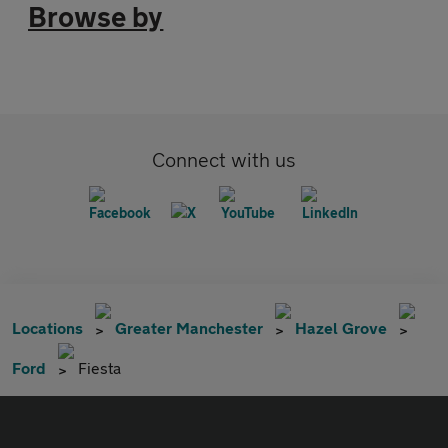
Browse by
Connect with us
Locations
Greater Manchester
Hazel Grove
Ford
Fiesta