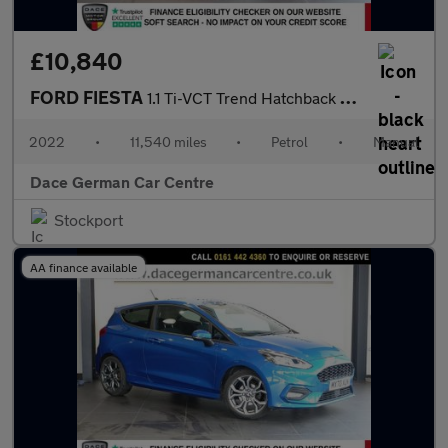
£10,840
FORD FIESTA
1.1 Ti-VCT Trend Hatchback 5dr Petrol Manual Euro 6 (s/s) (75 ps
2022
•
11,540 miles
•
Petrol
•
Manual
Dace German Car Centre
Stockport
AA finance available