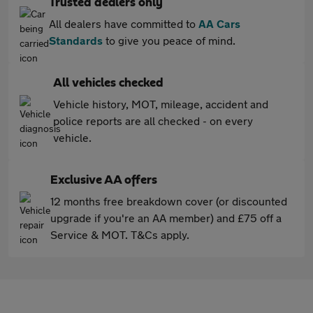
Trusted dealers only
All dealers have committed to
AA Cars
Standards
to give you peace of mind.
All vehicles checked
Vehicle history, MOT, mileage, accident and
police reports are all checked - on every
vehicle.
Exclusive AA offers
12 months free breakdown cover (or discounted
upgrade if you're an AA member) and £75 off a
Service & MOT. T&Cs apply.