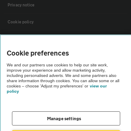
Privacy notice
Cookie policy
Sitemap
Cookie preferences
Vehicle Inspections
We and our partners use cookies to help our site work,
improve your experience and allow marketing activity,
The AA recommends an AA Cars Vehicle Inspection before purchase.
including personalised adverts. We and some partners also
share information through cookies. You can allow some or all
Not all cars are mechanically checked by the AA.
cookies – choose 'Adjust my preferences' or
view our
policy
Vehicle Inspection
theAA.com
Manage settings