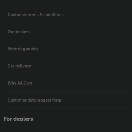
Customer terms & conditions
Our dealers
Motoring advice
Car delivery
Why AA Cars
Customer data request form
For dealers