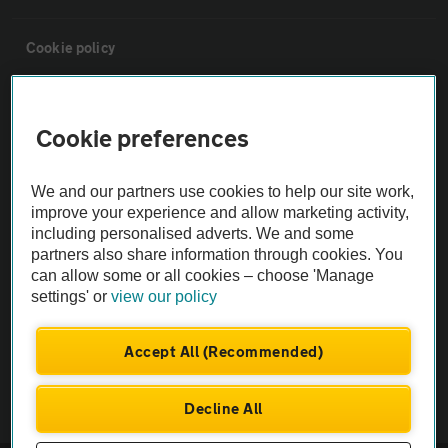
Cookie policy
Sitemap
Cookie preferences
Vehicle Inspections
We and our partners use cookies to help our site work,
improve your experience and allow marketing activity,
The AA recommends an AA Cars Vehicle Inspection before purchase.
including personalised adverts. We and some
Not all cars are mechanically checked by the AA.
partners also share information through cookies. You
can allow some or all cookies – choose 'Manage
settings' or
view our policy
Vehicle Inspection
Accept All (Recommended)
theAA.com
Decline All