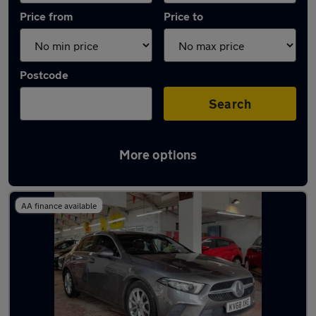
Price from
Price to
Postcode
Search
More options
Latest used Mercedes in Ellesmere Port
AA finance available