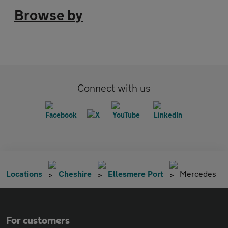
Browse by
Connect with us
Locations
Cheshire
Ellesmere Port
Mercedes
For customers