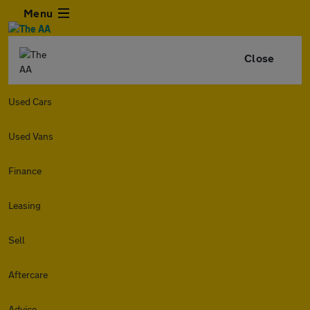
Menu
Close
Used Cars
Used Vans
Finance
Leasing
Sell
Aftercare
Advice