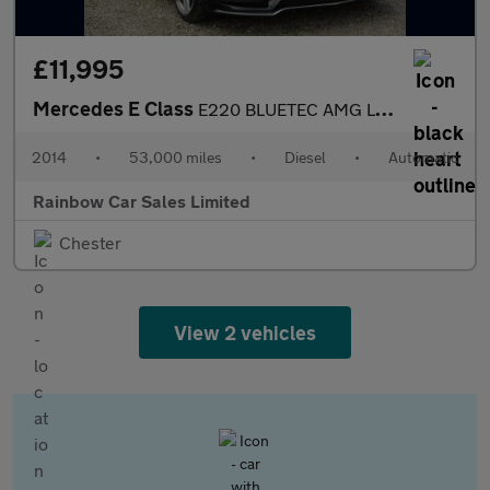
£11,995
Mercedes E Class
E220 BLUETEC AMG LINE
2014
•
53,000 miles
•
Diesel
•
Automatic
Rainbow Car Sales Limited
Chester
View 2 vehicles