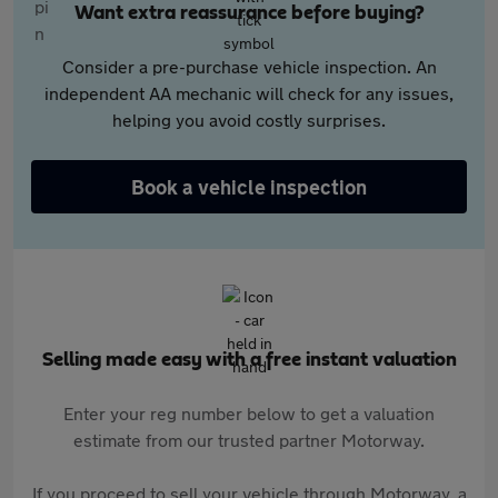
Want extra reassurance before buying?
Consider a pre-purchase vehicle inspection. An
independent AA mechanic will check for any issues,
helping you avoid costly surprises.
Book a vehicle inspection
Selling made easy with a free instant valuation
Enter your reg number below to get a valuation
estimate from our trusted partner Motorway.
If you proceed to sell your vehicle through Motorway, a