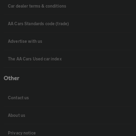
Car dealer terms & conditions
AA Cars Standards code (trade)
Advertise with us
The AA Cars Used car index
Other
Contact us
About us
Privacy notice