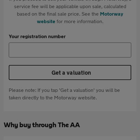
service fee will be applicable upon sale, calculated
based on the final sale price. See the
Motorway
website
for more information.
Your registration number
Get a valuation
Please note: If you tap 'Get a valuation' you will be
taken directly to the Motorway website.
Why buy through The AA