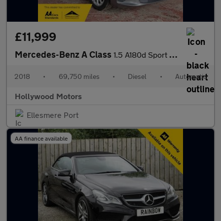
£11,999
Mercedes-Benz A Class
1.5 A180d Sport (Executive) Hatchback 5dr Diesel 7G-DCT Euro 6 (
2018
•
69,750 miles
•
Diesel
•
Automatic
Hollywood Motors
Ellesmere Port
AA finance available