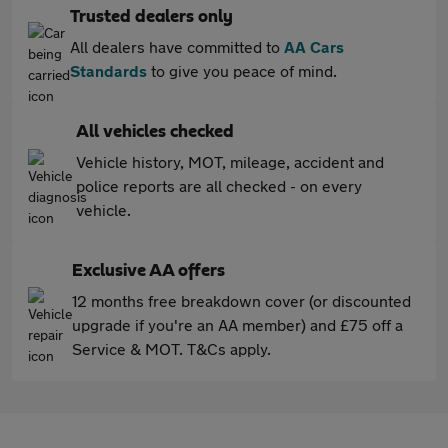
Trusted dealers only
All dealers have committed to
AA Cars
Standards
to give you peace of mind.
All vehicles checked
Vehicle history, MOT, mileage, accident and
police reports are all checked - on every
vehicle.
Exclusive AA offers
12 months free breakdown cover (or discounted
upgrade if you're an AA member) and £75 off a
Service & MOT. T&Cs apply.