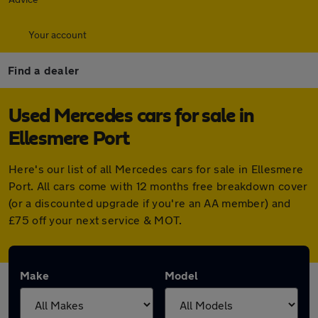
Your account
Find a dealer
Used Mercedes cars for sale in
Ellesmere Port
Here's our list of all Mercedes cars for sale in Ellesmere
Port. All cars come with 12 months free breakdown cover
(or a discounted upgrade if you're an AA member) and
£75 off your next service & MOT.
Make
Model