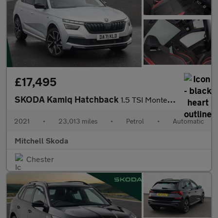
£17,495
SKODA Kamiq Hatchback
1.5 TSI Monte Carlo 5dr DSG
2021
•
23,013 miles
•
Petrol
•
Automatic
Mitchell Skoda
Chester