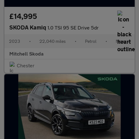
£14,995
SKODA Kamiq
1.0 TSI 95 SE Drive 5dr
2023
•
22,040 miles
•
Petrol
•
Manual
Mitchell Skoda
Chester