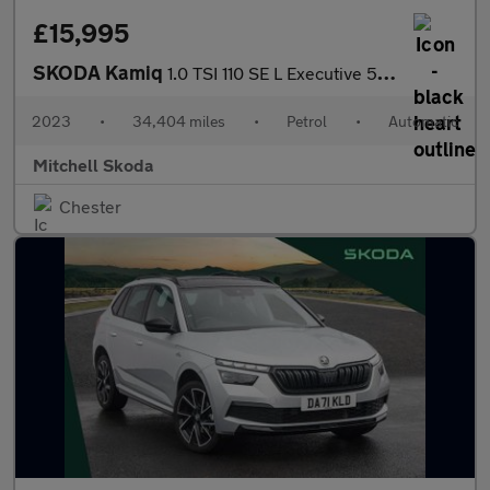
£15,995
SKODA Kamiq
1.0 TSI 110 SE L Executive 5dr DSG
2023
•
34,404 miles
•
Petrol
•
Automatic
Mitchell Skoda
Chester