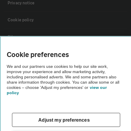
Privacy notice
Cookie policy
Sitemap
Cookie preferences
Vehicle Inspections
We and our partners use cookies to help our site work,
improve your experience and allow marketing activity,
The AA recommends an AA Cars Vehicle Inspection before purchase.
including personalised adverts. We and some partners also
Not all cars are mechanically checked by the AA.
share information through cookies. You can allow some or all
cookies – choose 'Adjust my preferences' or
view our
policy
Vehicle Inspection
theAA.com
Adjust my preferences