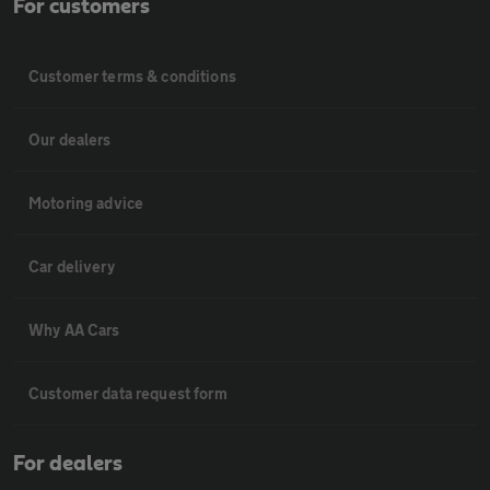
For customers
Customer terms & conditions
Our dealers
Motoring advice
Car delivery
Why AA Cars
Customer data request form
For dealers