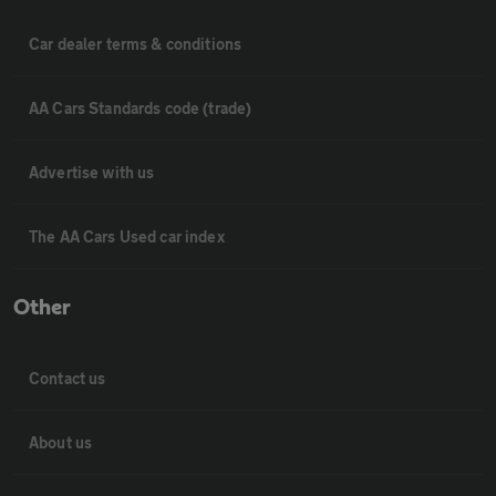
Car dealer terms & conditions
AA Cars Standards code (trade)
Advertise with us
The AA Cars Used car index
Other
Contact us
About us