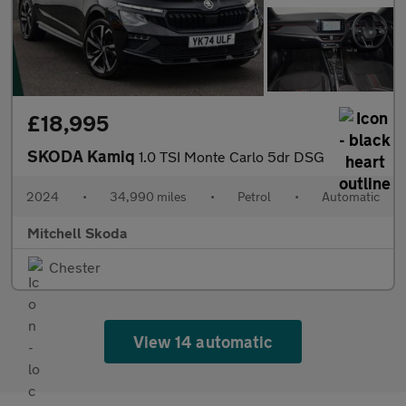
£18,995
SKODA Kamiq
1.0 TSI Monte Carlo 5dr DSG
2024
•
34,990 miles
•
Petrol
•
Automatic
Mitchell Skoda
Chester
View 14 automatic