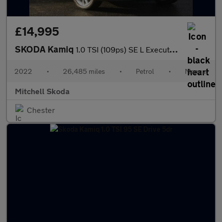
£14,995
SKODA Kamiq
1.0 TSI (109ps) SE L Executive SUV
2022
•
26,485 miles
•
Petrol
•
Manual
Mitchell Skoda
Chester