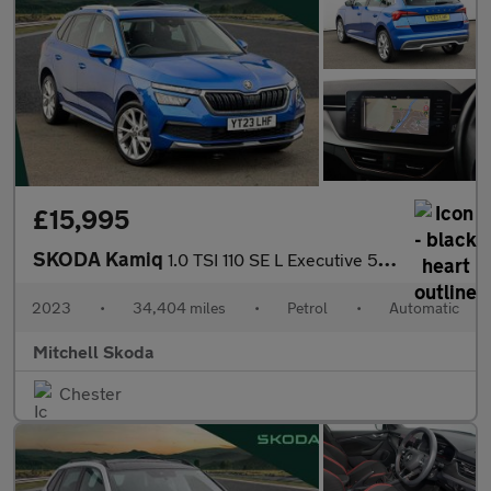
£15,995
SKODA Kamiq
1.0 TSI 110 SE L Executive 5dr DSG
2023
•
34,404 miles
•
Petrol
•
Automatic
Mitchell Skoda
Chester