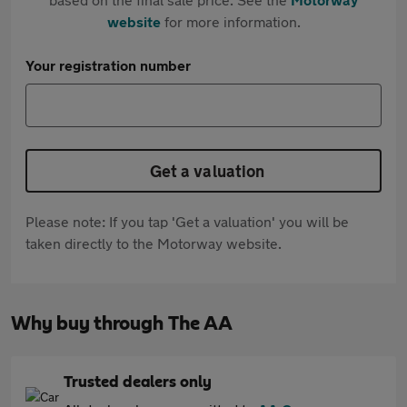
website
for more information.
Your registration number
Get a valuation
Please note: If you tap 'Get a valuation' you will be
taken directly to the Motorway website.
Why buy through The AA
Trusted dealers only