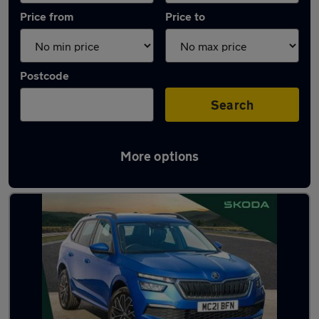
Price from
Price to
Postcode
Search
More options
Latest used Skoda Kamiq in Chester