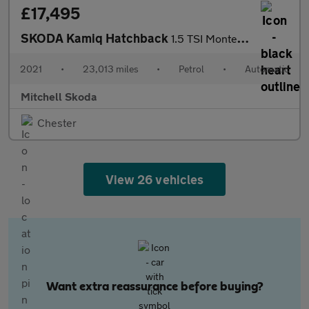
£17,495
SKODA Kamiq Hatchback
1.5 TSI Monte Carlo 5dr DSG
2021
•
23,013 miles
•
Petrol
•
Automatic
Mitchell Skoda
Chester
View 26 vehicles
Want extra reassurance before buying?