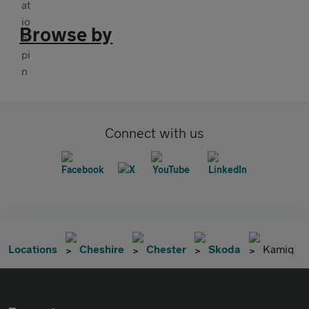
Browse by
Connect with us
Locations
Cheshire
Chester
Skoda
Kamiq