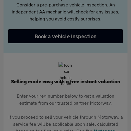
Consider a pre-purchase vehicle inspection. An
independent AA mechanic will check for any issues,
helping you avoid costly surprises.
Book a vehicle inspection
Selling made easy with a free instant valuation
Enter your reg number below to get a valuation
estimate from our trusted partner Motorway.
If you proceed to sell your vehicle through Motorway, a
service fee will be applicable upon sale, calculated
based on the final sale price. See the
Motorway