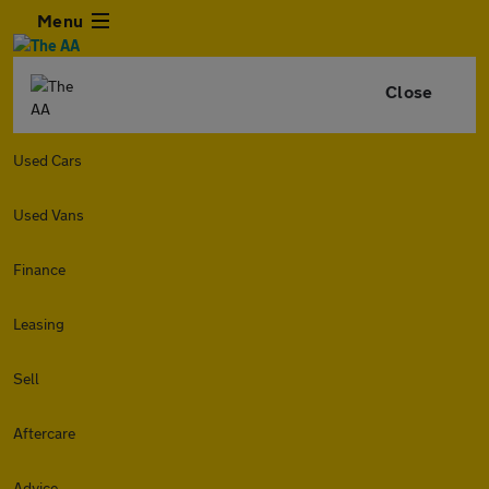
Menu
Close
Used Cars
Used Vans
Finance
Leasing
Sell
Aftercare
Advice