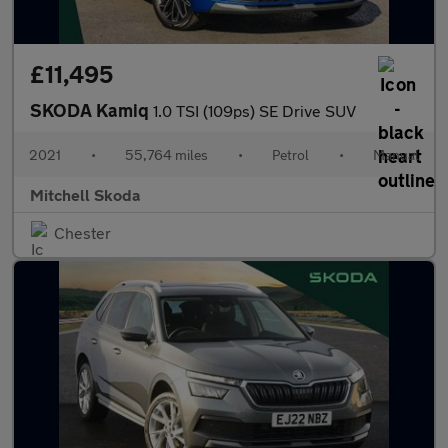
£11,495
SKODA Kamiq
1.0 TSI (109ps) SE Drive SUV
2021
•
55,764 miles
•
Petrol
•
Manual
Mitchell Skoda
Chester