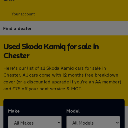
Your account
Find a dealer
Used Skoda Kamiq for sale in
Chester
Here's our list of all Skoda Kamiq cars for sale in
Chester. All cars come with 12 months free breakdown
cover (or a discounted upgrade if you're an AA member)
and £75 off your next service & MOT.
Make
Model