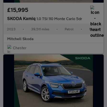
£15,995
SKODA Kamiq
1.0 TSI 110 Monte Carlo 5dr
2023
•
39,511 miles
•
Petrol
•
Manual
Mitchell Skoda
Chester