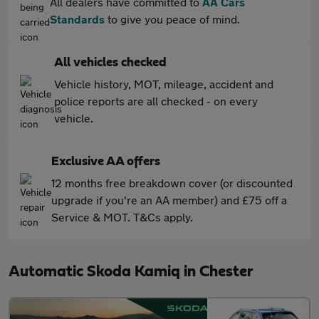
All dealers have committed to
AA Cars
Standards
to give you peace of mind.
All vehicles checked
Vehicle history, MOT, mileage, accident and
police reports are all checked - on every
vehicle.
Exclusive AA offers
12 months free breakdown cover (or discounted
upgrade if you're an AA member) and £75 off a
Service & MOT. T&Cs apply.
Automatic Skoda Kamiq in Chester