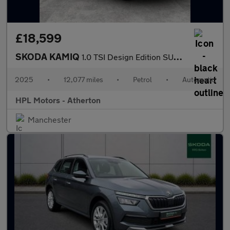
£18,599
SKODA KAMIQ
1.0 TSI Design Edition SUV 5dr Petrol DSG Euro 6 (s/s) (116 ps)
2025
•
12,077 miles
•
Petrol
•
Automatic
HPL Motors - Atherton
Manchester