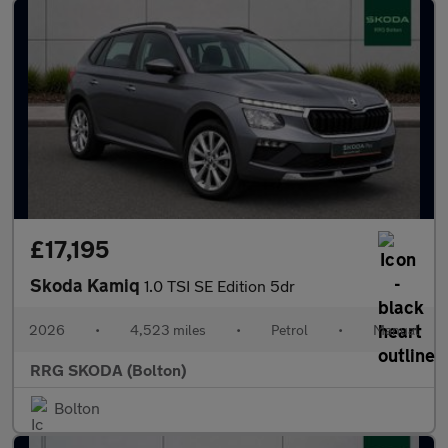
£17,195
Skoda Kamiq
1.0 TSI SE Edition 5dr
2026
•
4,523 miles
•
Petrol
•
Manual
RRG SKODA (Bolton)
Bolton