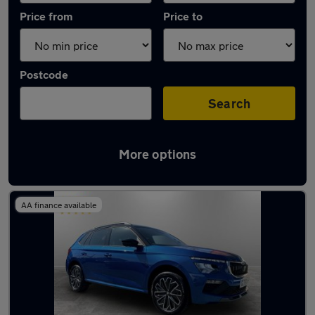
Price from
Price to
Postcode
Search
More options
Latest used Skoda Kamiq in Westhoughton
AA finance available