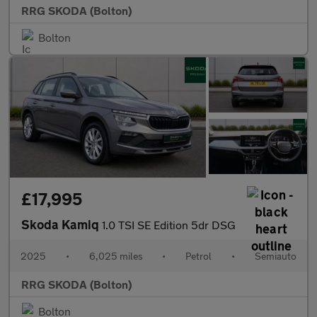
RRG SKODA (Bolton)
Bolton
£17,995
Skoda Kamiq
1.0 TSI SE Edition 5dr DSG
2025
•
6,025 miles
•
Petrol
•
Semiauto
RRG SKODA (Bolton)
Bolton