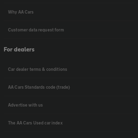
Why AA Cars
Customer data request form
For dealers
Car dealer terms & conditions
AA Cars Standards code (trade)
Advertise with us
The AA Cars Used car index