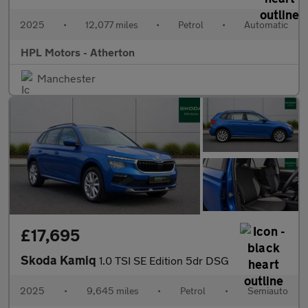
2025
•
12,077 miles
•
Petrol
•
Automatic
HPL Motors - Atherton
Manchester
£17,695
Skoda Kamiq
1.0 TSI SE Edition 5dr DSG
2025
•
9,645 miles
•
Petrol
•
Semiauto