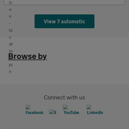
View 7 automatic
Browse by
Connect with us