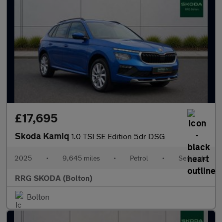
£17,695
Skoda Kamiq
1.0 TSI SE Edition 5dr DSG
2025
•
9,645 miles
•
Petrol
•
Semiauto
RRG SKODA (Bolton)
Bolton