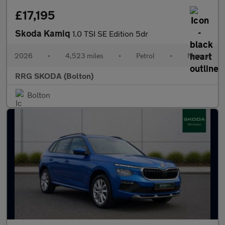
£17,195
Skoda Kamiq
1.0 TSI SE Edition 5dr
2026
•
4,523 miles
•
Petrol
•
Manual
RRG SKODA (Bolton)
Bolton