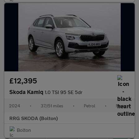
£12,395
Skoda Kamiq
1.0 TSI 95 SE 5dr
2024
•
37,151 miles
•
Petrol
•
Manual
RRG SKODA (Bolton)
Bolton