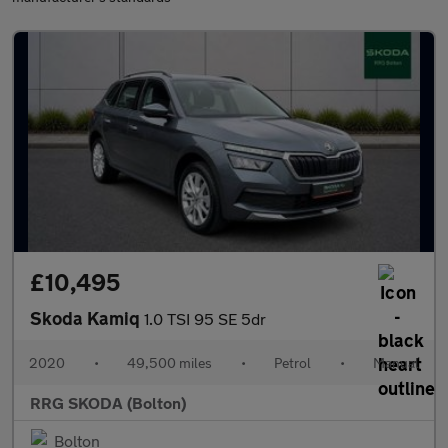
£10,495
Skoda Kamiq
1.0 TSI 95 SE 5dr
2020
•
49,500 miles
•
Petrol
•
Manual
RRG SKODA (Bolton)
Bolton