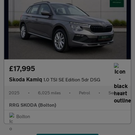
£17,995
Skoda Kamiq
1.0 TSI SE Edition 5dr DSG
2025
•
6,025 miles
•
Petrol
•
Semiauto
RRG SKODA (Bolton)
Bolton