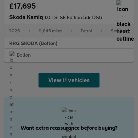
£17,695
Skoda Kamiq
1.0 TSI SE Edition 5dr DSG
2025
•
9,645 miles
•
Petrol
•
Semiauto
RRG SKODA (Bolton)
Bolton
View 11 vehicles
Want extra reassurance before buying?