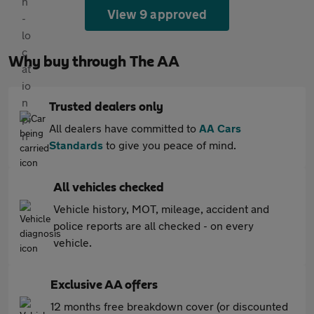
View 9 approved
Why buy through The AA
Trusted dealers only
All dealers have committed to
AA Cars
Standards
to give you peace of mind.
All vehicles checked
Vehicle history, MOT, mileage, accident and
police reports are all checked - on every
vehicle.
Exclusive AA offers
12 months free breakdown cover (or discounted