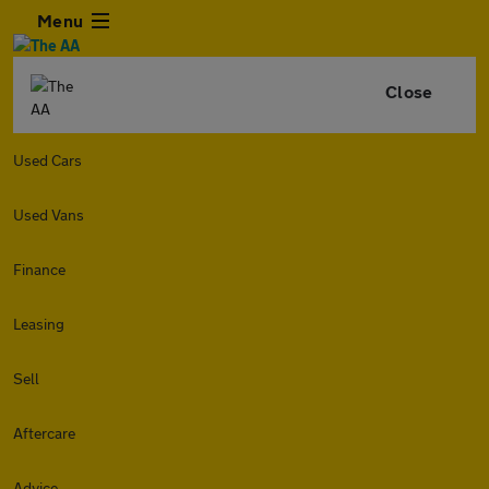
Menu
Close
Used Cars
Used Vans
Finance
Leasing
Sell
Aftercare
Advice