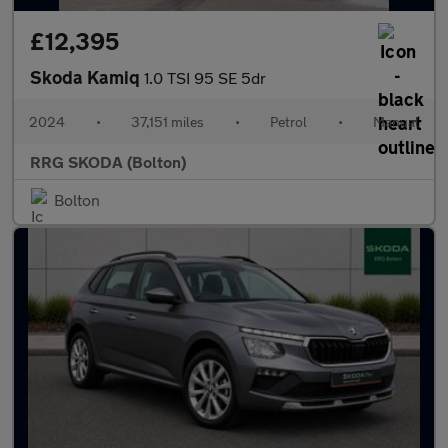
£12,395
Skoda Kamiq
1.0 TSI 95 SE 5dr
2024
•
37,151 miles
•
Petrol
•
Manual
RRG SKODA (Bolton)
Bolton