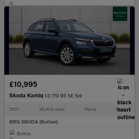
£10,995
Skoda Kamiq
1.0 TSI 95 SE 5dr
2021
•
38,402 miles
•
Petrol
•
Manual
RRG SKODA (Bolton)
Bolton