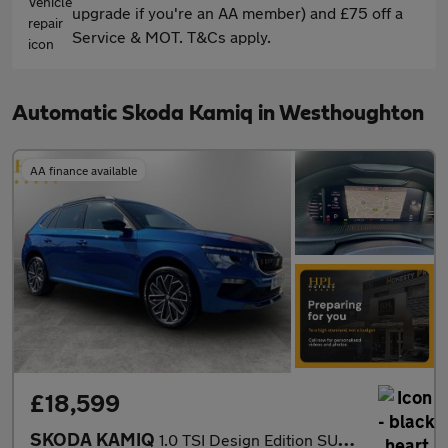
upgrade if you're an AA member) and £75 off a
Service & MOT. T&Cs apply.
Automatic Skoda Kamiq in Westhoughton
AA finance available
£18,599
SKODA KAMIQ
1.0 TSI Design Edition SUV 5dr Petrol DSG Euro 6 (s/s) (116 ps)