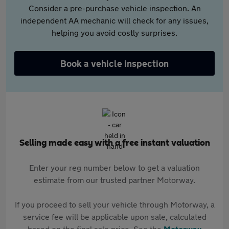
Consider a pre-purchase vehicle inspection. An
independent AA mechanic will check for any issues,
helping you avoid costly surprises.
Book a vehicle inspection
Selling made easy with a free instant valuation
Enter your reg number below to get a valuation
estimate from our trusted partner Motorway.
If you proceed to sell your vehicle through Motorway, a
service fee will be applicable upon sale, calculated
based on the final sale price. See the
Motorway