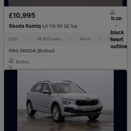
£10,995
Skoda Kamiq
1.0 TSI 95 SE 5dr
2021
•
38,402 miles
•
Petrol
•
Manual
RRG SKODA (Bolton)
Bolton