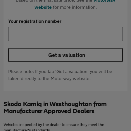
website
for more information.
Your registration number
Get a valuation
Please note: If you tap 'Get a valuation' you will be
taken directly to the Motorway website.
Skoda Kamiq in Westhoughton from
Manufacturer Approved Dealers
Vehicles inspected by the dealer to ensure they meet the
manufacturer's standards