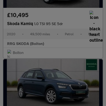
£10,495
Skoda Kamiq
1.0 TSI 95 SE 5dr
2020
•
49,500 miles
•
Petrol
•
Manual
RRG SKODA (Bolton)
Bolton