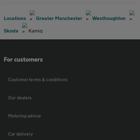
Locations
Greater Manchester
Westhoughton
Skoda
Kamiq
For customers
Customer terms & conditions
Our dealers
Motoring advice
Car delivery