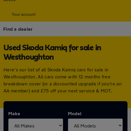
Your account
Find a dealer
Used Skoda Kamiq for sale in
Westhoughton
Here's our list of all Skoda Kamiq cars for sale in
Westhoughton. All cars come with 12 months free
breakdown cover (or a discounted upgrade if you're an
AA member) and £75 off your next service & MOT.
Make
Model