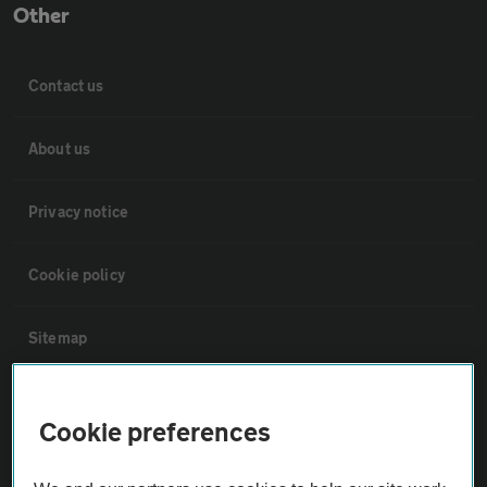
Other
Contact us
About us
Privacy notice
Cookie policy
Sitemap
Vehicle Inspections
Cookie preferences
The AA recommends an AA Cars Vehicle Inspection before purchase.