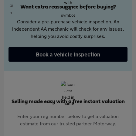
Want extra reassurance before buying?
Consider a pre-purchase vehicle inspection. An
independent AA mechanic will check for any issues,
helping you avoid costly surprises.
Book a vehicle inspection
Selling made easy with a free instant valuation
Enter your reg number below to get a valuation
estimate from our trusted partner Motorway.