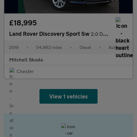
£18,995
Land Rover Discovery Sport Sw
2.0 D240 R-Dynamic HSE 5dr Auto
2019
•
54,962 miles
•
Diesel
•
Automatic
Mitchell Skoda
Chester
View 1 vehicles