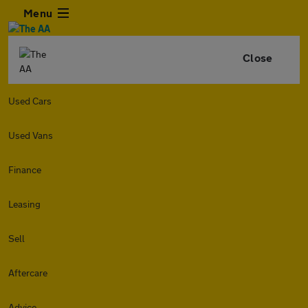
Menu
Close
Used Cars
Used Vans
Finance
Leasing
Sell
Aftercare
Advice