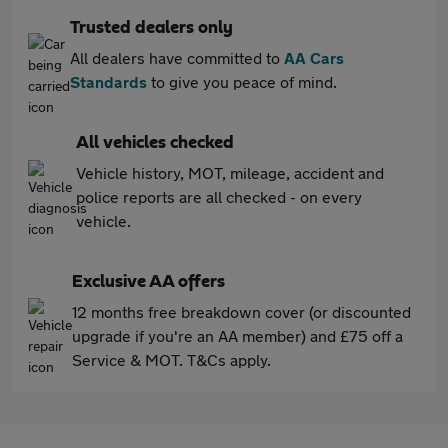
Trusted dealers only
All dealers have committed to
AA Cars
Standards
to give you peace of mind.
All vehicles checked
Vehicle history, MOT, mileage, accident and
police reports are all checked - on every
vehicle.
Exclusive AA offers
12 months free breakdown cover (or discounted
upgrade if you're an AA member) and £75 off a
Service & MOT. T&Cs apply.