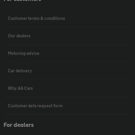
Customer terms & conditions
Our dealers
Motoring advice
Car delivery
Why AA Cars
Customer data request form
For dealers