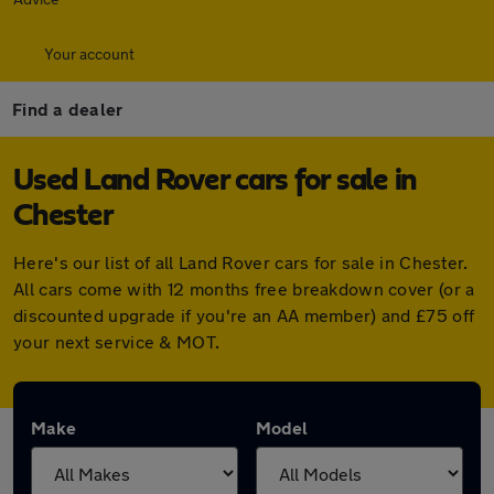
Your account
Find a dealer
Used Land Rover cars for sale in
Chester
Here's our list of all Land Rover cars for sale in Chester.
All cars come with 12 months free breakdown cover (or a
discounted upgrade if you're an AA member) and £75 off
your next service & MOT.
Make
Model