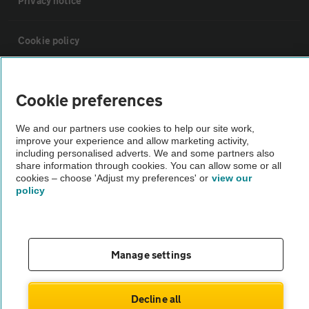
Privacy notice
Cookie policy
Sitemap
Cookie preferences
Vehicle Inspections
We and our partners use cookies to help our site work,
improve your experience and allow marketing activity,
including personalised adverts. We and some partners also
The AA recommends an AA Cars Vehicle Inspection before purchase.
share information through cookies. You can allow some or all
cookies – choose 'Adjust my preferences' or
view our
Not all cars are mechanically checked by the AA.
policy
Vehicle Inspection
Manage settings
theAA.com
Decline all