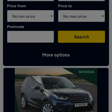
Price from
Price to
Postcode
Search
More options
Latest used Land Rover in Chester