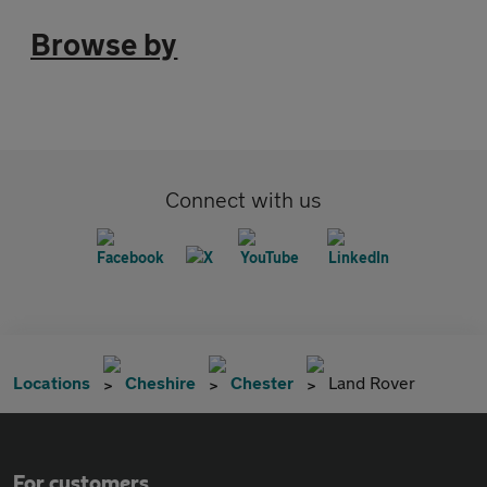
Browse by
Connect with us
Locations
Cheshire
Chester
Land Rover
For customers