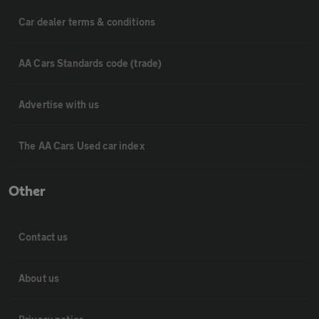
Car dealer terms & conditions
AA Cars Standards code (trade)
Advertise with us
The AA Cars Used car index
Other
Contact us
About us