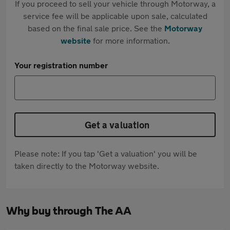
If you proceed to sell your vehicle through Motorway, a
service fee will be applicable upon sale, calculated
based on the final sale price. See the
Motorway
website
for more information.
Your registration number
Get a valuation
Please note: If you tap 'Get a valuation' you will be
taken directly to the Motorway website.
Why buy through The AA