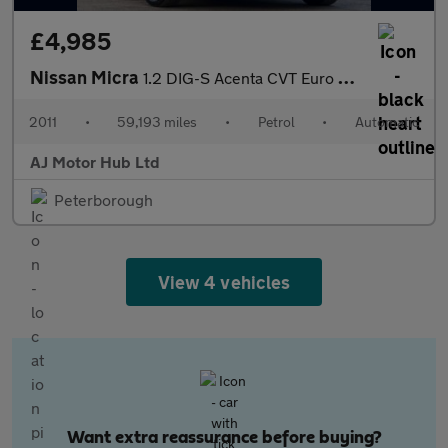
£4,985
Nissan Micra
1.2 DIG-S Acenta CVT Euro 5 (s/s) 5dr
2011
•
59,193 miles
•
Petrol
•
Automatic
AJ Motor Hub Ltd
Peterborough
View 4 vehicles
Want extra reassurance before buying?