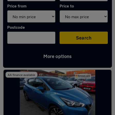
Price from
Price to
Postcode
Search
More options
Latest used Nissan Micra in Whittlesley
AA finance available