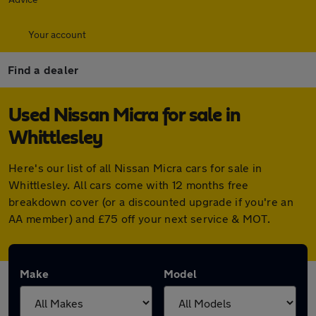
Your account
Find a dealer
Used Nissan Micra for sale in
Whittlesley
Here's our list of all Nissan Micra cars for sale in
Whittlesley. All cars come with 12 months free
breakdown cover (or a discounted upgrade if you're an
AA member) and £75 off your next service & MOT.
Make
Model