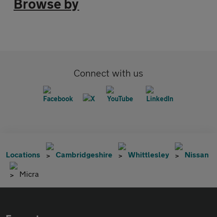
Browse by
Connect with us
Locations
Cambridgeshire
Whittlesley
Nissan
Micra