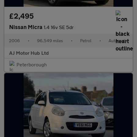
£2,495
Nissan Micra
1.4 16v SE 5dr
2006
•
96,549 miles
•
Petrol
•
Automatic
AJ Motor Hub Ltd
Peterborough