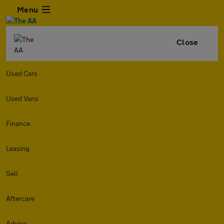
Menu
Close
Used Cars
Used Vans
Finance
Leasing
Sell
Aftercare
Advice