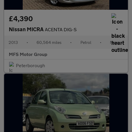
£4,390
Nissan MICRA
ACENTA DIG-S
2013
•
60,564 miles
•
Petrol
•
Manual
MFS Motor Group
Peterborough