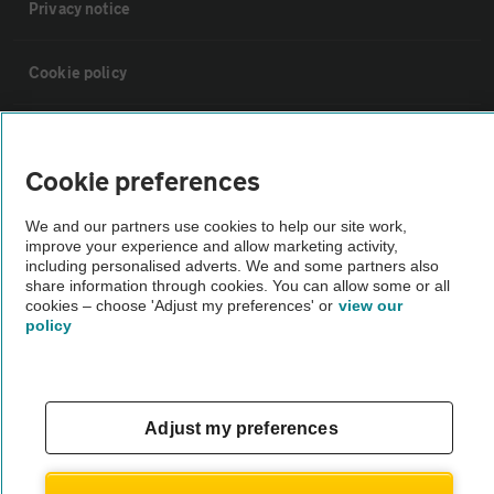
Privacy notice
Cookie policy
Sitemap
Cookie preferences
Vehicle Inspections
We and our partners use cookies to help our site work,
improve your experience and allow marketing activity,
including personalised adverts. We and some partners also
The AA recommends an AA Cars Vehicle Inspection before purchase.
share information through cookies. You can allow some or all
Not all cars are mechanically checked by the AA.
cookies – choose 'Adjust my preferences' or
view our
policy
Vehicle Inspection
theAA.com
Adjust my preferences