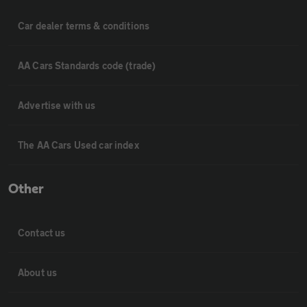
Car dealer terms & conditions
AA Cars Standards code (trade)
Advertise with us
The AA Cars Used car index
Other
Contact us
About us