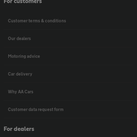
For customers
Customer terms & conditions
Our dealers
Motoring advice
Car delivery
Why AA Cars
Customer data request form
For dealers