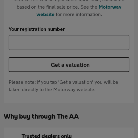
based on the final sale price. See the
Motorway
website
for more information.
Your registration number
Get a valuation
Please note: If you tap 'Get a valuation' you will be
taken directly to the Motorway website.
Why buy through The AA
Trusted dealers only