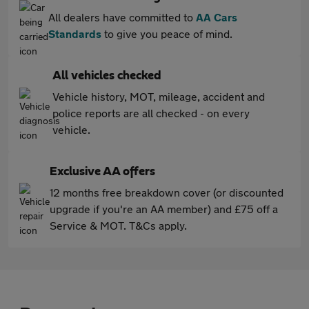
All dealers have committed to
AA Cars
Standards
to give you peace of mind.
All vehicles checked
Vehicle history, MOT, mileage, accident and
police reports are all checked - on every
vehicle.
Exclusive AA offers
12 months free breakdown cover (or discounted
upgrade if you're an AA member) and £75 off a
Service & MOT. T&Cs apply.