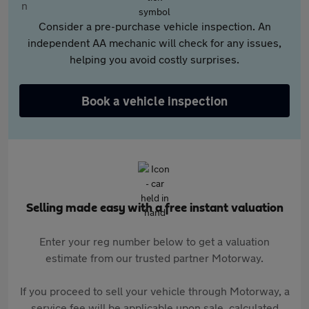
Consider a pre-purchase vehicle inspection. An
independent AA mechanic will check for any issues,
helping you avoid costly surprises.
Book a vehicle inspection
Selling made easy with a free instant valuation
Enter your reg number below to get a valuation
estimate from our trusted partner Motorway.
If you proceed to sell your vehicle through Motorway, a
service fee will be applicable upon sale, calculated