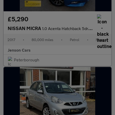
£5,290
NISSAN MICRA
1.0 Acenta Hatchback 5dr Petrol Manual Euro 6 (71 ps)
2017
•
80,000 miles
•
Petrol
•
Manual
Jenson Cars
Peterborough