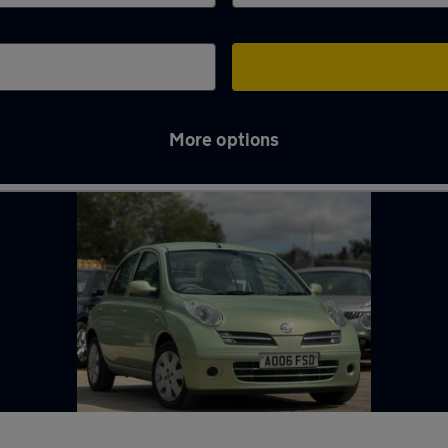
More options