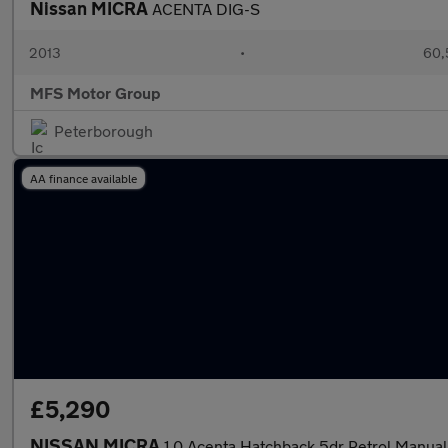
Nissan MICRA
ACENTA DIG-S
2013
•
60,
MFS Motor Group
Peterborough
AA finance available
£5,290
NISSAN MICRA
1.0 Acenta Hatchback 5dr Petrol Manual 