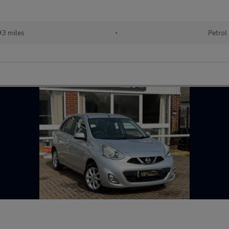
93 miles
•
Petrol