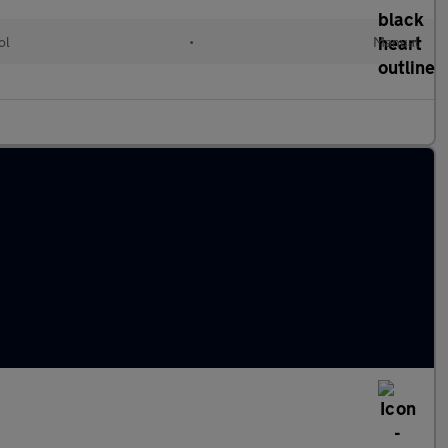
ol
•
Manual