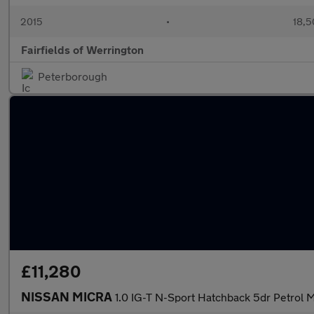
2015
•
18,5
Fairfields of Werrington
Peterborough
£11,280
NISSAN MICRA
1.0 IG-T N-Sport Hatchback 5dr Petrol M