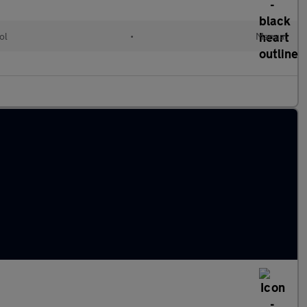
ol
•
Manual