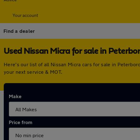
Your account
Find a dealer
Used Nissan Micra for sale in Peterbo
Here's our list of all Nissan Micra cars for sale in Peter
your next service & MOT.
Make
Price from