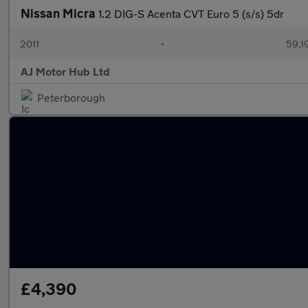
Nissan Micra
1.2 DIG-S Acenta CVT Euro 5 (s/s) 5dr
2011
•
59,1
AJ Motor Hub Ltd
Peterborough
£4,390