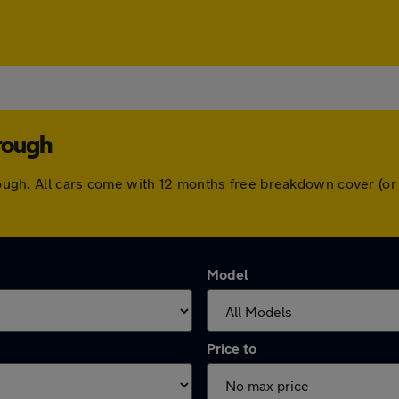
rough
borough. All cars come with 12 months free breakdown cover (
Model
Price to