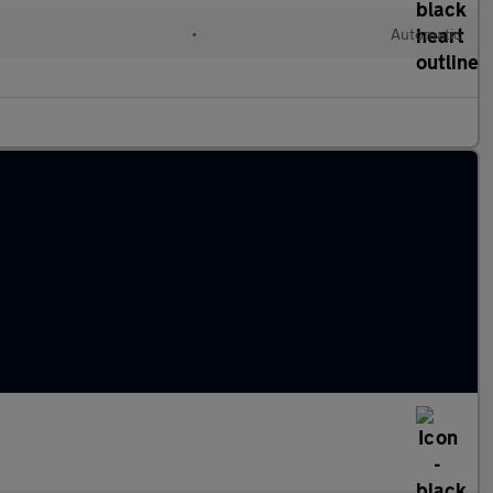
•
Automatic