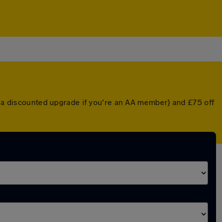
or a discounted upgrade if you're an AA member) and £75 off