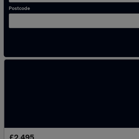
Postcode
Latest used Nissan Micra in Peterborough
£2,495