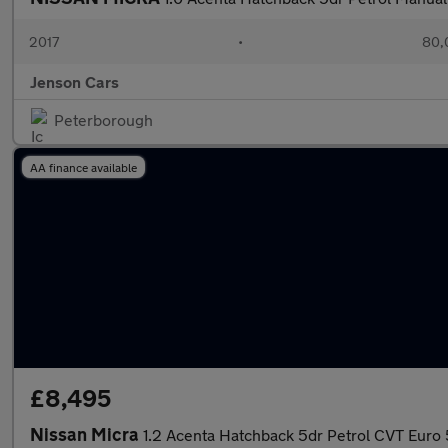
2017
•
80,
Jenson Cars
Peterborough
AA finance available
£8,495
Nissan Micra
1.2 Acenta Hatchback 5dr Petrol CVT Euro 