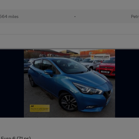
564 miles
•
Petr
Euro 6 (71 ps)