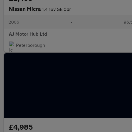
Nissan Micra
1.4 16v SE 5dr
2006
•
96,5
AJ Motor Hub Ltd
Peterborough
£4,985