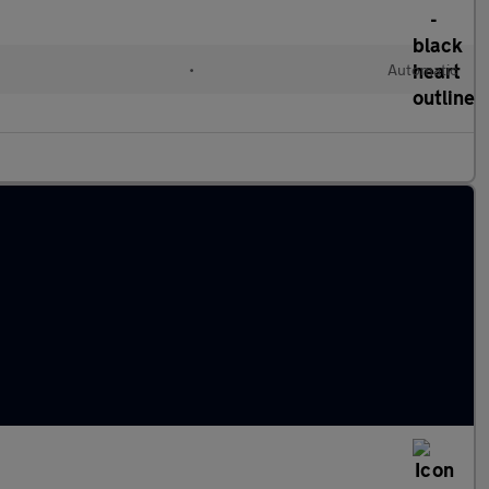
•
Automatic