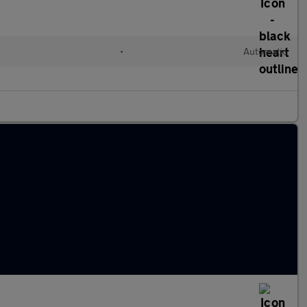
l
•
Automatic