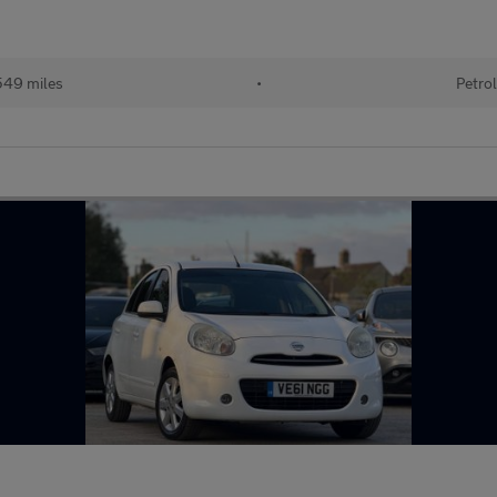
49 miles
•
Petro