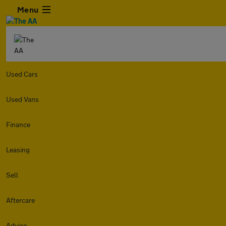
Menu
Used Cars
Used Vans
Finance
Leasing
Sell
Aftercare
Advice