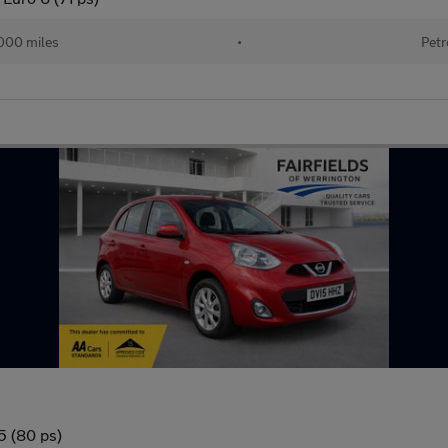
000 miles
•
Petr
5 (80 ps)