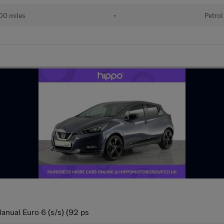
00 miles
•
Petrol
anual Euro 6 (s/s) (92 ps