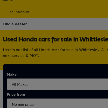
Your account
Find a dealer
Used Honda cars for sale in Whittlesl
Here's our list of all Honda cars for sale in Whittlesley.
next service & MOT.
Make
Price from