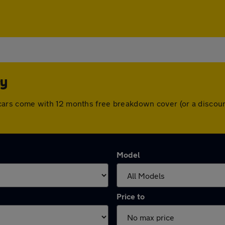
ey
 All cars come with 12 months free breakdown cover (or a disc
Model
Price to