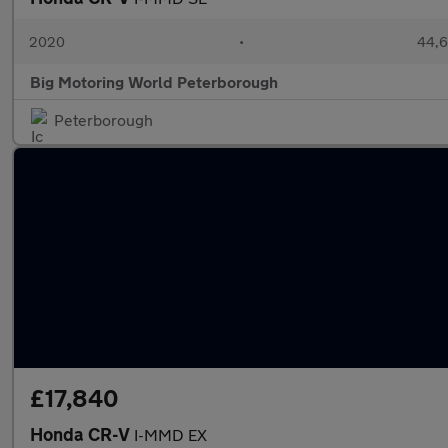
2020
•
44,6
Big Motoring World Peterborough
Peterborough
£17,840
Honda CR-V
I-MMD EX