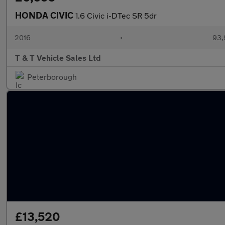
HONDA CIVIC
1.6 Civic i-DTec SR 5dr
2016
•
93,
T & T Vehicle Sales Ltd
Peterborough
£13,520