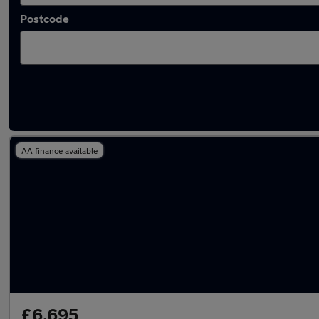
Postcode
Latest used Honda in Whittlesley
AA finance available
£6,695