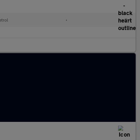
etrol
•
Cvt