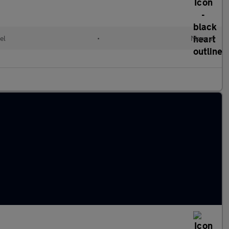
el
•
Manual