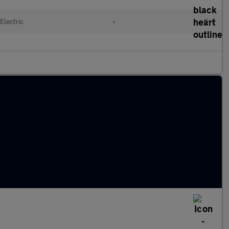
Electric
•
Cvt