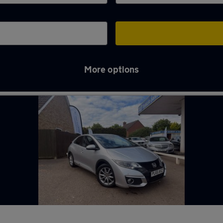
More options