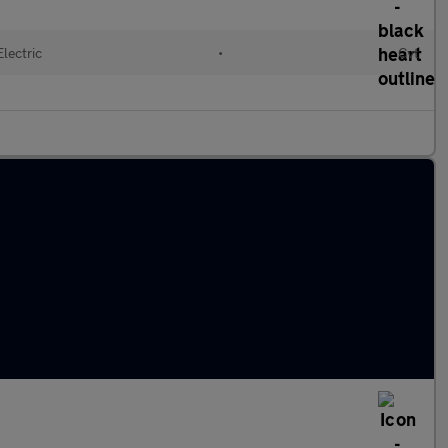
Electric
•
Cvt