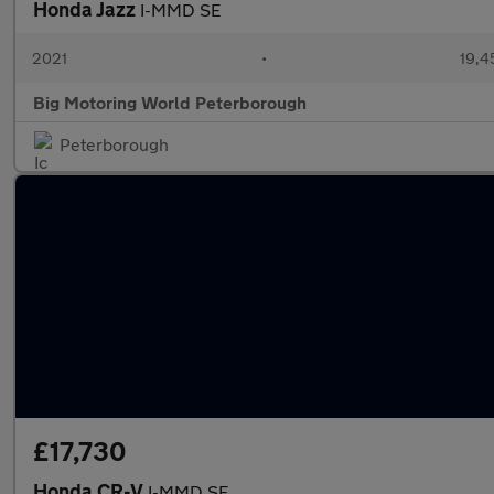
Honda Jazz
I-MMD SE
2021
•
19,4
Big Motoring World Peterborough
Peterborough
£17,730
Honda CR-V
I-MMD SE