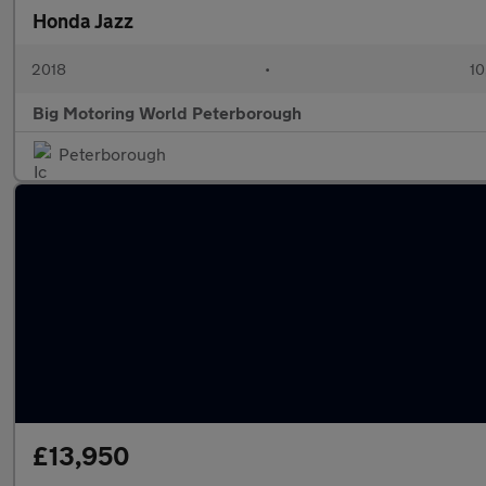
Honda Jazz
2018
•
10
Big Motoring World Peterborough
Peterborough
£13,950