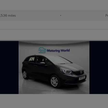
,536 miles
•
P