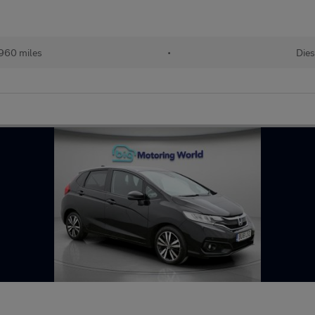
960 miles
•
Dies