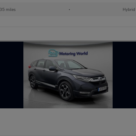
35 miles
•
Hybrid 