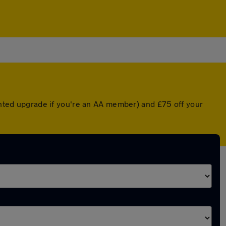
ounted upgrade if you're an AA member) and £75 off your