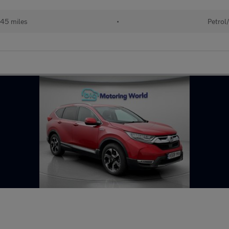
45 miles
•
Petrol/