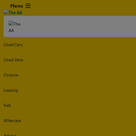
Menu
Used Cars
Used Vans
Finance
Leasing
Sell
Aftercare
Advice