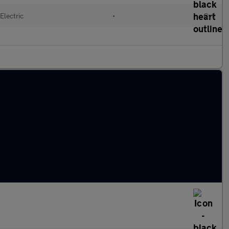
Electric
•
Cvt