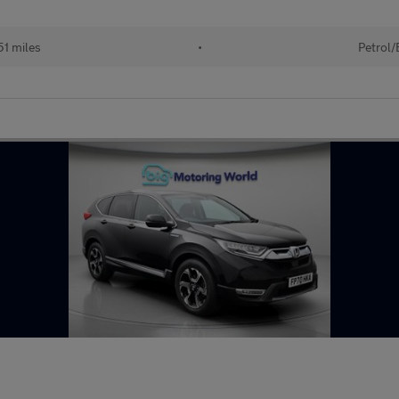
51 miles
•
Petrol/