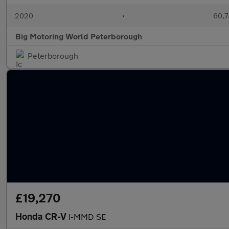
2020
•
60,7
Big Motoring World Peterborough
Peterborough
£19,270
Honda CR-V
I-MMD SE