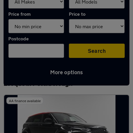
Price from
Price to
Postcode
Search
More options
Latest used Land Rover Range Rover
Evoque in Peterborough
AA finance available