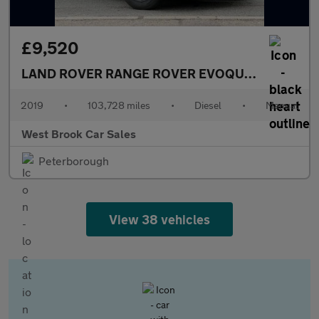
£9,520
LAND ROVER RANGE ROVER EVOQUE
2.0 D150 R-
2019
•
103,728 miles
•
Diesel
•
Manual
West Brook Car Sales
Peterborough
View 38 vehicles