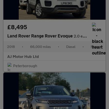
£8,495
Land Rover Range Rover Evoque
2.0 eD4 SE FWD Euro 6 (s/s) 5dr
2018
•
66,000 miles
•
Diesel
•
Manual
AJ Motor Hub Ltd
Peterborough