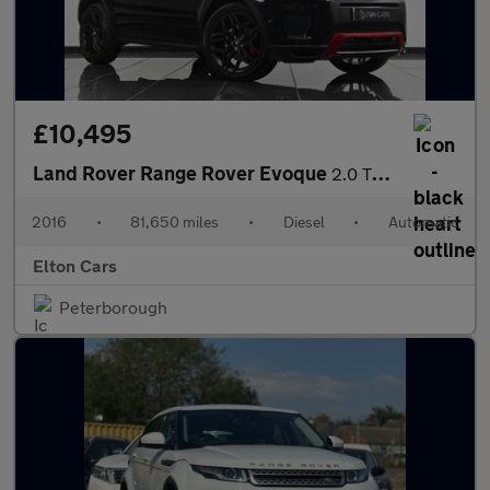
£10,495
Land Rover Range Rover Evoque
2.0 TD4 Ember Special Edition Auto 4WD Euro 6 (s/s) 5dr
2016
•
81,650 miles
•
Diesel
•
Automatic
Elton Cars
Peterborough