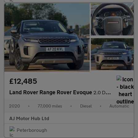
£12,485
Land Rover Range Rover Evoque
2.0 D150 MHEV Auto 4WD Euro 6 (s/s) 5dr
2020
•
77,000 miles
•
Diesel
•
Automatic
AJ Motor Hub Ltd
Peterborough