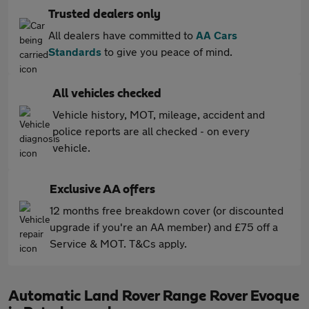
Trusted dealers only
All dealers have committed to
AA Cars
Standards
to give you peace of mind.
All vehicles checked
Vehicle history, MOT, mileage, accident and
police reports are all checked - on every
vehicle.
Exclusive AA offers
12 months free breakdown cover (or discounted
upgrade if you're an AA member) and £75 off a
Service & MOT. T&Cs apply.
Automatic Land Rover Range Rover Evoque