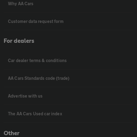
Why AA Cars
Customer data request form
For dealers
Car dealer terms & conditions
AA Cars Standards code (trade)
Advertise with us
The AA Cars Used car index
Other