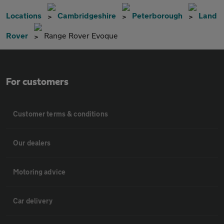
Locations
Cambridgeshire
Peterborough
Land
Rover
Range Rover Evoque
For customers
Customer terms & conditions
Our dealers
Motoring advice
Car delivery