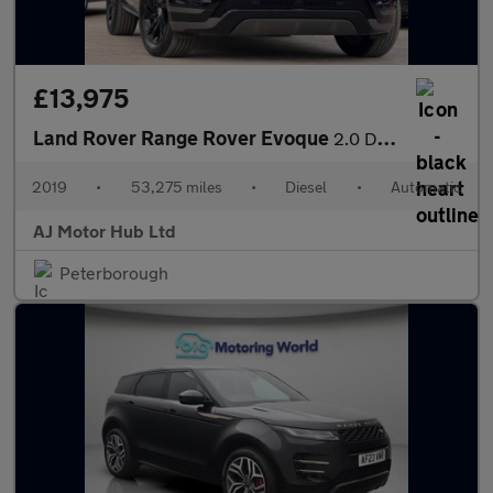
£13,975
Land Rover Range Rover Evoque
2.0 D180 R-Dynamic S Auto 4WD Euro 6 (s/s) 5dr
2019
•
53,275 miles
•
Diesel
•
Automatic
AJ Motor Hub Ltd
Peterborough