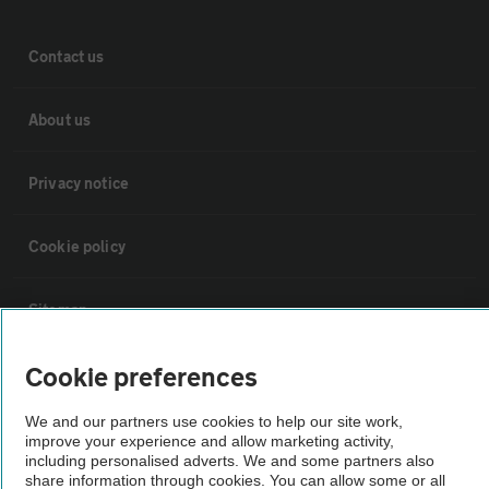
Contact us
About us
Privacy notice
Cookie policy
Sitemap
Cookie preferences
Vehicle Inspections
We and our partners use cookies to help our site work,
improve your experience and allow marketing activity,
The AA recommends an AA Cars Vehicle Inspection before purchase.
including personalised adverts. We and some partners also
Not all cars are mechanically checked by the AA.
share information through cookies. You can allow some or all