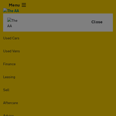
Menu
Close
Used Cars
Used Vans
Finance
Leasing
Sell
Aftercare
Advice