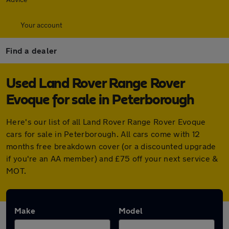
Your account
Find a dealer
Used Land Rover Range Rover
Evoque for sale in Peterborough
Here's our list of all Land Rover Range Rover Evoque
cars for sale in Peterborough. All cars come with 12
months free breakdown cover (or a discounted upgrade
if you're an AA member) and £75 off your next service &
MOT.
Make
Model