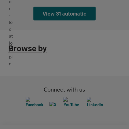
View 31 automatic
Browse by
Connect with us