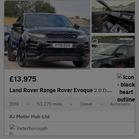
£13,975
Land Rover Range Rover Evoque
2.0 D180 R-Dynamic S Auto 4WD Euro 6 (s/s) 5dr
2019
•
53,275 miles
•
Diesel
•
Automatic
AJ Motor Hub Ltd
Peterborough