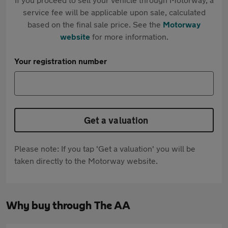
service fee will be applicable upon sale, calculated
based on the final sale price. See the
Motorway
website
for more information.
Your registration number
Get a valuation
Please note: If you tap 'Get a valuation' you will be
taken directly to the Motorway website.
Why buy through The AA