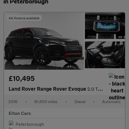
in Peterborough
AA finance available
£10,495
Land Rover Range Rover Evoque
2.0 TD4 Ember Special Edition Auto 4WD Euro 6 (s/s) 5dr
2016
•
81,650 miles
•
Diesel
•
Automatic
Elton Cars
Peterborough