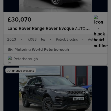
£30,070
Land Rover Range Rover Evoque
AUTOBIOGRAPHY
2023
•
17,088 miles
•
Petrol/Electric
•
Automatic
Big Motoring World Peterborough
Peterborough
AA finance available