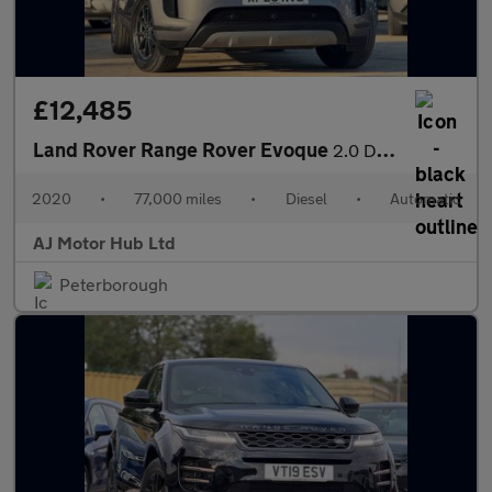
£12,485
Land Rover Range Rover Evoque
2.0 D150 MHEV Auto 4WD Euro 6 (s/s) 5dr
2020
•
77,000 miles
•
Diesel
•
Automatic
AJ Motor Hub Ltd
Peterborough