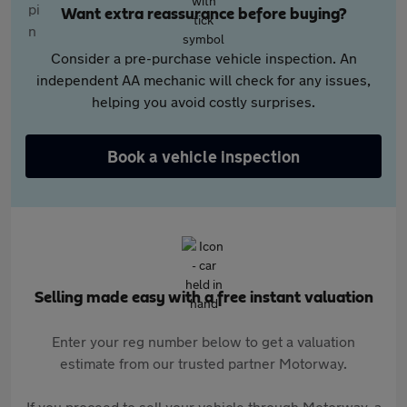
Want extra reassurance before buying?
Consider a pre-purchase vehicle inspection. An
independent AA mechanic will check for any issues,
helping you avoid costly surprises.
Book a vehicle inspection
Selling made easy with a free instant valuation
Enter your reg number below to get a valuation
estimate from our trusted partner Motorway.
If you proceed to sell your vehicle through Motorway, a