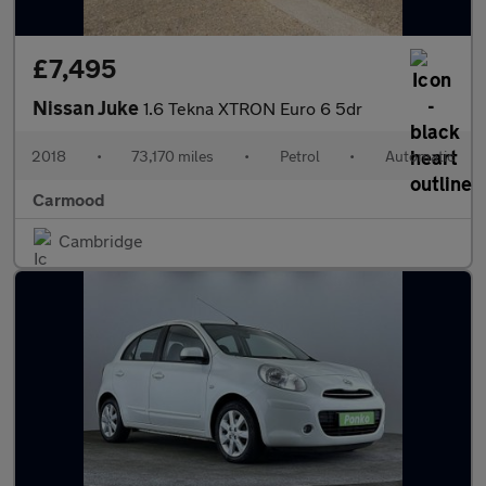
£7,495
Nissan Juke
1.6 Tekna XTRON Euro 6 5dr
2018
•
73,170 miles
•
Petrol
•
Automatic
Carmood
Cambridge