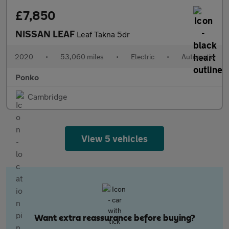
£7,850
NISSAN LEAF
Leaf Takna 5dr
2020
•
53,060 miles
•
Electric
•
Automatic
Ponko
Cambridge
View 5 vehicles
Want extra reassurance before buying?