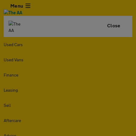
Menu
Close
Used Cars
Used Vans
Finance
Leasing
Sell
Aftercare
Advice