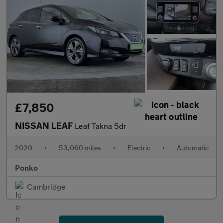
£7,850
NISSAN LEAF
Leaf Takna 5dr
2020
•
53,060 miles
•
Electric
•
Automatic
Ponko
Cambridge