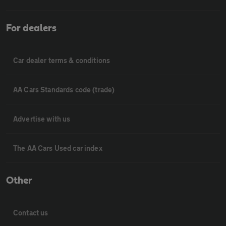
For dealers
Car dealer terms & conditions
AA Cars Standards code (trade)
Advertise with us
The AA Cars Used car index
Other
Contact us