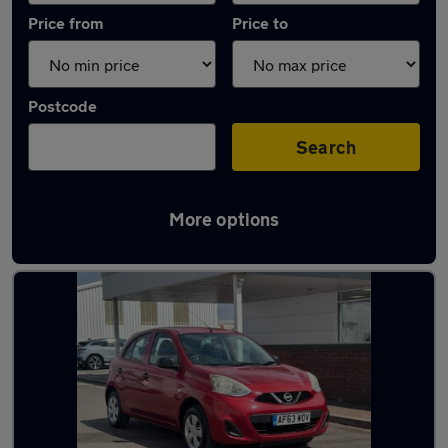
Price from
Price to
Postcode
Search
More options
Latest used Nissan in Cambridge