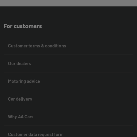
For customers
Customer terms & conditions
Our dealers
Motoring advice
Car delivery
Why AA Cars
Customer data request form