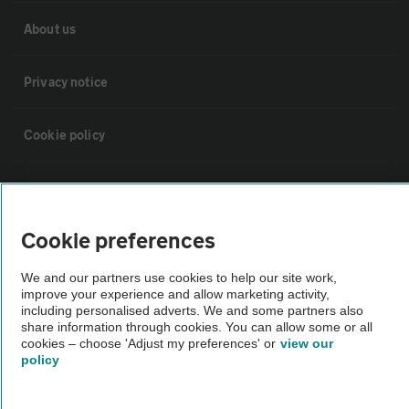
About us
Privacy notice
Cookie policy
Sitemap
Cookie preferences
Vehicle Inspections
We and our partners use cookies to help our site work,
improve your experience and allow marketing activity,
The AA recommends an AA Cars Vehicle Inspection before purchase.
including personalised adverts. We and some partners also
Not all cars are mechanically checked by the AA.
share information through cookies. You can allow some or all
cookies – choose 'Adjust my preferences' or
view our
policy
Vehicle Inspection