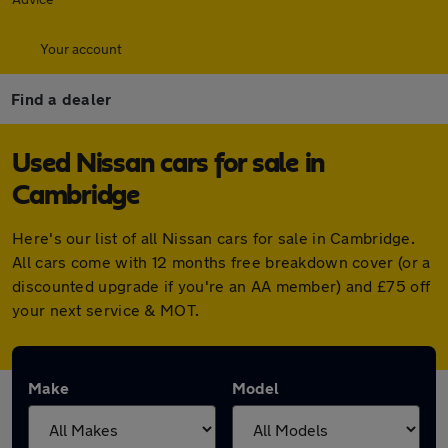
Your account
Find a dealer
Used Nissan cars for sale in
Cambridge
Here's our list of all Nissan cars for sale in Cambridge.
All cars come with 12 months free breakdown cover (or a
discounted upgrade if you're an AA member) and £75 off
your next service & MOT.
Make
Model