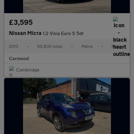
£3,595
Nissan Micra
1.2 Visia Euro 5 5dr
2013
•
50,830 miles
•
Petrol
•
Manual
Carmood
Cambridge