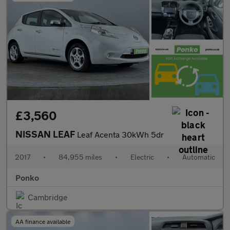
£3,560
NISSAN LEAF
Leaf Acenta 30kWh 5dr
2017
•
84,955 miles
•
Electric
•
Automatic
Ponko
Cambridge
AA finance available