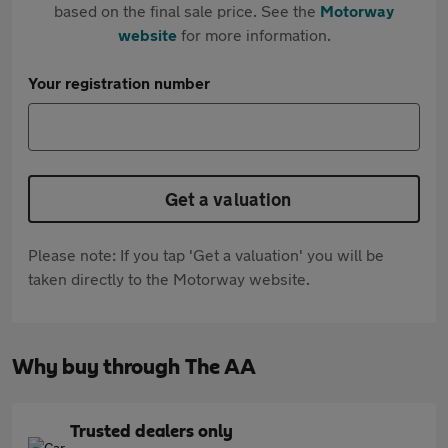
based on the final sale price. See the
Motorway
website
for more information.
Your registration number
Get a valuation
Please note: If you tap 'Get a valuation' you will be
taken directly to the Motorway website.
Why buy through The AA
Trusted dealers only