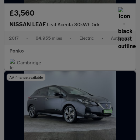
£3,560
NISSAN LEAF
Leaf Acenta 30kWh 5dr
2017
•
84,955 miles
•
Electric
•
Automatic
Ponko
Cambridge
AA finance available