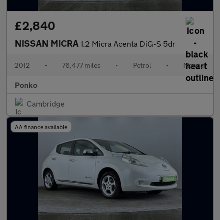
£2,840
NISSAN MICRA
1.2 Micra Acenta DiG-S 5dr
2012
•
76,477 miles
•
Petrol
•
Manual
Ponko
Cambridge
AA finance available