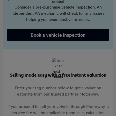
Consider a pre-purchase vehicle inspection. An
independent AA mechanic will check for any issues,
helping you avoid costly surprises.
Book a vehicle inspection
Selling made easy with a free instant valuation
Enter your reg number below to get a valuation
estimate from our trusted partner Motorway.
If you proceed to sell your vehicle through Motorway, a
service fee will be applicable upon sale, calculated