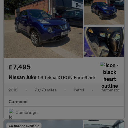
£7,495
Nissan Juke
1.6 Tekna XTRON Euro 6 5dr
2018
•
73,170 miles
•
Petrol
•
Automatic
Carmood
Cambridge
AA finance available