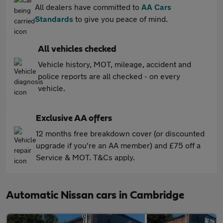
All dealers have committed to
AA Cars
Standards
to give you peace of mind.
All vehicles checked
Vehicle history, MOT, mileage, accident and
police reports are all checked - on every
vehicle.
Exclusive AA offers
12 months free breakdown cover (or discounted
upgrade if you're an AA member) and £75 off a
Service & MOT. T&Cs apply.
Automatic Nissan cars in Cambridge