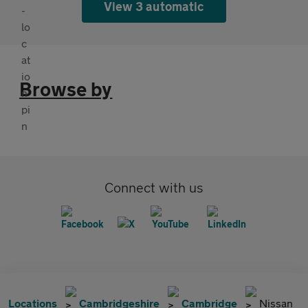
View 3 automatic
Browse by
Connect with us
Locations
Cambridgeshire
Cambridge
Nissan