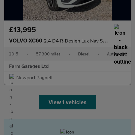
£13,995
VOLVO XC60
2.4 D4 R-Design Lux Nav SUV 5dr Diesel Geartronic AWD Euro 5 (18
2015
•
57,300 miles
•
Diesel
•
Automatic
Farm Garages Ltd
Newport Pagnell
View 1 vehicles