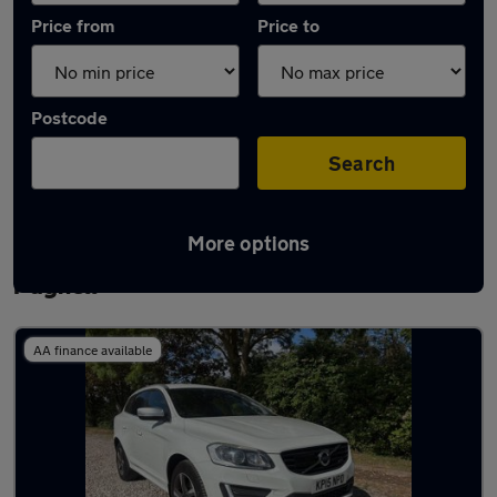
Price from
Price to
Postcode
Search
More options
Latest used Volvo XC60 in Newport
Pagnell
AA finance available