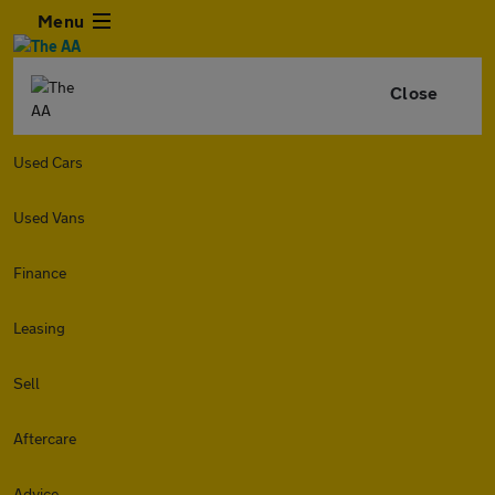
Menu
Close
Used Cars
Used Vans
Finance
Leasing
Sell
Aftercare
Advice