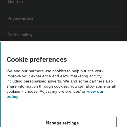
About us
Privacy notice
Cookie policy
Sitemap
Cookie preferences
Vehicle Inspections
We and our partners use cookies to help our site work,
improve your experience and allow marketing activity,
including personalised adverts. We and some partners also
The AA recommends an AA Cars Vehicle Inspection before purchase.
share information through cookies. You can allow some or all
cookies – choose 'Adjust my preferences' or
view our
Not all cars are mechanically checked by the AA.
policy
Vehicle Inspection
Manage settings
theAA.com