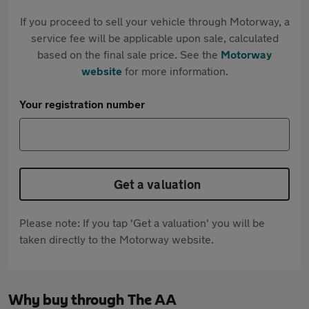
If you proceed to sell your vehicle through Motorway, a
service fee will be applicable upon sale, calculated
based on the final sale price. See the
Motorway
website
for more information.
Your registration number
Get a valuation
Please note: If you tap 'Get a valuation' you will be
taken directly to the Motorway website.
Why buy through The AA