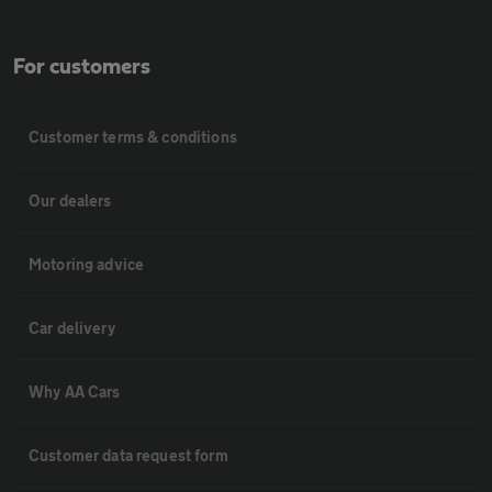
For customers
Customer terms & conditions
Our dealers
Motoring advice
Car delivery
Why AA Cars
Customer data request form