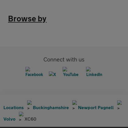
Browse by
Connect with us
Locations
Buckinghamshire
Newport Pagnell
Volvo
XC60