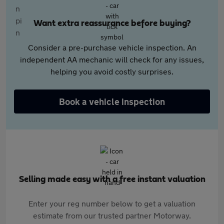
Want extra reassurance before buying?
Consider a pre-purchase vehicle inspection. An
independent AA mechanic will check for any issues,
helping you avoid costly surprises.
Book a vehicle inspection
Selling made easy with a free instant valuation
Enter your reg number below to get a valuation
estimate from our trusted partner Motorway.