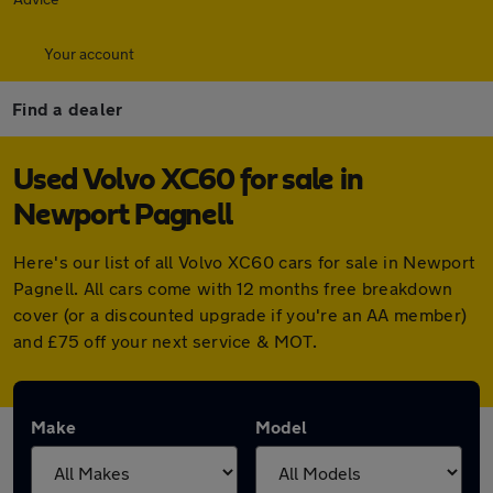
Your account
Find a dealer
Used Volvo XC60 for sale in
Newport Pagnell
Here's our list of all Volvo XC60 cars for sale in Newport
Pagnell. All cars come with 12 months free breakdown
cover (or a discounted upgrade if you're an AA member)
and £75 off your next service & MOT.
Make
Model