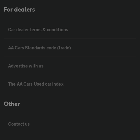
For dealers
Car dealer terms & conditions
AA Cars Standards code (trade)
Advertise with us
The AA Cars Used car index
Other
Contact us