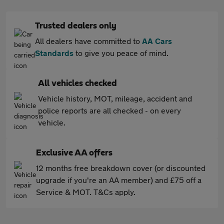
Trusted dealers only
All dealers have committed to
AA Cars
Standards
to give you peace of mind.
All vehicles checked
Vehicle history, MOT, mileage, accident and
police reports are all checked - on every
vehicle.
Exclusive AA offers
12 months free breakdown cover (or discounted
upgrade if you're an AA member) and £75 off a
Service & MOT. T&Cs apply.