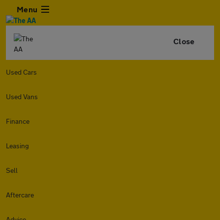
Menu
Close
Used Cars
Used Vans
Finance
Leasing
Sell
Aftercare
Advice