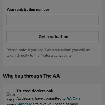
Your registration number
Get a valuation
Please note: If you tap 'Get a valuation' you will be
taken directly to the Motorway website.
Why buy through The AA
Trusted dealers only
All dealers have committed to
AA Cars
Standards
to give you peace of mind.