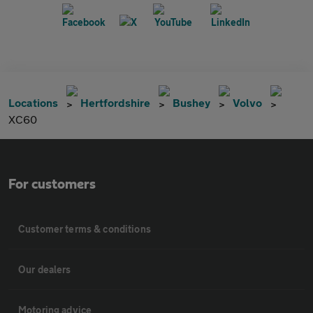
Locations
Hertfordshire
Bushey
Volvo
XC60
For customers
Customer terms & conditions
Our dealers
Motoring advice