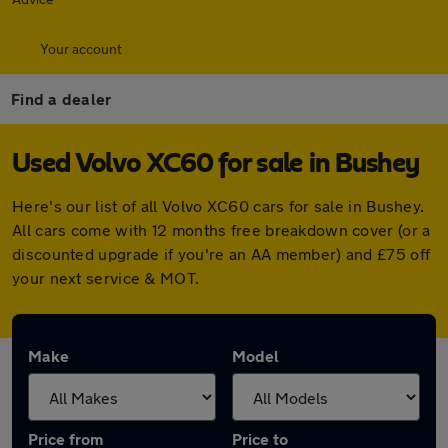
Your account
Find a dealer
Used Volvo XC60 for sale in Bushey
Here's our list of all Volvo XC60 cars for sale in Bushey.
All cars come with 12 months free breakdown cover (or a
discounted upgrade if you're an AA member) and £75 off
your next service & MOT.
Make
Model
Price from
Price to