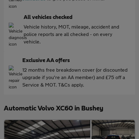
All vehicles checked
Vehicle history, MOT, mileage, accident and
police reports are all checked - on every
vehicle.
Exclusive AA offers
12 months free breakdown cover (or discounted
upgrade if you're an AA member) and £75 off a
Service & MOT. T&Cs apply.
Automatic Volvo XC60 in Bushey