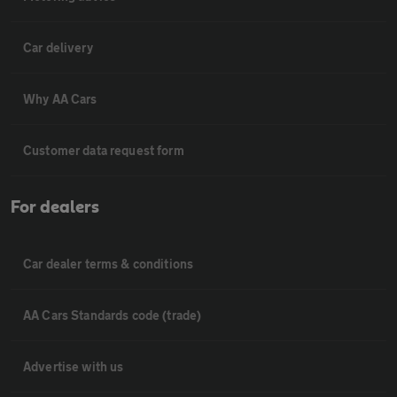
Car delivery
Why AA Cars
Customer data request form
For dealers
Car dealer terms & conditions
AA Cars Standards code (trade)
Advertise with us