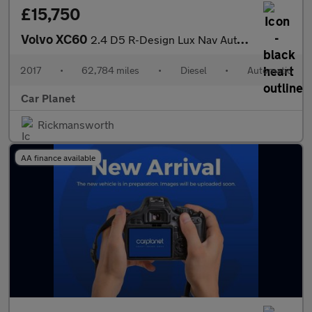
£15,750
Volvo XC60
2.4 D5 R-Design Lux Nav Auto AWD Euro 6 (s/s) 5dr
2017
•
62,784 miles
•
Diesel
•
Automatic
Car Planet
Rickmansworth
AA finance available