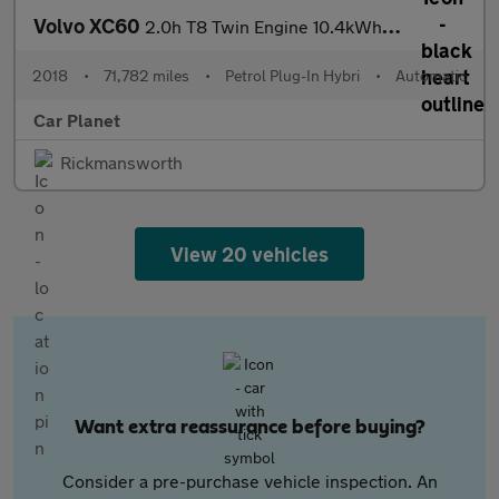
Volvo XC60
2.0h T8 Twin Engine 10.4kWh R-Design Pro Auto AWD Euro 6 (s/s) 5
2018
•
71,782 miles
•
Petrol Plug-In Hybri
•
Automatic
Car Planet
Rickmansworth
View 20 vehicles
Want extra reassurance before buying?
Consider a pre-purchase vehicle inspection. An