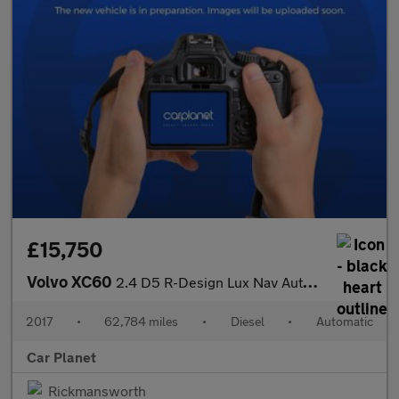
£15,750
Volvo XC60
2.4 D5 R-Design Lux Nav Auto AWD Euro 6 (s/s) 5dr
2017
•
62,784 miles
•
Diesel
•
Automatic
Car Planet
Rickmansworth