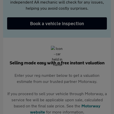
independent AA mechanic will check for any issues,
helping you avoid costly surprises.
Book a vehicle inspection
Selling made easy with a free instant valuation
Enter your reg number below to get a valuation
estimate from our trusted partner Motorway.
If you proceed to sell your vehicle through Motorway, a
service fee will be applicable upon sale, calculated
based on the final sale price. See the
Motorway
website
for more information.