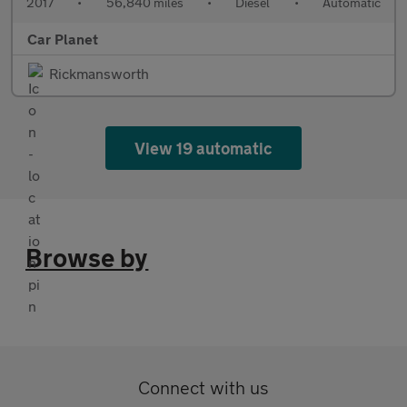
2017
•
56,840 miles
•
Diesel
•
Automatic
Car Planet
Rickmansworth
View 19 automatic
Browse by
Connect with us