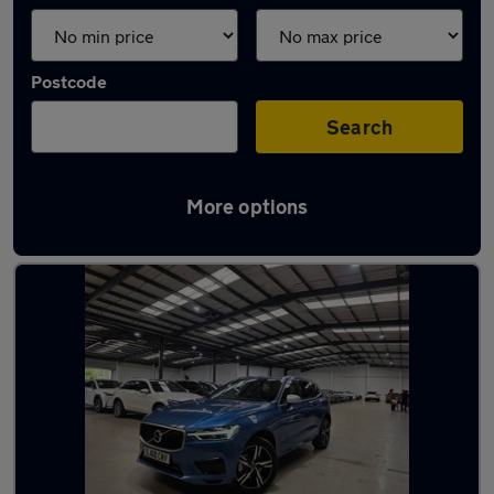
Postcode
Search
More options
Latest used Volvo XC60 in Bushey