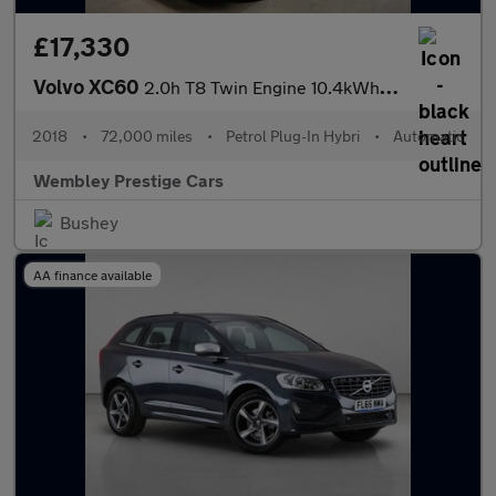
£17,330
Volvo XC60
2.0h T8 Twin Engine 10.4kWh R-Design Auto AWD Euro 6 (s/s) 5dr
2018
•
72,000 miles
•
Petrol Plug-In Hybri
•
Automatic
Wembley Prestige Cars
Bushey
AA finance available