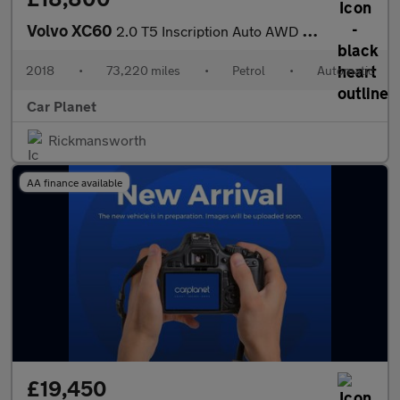
Volvo XC60
2.0 T5 Inscription Auto AWD Euro 6 (s/s) 5dr
2018
•
73,220 miles
•
Petrol
•
Automatic
Car Planet
Rickmansworth
AA finance available
£19,450