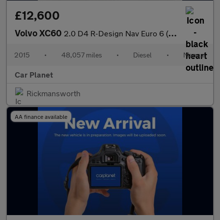
£12,600
Volvo XC60
2.0 D4 R-Design Nav Euro 6 (s/s) 5dr
2015
•
48,057 miles
•
Diesel
•
Manual
Car Planet
Rickmansworth
AA finance available