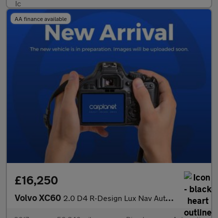
AA finance available
£16,250
Volvo XC60
2.0 D4 R-Design Lux Nav Auto Euro 6 (s/s) 5dr