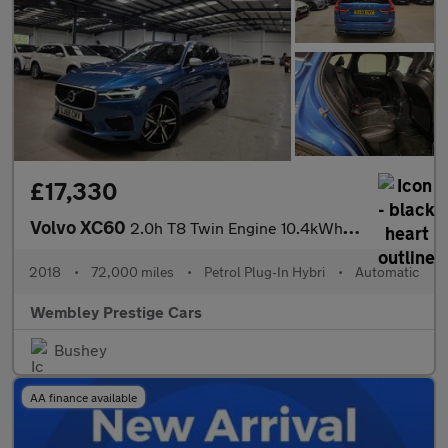
£17,330
Volvo XC60
2.0h T8 Twin Engine 10.4kWh R-Design Auto AWD Euro 6 (s/s) 5dr
2018
•
72,000 miles
•
Petrol Plug-In Hybri
•
Automatic
Wembley Prestige Cars
Bushey
AA finance available