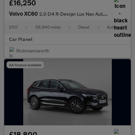
£16,250
Volvo XC60
2.0 D4 R-Design Lux Nav Auto Euro 6 (s/s) 5dr
2017
•
56,840 miles
•
Diesel
•
Automatic
Car Planet
Rickmansworth
AA finance available
£18,800