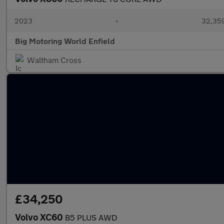
2023
•
32,359
Big Motoring World Enfield
Waltham Cross
£34,250
Volvo XC60
B5 PLUS AWD