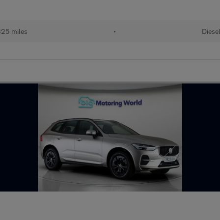
25 miles
•
Diese