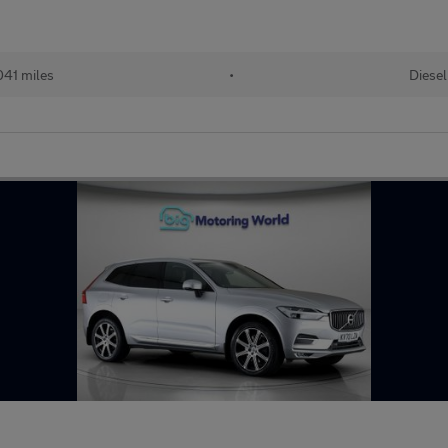
41 miles
•
Diesel