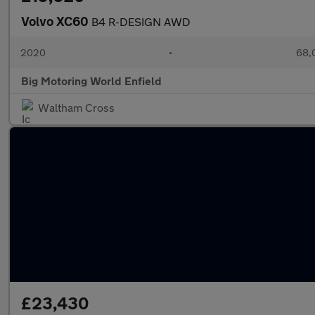
Volvo XC60
B4 R-DESIGN AWD
2020
•
68,0
Big Motoring World Enfield
Waltham Cross
£23,430