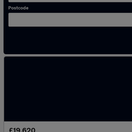
Postcode
Latest used Volvo XC60 in Waltham Cross
£19,620