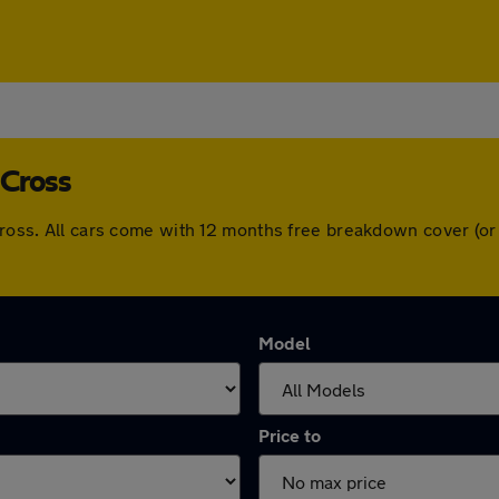
 Cross
 Cross. All cars come with 12 months free breakdown cover (o
Model
Price to