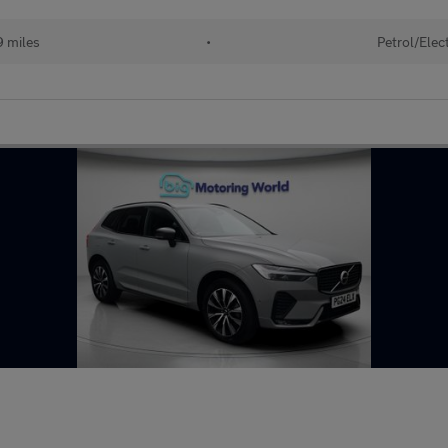
 miles
•
Petrol/Elect