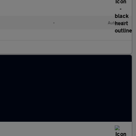
•
Automatic