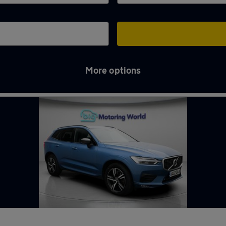
More options