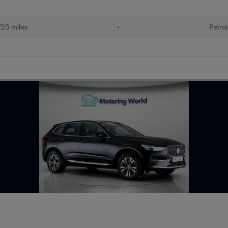
25 miles
•
Petrol