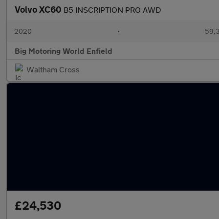
Volvo XC60
B5 INSCRIPTION PRO AWD
2020
•
59,3
Big Motoring World Enfield
Waltham Cross
£24,530