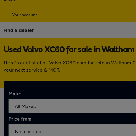
Your account
Find a dealer
Used Volvo XC60 for sale in Waltham
Here's our list of all Volvo XC60 cars for sale in Waltham
your next service & MOT.
Make
Price from