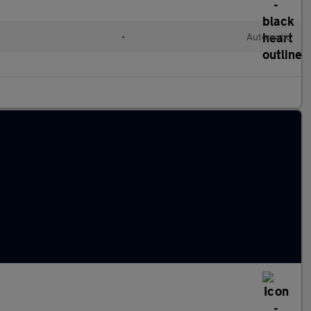
•
Automatic