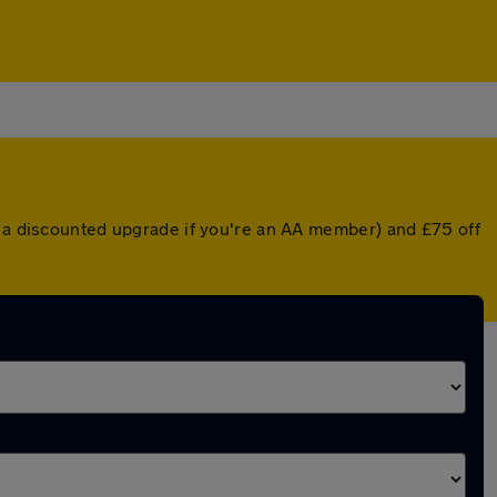
r a discounted upgrade if you're an AA member) and £75 off