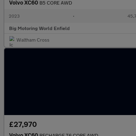
Volvo XC60
B5 CORE AWD
2023
•
45,7
Big Motoring World Enfield
Waltham Cross
£27,970
Volvo XC60
RECHARGE T6 CORE AWD