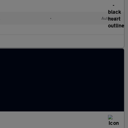
l
•
Automatic