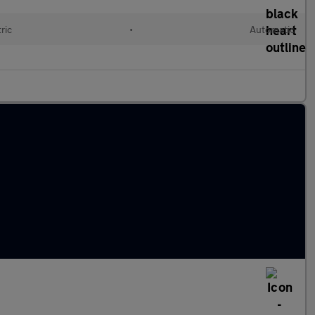
ric
•
Automatic