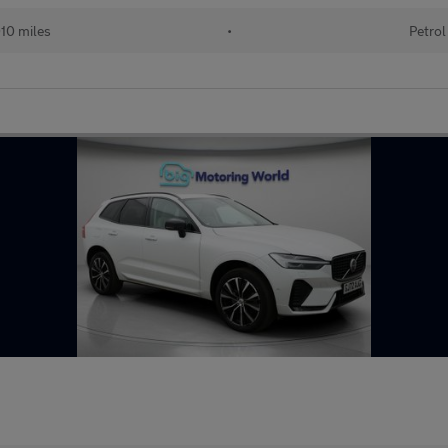
10 miles
•
Petrol