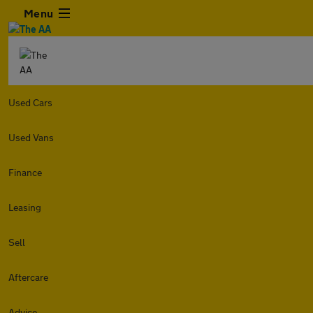
Menu
Used Cars
Used Vans
Finance
Leasing
Sell
Aftercare
Advice