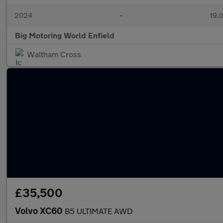
2024
•
19,0
Big Motoring World Enfield
Waltham Cross
£35,500
Volvo XC60
B5 ULTIMATE AWD