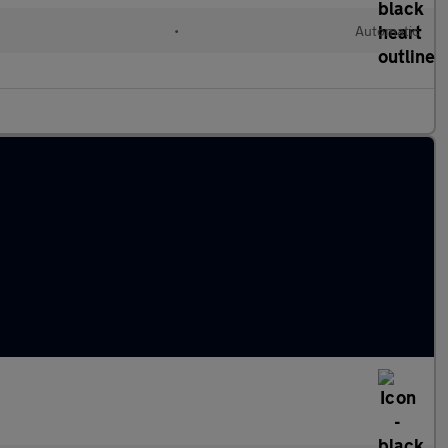
•
Automatic