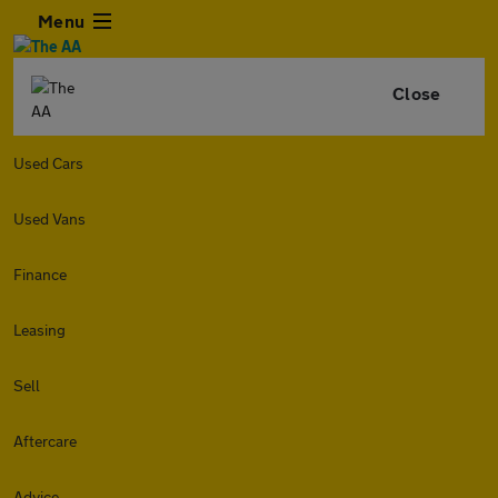
Menu
Close
Used Cars
Used Vans
Finance
Leasing
Sell
Aftercare
Advice