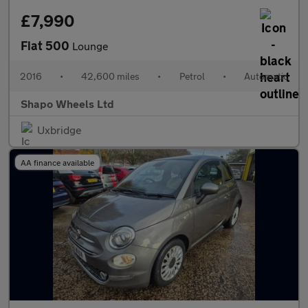
£7,990
Fiat 500
Lounge
2016
•
42,600 miles
•
Petrol
•
Automatic
Shapo Wheels Ltd
Uxbridge
AA finance available