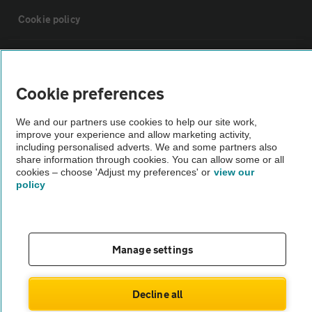
Cookie policy
Sitemap
Cookie preferences
Vehicle Inspections
We and our partners use cookies to help our site work,
improve your experience and allow marketing activity,
The AA recommends an AA Cars Vehicle Inspection before purchase.
including personalised adverts. We and some partners also
share information through cookies. You can allow some or all
Not all cars are mechanically checked by the AA.
cookies – choose 'Adjust my preferences' or
view our
policy
Vehicle Inspection
theAA.com
Manage settings
Decline all
© AA Cars 2026 |
Company No. 4546950 | VAT No. 188 0311 10