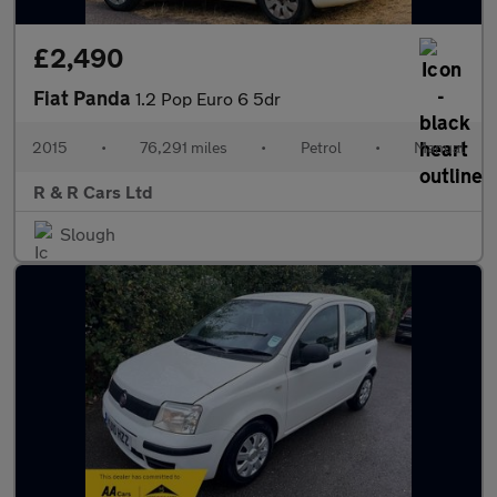
£2,490
Fiat Panda
1.2 Pop Euro 6 5dr
2015
•
76,291 miles
•
Petrol
•
Manual
R & R Cars Ltd
Slough