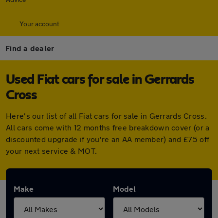
Your account
Find a dealer
Used Fiat cars for sale in Gerrards
Cross
Here's our list of all Fiat cars for sale in Gerrards Cross.
All cars come with 12 months free breakdown cover (or a
discounted upgrade if you're an AA member) and £75 off
your next service & MOT.
Make
Model