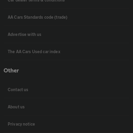
AA Cars Standards code (trade)
Advertise with us
The AA Cars Used car index
Other
Contact us
About us
Privacy notice