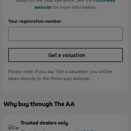
website
for more information.
Your registration number
Get a valuation
Please note: If you tap 'Get a valuation' you will be
taken directly to the Motorway website.
Why buy through The AA
Trusted dealers only