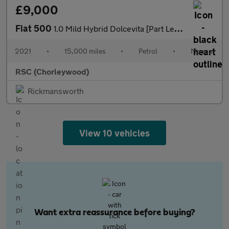
£9,000
Fiat 500
1.0 Mild Hybrid Dolcevita [Part Leather] 3dr
2021
•
15,000 miles
•
Petrol
•
Manual
RSC (Chorleywood)
Rickmansworth
View 10 vehicles
Want extra reassurance before buying?