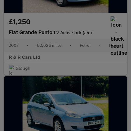
£1,250
Fiat Grande Punto
1.2 Active 5dr (a/c)
2007
•
62,626 miles
•
Petrol
•
Manual
R & R Cars Ltd
Slough