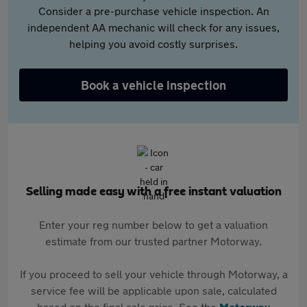
Consider a pre-purchase vehicle inspection. An
independent AA mechanic will check for any issues,
helping you avoid costly surprises.
Book a vehicle inspection
Selling made easy with a free instant valuation
Enter your reg number below to get a valuation
estimate from our trusted partner Motorway.
If you proceed to sell your vehicle through Motorway, a
service fee will be applicable upon sale, calculated
based on the final sale price. See the
Motorway