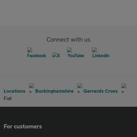
Connect with us
Locations
Buckinghamshire
Gerrards Cross
Fiat
For customers