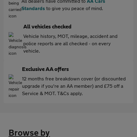
All dealers have committed to
AA Cars
Standards
to give you peace of mind.
All vehicles checked
Vehicle history, MOT, mileage, accident and
police reports are all checked - on every
vehicle.
Exclusive AA offers
12 months free breakdown cover (or discounted
upgrade if you're an AA member) and £75 off a
Service & MOT. T&Cs apply.
Browse by