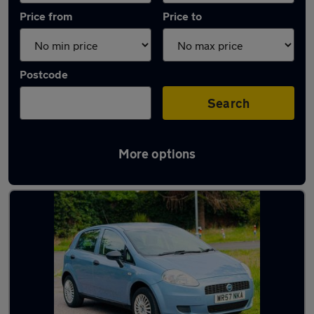
Price from
Price to
Postcode
Search
More options
Latest used Fiat in Gerrards Cross