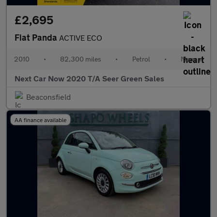
£2,695
Fiat Panda
ACTIVE ECO
2010
•
82,300 miles
•
Petrol
•
Manual
Next Car Now 2020 T/A Seer Green Sales
Beaconsfield
AA finance available