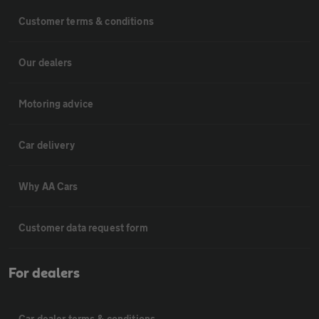
Customer terms & conditions
Our dealers
Motoring advice
Car delivery
Why AA Cars
Customer data request form
For dealers
Car dealer terms & conditions