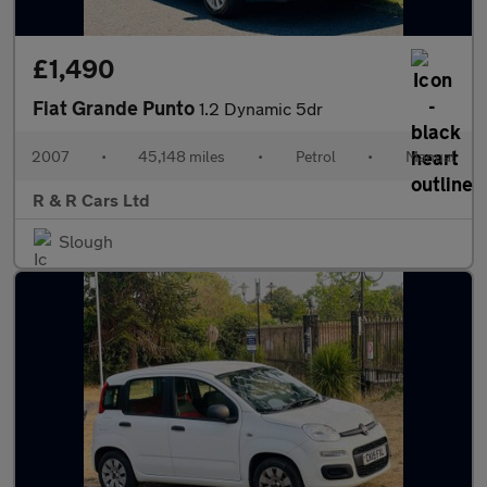
£1,490
Fiat Grande Punto
1.2 Dynamic 5dr
2007
•
45,148 miles
•
Petrol
•
Manual
R & R Cars Ltd
Slough