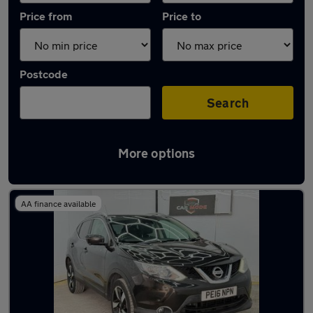
Price from
Price to
Postcode
Search
More options
Latest used Nissan in Gerrards Cross
AA finance available