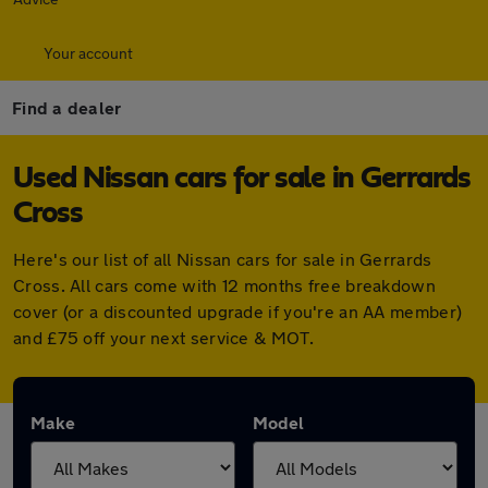
Your account
Find a dealer
Used Nissan cars for sale in Gerrards
Cross
Here's our list of all Nissan cars for sale in Gerrards
Cross. All cars come with 12 months free breakdown
cover (or a discounted upgrade if you're an AA member)
and £75 off your next service & MOT.
Make
Model