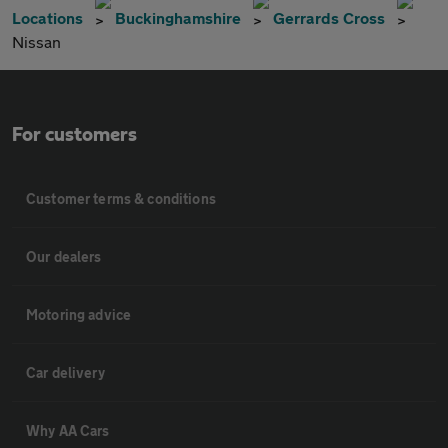
Locations
Buckinghamshire
Gerrards Cross
Nissan
For customers
Customer terms & conditions
Our dealers
Motoring advice
Car delivery
Why AA Cars