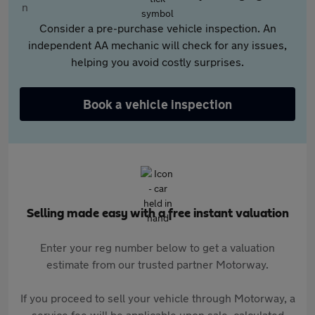
Consider a pre-purchase vehicle inspection. An
independent AA mechanic will check for any issues,
helping you avoid costly surprises.
Book a vehicle inspection
Selling made easy with a free instant valuation
Enter your reg number below to get a valuation
estimate from our trusted partner Motorway.
If you proceed to sell your vehicle through Motorway, a
service fee will be applicable upon sale, calculated