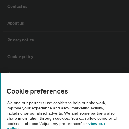
Contact us
About us
Privacy notice
Cookie policy
Sitemap
Cookie preferences
Vehicle Inspections
We and our partners use cookies to help our site work,
improve your experience and allow marketing activity,
The AA recommends an AA Cars Vehicle Inspection before purchase.
including personalised adverts. We and some partners also
Not all cars are mechanically checked by the AA.
share information through cookies. You can allow some or all
cookies – choose 'Adjust my preferences' or
view our
policy