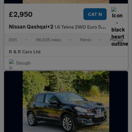
£2,950
CAT N
Nissan Qashqai+2
1.6 Tekna 2WD Euro 5 5dr
2011
•
116,035 miles
•
Petrol
•
Manual
R & R Cars Ltd
Slough