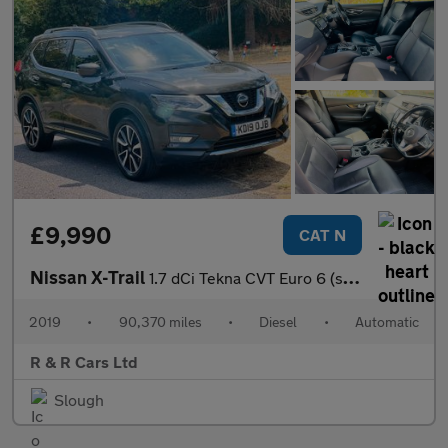
£9,990
CAT N
Nissan X-Trail
1.7 dCi Tekna CVT Euro 6 (s/s) 5dr
2019
•
90,370 miles
•
Diesel
•
Automatic
R & R Cars Ltd
Slough