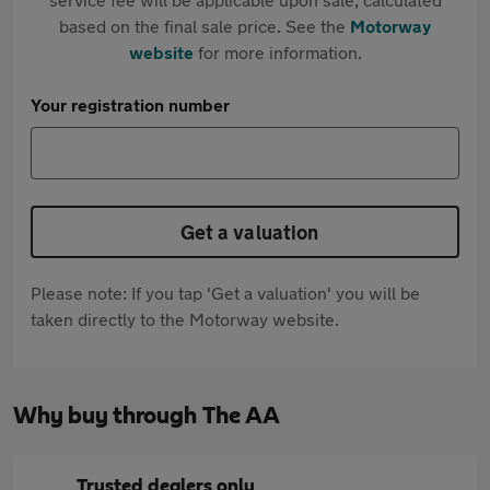
based on the final sale price. See the
Motorway
website
for more information.
Your registration number
Get a valuation
Please note: If you tap 'Get a valuation' you will be
taken directly to the Motorway website.
Why buy through The AA
Trusted dealers only