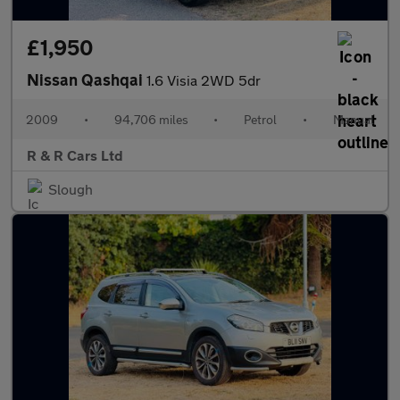
£1,950
Nissan Qashqai
1.6 Visia 2WD 5dr
2009
•
94,706 miles
•
Petrol
•
Manual
R & R Cars Ltd
Slough