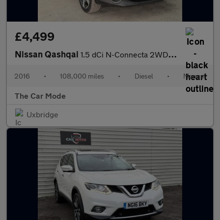
£4,499
Nissan Qashqai
1.5 dCi N-Connecta 2WD Euro 6 (s/s) 5dr
2016
•
108,000 miles
•
Diesel
•
Manual
The Car Mode
Uxbridge