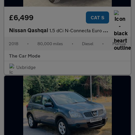
£6,499
CAT S
Nissan Qashqai
1.5 dCi N-Connecta Euro 6 (s/s) 5dr
2018
•
80,000 miles
•
Diesel
•
Manual
The Car Mode
Uxbridge