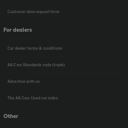
Customer data request form
For dealers
Car dealer terms & conditions
AA Cars Standards code (trade)
Advertise with us
The AA Cars Used car index
Other