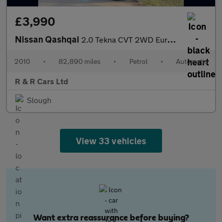
£3,990
Nissan Qashqai
2.0 Tekna CVT 2WD Euro 4 5dr
2010
•
82,890 miles
•
Petrol
•
Automatic
R & R Cars Ltd
Slough
View 33 vehicles
Want extra reassurance before buying?