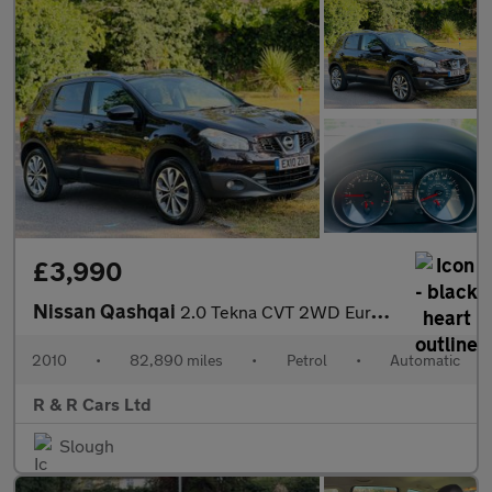
£3,990
Nissan Qashqai
2.0 Tekna CVT 2WD Euro 4 5dr
2010
•
82,890 miles
•
Petrol
•
Automatic
R & R Cars Ltd
Slough