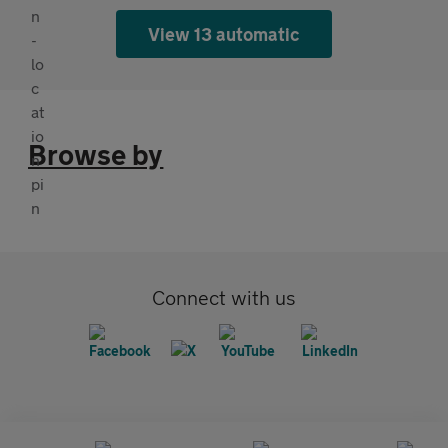
View 13 automatic
Browse by
Connect with us