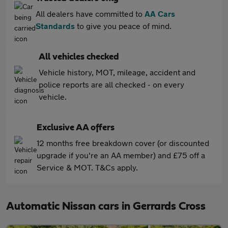
All dealers have committed to
AA Cars
Standards
to give you peace of mind.
All vehicles checked
Vehicle history, MOT, mileage, accident and
police reports are all checked - on every
vehicle.
Exclusive AA offers
12 months free breakdown cover (or discounted
upgrade if you're an AA member) and £75 off a
Service & MOT. T&Cs apply.
Automatic Nissan cars in Gerrards Cross