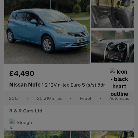
£4,490
Nissan Note
1.2 12V n-tec Euro 5 (s/s) 5dr
2013
•
20,210 miles
•
Petrol
•
Automatic
R & R Cars Ltd
Slough