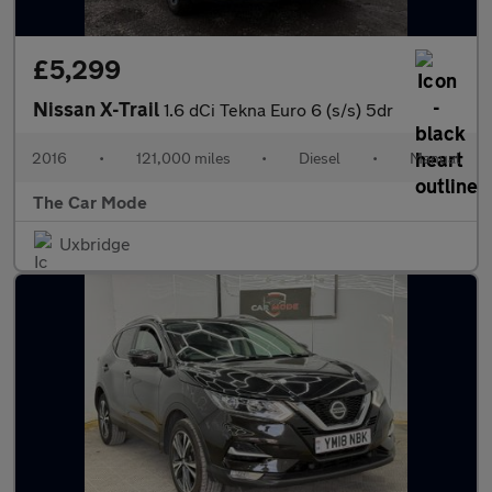
£5,299
Nissan X-Trail
1.6 dCi Tekna Euro 6 (s/s) 5dr
2016
•
121,000 miles
•
Diesel
•
Manual
The Car Mode
Uxbridge