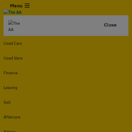
Menu
Close
Used Cars
Used Vans
Finance
Leasing
Sell
Aftercare
Advice