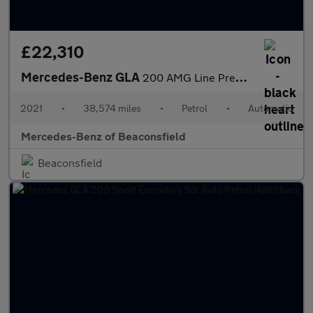
£22,310
Mercedes-Benz GLA
200 AMG Line Premium 5dr Auto Petrol Hatchback
2021
•
38,574 miles
•
Petrol
•
Automatic
Mercedes-Benz of Beaconsfield
Beaconsfield