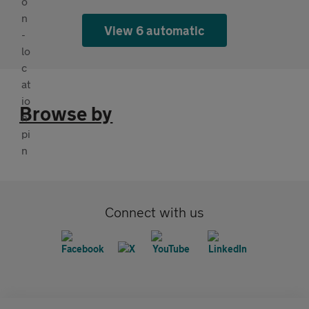
View 6 automatic
Browse by
Connect with us