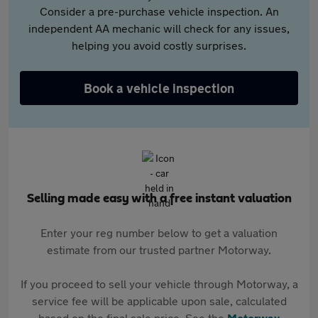
Consider a pre-purchase vehicle inspection. An
independent AA mechanic will check for any issues,
helping you avoid costly surprises.
Book a vehicle inspection
Selling made easy with a free instant valuation
Enter your reg number below to get a valuation
estimate from our trusted partner Motorway.
If you proceed to sell your vehicle through Motorway, a
service fee will be applicable upon sale, calculated
based on the final sale price. See the
Motorway