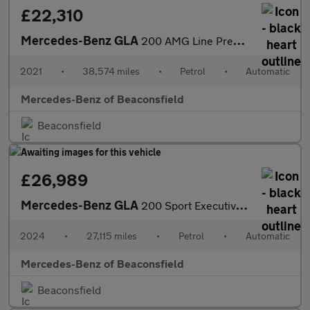
£22,310
Mercedes-Benz GLA
200 AMG Line Premium 5dr Auto Petrol Hatchback
2021
•
38,574 miles
•
Petrol
•
Automatic
Mercedes-Benz of Beaconsfield
Beaconsfield
£26,989
Mercedes-Benz GLA
200 Sport Executive 5dr Auto Petrol Hatchback
2024
•
27,115 miles
•
Petrol
•
Automatic
Mercedes-Benz of Beaconsfield
Beaconsfield