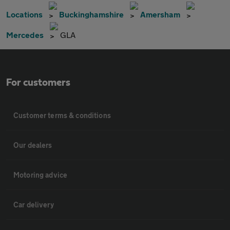
Locations
Buckinghamshire
Amersham
Mercedes
GLA
For customers
Customer terms & conditions
Our dealers
Motoring advice
Car delivery