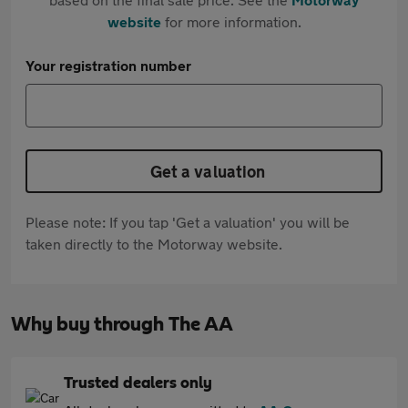
website
for more information.
Your registration number
Get a valuation
Please note: If you tap 'Get a valuation' you will be
taken directly to the Motorway website.
Why buy through The AA
Trusted dealers only