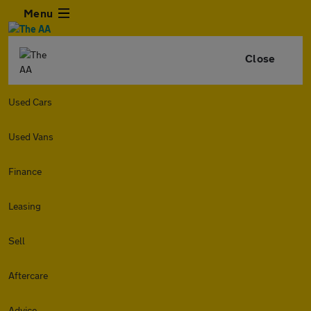
Menu
Close
Used Cars
Used Vans
Finance
Leasing
Sell
Aftercare
Advice