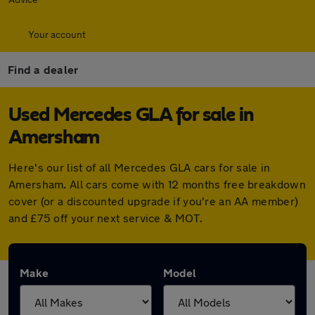
Your account
Find a dealer
Used Mercedes GLA for sale in
Amersham
Here's our list of all Mercedes GLA cars for sale in
Amersham. All cars come with 12 months free breakdown
cover (or a discounted upgrade if you're an AA member)
and £75 off your next service & MOT.
Make
Model