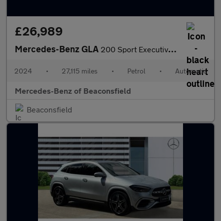
£26,989
Mercedes-Benz GLA
200 Sport Executive 5dr Auto Petrol Hatchback
2024
•
27,115 miles
•
Petrol
•
Automatic
Mercedes-Benz of Beaconsfield
Beaconsfield