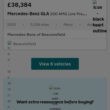
£38,384
Mercedes-Benz GLA
200 AMG Line Premium Plus 5dr Auto Petrol Hatchback
2025
•
5,256 miles
•
Petrol
•
Automatic
Mercedes-Benz of Beaconsfield
Beaconsfield
View 6 vehicles
Want extra reassurance before buying?