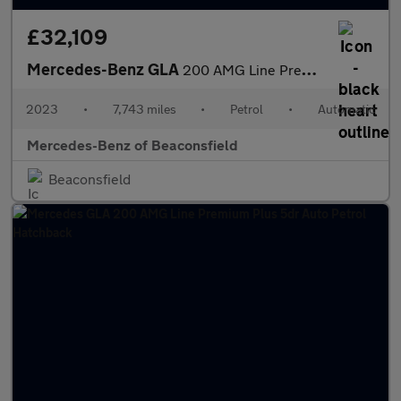
£32,109
Mercedes-Benz GLA
200 AMG Line Premium Plus Night Ed 5dr Auto Petrol Hatchback
2023
•
7,743 miles
•
Petrol
•
Automatic
Mercedes-Benz of Beaconsfield
Beaconsfield