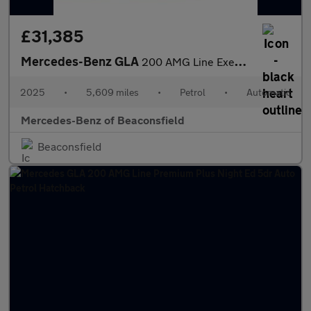
£31,385
Mercedes-Benz GLA
200 AMG Line Executive 5dr Auto Petrol Hatchback
2025
•
5,609 miles
•
Petrol
•
Automatic
Mercedes-Benz of Beaconsfield
Beaconsfield