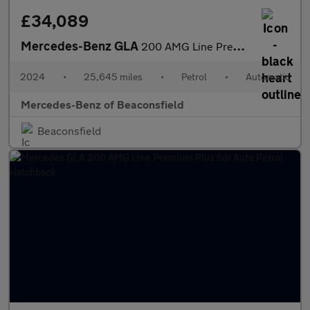
£34,089
Mercedes-Benz GLA
200 AMG Line Premium Plus 5dr Auto Petrol Hatchback
2024
•
25,645 miles
•
Petrol
•
Automatic
Mercedes-Benz of Beaconsfield
Beaconsfield