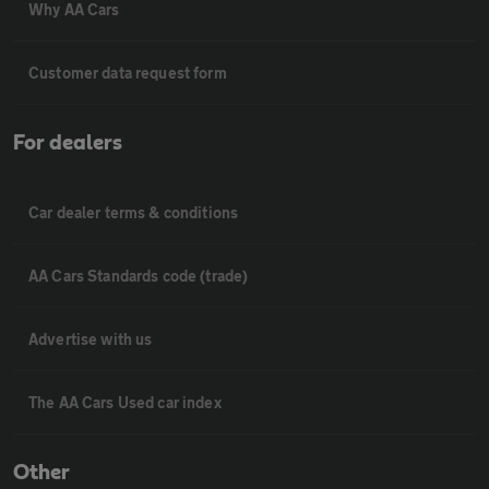
Why AA Cars
Customer data request form
For dealers
Car dealer terms & conditions
AA Cars Standards code (trade)
Advertise with us
The AA Cars Used car index
Other