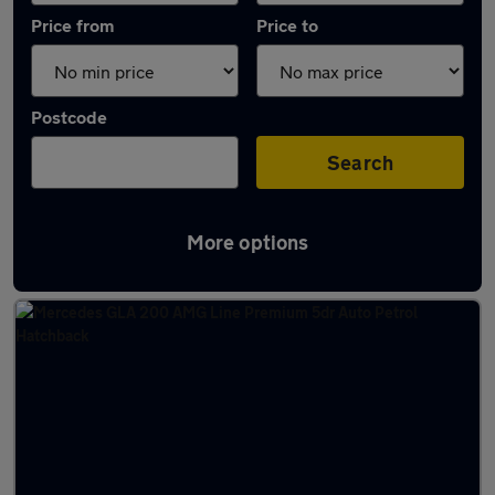
Price from
Price to
Postcode
Search
More options
Latest used Mercedes GLA in Amersham