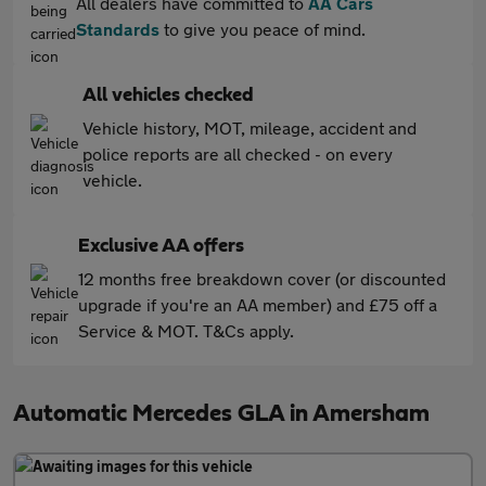
All dealers have committed to
AA Cars
Standards
to give you peace of mind.
All vehicles checked
Vehicle history, MOT, mileage, accident and
police reports are all checked - on every
vehicle.
Exclusive AA offers
12 months free breakdown cover (or discounted
upgrade if you're an AA member) and £75 off a
Service & MOT. T&Cs apply.
Automatic Mercedes GLA in Amersham