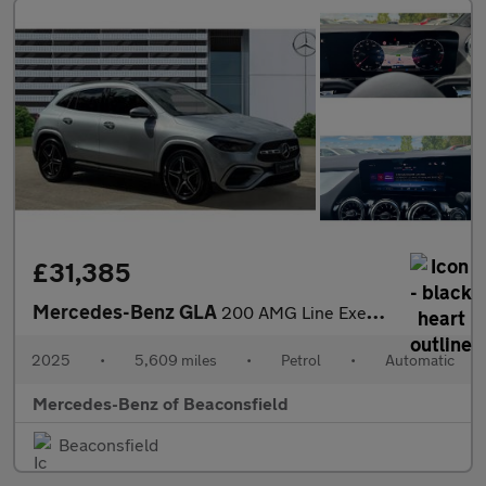
£31,385
Mercedes-Benz GLA
200 AMG Line Executive 5dr Auto Petrol Hatchback
2025
•
5,609 miles
•
Petrol
•
Automatic
Mercedes-Benz of Beaconsfield
Beaconsfield