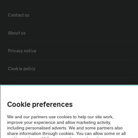
Contact us
About us
Privacy notice
Cookie policy
Sitemap
Cookie preferences
Vehicle Inspections
We and our partners use cookies to help our site work,
improve your experience and allow marketing activity,
The AA recommends an AA Cars Vehicle Inspection before purchase.
including personalised adverts. We and some partners also
Not all cars are mechanically checked by the AA.
share information through cookies. You can allow some or all