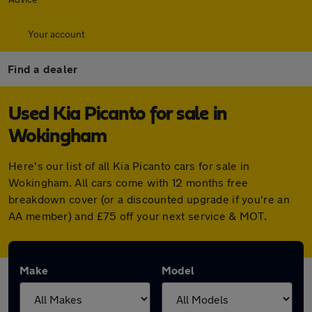
Your account
Find a dealer
Used Kia Picanto for sale in
Wokingham
Here's our list of all Kia Picanto cars for sale in
Wokingham. All cars come with 12 months free
breakdown cover (or a discounted upgrade if you're an
AA member) and £75 off your next service & MOT.
Make
Model