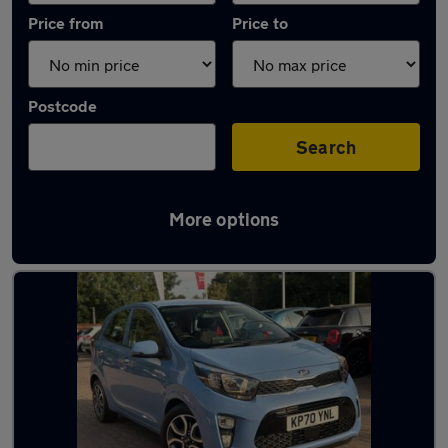
Price from
Price to
Postcode
Search
More options
Latest used Kia Picanto in Wokingham