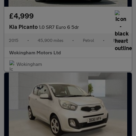
£4,999
Kia Picanto
1.0 SR7 Euro 6 5dr
2015
•
45,900 miles
•
Petrol
•
Manual
Wokingham Motors Ltd
Wokingham