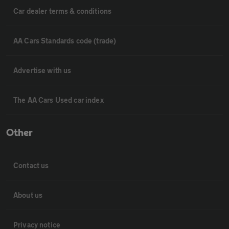
Car dealer terms & conditions
AA Cars Standards code (trade)
Advertise with us
The AA Cars Used car index
Other
Contact us
About us
Privacy notice