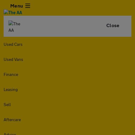
Menu
Close
Used Cars
Used Vans
Finance
Leasing
Sell
Aftercare
Advice