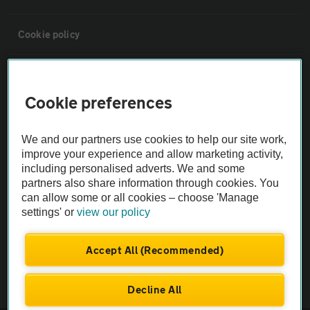
Cookie policy
Sitemap
Cookie preferences
Vehicle Inspections
We and our partners use cookies to help our site work,
improve your experience and allow marketing activity,
The AA recommends an AA Cars Vehicle Inspection before purchase.
including personalised adverts. We and some
Not all cars are mechanically checked by the AA.
partners also share information through cookies. You
can allow some or all cookies – choose 'Manage
settings' or
view our policy
Vehicle Inspection
Accept All (Recommended)
theAA.com
Decline All