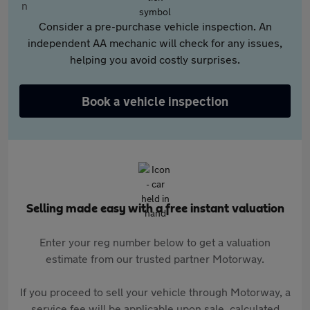
Consider a pre-purchase vehicle inspection. An
independent AA mechanic will check for any issues,
helping you avoid costly surprises.
Book a vehicle inspection
Selling made easy with a free instant valuation
Enter your reg number below to get a valuation
estimate from our trusted partner Motorway.
If you proceed to sell your vehicle through Motorway, a
service fee will be applicable upon sale, calculated