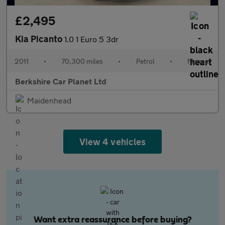
£2,495
Kia Picanto
1.0 1 Euro 5 3dr
2011
•
70,300 miles
•
Petrol
•
Manual
Berkshire Car Planet Ltd
Maidenhead
View 4 vehicles
Want extra reassurance before buying?