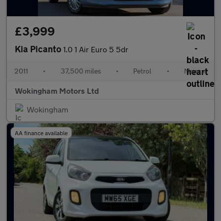
£3,999
Kia Picanto
1.0 1 Air Euro 5 5dr
2011
•
37,500 miles
•
Petrol
•
Manual
Wokingham Motors Ltd
Wokingham
AA finance available