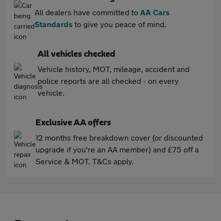
All dealers have committed to
AA Cars
Standards
to give you peace of mind.
All vehicles checked
Vehicle history, MOT, mileage, accident and
police reports are all checked - on every
vehicle.
Exclusive AA offers
12 months free breakdown cover (or discounted
upgrade if you're an AA member) and £75 off a
Service & MOT. T&Cs apply.