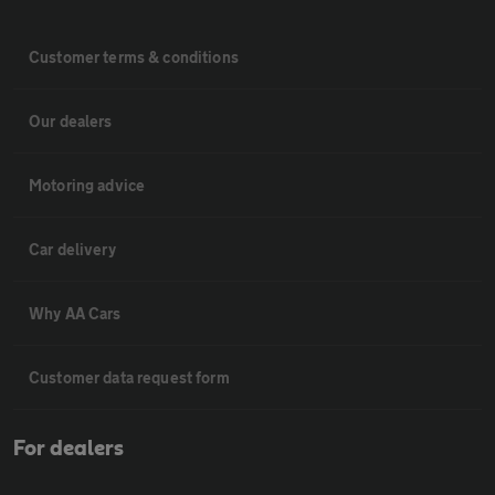
Customer terms & conditions
Our dealers
Motoring advice
Car delivery
Why AA Cars
Customer data request form
For dealers