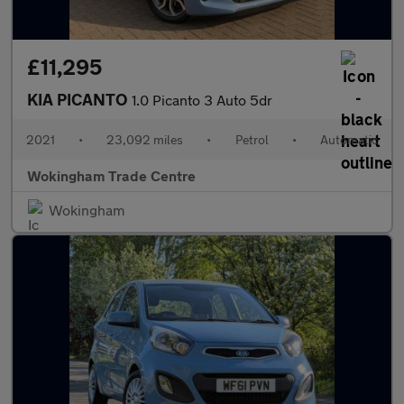
£11,295
KIA PICANTO
1.0 Picanto 3 Auto 5dr
2021
•
23,092 miles
•
Petrol
•
Automatic
Wokingham Trade Centre
Wokingham