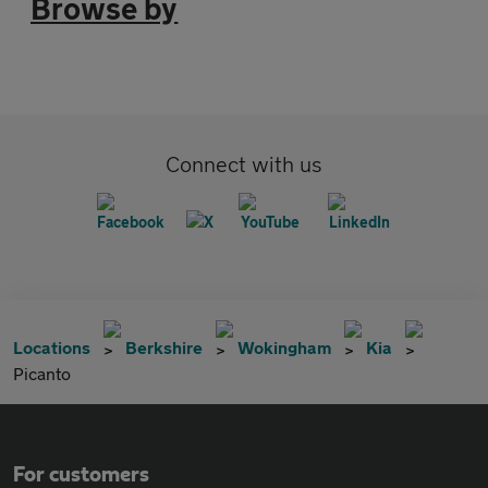
Browse by
Connect with us
Locations
Berkshire
Wokingham
Kia
Picanto
For customers