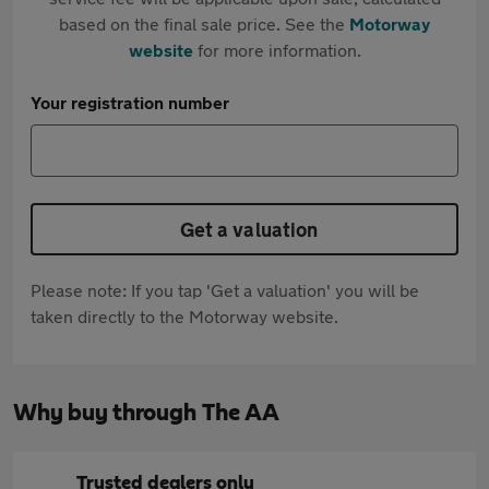
based on the final sale price. See the
Motorway
website
for more information.
Your registration number
Get a valuation
Please note: If you tap 'Get a valuation' you will be
taken directly to the Motorway website.
Why buy through The AA
Trusted dealers only