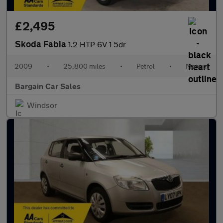
£2,495
Skoda Fabia
1.2 HTP 6V 1 5dr
2009
•
25,800 miles
•
Petrol
•
Manual
Bargain Car Sales
Windsor