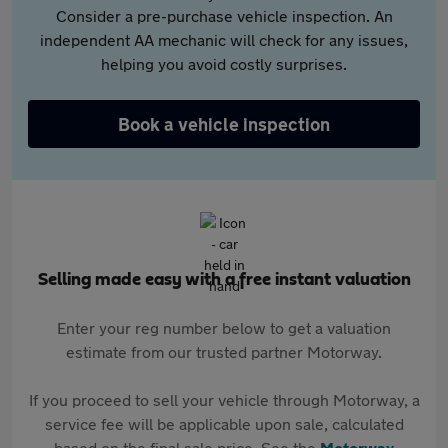
Consider a pre-purchase vehicle inspection. An
independent AA mechanic will check for any issues,
helping you avoid costly surprises.
Book a vehicle inspection
Selling made easy with a free instant valuation
Enter your reg number below to get a valuation
estimate from our trusted partner Motorway.
If you proceed to sell your vehicle through Motorway, a
service fee will be applicable upon sale, calculated
based on the final sale price. See the
Motorway