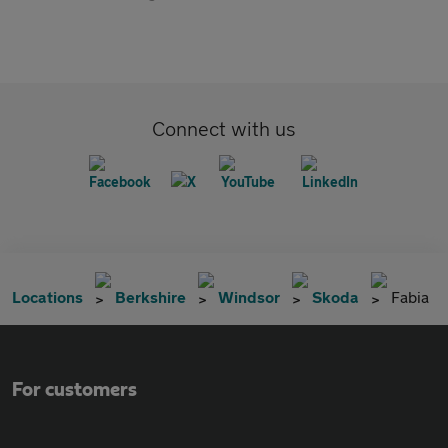
Connect with us
Locations
Berkshire
Windsor
Skoda
Fabia
For customers