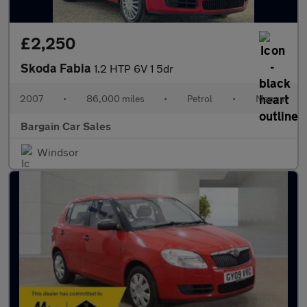
£2,250
Skoda Fabia
1.2 HTP 6V 1 5dr
2007
•
86,000 miles
•
Petrol
•
Manual
Bargain Car Sales
Windsor