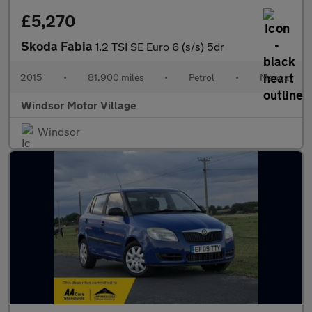
£5,270
Skoda Fabia
1.2 TSI SE Euro 6 (s/s) 5dr
2015
•
81,900 miles
•
Petrol
•
Manual
Windsor Motor Village
Windsor