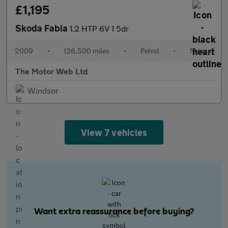
£1,195
Skoda Fabia
1.2 HTP 6V 1 5dr
2009
•
126,500 miles
•
Petrol
•
Manual
The Motor Web Ltd
Windsor
View 7 vehicles
Want extra reassurance before buying?