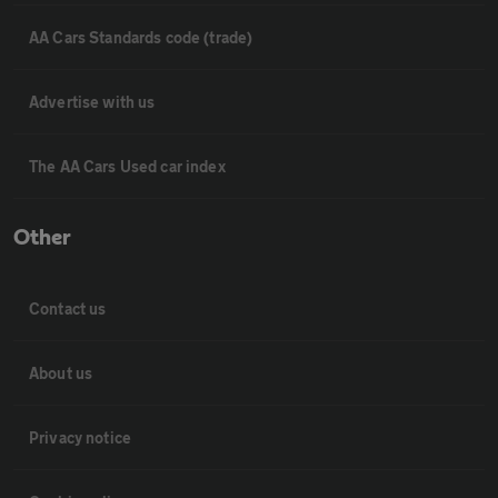
AA Cars Standards code (trade)
Advertise with us
The AA Cars Used car index
Other
Contact us
About us
Privacy notice