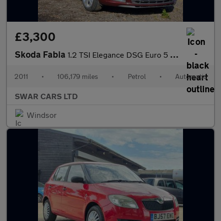
£3,300
Skoda Fabia
1.2 TSI Elegance DSG Euro 5 5dr
2011
•
106,179 miles
•
Petrol
•
Automatic
SWAR CARS LTD
Windsor