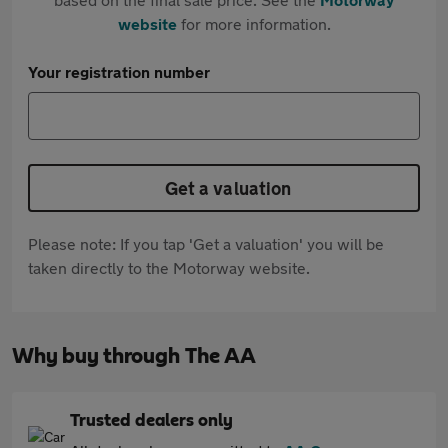
website
for more information.
Your registration number
Get a valuation
Please note: If you tap 'Get a valuation' you will be
taken directly to the Motorway website.
Why buy through The AA
Trusted dealers only