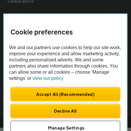
Cookie policy
Sitemap
Cookie preferences
Vehicle Inspections
We and our partners use cookies to help our site work,
The AA recommends an AA Cars Vehicle Inspection before purchase.
improve your experience and allow marketing activity,
including personalised adverts. We and some
Not all cars are mechanically checked by the AA.
partners also share information through cookies. You
can allow some or all cookies – choose 'Manage
Vehicle Inspection
settings' or
view our policy
theAA.com
Accept All (Recommended)
Decline All
© AA Cars 2026 |
Company No. 4546950 | VAT No. 188 0311 10
Manage Settings