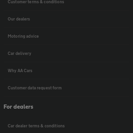
Customer terms & conditions
Our dealers
Motoring advice
Car delivery
Why AA Cars
Customer data request form
For dealers
Car dealer terms & conditions