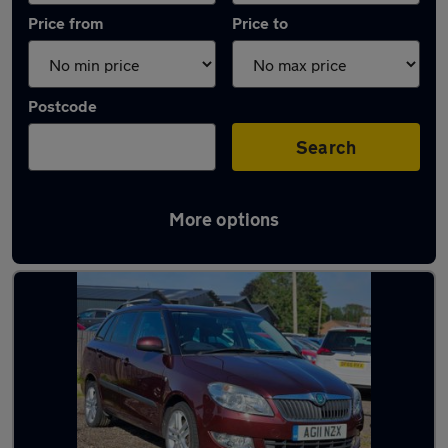
Price from
Price to
Postcode
Search
More options
Latest used Skoda Fabia in Windsor