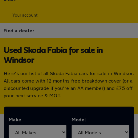
Your account
Find a dealer
Used Skoda Fabia for sale in
Windsor
Here's our list of all Skoda Fabia cars for sale in Windsor.
All cars come with 12 months free breakdown cover (or a
discounted upgrade if you're an AA member) and £75 off
your next service & MOT.
Make
Model