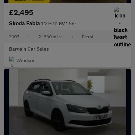
£2,495
Skoda Fabia
1.2 HTP 6V 1 5dr
2007
•
21,800 miles
•
Petrol
•
Manual
Bargain Car Sales
Windsor