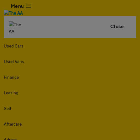
Menu
Close
Used Cars
Used Vans
Finance
Leasing
Sell
Aftercare
Advice