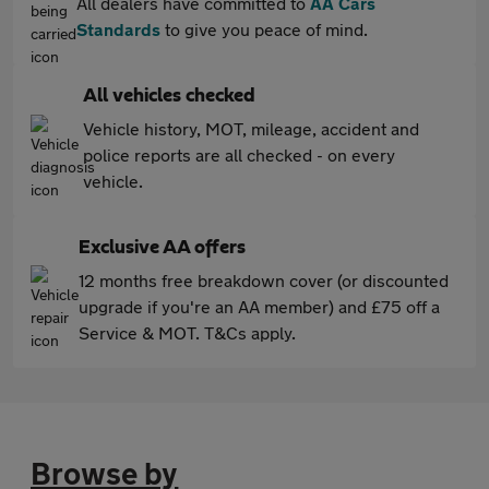
All dealers have committed to
AA Cars
Standards
to give you peace of mind.
All vehicles checked
Vehicle history, MOT, mileage, accident and
police reports are all checked - on every
vehicle.
Exclusive AA offers
12 months free breakdown cover (or discounted
upgrade if you're an AA member) and £75 off a
Service & MOT. T&Cs apply.
Browse by