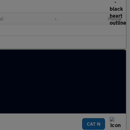
ol
•
Manual
CAT N