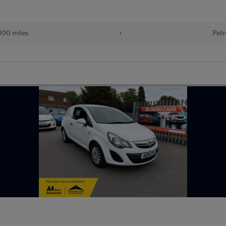
000 miles
•
Petr