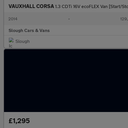
VAUXHALL CORSA
1.3 CDTi 16V ecoFLEX Van [Start/St
2014
•
129
Slough Cars & Vans
Slough
£1,295