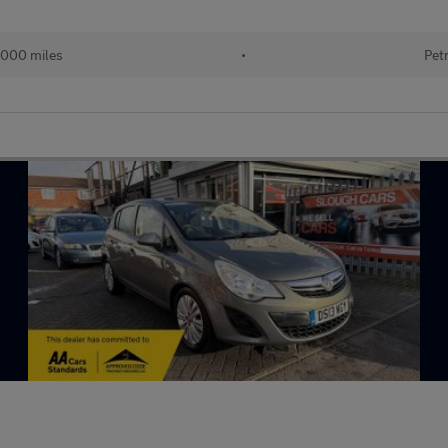
,000 miles
•
Pet