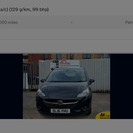
(a/c) (129 g/km, 99 bhp)
000 miles
•
Petr