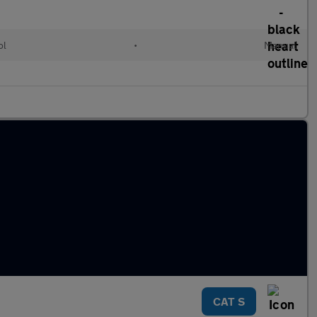
ol
•
Manual
CAT S