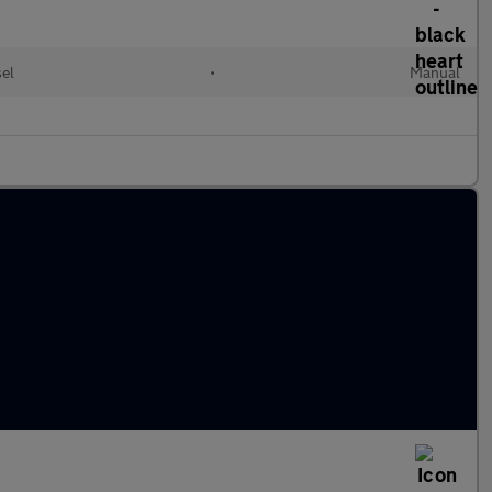
sel
•
Manual