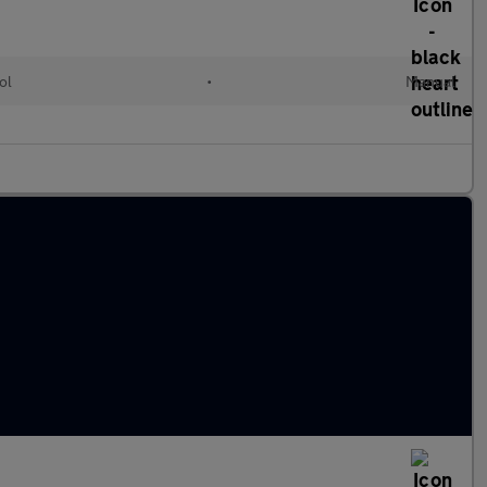
ol
•
Manual