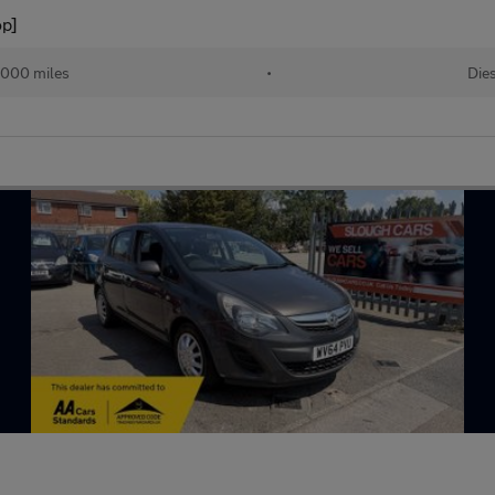
op]
,000 miles
•
Die