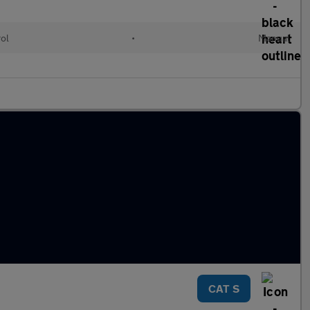
rol
•
Manual
CAT S