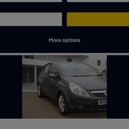
More options