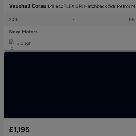
Vauxhall Corsa
1.4i ecoFLEX SRi Hatchback 5dr Petrol M
2016
•
98,
Nexa Motors
Slough
£1,195