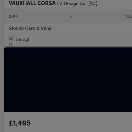
VAUXHALL CORSA
1.2 Design 5dr [AC]
2014
•
109
Slough Cars & Vans
Slough
£1,495