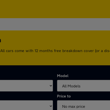
h
ugh. All cars come with 12 months free breakdown cover (or a 
Model
Price to