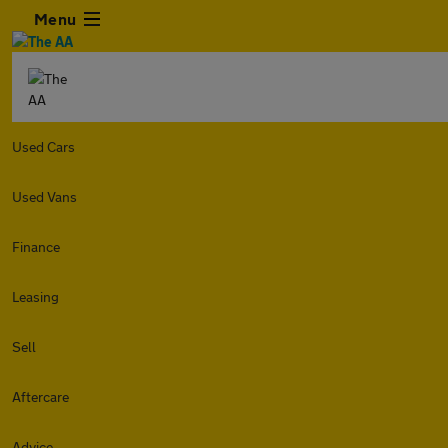
Menu
Used Cars
Used Vans
Finance
Leasing
Sell
Aftercare
Advice