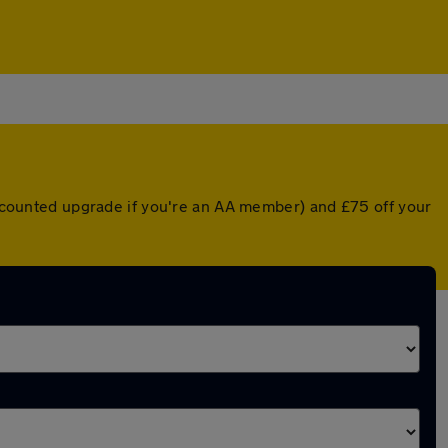
discounted upgrade if you're an AA member) and £75 off your