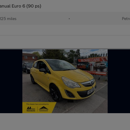
anual Euro 6 (90 ps)
125 miles
•
Petr