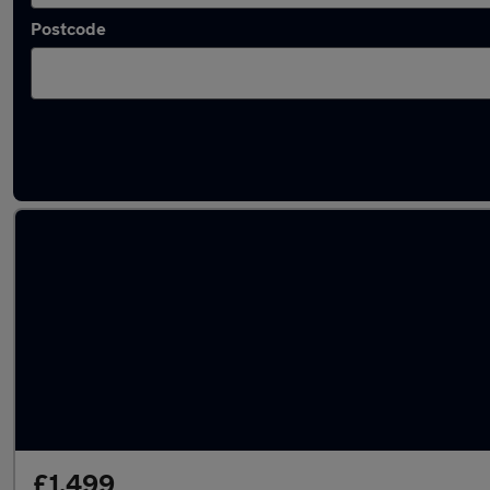
Postcode
Latest used Vauxhall Corsa in Slough
£1,499