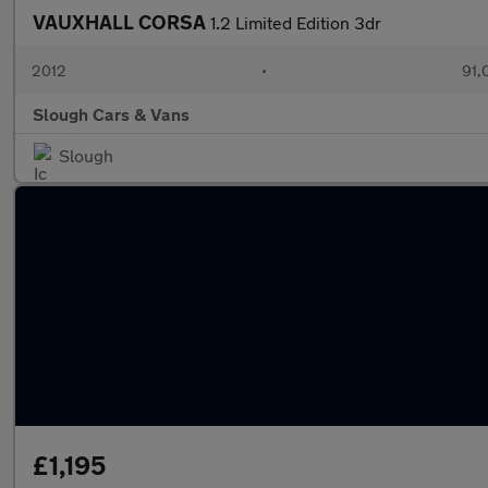
VAUXHALL CORSA
1.2 Limited Edition 3dr
2012
•
91,
Slough Cars & Vans
Slough
£1,195