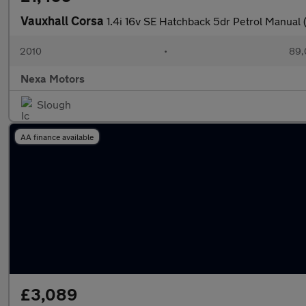
Vauxhall Corsa
1.4i 16v SE Hatchback 5dr Petrol Manual 
2010
•
89,
Nexa Motors
Slough
AA finance available
£3,089