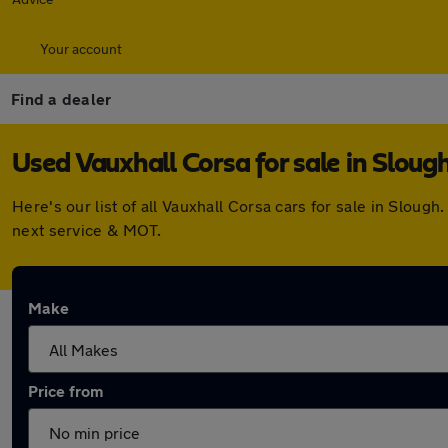
Your account
Find a dealer
Used Vauxhall Corsa for sale in Sloug
Here's our list of all Vauxhall Corsa cars for sale in Slo
next service & MOT.
Make
Price from