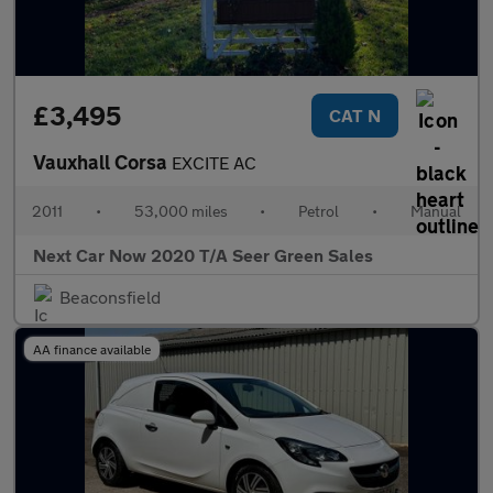
£3,495
CAT N
Vauxhall Corsa
EXCITE AC
2011
•
53,000 miles
•
Petrol
•
Manual
Next Car Now 2020 T/A Seer Green Sales
Beaconsfield
AA finance available