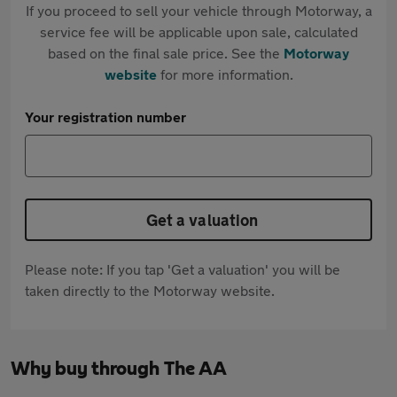
If you proceed to sell your vehicle through Motorway, a
service fee will be applicable upon sale, calculated
based on the final sale price. See the
Motorway
website
for more information.
Your registration number
Get a valuation
Please note: If you tap 'Get a valuation' you will be
taken directly to the Motorway website.
Why buy through The AA