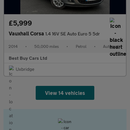
£5,999
Vauxhall Corsa
1.4 16V SE Auto Euro 5 5dr
2014
•
50,000 miles
•
Petrol
•
Automatic
Best Buy Cars Ltd
Uxbridge
View 14 vehicles