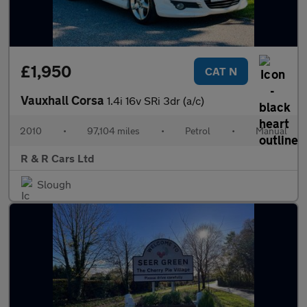
£1,950
CAT N
Vauxhall Corsa
1.4i 16v SRi 3dr (a/c)
2010
•
97,104 miles
•
Petrol
•
Manual
R & R Cars Ltd
Slough