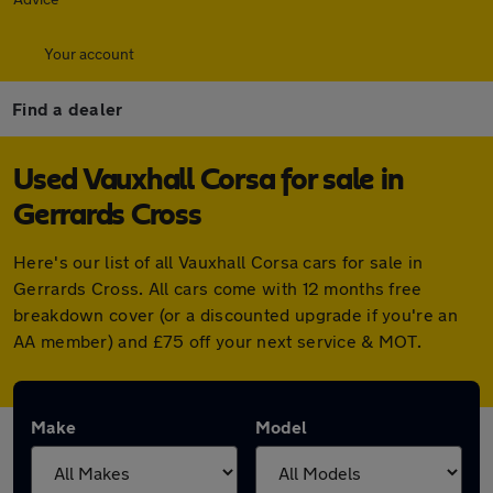
Your account
Find a dealer
Used Vauxhall Corsa for sale in
Gerrards Cross
Here's our list of all Vauxhall Corsa cars for sale in
Gerrards Cross. All cars come with 12 months free
breakdown cover (or a discounted upgrade if you're an
AA member) and £75 off your next service & MOT.
Make
Model