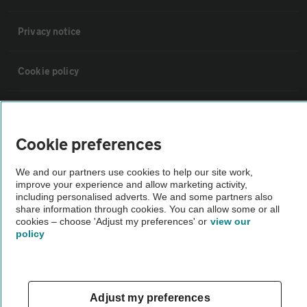
Privacy notice
Cookie policy
Sitemap
Cookie preferences
Vehicle Inspections
We and our partners use cookies to help our site work,
improve your experience and allow marketing activity,
The AA recommends an AA Cars Vehicle Inspection before purchase.
including personalised adverts. We and some partners also
share information through cookies. You can allow some or all
Not all cars are mechanically checked by the AA.
cookies – choose 'Adjust my preferences' or
view our
policy
Vehicle Inspection
theAA.com
Adjust my preferences