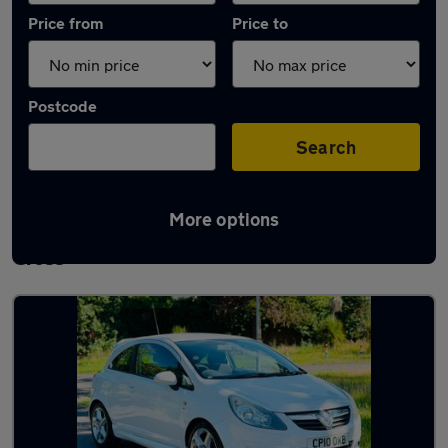
Price from
Price to
Postcode
Search
More options
Latest used Vauxhall Corsa in Gerrards
Cross