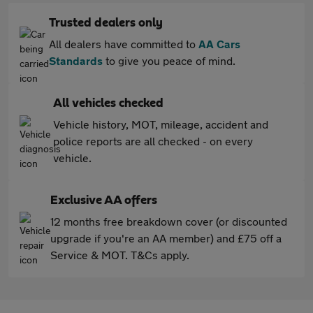
Trusted dealers only
All dealers have committed to
AA Cars
Standards
to give you peace of mind.
All vehicles checked
Vehicle history, MOT, mileage, accident and
police reports are all checked - on every
vehicle.
Exclusive AA offers
12 months free breakdown cover (or discounted
upgrade if you're an AA member) and £75 off a
Service & MOT. T&Cs apply.