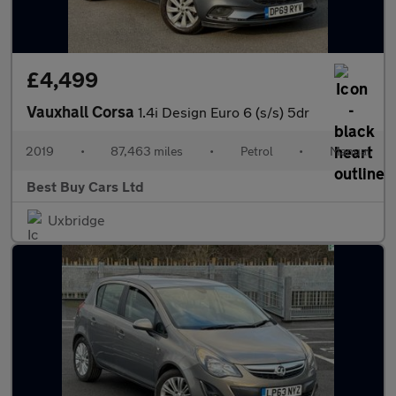
£4,499
Vauxhall Corsa
1.4i Design Euro 6 (s/s) 5dr
2019
•
87,463 miles
•
Petrol
•
Manual
Best Buy Cars Ltd
Uxbridge