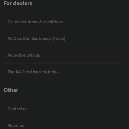
For dealers
Car dealer terms & conditions
AA Cars Standards code (trade)
Advertise with us
The AA Cars Used car index
Other
Contact us
About us