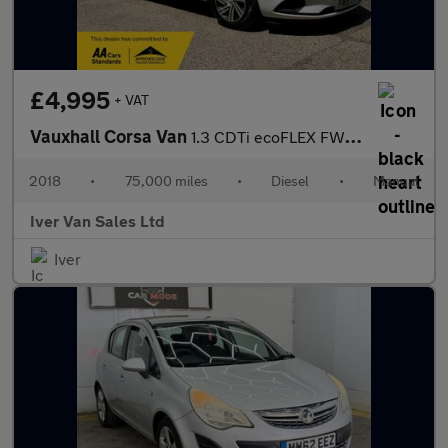
£4,995
+ VAT
Vauxhall Corsa Van
1.3 CDTi ecoFLEX FWD L1 H1 (s/s) 3dr Start/Stop
2018
•
75,000 miles
•
Diesel
•
Manual
Iver Van Sales Ltd
Iver