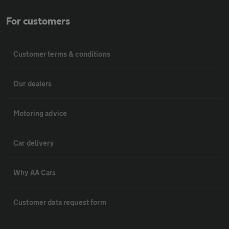
For customers
Customer terms & conditions
Our dealers
Motoring advice
Car delivery
Why AA Cars
Customer data request form