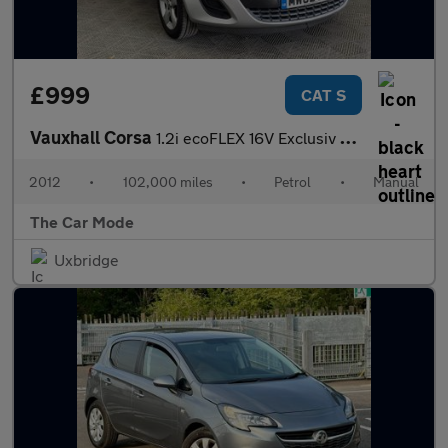
£999
CAT S
Vauxhall Corsa
1.2i ecoFLEX 16V Exclusiv Euro 5 (s/s) 5dr (A/C)
2012
•
102,000 miles
•
Petrol
•
Manual
The Car Mode
Uxbridge