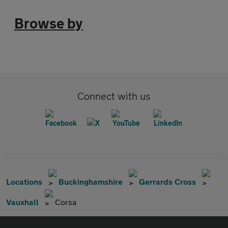
Browse by
Connect with us
Locations
Buckinghamshire
Gerrards Cross
Vauxhall
Corsa