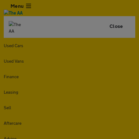
Menu
Close
Used Cars
Used Vans
Finance
Leasing
Sell
Aftercare
Advice