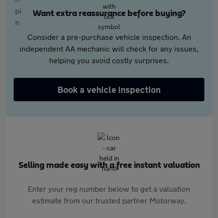
Want extra reassurance before buying?
Consider a pre-purchase vehicle inspection. An
independent AA mechanic will check for any issues,
helping you avoid costly surprises.
Book a vehicle inspection
Selling made easy with a free instant valuation
Enter your reg number below to get a valuation
estimate from our trusted partner Motorway.