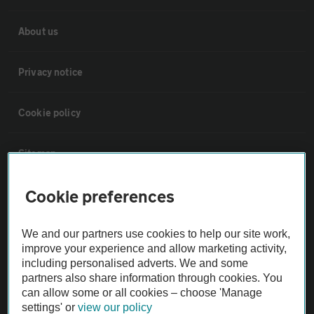
About us
Privacy notice
Cookie policy
Sitemap
Cookie preferences
Vehicle Inspections
We and our partners use cookies to help our site work,
The AA recommends an AA Cars Vehicle Inspection before purchase.
improve your experience and allow marketing activity,
Not all cars are mechanically checked by the AA.
including personalised adverts. We and some
partners also share information through cookies. You
can allow some or all cookies – choose 'Manage
Vehicle Inspection
settings' or
view our policy