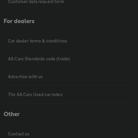
Customer data request form
For dealers
Car dealer terms & conditions
AA Cars Standards code (trade)
Advertise with us
The AA Cars Used car index
Other
Contact us