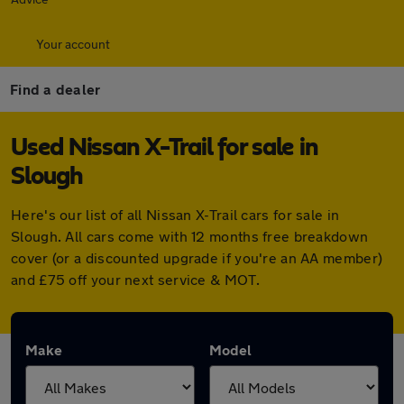
Your account
Find a dealer
Used Nissan X-Trail for sale in
Slough
Here's our list of all Nissan X-Trail cars for sale in
Slough. All cars come with 12 months free breakdown
cover (or a discounted upgrade if you're an AA member)
and £75 off your next service & MOT.
Make
Model