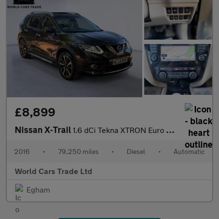
£8,899
Nissan X-Trail
1.6 dCi Tekna XTRON Euro 6 (s/s) 5dr
2016
•
79,250 miles
•
Diesel
•
Automatic
World Cars Trade Ltd
Egham