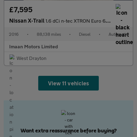
£7,595
Nissan X-Trail
1.6 dCi n-tec XTRON Euro 6 (s/s) 5dr
2016
•
88,138 miles
•
Diesel
•
Automatic
Imaan Motors Limited
West Drayton
View 11 vehicles
Want extra reassurance before buying?