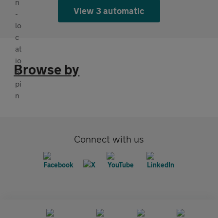
View 3 automatic
Browse by
Connect with us