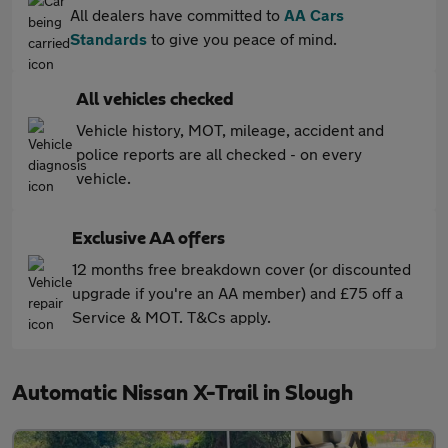
All dealers have committed to
AA Cars
Standards
to give you peace of mind.
All vehicles checked
Vehicle history, MOT, mileage, accident and
police reports are all checked - on every
vehicle.
Exclusive AA offers
12 months free breakdown cover (or discounted
upgrade if you're an AA member) and £75 off a
Service & MOT. T&Cs apply.
Automatic Nissan X-Trail in Slough