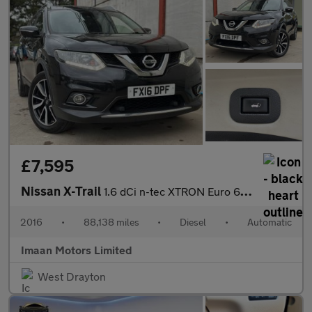
£7,595
Nissan X-Trail
1.6 dCi n-tec XTRON Euro 6 (s/s) 5dr
2016
•
88,138 miles
•
Diesel
•
Automatic
Imaan Motors Limited
West Drayton