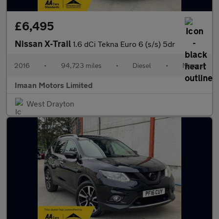
£6,495
Nissan X-Trail
1.6 dCi Tekna Euro 6 (s/s) 5dr
2016
•
94,723 miles
•
Diesel
•
Manual
Imaan Motors Limited
West Drayton