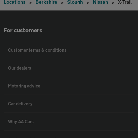
Locations
Berkshire
Slough
Nissan
X-Trail
For customers
Customer terms & conditions
Our dealers
Motoring advice
Car delivery
Why AA Cars