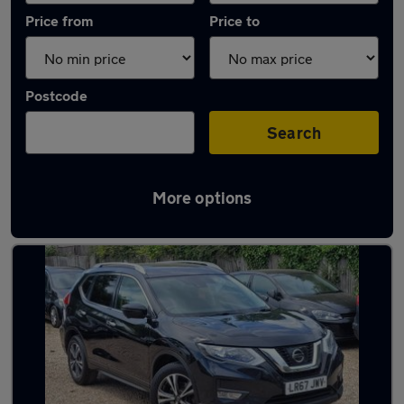
Price from
Price to
Postcode
Search
More options
Latest used Nissan X-Trail in Slough