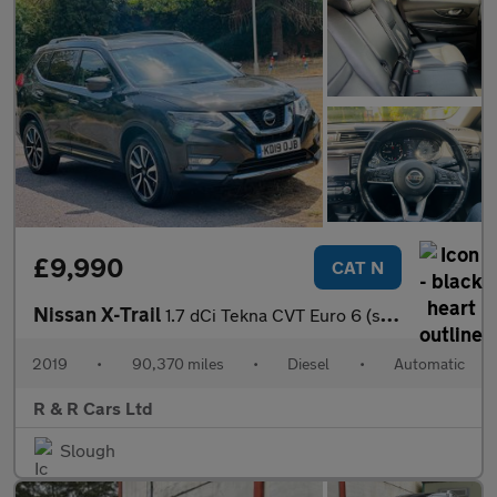
£9,990
CAT N
Nissan X-Trail
1.7 dCi Tekna CVT Euro 6 (s/s) 5dr
2019
•
90,370 miles
•
Diesel
•
Automatic
R & R Cars Ltd
Slough