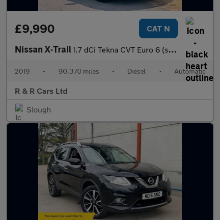
£9,990
CAT N
Nissan X-Trail
1.7 dCi Tekna CVT Euro 6 (s/s) 5dr
2019
•
90,370 miles
•
Diesel
•
Automatic
R & R Cars Ltd
Slough