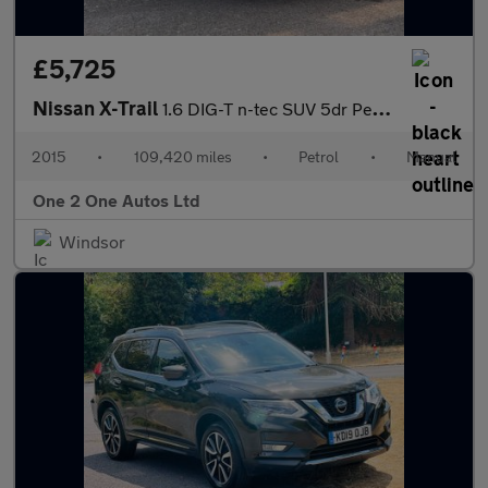
£5,725
Nissan X-Trail
1.6 DIG-T n-tec SUV 5dr Petrol Manual Euro 6 (s/s) (163 ps)
2015
•
109,420 miles
•
Petrol
•
Manual
One 2 One Autos Ltd
Windsor