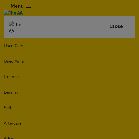
Menu
Close
Used Cars
Used Vans
Finance
Leasing
Sell
Aftercare
Advice