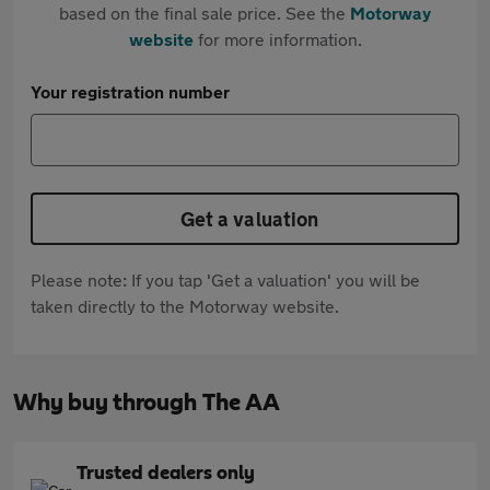
based on the final sale price. See the
Motorway
website
for more information.
Your registration number
Get a valuation
Please note: If you tap 'Get a valuation' you will be
taken directly to the Motorway website.
Why buy through The AA
Trusted dealers only