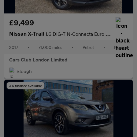
£9,499
Nissan X-Trail
1.6 DIG-T N-Connecta Euro 6 (s/s) 5dr
2017
•
71,000 miles
•
Petrol
•
Manual
Cars Club London Limited
Slough
AA finance available