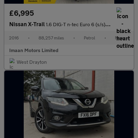
£6,995
Nissan X-Trail
1.6 DIG-T n-tec Euro 6 (s/s) 5dr
2016
•
88,257 miles
•
Petrol
•
Manual
Imaan Motors Limited
West Drayton