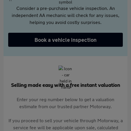
Consider a pre-purchase vehicle inspection. An
independent AA mechanic will check for any issues,
helping you avoid costly surprises.
Book a vehicle inspection
Selling made easy with a free instant valuation
Enter your reg number below to get a valuation
estimate from our trusted partner Motorway.
If you proceed to sell your vehicle through Motorway, a
service fee will be applicable upon sale, calculated