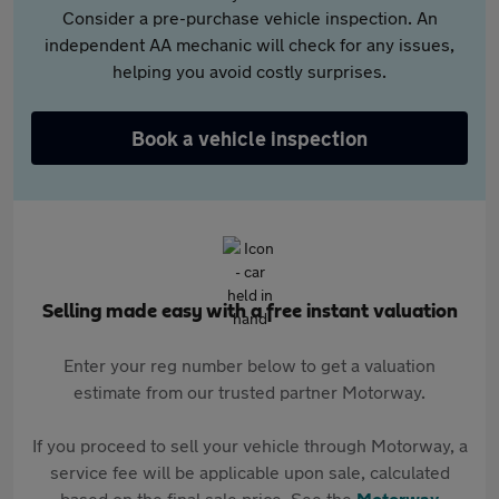
Consider a pre-purchase vehicle inspection. An
independent AA mechanic will check for any issues,
helping you avoid costly surprises.
Book a vehicle inspection
Selling made easy with a free instant valuation
Enter your reg number below to get a valuation
estimate from our trusted partner Motorway.
If you proceed to sell your vehicle through Motorway, a
service fee will be applicable upon sale, calculated
based on the final sale price. See the
Motorway