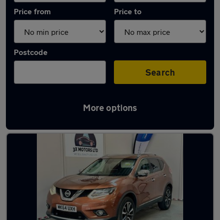
Price from
Price to
Postcode
Search
More options
Latest used Nissan X-Trail in Dunstable