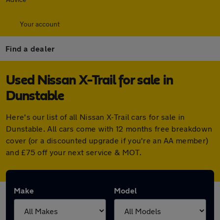
Your account
Find a dealer
Used Nissan X-Trail for sale in
Dunstable
Here's our list of all Nissan X-Trail cars for sale in
Dunstable. All cars come with 12 months free breakdown
cover (or a discounted upgrade if you're an AA member)
and £75 off your next service & MOT.
Make
Model