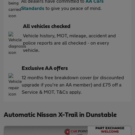
All dealers have committed to
AA Cars
Standards
to give you peace of mind.
All vehicles checked
Vehicle history, MOT, mileage, accident and
police reports are all checked - on every
vehicle.
Exclusive AA offers
12 months free breakdown cover (or discounted
upgrade if you're an AA member) and £75 off a
Service & MOT. T&Cs apply.
Automatic Nissan X-Trail in Dunstable