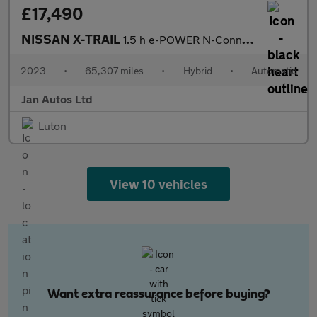
£17,490
NISSAN X-TRAIL
1.5 h e-POWER N-Connecta Auto Euro 6 (s/s) 5dr
2023
•
65,307 miles
•
Hybrid
•
Automatic
Jan Autos Ltd
Luton
View 10 vehicles
Want extra reassurance before buying?