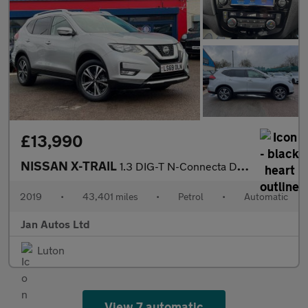
£13,990
NISSAN X-TRAIL
1.3 DIG-T N-Connecta DCT Auto Euro 6 (s/s) 5dr
2019
•
43,401 miles
•
Petrol
•
Automatic
Jan Autos Ltd
Luton
View 7 automatic