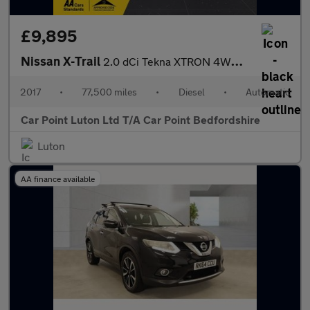
£9,895
Nissan X-Trail
2.0 dCi Tekna XTRON 4WD Euro 6 (s/s) 5dr
2017
•
77,500 miles
•
Diesel
•
Automatic
Car Point Luton Ltd T/A Car Point Bedfordshire
Luton
AA finance available