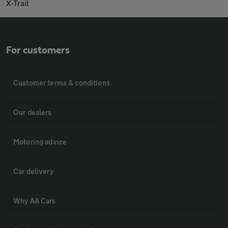
X-Trail
For customers
Customer terms & conditions
Our dealers
Motoring advice
Car delivery
Why AA Cars