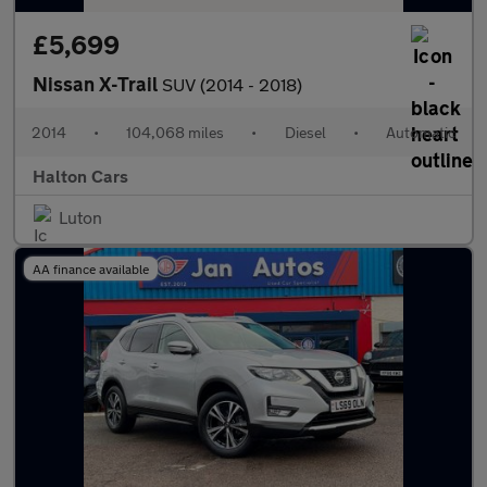
£5,699
Nissan X-Trail
SUV (2014 - 2018)
2014
•
104,068 miles
•
Diesel
•
Automatic
Halton Cars
Luton
AA finance available