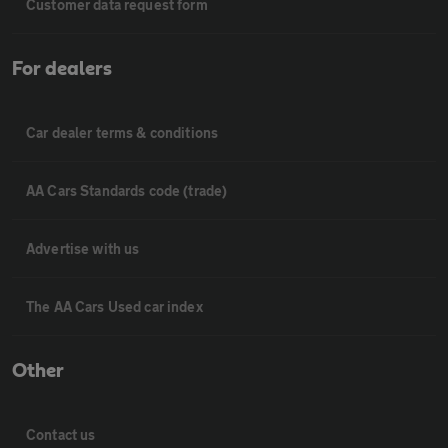
Customer data request form
For dealers
Car dealer terms & conditions
AA Cars Standards code (trade)
Advertise with us
The AA Cars Used car index
Other
Contact us