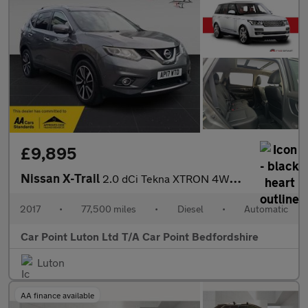
£9,895
Nissan X-Trail
2.0 dCi Tekna XTRON 4WD Euro 6 (s/s) 5dr
2017
•
77,500 miles
•
Diesel
•
Automatic
Car Point Luton Ltd T/A Car Point Bedfordshire
Luton
AA finance available