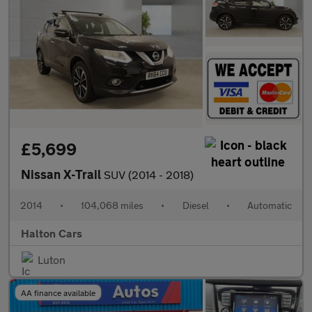
£5,699
Nissan X-Trail
SUV (2014 - 2018)
2014
•
104,068 miles
•
Diesel
•
Automatic
Halton Cars
Luton
AA finance available