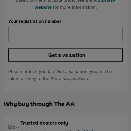
website
for more information.
Your registration number
Get a valuation
Please note: If you tap 'Get a valuation' you will be
taken directly to the Motorway website.
Why buy through The AA
Trusted dealers only