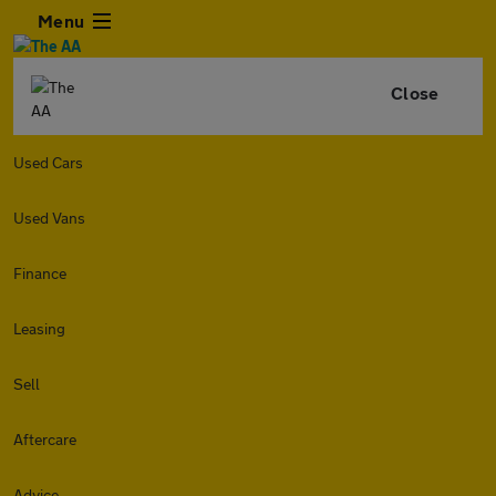
Menu
Close
Used Cars
Used Vans
Finance
Leasing
Sell
Aftercare
Advice