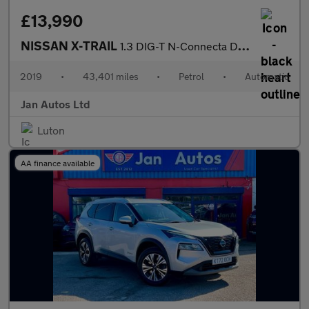
£13,990
NISSAN X-TRAIL
1.3 DIG-T N-Connecta DCT Auto Euro 6 (s/s) 5dr
2019
•
43,401 miles
•
Petrol
•
Automatic
Jan Autos Ltd
Luton
AA finance available