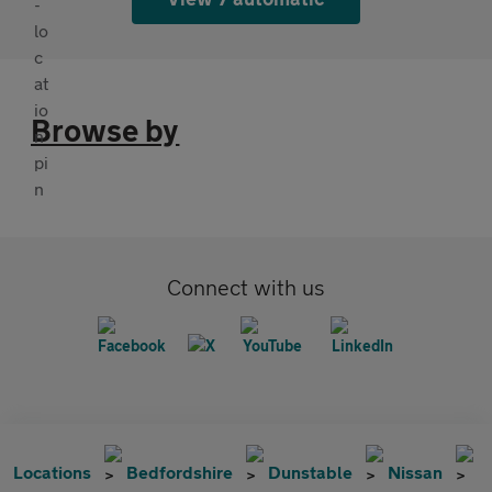
Browse by
Connect with us
Locations
Bedfordshire
Dunstable
Nissan