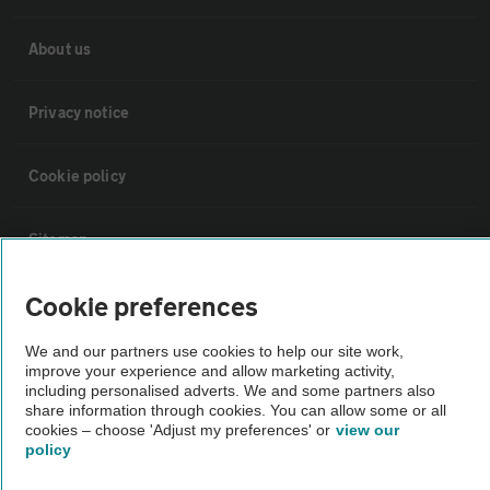
About us
Privacy notice
Cookie policy
Sitemap
Cookie preferences
Vehicle Inspections
We and our partners use cookies to help our site work,
improve your experience and allow marketing activity,
The AA recommends an AA Cars Vehicle Inspection before purchase.
including personalised adverts. We and some partners also
Not all cars are mechanically checked by the AA.
share information through cookies. You can allow some or all
cookies – choose 'Adjust my preferences' or
view our
policy
Vehicle Inspection