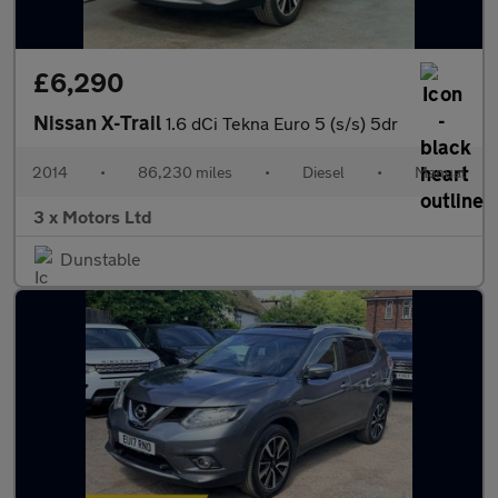
£6,290
Nissan X-Trail
1.6 dCi Tekna Euro 5 (s/s) 5dr
2014
•
86,230 miles
•
Diesel
•
Manual
3 x Motors Ltd
Dunstable