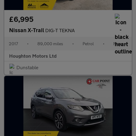
£6,995
Nissan X-Trail
DIG-T TEKNA
2017
•
89,000 miles
•
Petrol
•
Manual
Houghton Motors Ltd
Dunstable