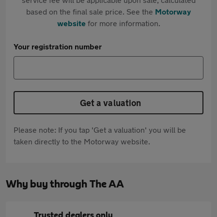
based on the final sale price. See the
Motorway
website
for more information.
Your registration number
Get a valuation
Please note: If you tap 'Get a valuation' you will be
taken directly to the Motorway website.
Why buy through The AA
Trusted dealers only