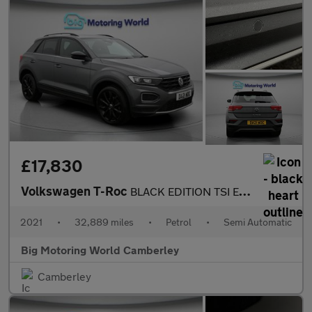
£17,830
Volkswagen T-Roc
BLACK EDITION TSI EVO DSG
2021
•
32,889 miles
•
Petrol
•
Semi Automatic
Big Motoring World Camberley
Camberley