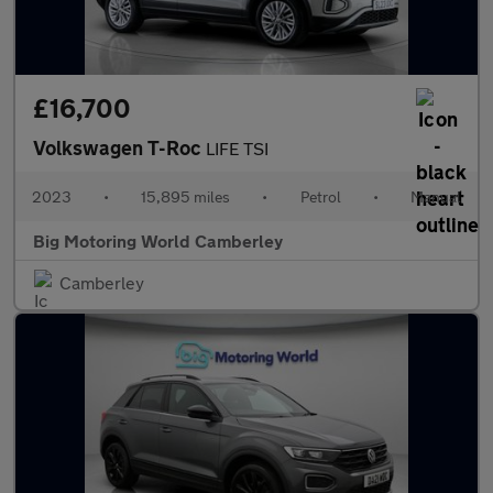
£16,700
Volkswagen T-Roc
LIFE TSI
2023
•
15,895 miles
•
Petrol
•
Manual
Big Motoring World Camberley
Camberley