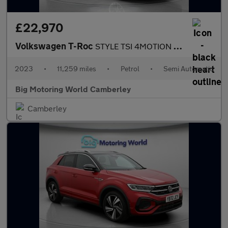
£22,970
Volkswagen T-Roc
STYLE TSI 4MOTION DSG
2023
•
11,259 miles
•
Petrol
•
Semi Automatic
Big Motoring World Camberley
Camberley