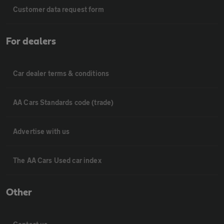
Customer data request form
For dealers
Car dealer terms & conditions
AA Cars Standards code (trade)
Advertise with us
The AA Cars Used car index
Other