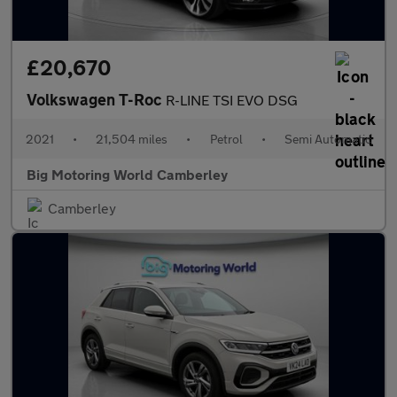
£20,670
Volkswagen T-Roc
R-LINE TSI EVO DSG
2021
•
21,504 miles
•
Petrol
•
Semi Automatic
Big Motoring World Camberley
Camberley