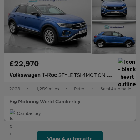
£22,970
Volkswagen T-Roc
STYLE TSI 4MOTION DSG
2023
•
11,259 miles
•
Petrol
•
Semi Automatic
Big Motoring World Camberley
Camberley
View 4 automatic