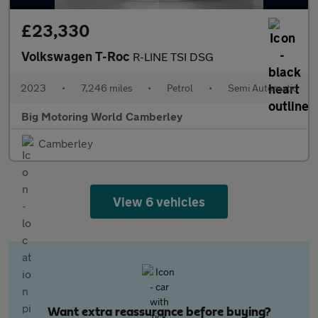
£23,330
Volkswagen T-Roc
R-LINE TSI DSG
2023
•
7,246 miles
•
Petrol
•
Semi Automatic
Big Motoring World Camberley
Camberley
View 6 vehicles
Want extra reassurance before buying?