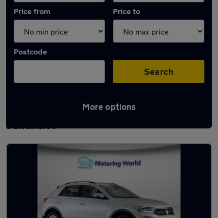
Price from
Price to
Postcode
Search
More options
Latest used Volkswagen T-Roc in
Sandhurst