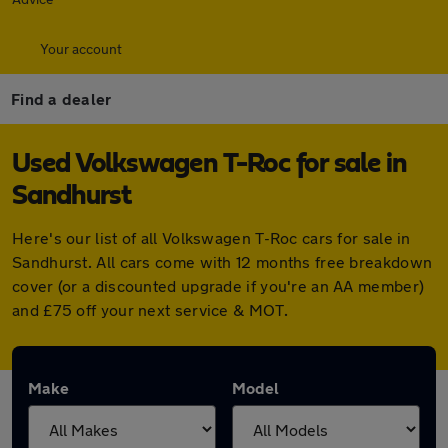
Your account
Find a dealer
Used Volkswagen T-Roc for sale in
Sandhurst
Here's our list of all Volkswagen T-Roc cars for sale in
Sandhurst. All cars come with 12 months free breakdown
cover (or a discounted upgrade if you're an AA member)
and £75 off your next service & MOT.
Make
Model