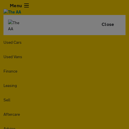
Menu
Close
Used Cars
Used Vans
Finance
Leasing
Sell
Aftercare
Advice