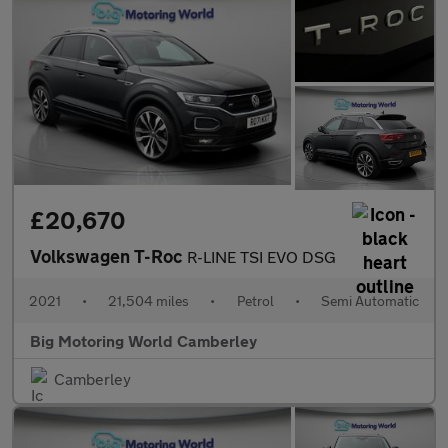
£20,670
Volkswagen T-Roc
R-LINE TSI EVO DSG
2021
•
21,504 miles
•
Petrol
•
Semi Automatic
Big Motoring World Camberley
Camberley