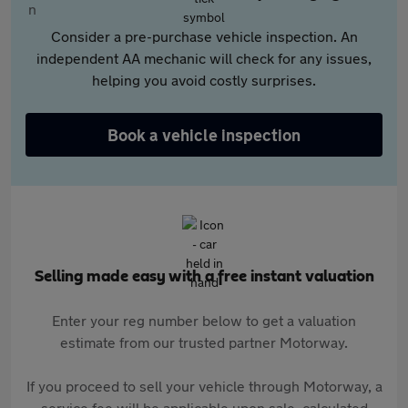
Consider a pre-purchase vehicle inspection. An
independent AA mechanic will check for any issues,
helping you avoid costly surprises.
Book a vehicle inspection
Selling made easy with a free instant valuation
Enter your reg number below to get a valuation
estimate from our trusted partner Motorway.
If you proceed to sell your vehicle through Motorway, a
service fee will be applicable upon sale, calculated