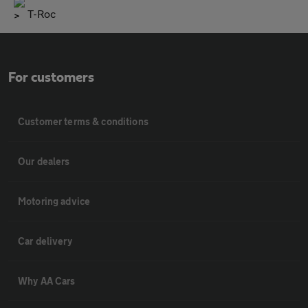
T-Roc
For customers
Customer terms & conditions
Our dealers
Motoring advice
Car delivery
Why AA Cars