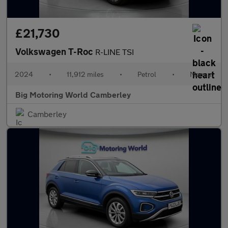
£21,730
Volkswagen T-Roc
R-LINE TSI
2024
•
11,912 miles
•
Petrol
•
Manual
Big Motoring World Camberley
Camberley