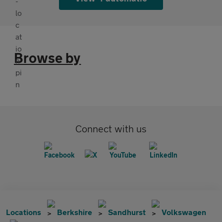
Browse by
Connect with us
Locations
Berkshire
Sandhurst
Volkswagen