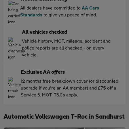
All dealers have committed to
AA Cars
Standards
to give you peace of mind.
All vehicles checked
Vehicle history, MOT, mileage, accident and
police reports are all checked - on every
vehicle.
Exclusive AA offers
12 months free breakdown cover (or discounted
upgrade if you're an AA member) and £75 off a
Service & MOT. T&Cs apply.
Automatic Volkswagen T-Roc in Sandhurst