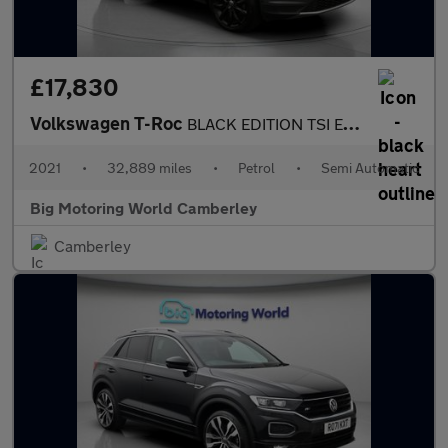
£17,830
Volkswagen T-Roc
BLACK EDITION TSI EVO DSG
2021
•
32,889 miles
•
Petrol
•
Semi Automatic
Big Motoring World Camberley
Camberley