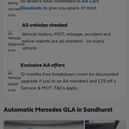
All dealers have committed to
AA Cars
Standards
to give you peace of mind.
All vehicles checked
Vehicle history, MOT, mileage, accident and
police reports are all checked - on every
vehicle.
Exclusive AA offers
12 months free breakdown cover (or discounted
upgrade if you're an AA member) and £75 off a
Service & MOT. T&Cs apply.
Automatic Mercedes GLA in Sandhurst