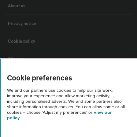
About us
Privacy notice
Cookie policy
Sitemap
Cookie preferences
Vehicle Inspections
We and our partners use cookies to help our site work,
The AA recommends an AA Cars Vehicle Inspection before purchase.
improve your experience and allow marketing activity,
including personalised adverts. We and some partners also
Not all cars are mechanically checked by the AA.
share information through cookies. You can allow some or all
cookies – choose 'Adjust my preferences' or
view our
policy
Vehicle Inspection