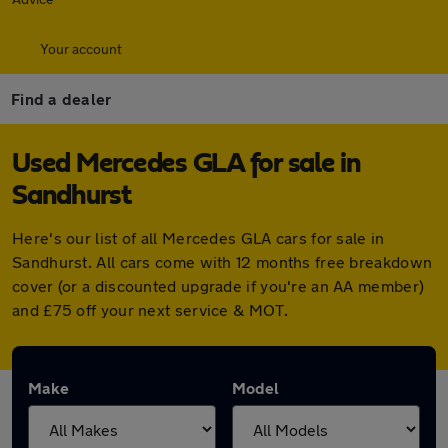
Your account
Find a dealer
Used Mercedes GLA for sale in
Sandhurst
Here's our list of all Mercedes GLA cars for sale in
Sandhurst. All cars come with 12 months free breakdown
cover (or a discounted upgrade if you're an AA member)
and £75 off your next service & MOT.
Make
Model