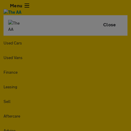
Menu
Close
Used Cars
Used Vans
Finance
Leasing
Sell
Aftercare
Advice