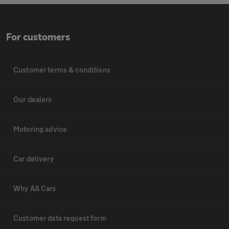
For customers
Customer terms & conditions
Our dealers
Motoring advice
Car delivery
Why AA Cars
Customer data request form