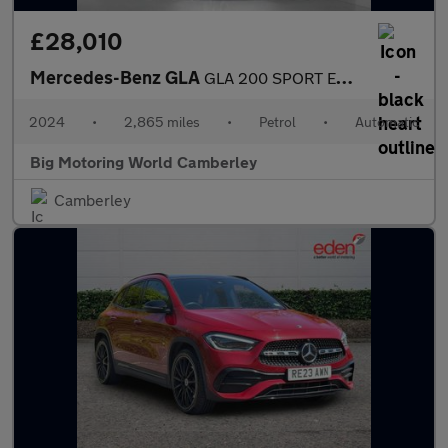
£28,010
Mercedes-Benz GLA
GLA 200 SPORT EXECUTIVE
2024
•
2,865 miles
•
Petrol
•
Automatic
Big Motoring World Camberley
Camberley