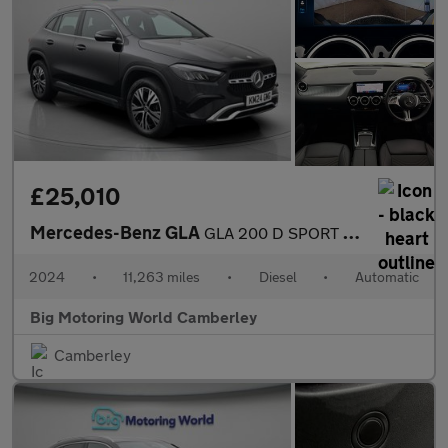
£25,010
Mercedes-Benz GLA
GLA 200 D SPORT EXECUTIVE
2024
•
11,263 miles
•
Diesel
•
Automatic
Big Motoring World Camberley
Camberley