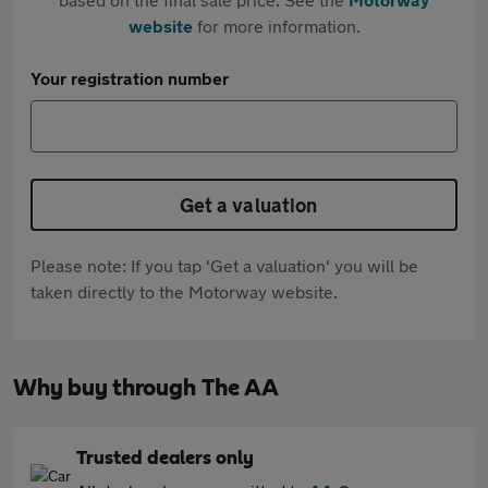
website
for more information.
Your registration number
Get a valuation
Please note: If you tap 'Get a valuation' you will be
taken directly to the Motorway website.
Why buy through The AA
Trusted dealers only