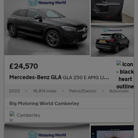
£24,570
Mercedes-Benz GLA
GLA 250 E AMG LINE PREMIUM
2022
•
16,814 miles
•
Petrol/Electric
•
Automatic
Big Motoring World Camberley
Camberley