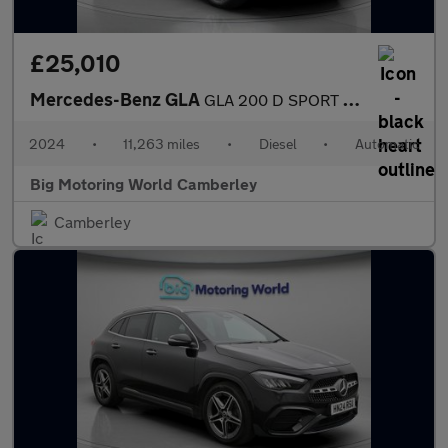
£25,010
Mercedes-Benz GLA
GLA 200 D SPORT EXECUTIVE
2024
•
11,263 miles
•
Diesel
•
Automatic
Big Motoring World Camberley
Camberley