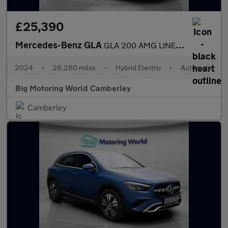
£25,390
Mercedes-Benz GLA
GLA 200 AMG LINE EXECUTIVE
2024
•
26,280 miles
•
Hybrid Electric
•
Automatic
Big Motoring World Camberley
Camberley