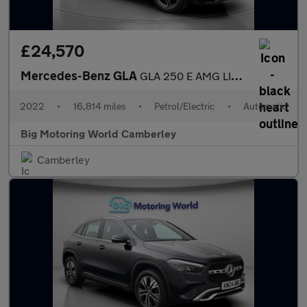
£24,570
Mercedes-Benz GLA
GLA 250 E AMG LINE PREMIUM
2022
•
16,814 miles
•
Petrol/Electric
•
Automatic
Big Motoring World Camberley
Camberley