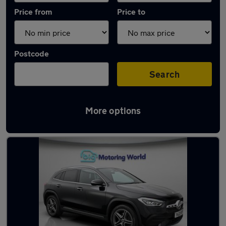
Price from
Price to
Postcode
Search
More options
Latest used Mercedes GLA in Sandhurst