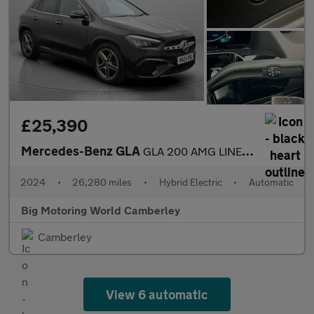
£25,390
Mercedes-Benz GLA
GLA 200 AMG LINE EXECUTIVE
2024
•
26,280 miles
•
Hybrid Electric
•
Automatic
Big Motoring World Camberley
Camberley
View 6 automatic