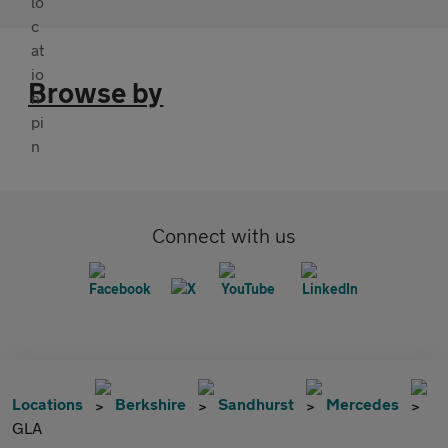
Browse by
Connect with us
Locations
Berkshire
Sandhurst
Mercedes
GLA