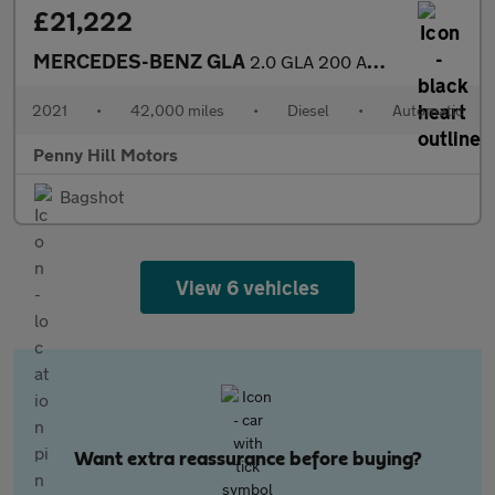
£21,222
MERCEDES-BENZ GLA
2.0 GLA 200 AMG Line Premium D Auto 5dr
2021
•
42,000 miles
•
Diesel
•
Automatic
Penny Hill Motors
Bagshot
View 6 vehicles
Want extra reassurance before buying?