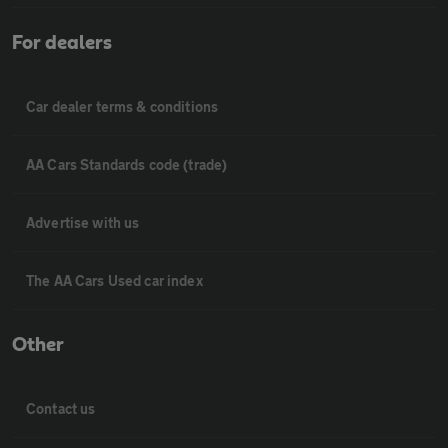
For dealers
Car dealer terms & conditions
AA Cars Standards code (trade)
Advertise with us
The AA Cars Used car index
Other
Contact us