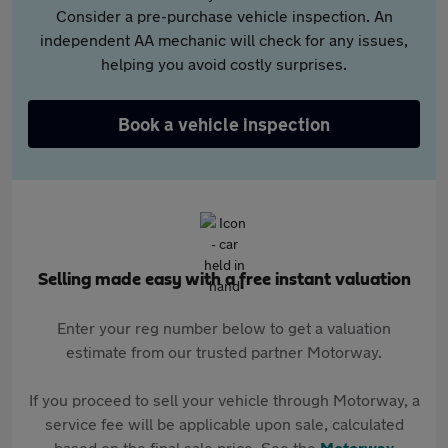
Consider a pre-purchase vehicle inspection. An
independent AA mechanic will check for any issues,
helping you avoid costly surprises.
Book a vehicle inspection
Selling made easy with a free instant valuation
Enter your reg number below to get a valuation
estimate from our trusted partner Motorway.
If you proceed to sell your vehicle through Motorway, a
service fee will be applicable upon sale, calculated
based on the final sale price. See the
Motorway