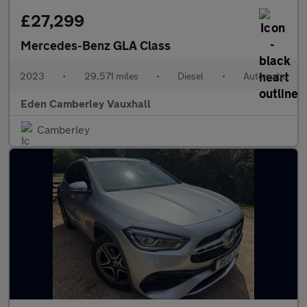
£27,299
Mercedes-Benz GLA Class
2023
•
29,571 miles
•
Diesel
•
Automatic
Eden Camberley Vauxhall
Camberley