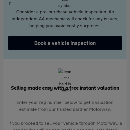
Consider a pre-purchase vehicle inspection. An
independent AA mechanic will check for any issues,
helping you avoid costly surprises.
Book a vehicle inspection
Selling made easy with a free instant valuation
Enter your reg number below to get a valuation
estimate from our trusted partner Motorway.
If you proceed to sell your vehicle through Motorway, a
service fee will be applicable upon sale, calculated