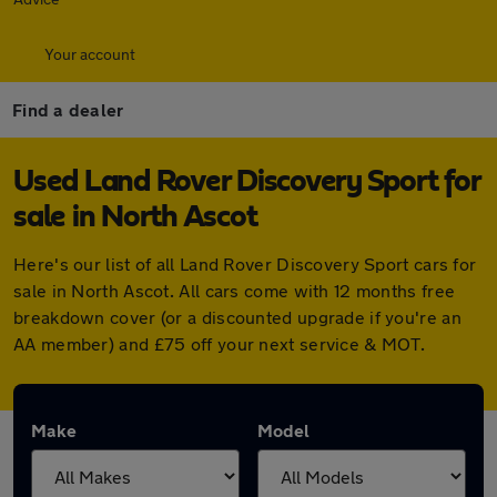
Your account
Find a dealer
Used Land Rover Discovery Sport for
sale in North Ascot
Here's our list of all Land Rover Discovery Sport cars for
sale in North Ascot. All cars come with 12 months free
breakdown cover (or a discounted upgrade if you're an
AA member) and £75 off your next service & MOT.
Make
Model