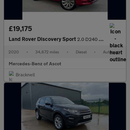
£19,175
Land Rover Discovery Sport
2.0 D240 R-Dynamic S 5dr Auto Diesel Station Wagon
2020
•
34,672 miles
•
Diesel
•
Automatic
Mercedes-Benz of Ascot
Bracknell