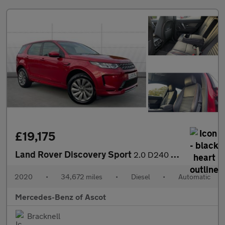
£19,175
Land Rover Discovery Sport
2.0 D240 R-Dynamic S 5dr Auto Diesel Station Wagon
2020
•
34,672 miles
•
Diesel
•
Automatic
Mercedes-Benz of Ascot
Bracknell