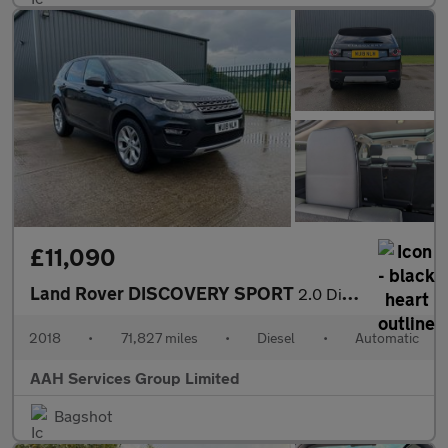
£11,090
Land Rover DISCOVERY SPORT
2.0 Discovery Sport HSE TD4 Auto 4WD 5dr
2018
•
71,827 miles
•
Diesel
•
Automatic
AAH Services Group Limited
Bagshot