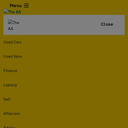
Menu
Close
Used Cars
Used Vans
Finance
Leasing
Sell
Aftercare
Advice