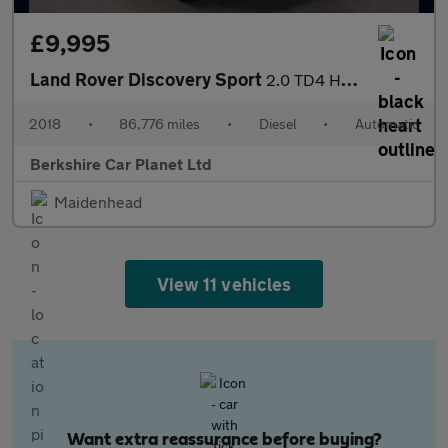
£9,995
Land Rover Discovery Sport
2.0 TD4 HSE Black Auto 4WD Euro 6 (s/s) 5dr
2018
•
86,776 miles
•
Diesel
•
Automatic
Berkshire Car Planet Ltd
Maidenhead
View 11 vehicles
Want extra reassurance before buying?