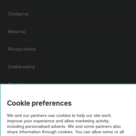
Contact us
About us
Privacy notice
Cookie policy
Sitemap
Cookie preferences
Vehicle Inspections
We and our partners use cookies to help our site work,
The AA recommends an AA Cars Vehicle Inspection before purchase.
improve your experience and allow marketing activity,
including personalised adverts. We and some partners also
Not all cars are mechanically checked by the AA.
share information through cookies. You can allow some or all