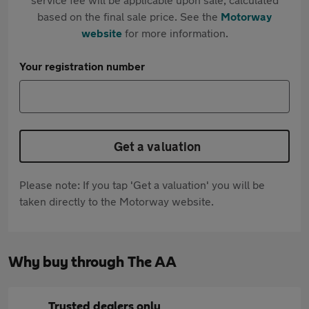
based on the final sale price. See the
Motorway
website
for more information.
Your registration number
Get a valuation
Please note: If you tap 'Get a valuation' you will be
taken directly to the Motorway website.
Why buy through The AA
Trusted dealers only