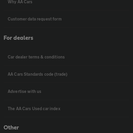
Why AA Cars
Customer data request form
For dealers
Car dealer terms & conditions
AA Cars Standards code (trade)
Advertise with us
The AA Cars Used car index
Other