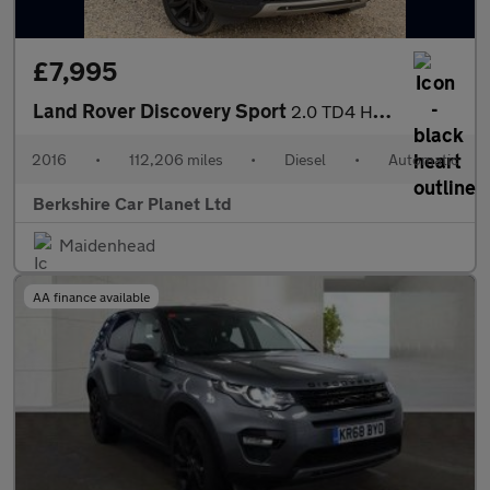
£7,995
Land Rover Discovery Sport
2.0 TD4 HSE Luxury Auto 4WD Euro 6 (s/s) 5dr
2016
•
112,206 miles
•
Diesel
•
Automatic
Berkshire Car Planet Ltd
Maidenhead
AA finance available