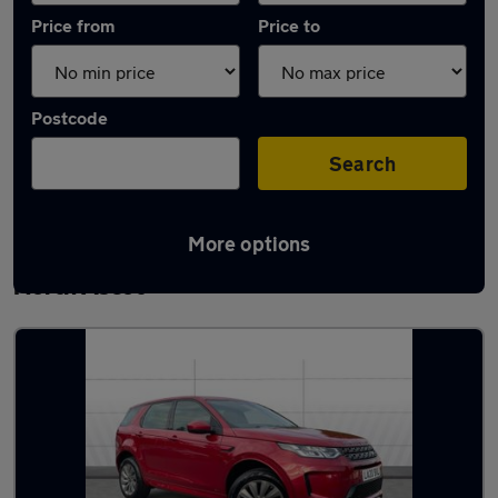
Price from
Price to
Postcode
Search
More options
Latest used Land Rover Discovery Sport in
North Ascot