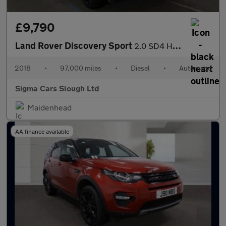
£9,790
Land Rover Discovery Sport
2.0 SD4 HSE Auto 4WD Euro 6 (s/s) 5dr
2018
•
97,000 miles
•
Diesel
•
Automatic
Sigma Cars Slough Ltd
Maidenhead
AA finance available