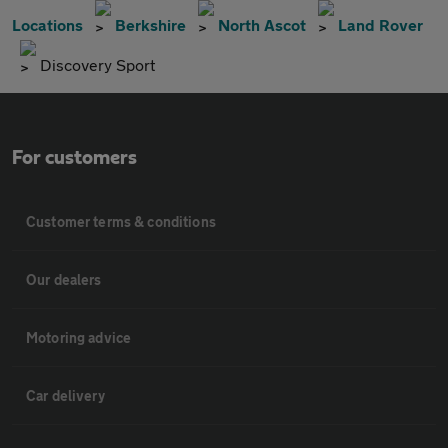
Locations
Berkshire
North Ascot
Land Rover
Discovery Sport
For customers
Customer terms & conditions
Our dealers
Motoring advice
Car delivery