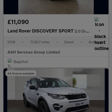
£11,090
Land Rover DISCOVERY SPORT
2.0 Discovery Sport HSE TD4 Auto 4WD 5dr
2018
•
71,827 miles
•
Diesel
•
Automatic
AAH Services Group Limited
Bagshot
AA finance available