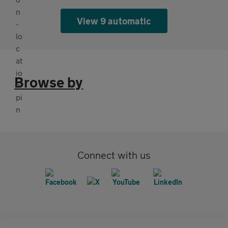
View 9 automatic
Browse by
Connect with us