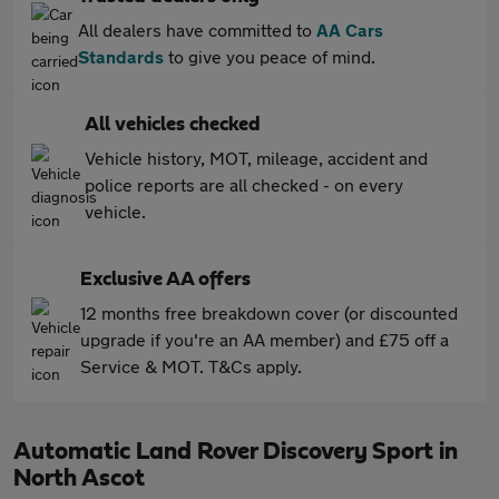
All dealers have committed to
AA Cars
Standards
to give you peace of mind.
All vehicles checked
Vehicle history, MOT, mileage, accident and
police reports are all checked - on every
vehicle.
Exclusive AA offers
12 months free breakdown cover (or discounted
upgrade if you're an AA member) and £75 off a
Service & MOT. T&Cs apply.
Automatic Land Rover Discovery Sport in
North Ascot