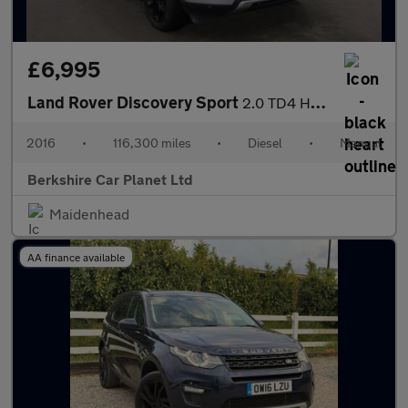
£6,995
Land Rover Discovery Sport
2.0 TD4 HSE Luxury 4WD Euro 6 (s/s) 5dr
2016
•
116,300 miles
•
Diesel
•
Manual
Berkshire Car Planet Ltd
Maidenhead
AA finance available