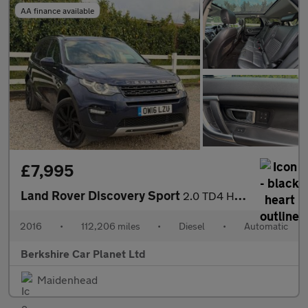
AA finance available
£7,995
Land Rover Discovery Sport
2.0 TD4 HSE Luxury Auto 4WD Euro 6 (s/s) 5dr
2016
•
112,206 miles
•
Diesel
•
Automatic
Berkshire Car Planet Ltd
Maidenhead