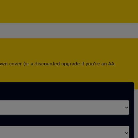
down cover (or a discounted upgrade if you're an AA