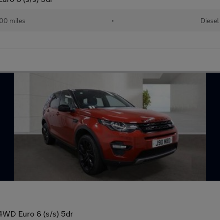
00 miles
•
Diesel
4WD Euro 6 (s/s) 5dr