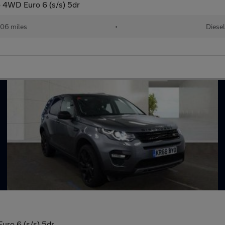
 4WD Euro 6 (s/s) 5dr
206 miles
•
Diesel
ro 6 (s/s) 5dr