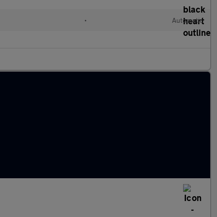
•
Automatic