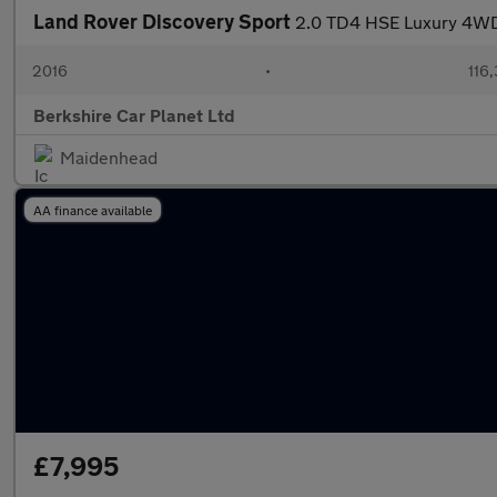
Land Rover Discovery Sport
2.0 TD4 HSE Luxury 4WD 
2016
•
116
Berkshire Car Planet Ltd
Maidenhead
AA finance available
£7,995