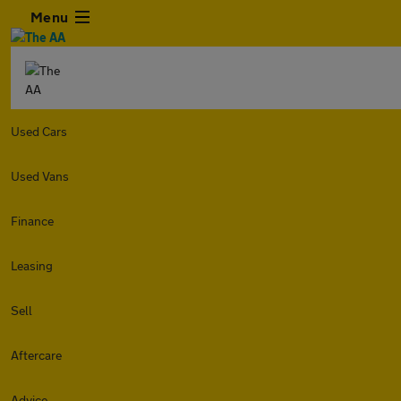
Menu
Used Cars
Used Vans
Finance
Leasing
Sell
Aftercare
Advice