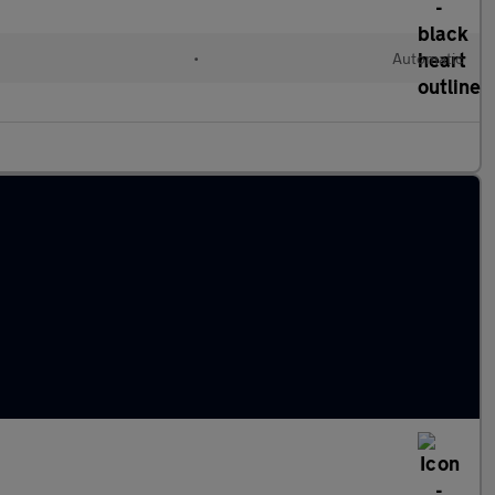
•
Automatic