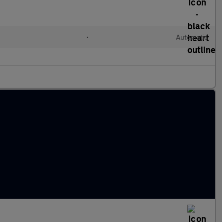
•
Automatic