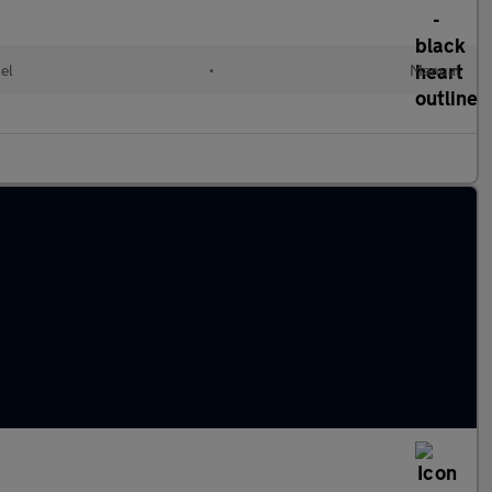
el
•
Manual