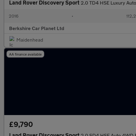
Land Rover Discovery Sport
2.0 TD4 HSE Luxury Auto
2016
•
112,
Berkshire Car Planet Ltd
Maidenhead
AA finance available
£9,790
Land Rover Discovery Sport
2.0 SD4 HSE Auto 4WD Eu