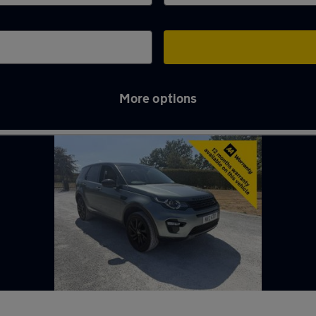
More options
Maidenhead