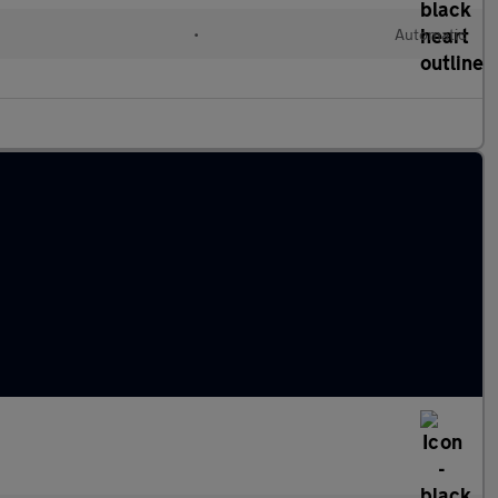
•
Automatic