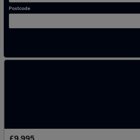
Postcode
Latest used Land Rover Discovery Sport in 
£9,995