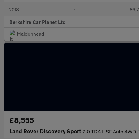
2018
•
86,7
Berkshire Car Planet Ltd
Maidenhead
£8,555
Land Rover Discovery Sport
2.0 TD4 HSE Auto 4WD Eu