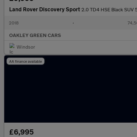
Land Rover Discovery Sport
2.0 TD4 HSE Black SUV 5d
2018
•
74,5
OAKLEY GREEN CARS
Windsor
AA finance available
£6,995