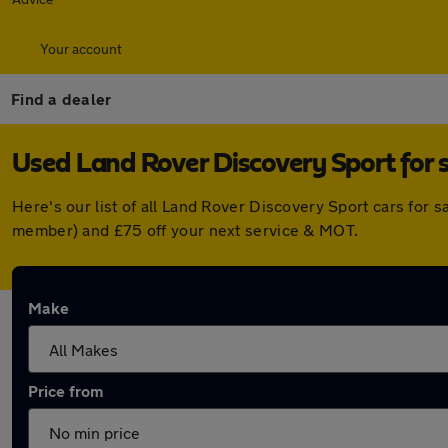
Your account
Find a dealer
Used Land Rover Discovery Sport for 
Here's our list of all Land Rover Discovery Sport cars for
member) and £75 off your next service & MOT.
Make
Price from