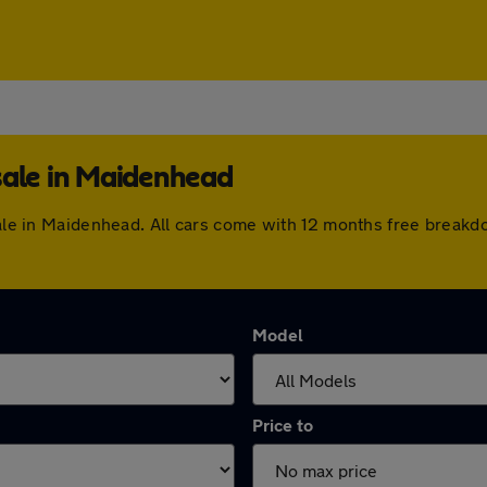
sale in Maidenhead
 sale in Maidenhead. All cars come with 12 months free break
Model
Price to