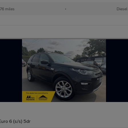
76 miles
•
Diesel
ro 6 (s/s) 5dr