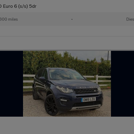
Euro 6 (s/s) 5dr
,300 miles
•
Dies