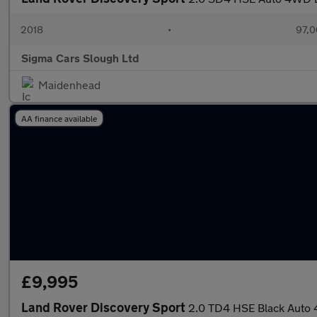
2018
•
97,0
Sigma Cars Slough Ltd
Maidenhead
AA finance available
£9,995
Land Rover Discovery Sport
2.0 TD4 HSE Black Auto 