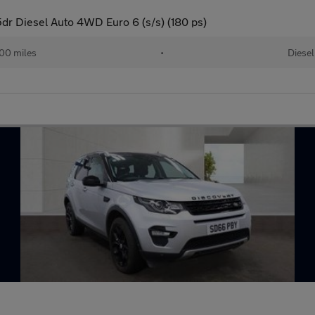
r Diesel Auto 4WD Euro 6 (s/s) (180 ps)
00 miles
•
Diesel