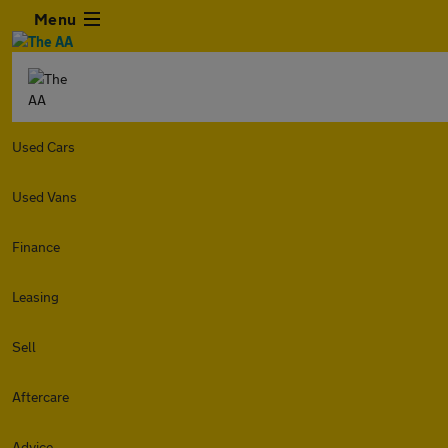
Menu
Used Cars
Used Vans
Finance
Leasing
Sell
Aftercare
Advice