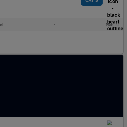
ol
•
Manual