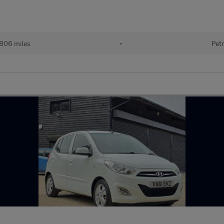
806 miles
•
Petr