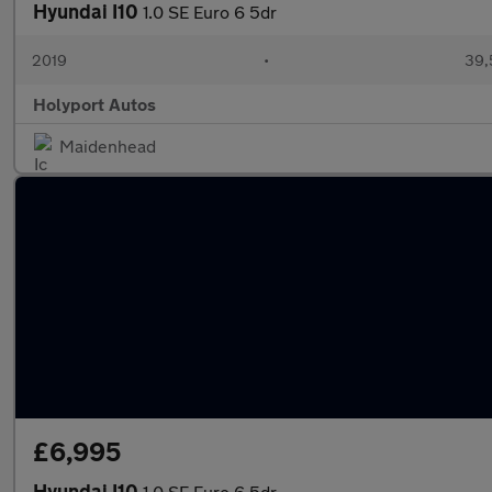
Hyundai I10
1.0 SE Euro 6 5dr
2019
•
39,
Holyport Autos
Maidenhead
£6,995
Hyundai I10
1.0 SE Euro 6 5dr