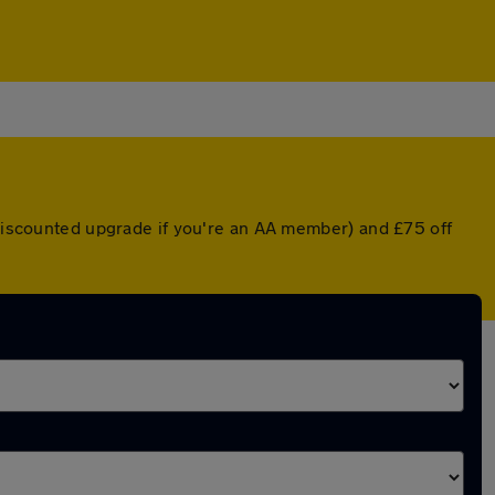
a discounted upgrade if you're an AA member) and £75 off