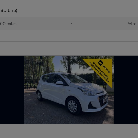
(85 bhp)
00 miles
•
Petrol