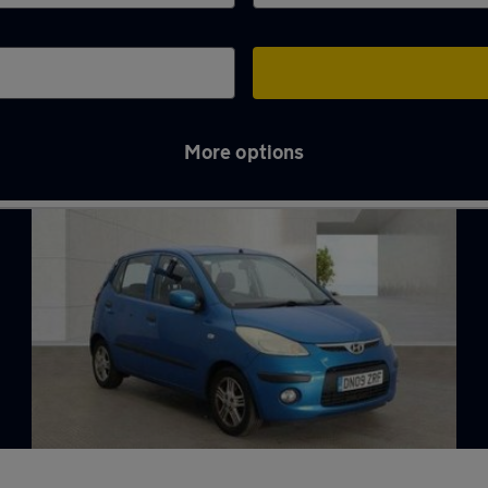
More options