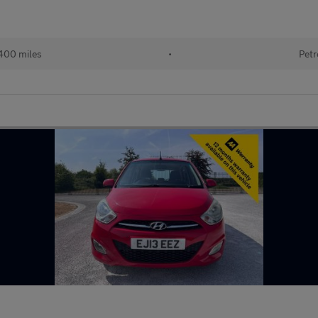
400 miles
•
Petr