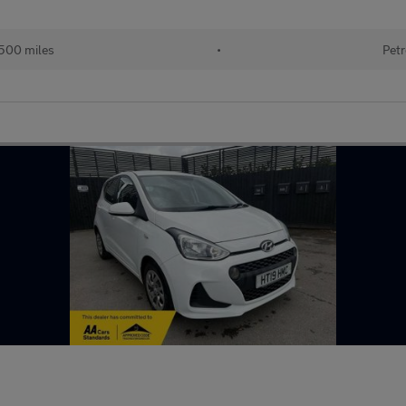
500 miles
•
Petr