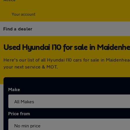
Your account
Find a dealer
Used Hyundai I10 for sale in Maidenh
Here's our list of all Hyundai I10 cars for sale in Maiden
your next service & MOT.
Make
Price from