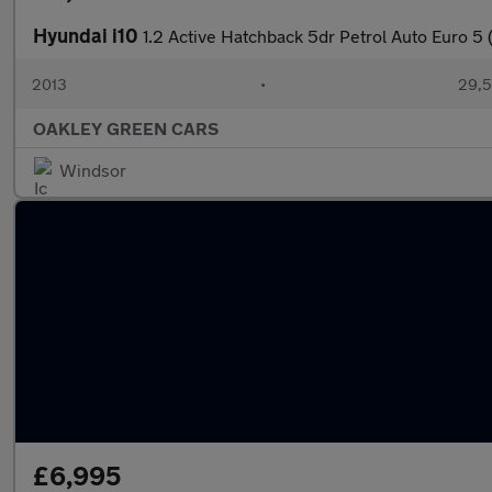
Hyundai i10
1.2 Active Hatchback 5dr Petrol Auto Euro 5 
2013
•
29,5
OAKLEY GREEN CARS
Windsor
£6,995