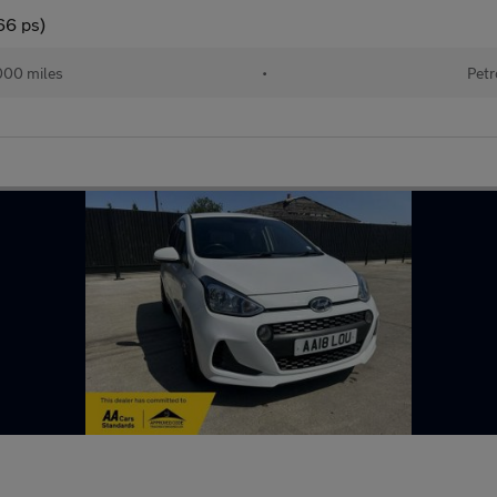
66 ps)
000 miles
•
Petr