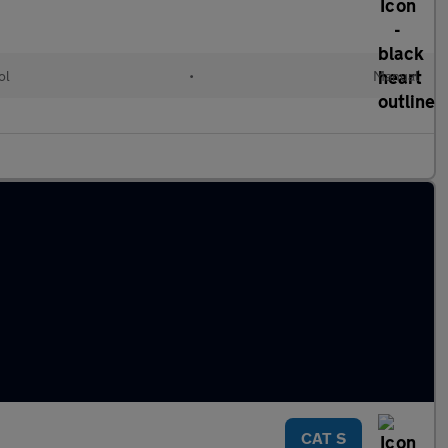
ol
•
Manual
CAT S