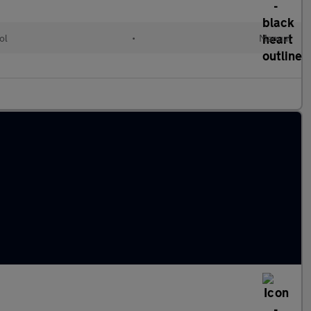
ol
•
Manual