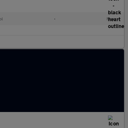
ol
•
Manual