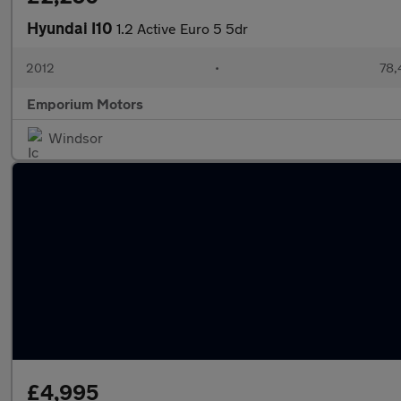
Hyundai I10
1.2 Active Euro 5 5dr
2012
•
78,
Emporium Motors
Windsor
£4,995