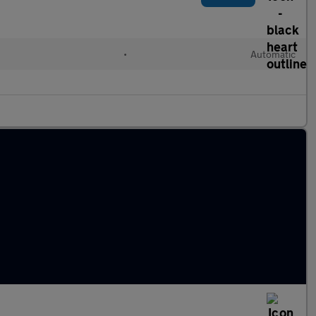
•
Automatic