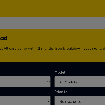
ead
head. All cars come with 12 months free breakdown cover (or 
Model
Price to