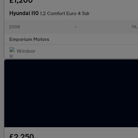
£1,200
Hyundai I10
1.2 Comfort Euro 4 5dr
2009
•
74,
Emporium Motors
Windsor
£2,250