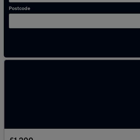
Postcode
Latest used Hyundai I10 in Maidenhead