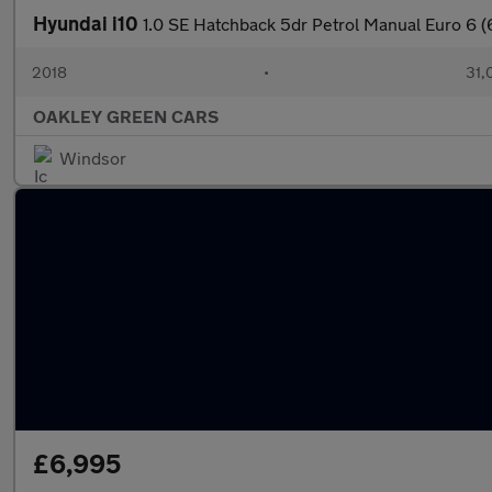
Hyundai i10
1.0 SE Hatchback 5dr Petrol Manual Euro 6 (
2018
•
31,
OAKLEY GREEN CARS
Windsor
£6,995