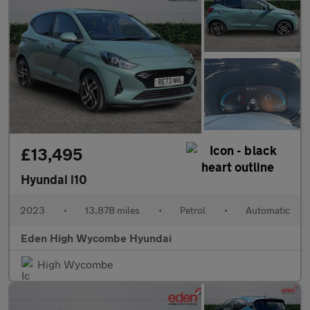
£13,495
Hyundai i10
2023
•
13,878 miles
•
Petrol
•
Automatic
Eden High Wycombe Hyundai
High Wycombe