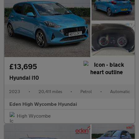
£13,695
Hyundai i10
2023
•
20,411 miles
•
Petrol
•
Automatic
Eden High Wycombe Hyundai
High Wycombe