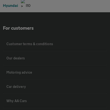
Hyundai
I10
For customers
Customer terms & conditions
Our dealers
Motoring advice
Car delivery
Why AA Cars