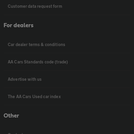
Customer data request form
For dealers
Car dealer terms & conditions
AA Cars Standards code (trade)
Advertise with us
The AA Cars Used car index
Other