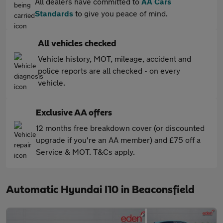
All dealers have committed to
AA Cars
Standards
to give you peace of mind.
All vehicles checked
Vehicle history, MOT, mileage, accident and
police reports are all checked - on every
vehicle.
Exclusive AA offers
12 months free breakdown cover (or discounted
upgrade if you're an AA member) and £75 off a
Service & MOT. T&Cs apply.
Automatic Hyundai I10 in Beaconsfield