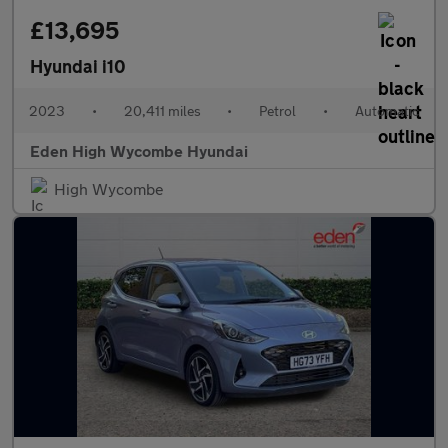
£13,695
Hyundai i10
2023
•
20,411 miles
•
Petrol
•
Automatic
Eden High Wycombe Hyundai
High Wycombe