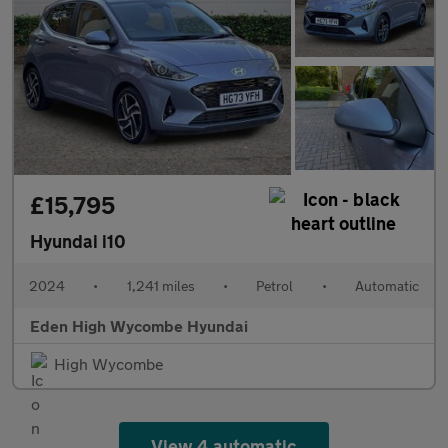
£15,795
Hyundai i10
2024
•
1,241 miles
•
Petrol
•
Automatic
Eden High Wycombe Hyundai
High Wycombe
View 4 automatic