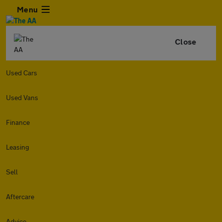
Menu
Close
Used Cars
Used Vans
Finance
Leasing
Sell
Aftercare
Advice