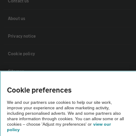
Contact us
About us
Privacy notice
Cookie policy
Sitemap
Cookie preferences
Vehicle Inspections
We and our partners use cookies to help our site work,
improve your experience and allow marketing activity,
The AA recommends an AA Cars Vehicle Inspection before purchase.
including personalised adverts. We and some partners also
Not all cars are mechanically checked by the AA.
share information through cookies. You can allow some or all
cookies – choose 'Adjust my preferences' or
view our
policy
Vehicle Inspection