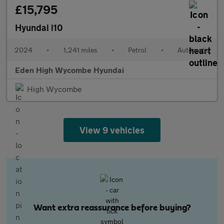
£15,795
Hyundai i10
2024
•
1,241 miles
•
Petrol
•
Automatic
Eden High Wycombe Hyundai
High Wycombe
View 9 vehicles
Want extra reassurance before buying?