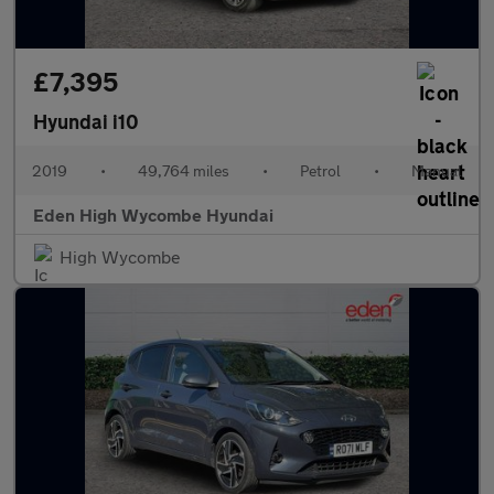
£7,395
Hyundai i10
2019
•
49,764 miles
•
Petrol
•
Manual
Eden High Wycombe Hyundai
High Wycombe