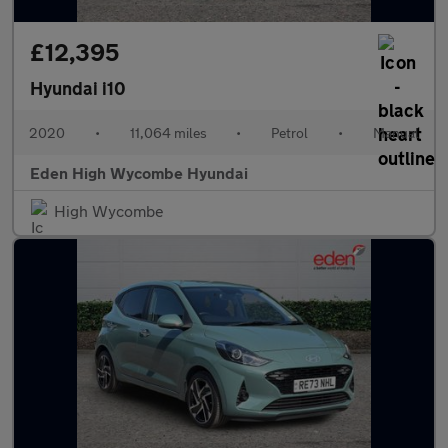
£12,395
Hyundai i10
2020
•
11,064 miles
•
Petrol
•
Manual
Eden High Wycombe Hyundai
High Wycombe