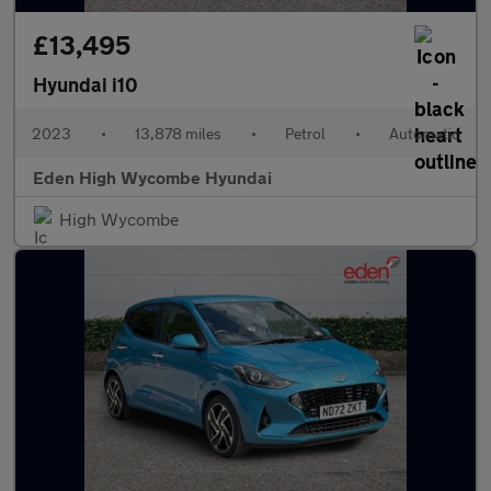
£13,495
Hyundai i10
2023
•
13,878 miles
•
Petrol
•
Automatic
Eden High Wycombe Hyundai
High Wycombe