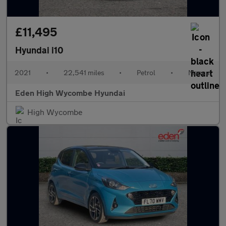
£11,495
Hyundai i10
2021
•
22,541 miles
•
Petrol
•
Manual
Eden High Wycombe Hyundai
High Wycombe