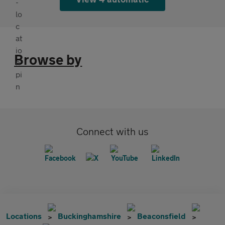
Browse by
Connect with us
Locations
Buckinghamshire
Beaconsfield