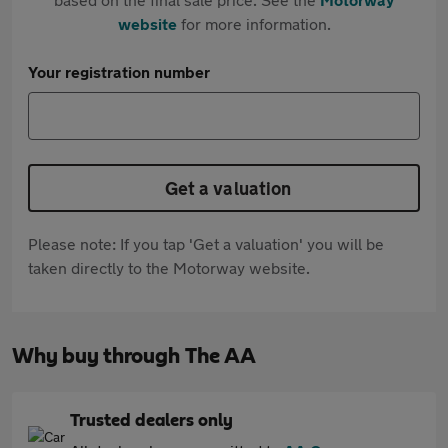
website
for more information.
Your registration number
Get a valuation
Please note: If you tap 'Get a valuation' you will be
taken directly to the Motorway website.
Why buy through The AA
Trusted dealers only