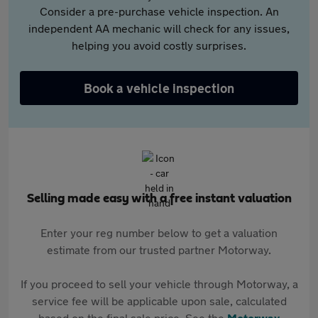
Consider a pre-purchase vehicle inspection. An
independent AA mechanic will check for any issues,
helping you avoid costly surprises.
Book a vehicle inspection
Selling made easy with a free instant valuation
Enter your reg number below to get a valuation
estimate from our trusted partner Motorway.
If you proceed to sell your vehicle through Motorway, a
service fee will be applicable upon sale, calculated
based on the final sale price. See the
Motorway