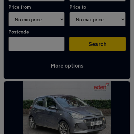
Price from
Price to
Postcode
Search
More options
Latest used Hyundai I10 in Beaconsfield