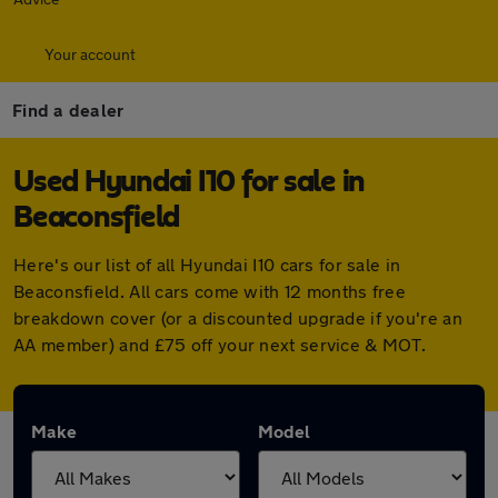
Your account
Find a dealer
Used Hyundai I10 for sale in
Beaconsfield
Here's our list of all Hyundai I10 cars for sale in
Beaconsfield. All cars come with 12 months free
breakdown cover (or a discounted upgrade if you're an
AA member) and £75 off your next service & MOT.
Make
Model