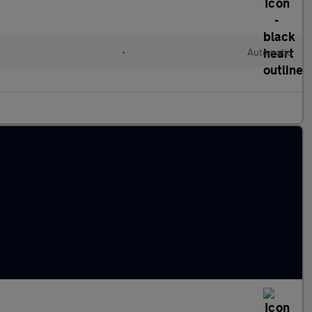
•
Automatic