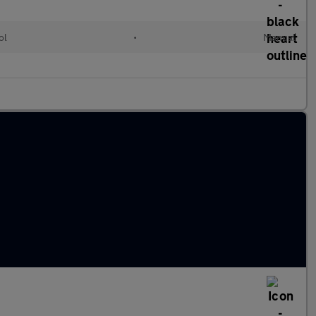
ol
•
Manual