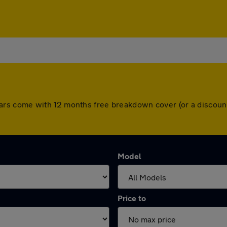
All cars come with 12 months free breakdown cover (or a disco
Model
Price to