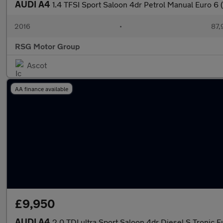
AUDI A4
1.4 TFSI Sport Saloon 4dr Petrol Manual Euro 6 (
2016
•
87,
RSG Motor Group
Ascot
AA finance available
£9,950
AUDI A4
2.0 TDI ultra Sport Saloon 4dr Diesel S Tronic Eu