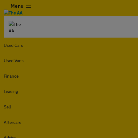
Menu
Used Cars
Used Vans
Finance
Leasing
Sell
Aftercare
Advice