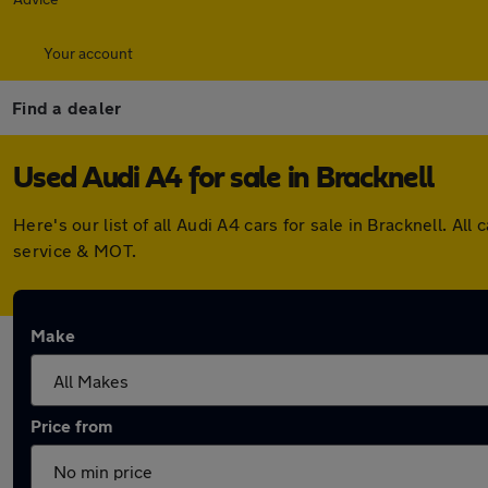
Your account
Find a dealer
Used Audi A4 for sale in Bracknell
Here's our list of all Audi A4 cars for sale in Bracknell. 
service & MOT.
Make
Price from