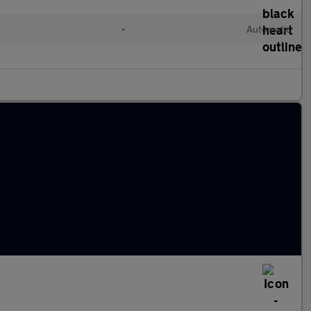
•
Automatic