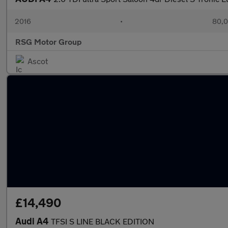
2016
•
80,0
RSG Motor Group
Ascot
£14,490
Audi A4
TFSI S LINE BLACK EDITION