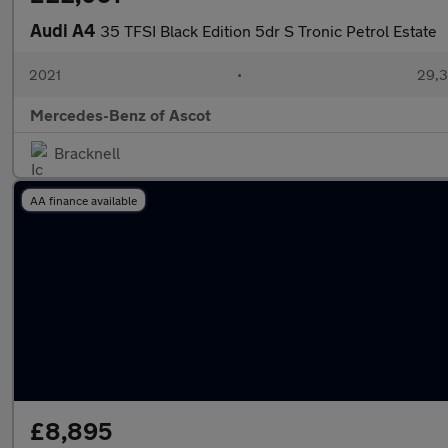
Audi A4
35 TFSI Black Edition 5dr S Tronic Petrol Estate
2021
•
29,3
Mercedes-Benz of Ascot
Bracknell
AA finance available
£8,895