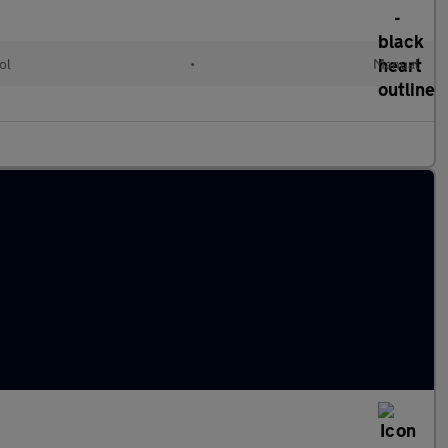
ol
•
Manual