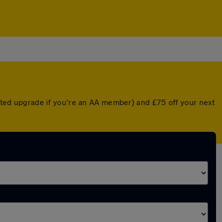
unted upgrade if you're an AA member) and £75 off your next