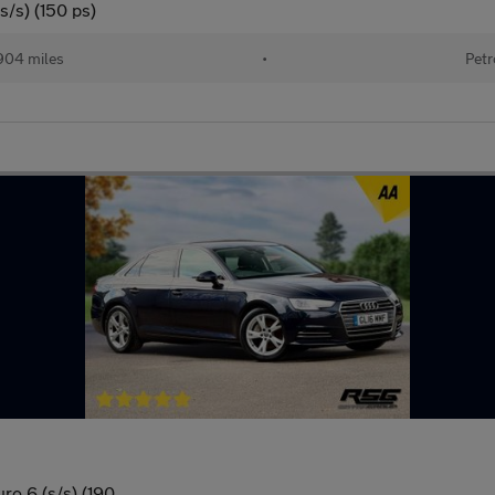
s/s) (150 ps)
904 miles
•
Petr
ro 6 (s/s) (190