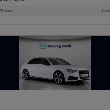
00 miles
•
Diesel