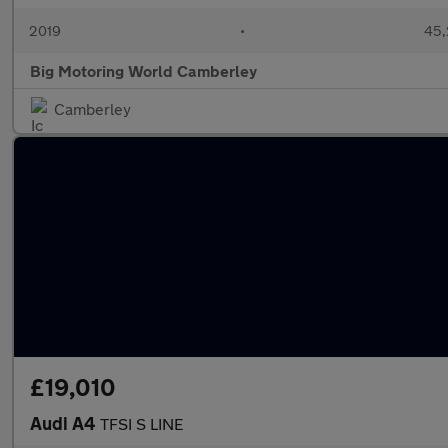
2019
•
45,
Big Motoring World Camberley
Camberley
£19,010
Audi A4
TFSI S LINE