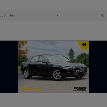
050 miles
•
Petr