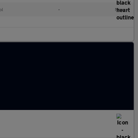
ol
•
Manual