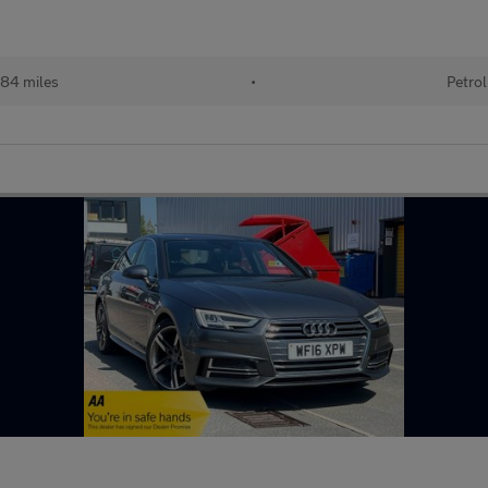
84 miles
•
Petrol