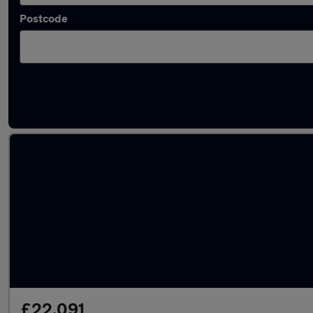
Postcode
Latest used Audi A4 in Bracknell
£22,091