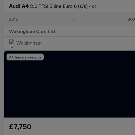
Audi A4
2.0 TFSI S line Euro 6 (s/s) 4dr
2016
•
90,
Wokingham Cars Ltd
Wokingham
AA finance available
£7,750