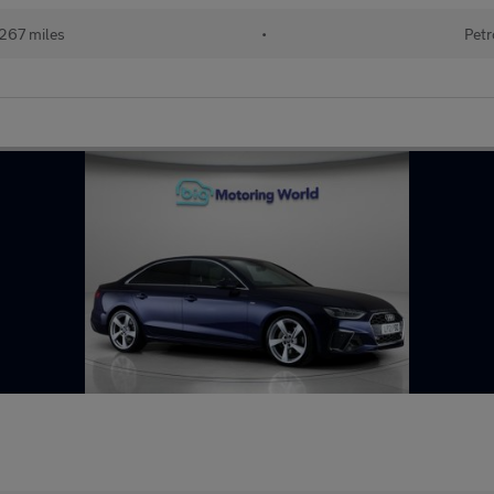
267 miles
•
Petr