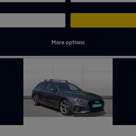
More options