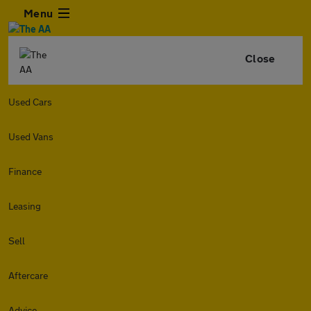
Menu
Close
Used Cars
Used Vans
Finance
Leasing
Sell
Aftercare
Advice