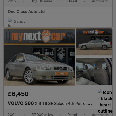
2016
•
88,000 miles
•
Diesel
•
Automatic
One Class Auto Ltd
Sandy
£6,450
VOLVO S80
2.9 T6 SE Saloon 4dr Petrol Geartronic (259 g/km, 272 bhp)
2004
•
57,000 miles
•
Petrol
•
Automatic