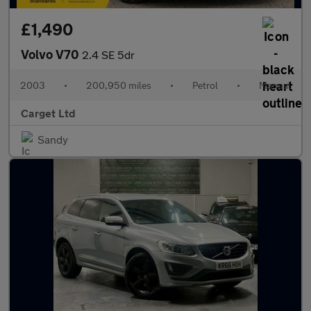
£1,490
Volvo V70
2.4 SE 5dr
2003
•
200,950 miles
•
Petrol
•
Manual
Carget Ltd
Sandy