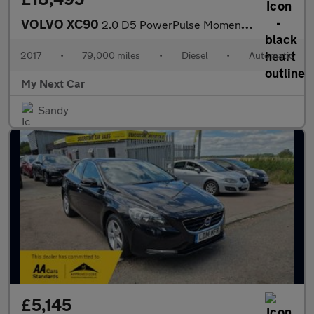
VOLVO XC90
2.0 D5 PowerPulse Momentum SUV 5dr Diesel Auto 4WD Euro 6 (s/s)
2017
•
79,000 miles
•
Diesel
•
Automatic
My Next Car
Sandy
£5,145