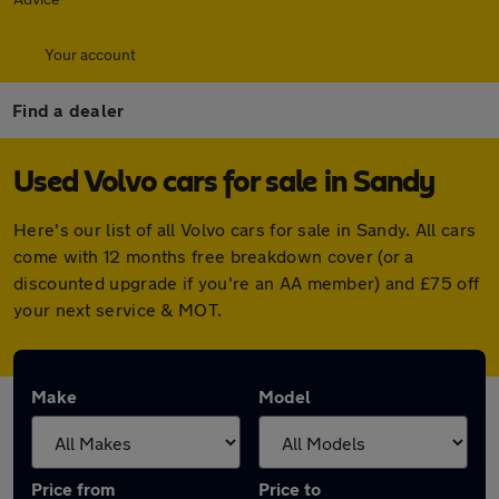
Your account
Find a dealer
Used Volvo cars for sale in Sandy
Here's our list of all Volvo cars for sale in Sandy. All cars
come with 12 months free breakdown cover (or a
discounted upgrade if you're an AA member) and £75 off
your next service & MOT.
Make
Model
Price from
Price to