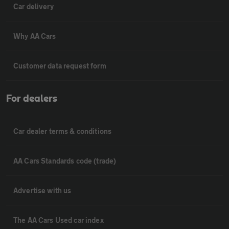
Car delivery
Why AA Cars
Customer data request form
For dealers
Car dealer terms & conditions
AA Cars Standards code (trade)
Advertise with us
The AA Cars Used car index