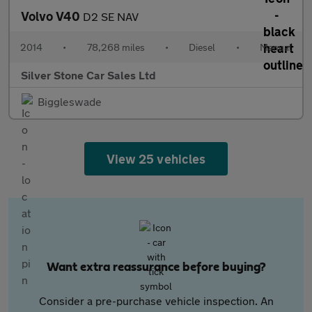
Volvo V40
D2 SE NAV
2014
•
78,268 miles
•
Diesel
•
Manual
Silver Stone Car Sales Ltd
Biggleswade
View 25 vehicles
Want extra reassurance before buying?
Consider a pre-purchase vehicle inspection. An