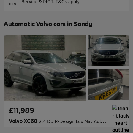
Service & MOT. T&Cs apply.
Automatic Volvo cars in Sandy
£11,989
Volvo XC60
2.4 D5 R-Design Lux Nav Auto AWD Euro 6 (s/s) 5dr