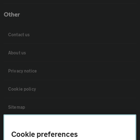
Other
Contact us
About us
Privacy notice
Cookie policy
Sitemap
Vehicle Inspections
Cookie preferences