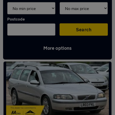
Postcode
Search
More options
Latest used Volvo in Sandy