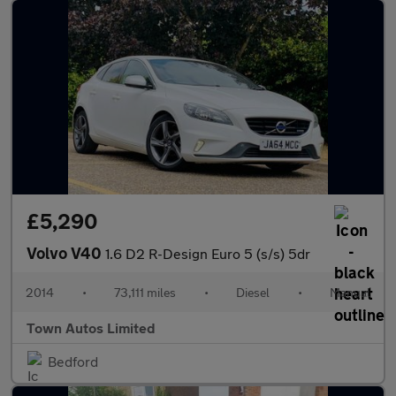
£5,290
Volvo V40
1.6 D2 R-Design Euro 5 (s/s) 5dr
2014
•
73,111 miles
•
Diesel
•
Manual
Town Autos Limited
Bedford