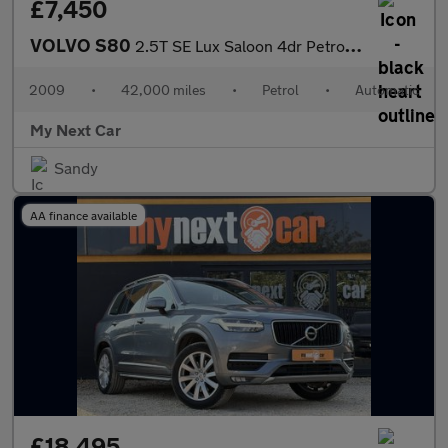
£7,450
VOLVO S80
2.5T SE Lux Saloon 4dr Petrol Geartronic Euro 5 (231 ps)
2009
•
42,000 miles
•
Petrol
•
Automatic
My Next Car
Sandy
AA finance available
£18,495