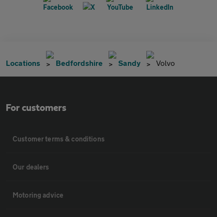
Locations
Bedfordshire
Sandy
Volvo
For customers
Customer terms & conditions
Our dealers
Motoring advice