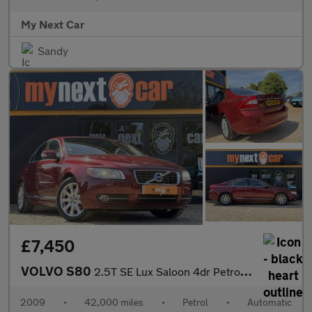
My Next Car
Sandy
£7,450
VOLVO S80
2.5T SE Lux Saloon 4dr Petrol Geartronic Euro 5 (231 ps)
2009
•
42,000 miles
•
Petrol
•
Automatic