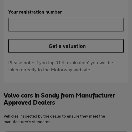
Your registration number
Get a valuation
Please note: If you tap 'Get a valuation' you will be
taken directly to the Motorway website.
Volvo cars in Sandy from Manufacturer
Approved Dealers
Vehicles inspected by the dealer to ensure they meet the
manufacturer's standards