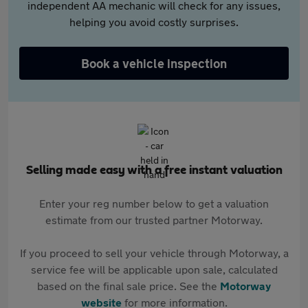
independent AA mechanic will check for any issues,
helping you avoid costly surprises.
Book a vehicle inspection
Selling made easy with a free instant valuation
Enter your reg number below to get a valuation
estimate from our trusted partner Motorway.
If you proceed to sell your vehicle through Motorway, a
service fee will be applicable upon sale, calculated
based on the final sale price. See the
Motorway
website
for more information.