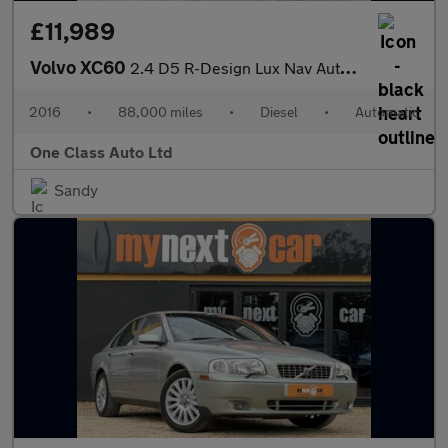
£11,989
Volvo XC60
2.4 D5 R-Design Lux Nav Auto AWD Euro 6 (s/s) 5dr
2016
•
88,000 miles
•
Diesel
•
Automatic
One Class Auto Ltd
Sandy