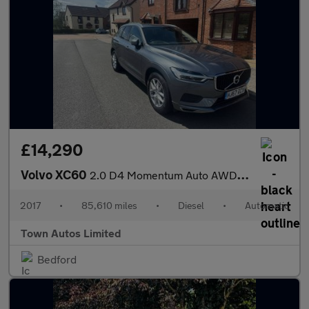
£14,290
Volvo XC60
2.0 D4 Momentum Auto AWD Euro 6 (s/s) 5dr
2017
•
85,610 miles
•
Diesel
•
Automatic
Town Autos Limited
Bedford