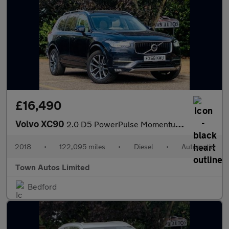
£16,490
Volvo XC90
2.0 D5 PowerPulse Momentum Pro Auto 4WD Euro 6 (s/s) 5dr
2018
•
122,095 miles
•
Diesel
•
Automatic
Town Autos Limited
Bedford