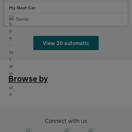
My Next Car
Sandy
View 20 automatic
Browse by
Connect with us