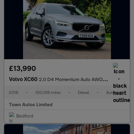
£13,990
Volvo XC60
2.0 D4 Momentum Auto AWD Euro 6 (s/s) 5dr
2018
•
100,108 miles
•
Diesel
•
Automatic
Town Autos Limited
Bedford