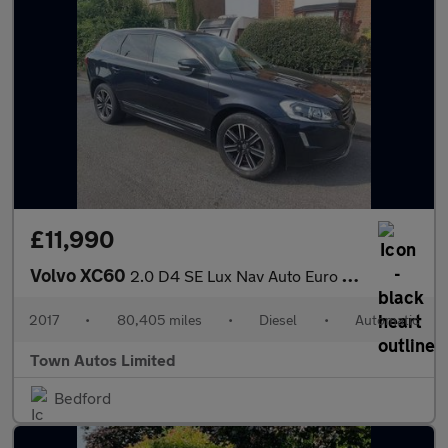
£11,990
Volvo XC60
2.0 D4 SE Lux Nav Auto Euro 6 (s/s) 5dr
2017
•
80,405 miles
•
Diesel
•
Automatic
Town Autos Limited
Bedford