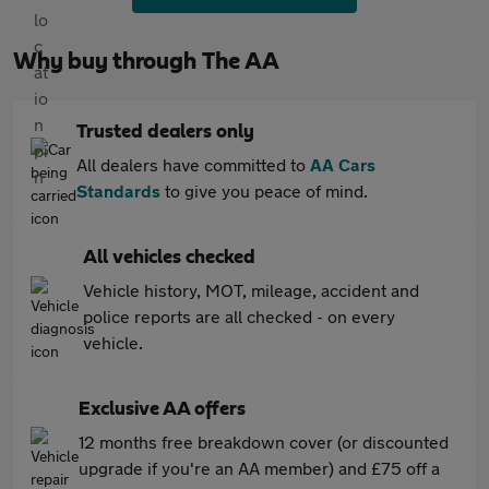
Why buy through The AA
Trusted dealers only
All dealers have committed to
AA Cars
Standards
to give you peace of mind.
All vehicles checked
Vehicle history, MOT, mileage, accident and
police reports are all checked - on every
vehicle.
Exclusive AA offers
12 months free breakdown cover (or discounted
upgrade if you're an AA member) and £75 off a