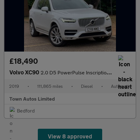
£18,490
Volvo XC90
2.0 D5 PowerPulse Inscription Auto 4WD Euro 6 (s/s) 5dr
2019
•
111,865 miles
•
Diesel
•
Automatic
Town Autos Limited
Bedford
View 8 approved