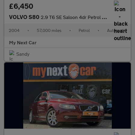
£6,450
VOLVO S80
2.9 T6 SE Saloon 4dr Petrol Geartronic (259 g/km, 272 bhp)
2004
•
57,000 miles
•
Petrol
•
Automatic
My Next Car
Sandy