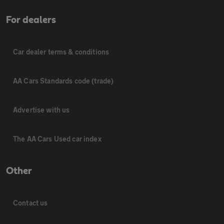
For dealers
Car dealer terms & conditions
AA Cars Standards code (trade)
Advertise with us
The AA Cars Used car index
Other
Contact us