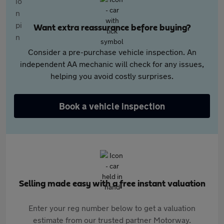
Want extra reassurance before buying?
Consider a pre-purchase vehicle inspection. An
independent AA mechanic will check for any issues,
helping you avoid costly surprises.
Book a vehicle inspection
Selling made easy with a free instant valuation
Enter your reg number below to get a valuation
estimate from our trusted partner Motorway.