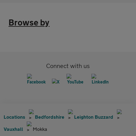
Browse by
Connect with us
Locations
Bedfordshire
Leighton Buzzard
Vauxhall
Mokka