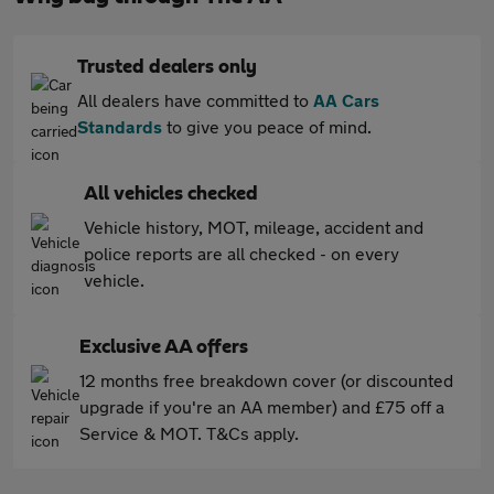
Trusted dealers only
All dealers have committed to
AA Cars
Standards
to give you peace of mind.
All vehicles checked
Vehicle history, MOT, mileage, accident and
police reports are all checked - on every
vehicle.
Exclusive AA offers
12 months free breakdown cover (or discounted
upgrade if you're an AA member) and £75 off a
Service & MOT. T&Cs apply.