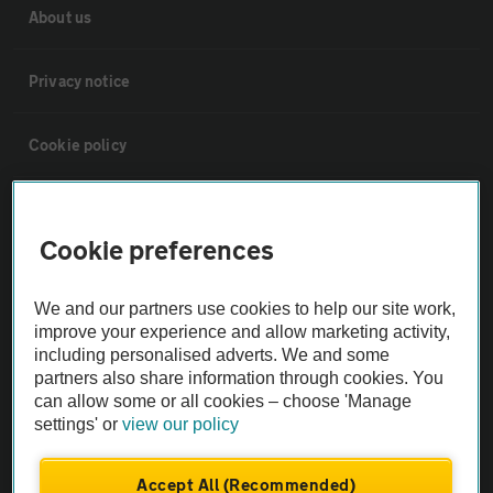
About us
Privacy notice
Cookie policy
Sitemap
Cookie preferences
Vehicle Inspections
We and our partners use cookies to help our site work,
improve your experience and allow marketing activity,
The AA recommends an AA Cars Vehicle Inspection before purchase.
including personalised adverts. We and some
Not all cars are mechanically checked by the AA.
partners also share information through cookies. You
can allow some or all cookies – choose 'Manage
settings' or
view our policy
Vehicle Inspection
Accept All (Recommended)
theAA.com