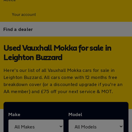
Your account
Find a dealer
Used Vauxhall Mokka for sale in
Leighton Buzzard
Here's our list of all Vauxhall Mokka cars for sale in
Leighton Buzzard. All cars come with 12 months free
breakdown cover (or a discounted upgrade if you're an
AA member) and £75 off your next service & MOT.
Make
Model