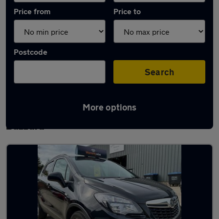
Price from
Price to
Postcode
Search
More options
Latest used Vauxhall Mokka in Leighton
Buzzard