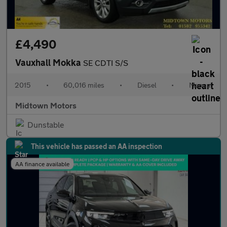
£4,490
Vauxhall Mokka
SE CDTI S/S
2015
•
60,016 miles
•
Diesel
•
Manual
Midtown Motors
Dunstable
This vehicle has passed an AA inspection
AA finance available