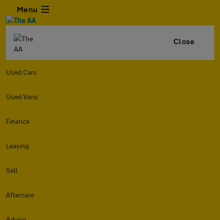
Menu
Close
Used Cars
Used Vans
Finance
Leasing
Sell
Aftercare
Advice