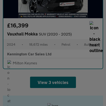
£16,399
Vauxhall Mokka
SUV (2020 - 2025)
2024
•
18,672 miles
•
Petrol
•
Automatic
Kennington Car Sales Ltd
Milton Keynes
View 3 vehicles