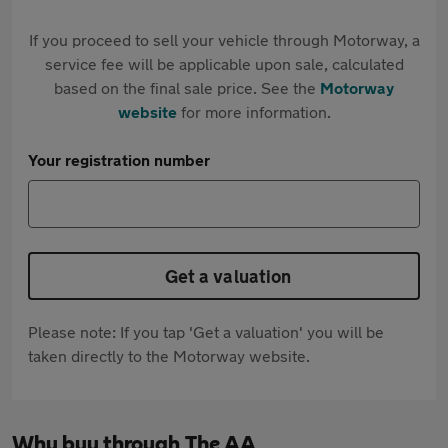
If you proceed to sell your vehicle through Motorway, a
service fee will be applicable upon sale, calculated
based on the final sale price. See the
Motorway
website
for more information.
Your registration number
Get a valuation
Please note: If you tap 'Get a valuation' you will be
taken directly to the Motorway website.
Why buy through The AA