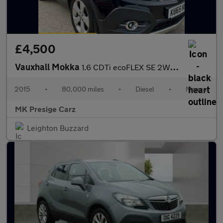
£4,500
Vauxhall Mokka
1.6 CDTi ecoFLEX SE 2WD Euro 6 (s/s) 5dr
2015
•
80,000 miles
•
Diesel
•
Manual
MK Presige Carz
Leighton Buzzard