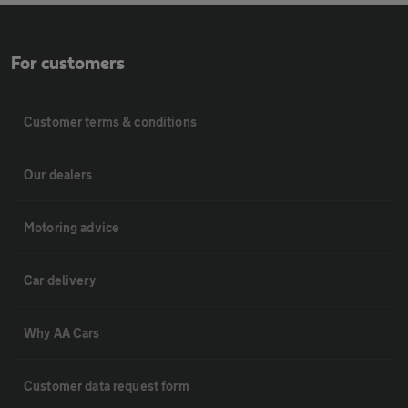
For customers
Customer terms & conditions
Our dealers
Motoring advice
Car delivery
Why AA Cars
Customer data request form