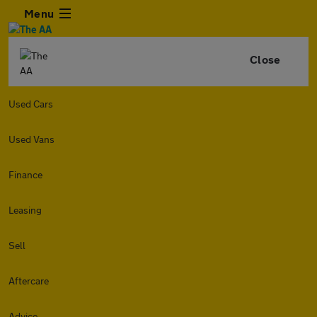
Menu
Close
Used Cars
Used Vans
Finance
Leasing
Sell
Aftercare
Advice