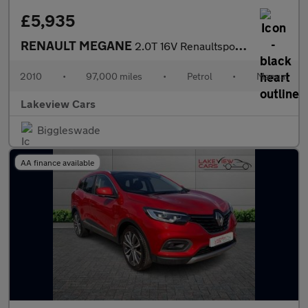
£5,935
RENAULT MEGANE
2.0T 16V Renaultsport Coupe 3dr Petrol Manual Euro 5 (250 ps)
2010
•
97,000 miles
•
Petrol
•
Manual
Lakeview Cars
Biggleswade
AA finance available