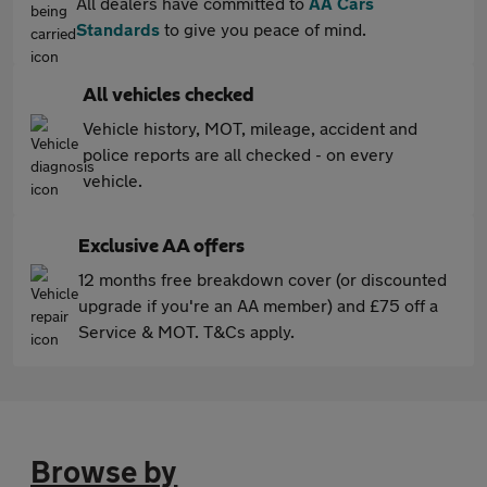
All dealers have committed to
AA Cars
Standards
to give you peace of mind.
All vehicles checked
Vehicle history, MOT, mileage, accident and
police reports are all checked - on every
vehicle.
Exclusive AA offers
12 months free breakdown cover (or discounted
upgrade if you're an AA member) and £75 off a
Service & MOT. T&Cs apply.
Browse by