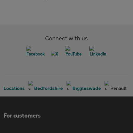
Connect with us
Locations
Bedfordshire
Biggleswade
Renault
For customers