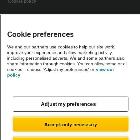
Cookie policy
Sitemap
Cookie preferences
Vehicle Inspections
We and our partners use cookies to help our site work,
improve your experience and allow marketing activity,
The AA recommends an AA Cars Vehicle Inspection before purchase.
including personalised adverts. We and some partners also
share information through cookies. You can allow some or all
Not all cars are mechanically checked by the AA.
cookies – choose 'Adjust my preferences' or
view our
policy
Vehicle Inspection
theAA.com
Adjust my preferences
Accept only necessary
© AA Cars 2026 |
Company No. 4546950 | VAT No. 188 0311 10