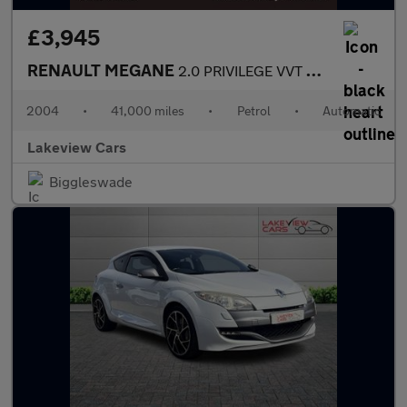
£3,945
RENAULT MEGANE
2.0 PRIVILEGE VVT COUPE CABRIOLET 2d 136 BHP
2004
•
41,000 miles
•
Petrol
•
Automatic
Lakeview Cars
Biggleswade