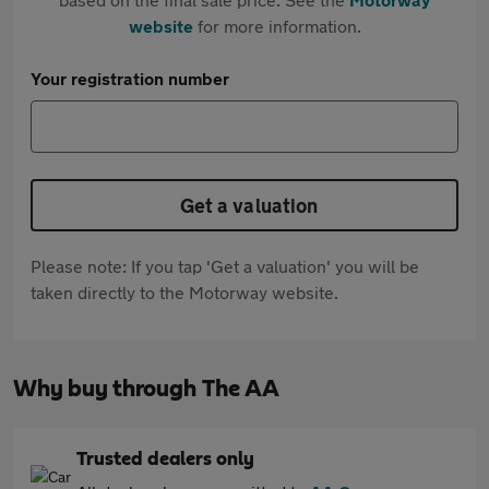
website
for more information.
Your registration number
Get a valuation
Please note: If you tap 'Get a valuation' you will be
taken directly to the Motorway website.
Why buy through The AA
Trusted dealers only