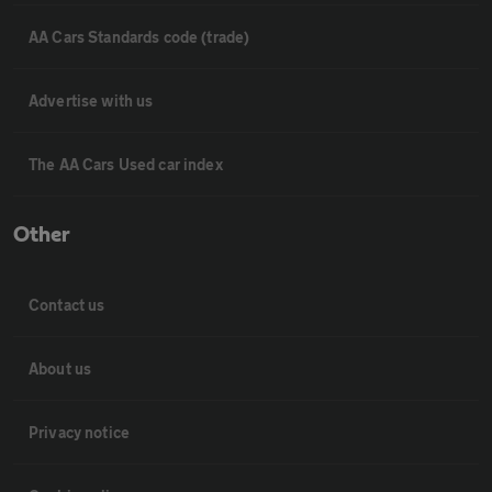
AA Cars Standards code (trade)
Advertise with us
The AA Cars Used car index
Other
Contact us
About us
Privacy notice