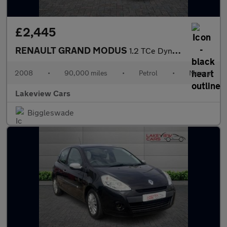
£2,445
RENAULT GRAND MODUS
1.2 TCe Dynamique MPV 5dr Petrol Manual Euro 4 (100 ps)
2008
•
90,000 miles
•
Petrol
•
Manual
Lakeview Cars
Biggleswade