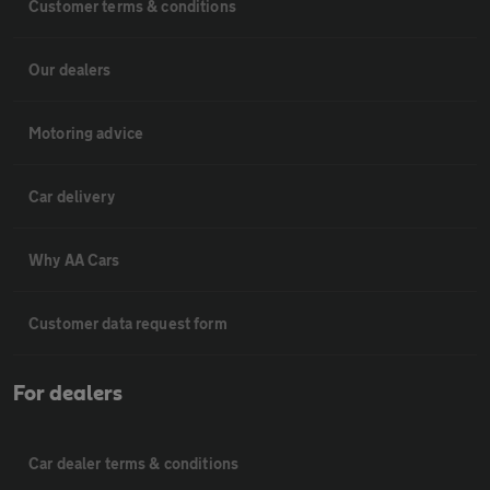
Customer terms & conditions
Our dealers
Motoring advice
Car delivery
Why AA Cars
Customer data request form
For dealers
Car dealer terms & conditions