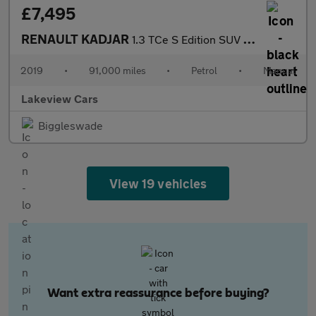
£7,495
RENAULT KADJAR
1.3 TCe S Edition SUV 5dr Petrol Manual Euro 6 (s/s) (140 ps)
2019
•
91,000 miles
•
Petrol
•
Manual
Lakeview Cars
Biggleswade
View 19 vehicles
Want extra reassurance before buying?