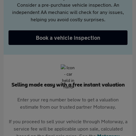
Consider a pre-purchase vehicle inspection. An
independent AA mechanic will check for any issues,
helping you avoid costly surprises.
Book a vehicle inspection
Selling made easy with a free instant valuation
Enter your reg number below to get a valuation
estimate from our trusted partner Motorway.
If you proceed to sell your vehicle through Motorway, a
service fee will be applicable upon sale, calculated
based on the final sale price. See the
Motorway