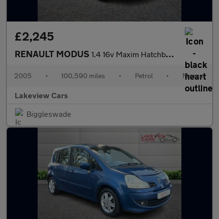
£2,245
RENAULT MODUS
1.4 16v Maxim Hatchback 5dr Petrol Manual (161 g/km, 98 bhp)
2005
•
100,590 miles
•
Petrol
•
Manual
Lakeview Cars
Biggleswade