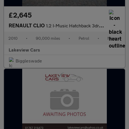
£2,645
RENAULT CLIO
1.2 I-Music Hatchback 3dr Petrol Manual Euro 5 (75 ps)
2010
•
90,000 miles
•
Petrol
•
Manual
Lakeview Cars
Biggleswade