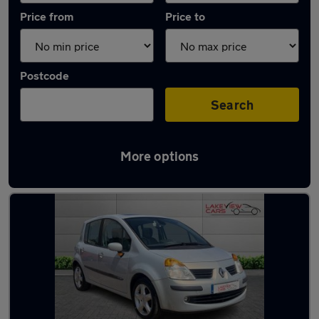
Price from
Price to
Postcode
Search
More options
Latest used Renault in Biggleswade