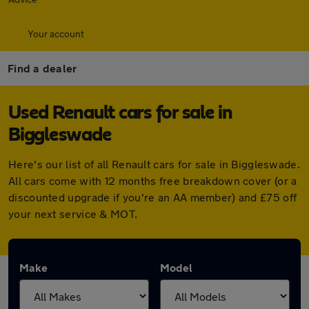
Your account
Find a dealer
Used Renault cars for sale in
Biggleswade
Here's our list of all Renault cars for sale in Biggleswade.
All cars come with 12 months free breakdown cover (or a
discounted upgrade if you're an AA member) and £75 off
your next service & MOT.
Make
Model