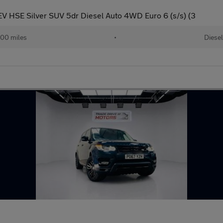
 HSE Silver SUV 5dr Diesel Auto 4WD Euro 6 (s/s) (3
00 miles
•
Diesel