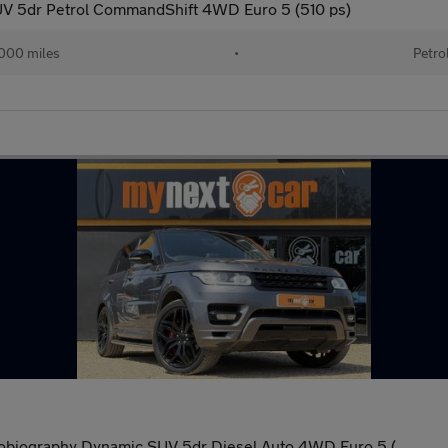
V 5dr Petrol CommandShift 4WD Euro 5 (510 ps)
000 miles
•
Petro
obiography Dynamic SUV 5dr Diesel Auto 4WD Euro 5 (