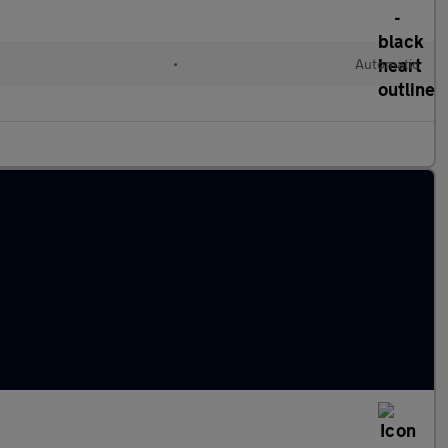
•
Automatic