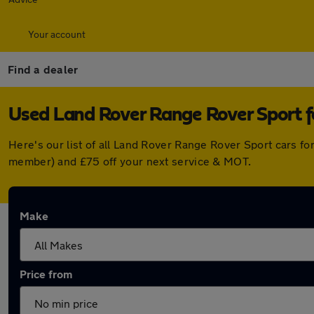
Your account
Find a dealer
Used Land Rover Range Rover Sport fo
Here's our list of all Land Rover Range Rover Sport cars f
member) and £75 off your next service & MOT.
Make
Price from