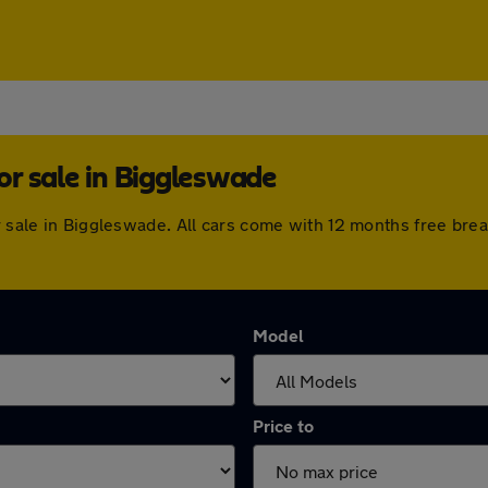
r sale in Biggleswade
or sale in Biggleswade. All cars come with 12 months free br
Model
Price to