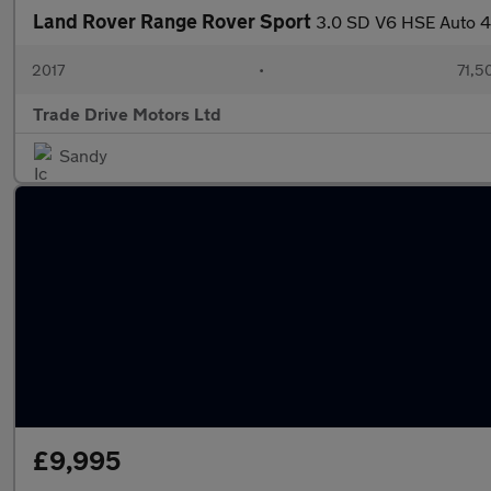
Land Rover Range Rover Sport
3.0 SD V6 HSE Auto 4
2017
•
71,5
Trade Drive Motors Ltd
Sandy
£9,995