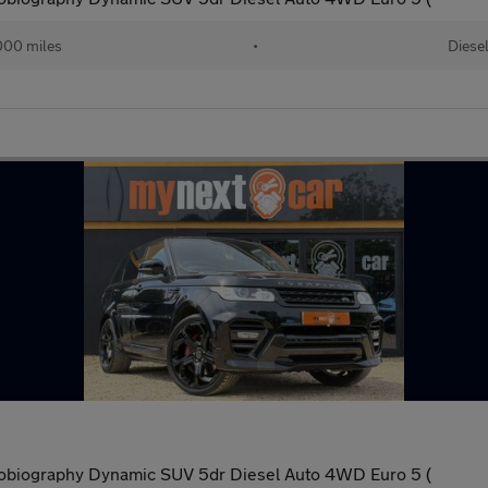
000 miles
•
Diese
obiography Dynamic SUV 5dr Diesel Auto 4WD Euro 5 (