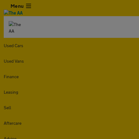
Menu
Used Cars
Used Vans
Finance
Leasing
Sell
Aftercare
Advice