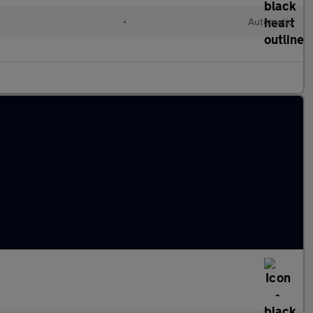
l
•
Automatic