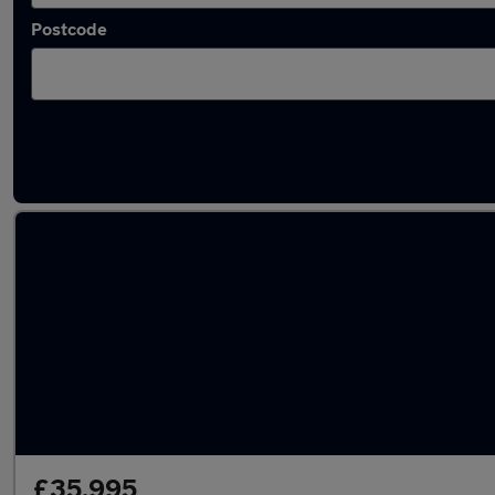
Postcode
Latest used Land Rover Range Rover Sport i
£35,995