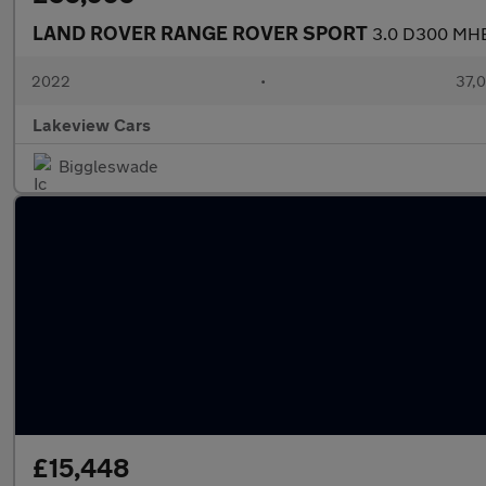
LAND ROVER RANGE ROVER SPORT
3.0 D300 MHEV
2022
•
37,0
Lakeview Cars
Biggleswade
£15,448