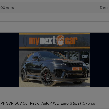
000 miles
•
Diese
PF SVR SUV 5dr Petrol Auto 4WD Euro 6 (s/s) (575 ps