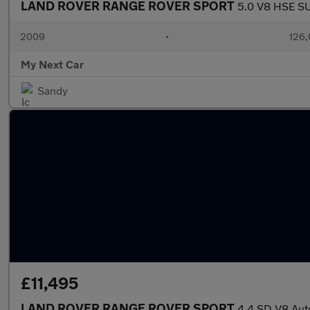
LAND ROVER RANGE ROVER SPORT
5.0 V8 HSE SU
2009
•
126,
My Next Car
Sandy
£11,495
LAND ROVER RANGE ROVER SPORT
4.4 SD V8 Aut