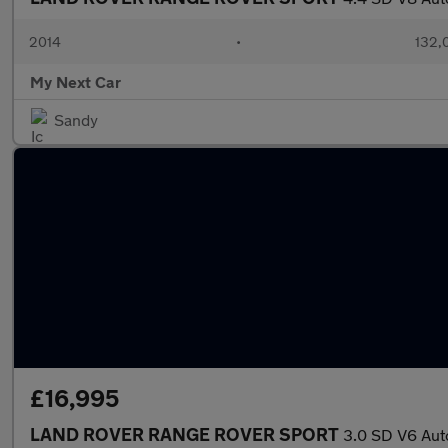
2014
•
132,
My Next Car
Sandy
£16,995
LAND ROVER RANGE ROVER SPORT
3.0 SD V6 Aut