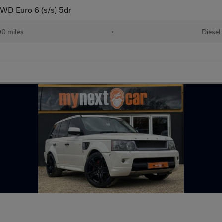
WD Euro 6 (s/s) 5dr
00 miles
•
Diesel