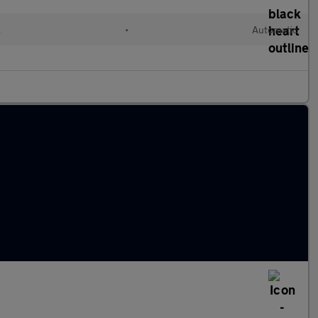
l
•
Automatic