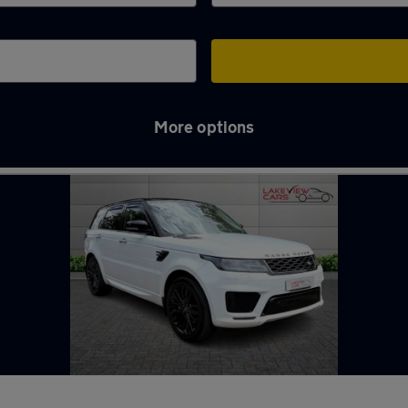
More options
n Biggleswade