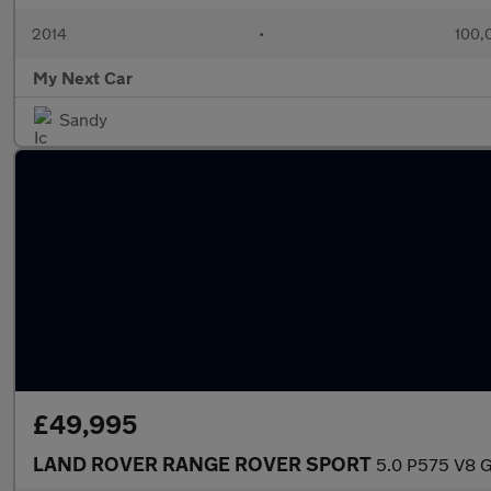
2014
•
100,
My Next Car
Sandy
£49,995
LAND ROVER RANGE ROVER SPORT
5.0 P575 V8 G