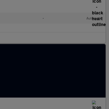
•
Automatic