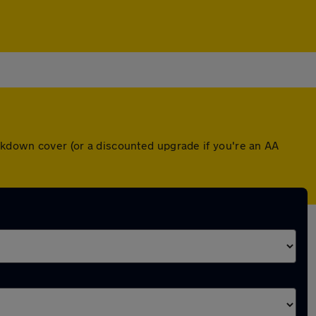
eakdown cover (or a discounted upgrade if you're an AA