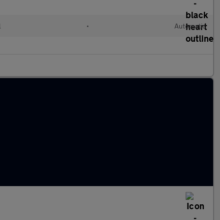
l
•
Automatic