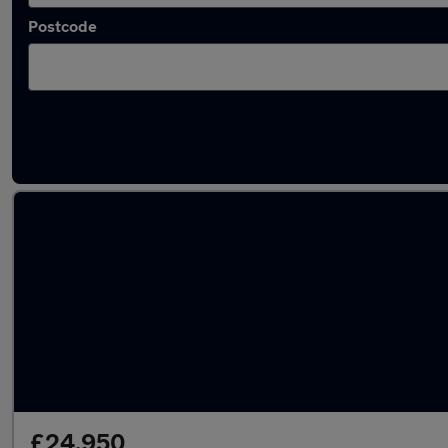
Postcode
Latest used Land Rover Range Rover Sport 
£24,950