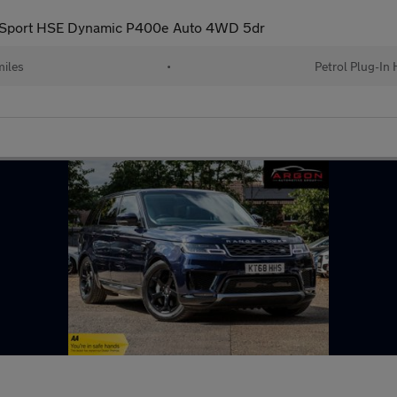
 Sport HSE Dynamic P400e Auto 4WD 5dr
iles
•
Petrol Plug-In 