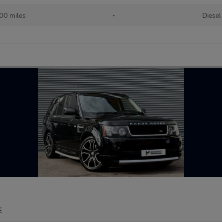
00 miles
•
Diesel
E