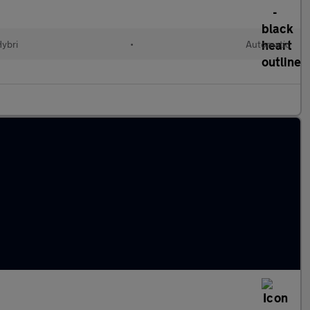
Hybri
•
Automatic