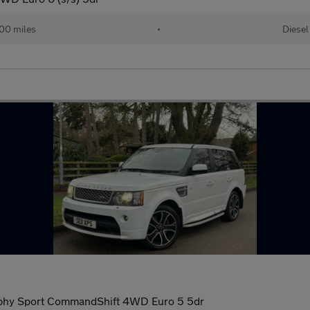
00 miles
•
Diesel
phy Sport CommandShift 4WD Euro 5 5dr