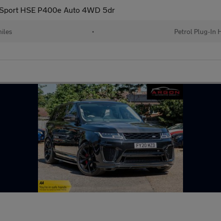
 Sport HSE P400e Auto 4WD 5dr
iles
•
Petrol Plug-In 