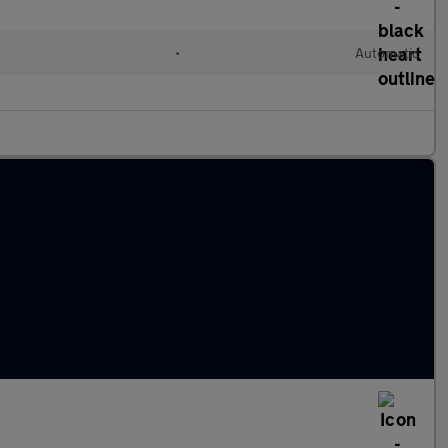
•
Automatic