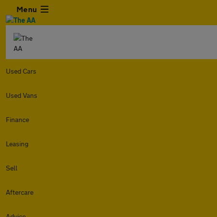
Menu
Used Cars
Used Vans
Finance
Leasing
Sell
Aftercare
Advice