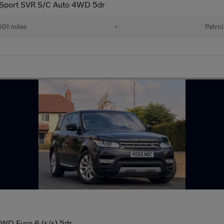
 Sport SVR S/C Auto 4WD 5dr
01 miles
•
Petrol
WD Euro 6 (s/s) 5dr