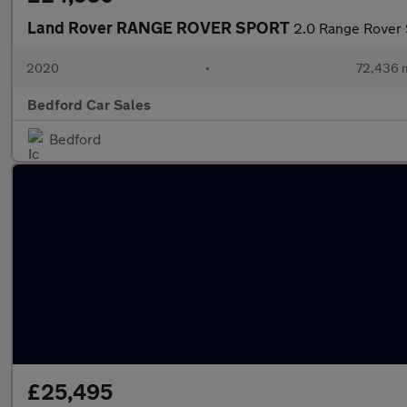
Land Rover RANGE ROVER SPORT
2.0 Range Rover
2020
•
72,436 m
Bedford Car Sales
Bedford
£25,495