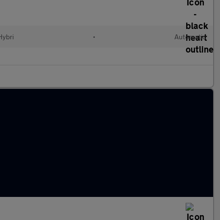
Hybri
•
Automatic