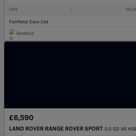
2011
•
110,0
Fairfield Cars Ltd
Bedford
£6,590
LAND ROVER RANGE ROVER SPORT
3.0 SD V6 HS