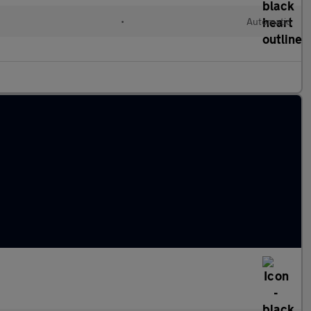
•
Automatic