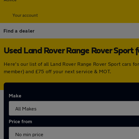
Your account
Find a dealer
Used Land Rover Range Rover Sport f
Here's our list of all Land Rover Range Rover Sport cars f
member) and £75 off your next service & MOT.
Make
Price from