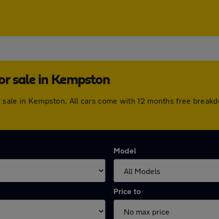
or sale in Kempston
or sale in Kempston. All cars come with 12 months free break
Model
Price to