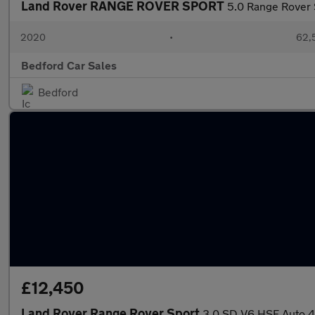
Land Rover RANGE ROVER SPORT
5.0 Range Rover
2020
•
62,5
Bedford Car Sales
Bedford
£12,450
Land Rover Range Rover Sport
3.0 SD V6 HSE Auto 4