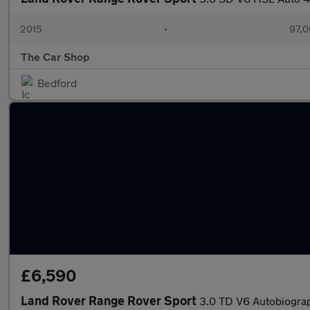
2015
•
97,0
The Car Shop
Bedford
£6,590
Land Rover Range Rover Sport
3.0 TD V6 Autobiogra