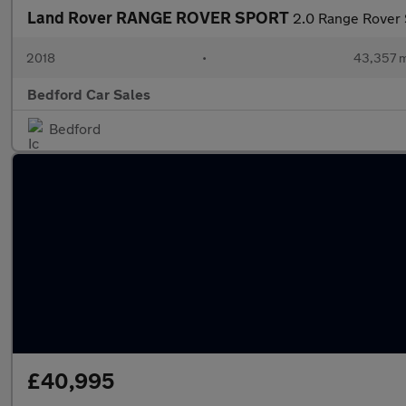
Land Rover RANGE ROVER SPORT
2.0 Range Rover
2018
•
43,357 m
Bedford Car Sales
Bedford
£40,995