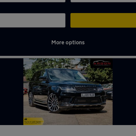
More options
in Kempston