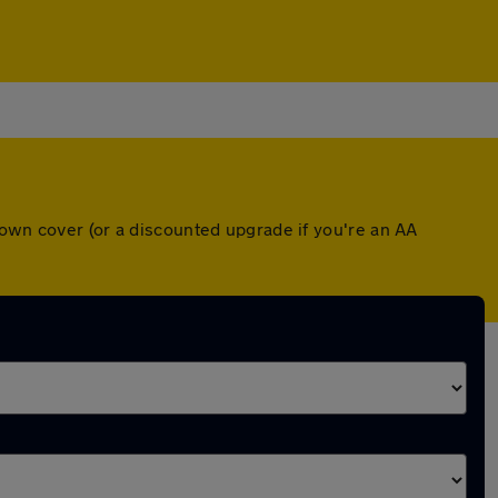
down cover (or a discounted upgrade if you're an AA