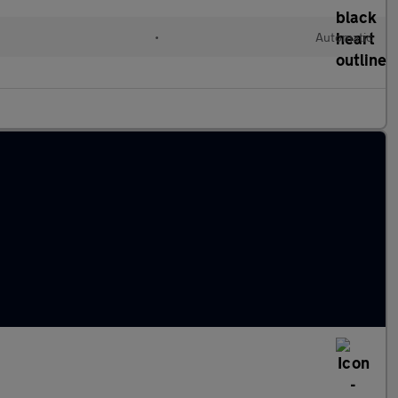
•
Automatic