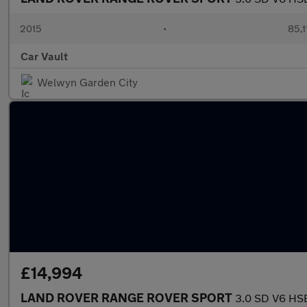
2015
•
85,1
Car Vault
Welwyn Garden City
£14,994
LAND ROVER RANGE ROVER SPORT
3.0 SD V6 HSE