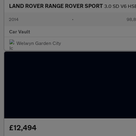
LAND ROVER RANGE ROVER SPORT
3.0 SD V6 HSE
2014
•
98,8
Car Vault
Welwyn Garden City
£12,494