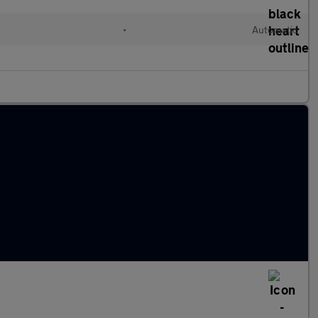
•
Automatic