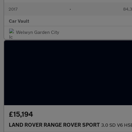
2017
•
84,3
Car Vault
Welwyn Garden City
£15,194
LAND ROVER RANGE ROVER SPORT
3.0 SD V6 HSE