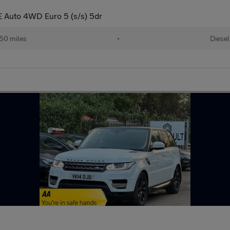
 Auto 4WD Euro 5 (s/s) 5dr
50 miles
•
Diesel