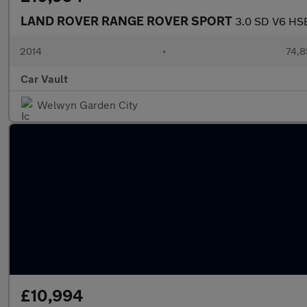
LAND ROVER RANGE ROVER SPORT
3.0 SD V6 HSE
2014
•
74,8
Car Vault
Welwyn Garden City
£10,994