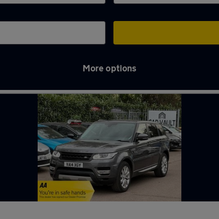
More options
in Welwyn Garden City