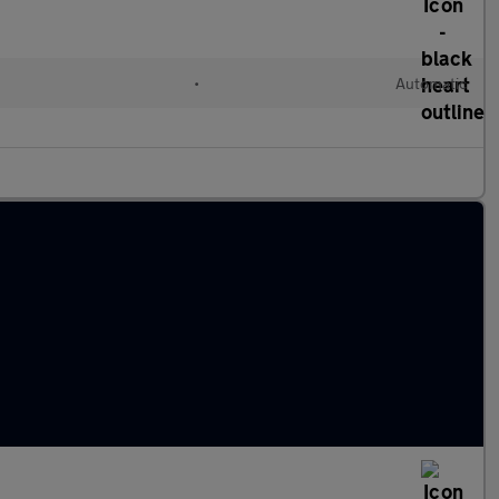
•
Automatic