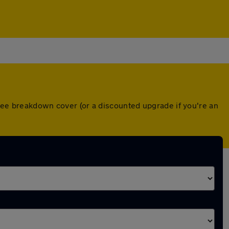
free breakdown cover (or a discounted upgrade if you're an