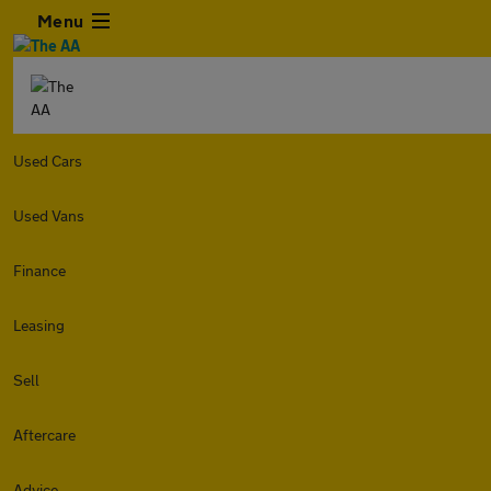
Menu
Used Cars
Used Vans
Finance
Leasing
Sell
Aftercare
Advice