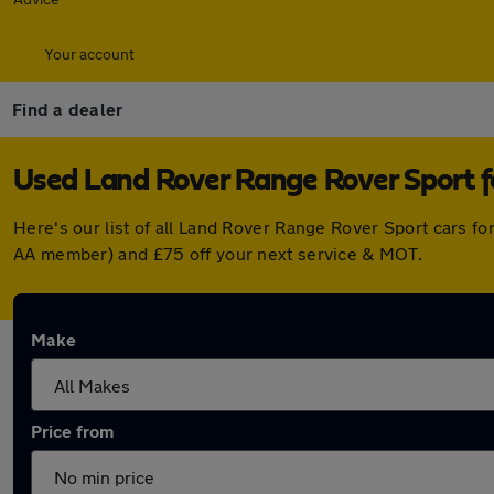
Your account
Find a dealer
Used Land Rover Range Rover Sport f
Here's our list of all Land Rover Range Rover Sport cars f
AA member) and £75 off your next service & MOT.
Make
Price from