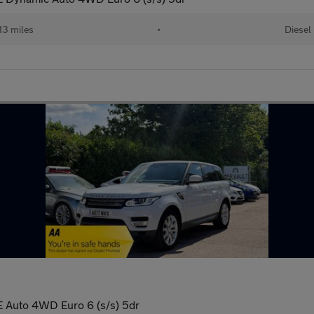
13 miles
•
Diesel
 Auto 4WD Euro 6 (s/s) 5dr