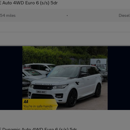
 Auto 4WD Euro 6 (s/s) 5dr
54 miles
•
Diesel
 Dynamic Auto 4WD Euro 6 (s/s) 5dr