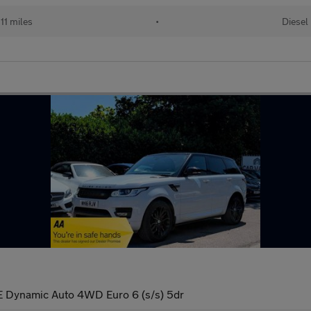
11 miles
•
Diesel
 Dynamic Auto 4WD Euro 6 (s/s) 5dr