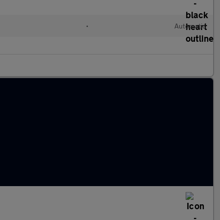
•
Automatic