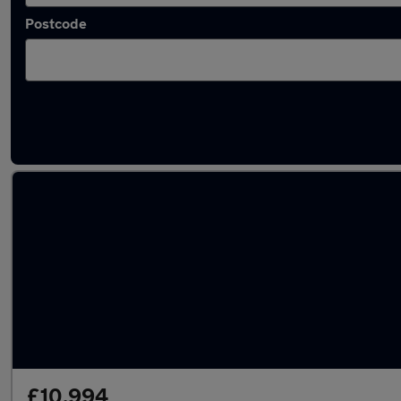
Postcode
Latest used Land Rover Range Rover Sport 
£10,994