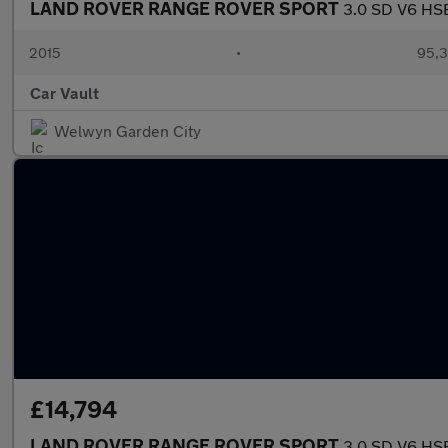
LAND ROVER RANGE ROVER SPORT
3.0 SD V6 HSE
2015
•
95,3
Car Vault
Welwyn Garden City
£14,794
LAND ROVER RANGE ROVER SPORT
3.0 SD V6 HSE