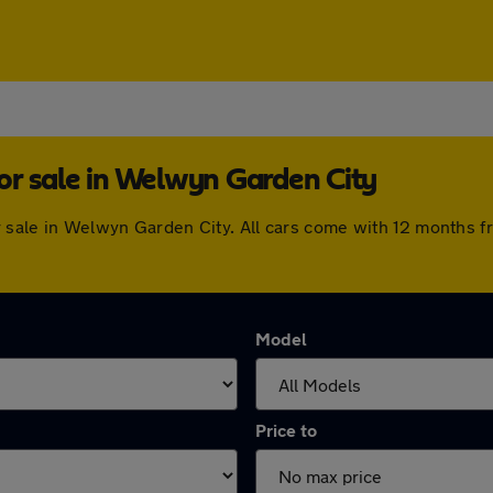
or sale in Welwyn Garden City
or sale in Welwyn Garden City. All cars come with 12 months 
Model
Price to