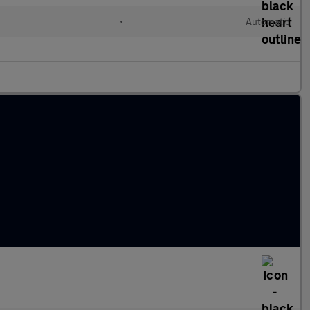
•
Automatic