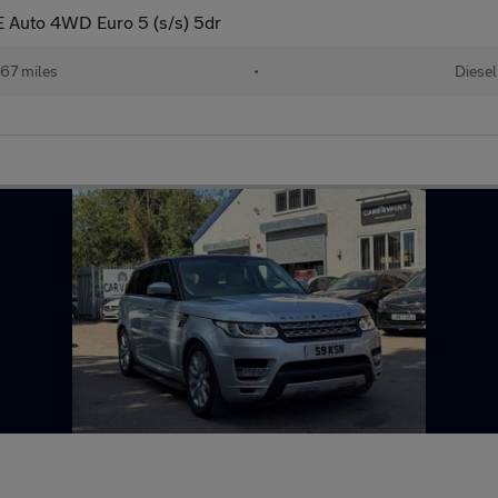
 Auto 4WD Euro 5 (s/s) 5dr
67 miles
•
Diesel