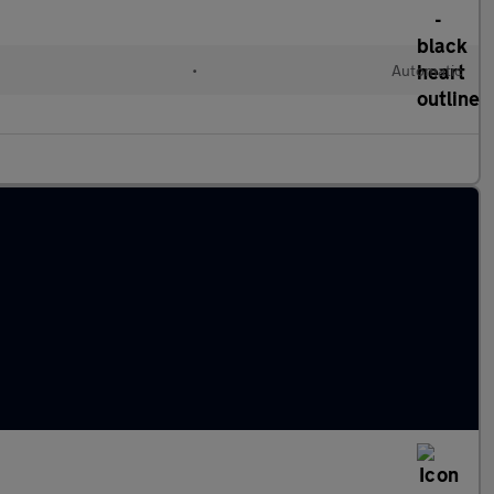
•
Automatic