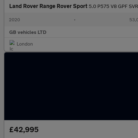
Land Rover Range Rover Sport
5.0 P575 V8 GPF SVR 
2020
•
53,0
GB vehicles LTD
London
£42,995