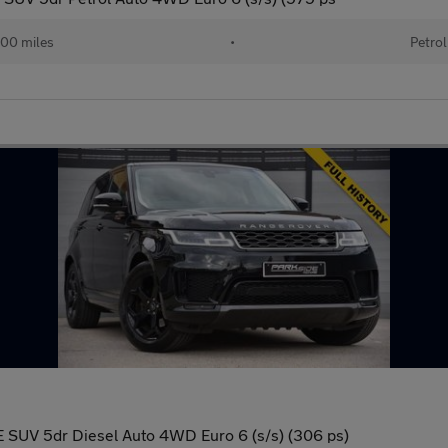
00 miles
•
Petrol
 SUV 5dr Diesel Auto 4WD Euro 6 (s/s) (306 ps)