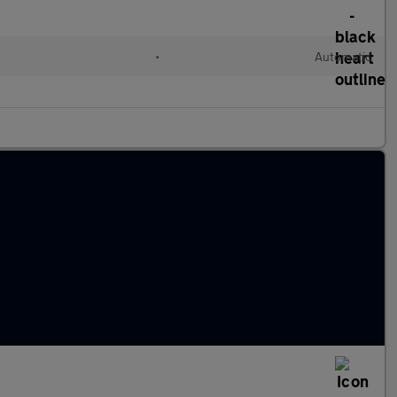
l
•
Automatic