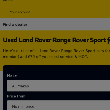
Your account
Find a dealer
Used Land Rover Range Rover Sport 
Here's our list of all Land Rover Range Rover Sport cars f
member) and £75 off your next service & MOT.
Make
Price from