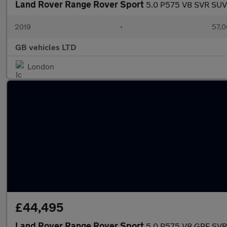
Land Rover Range Rover Sport
5.0 P575 V8 SVR SUV 
2019
•
57,0
GB vehicles LTD
London
£44,495
Land Rover Range Rover Sport
5.0 P575 V8 GPF SVR 