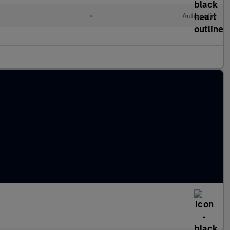
•
Automatic