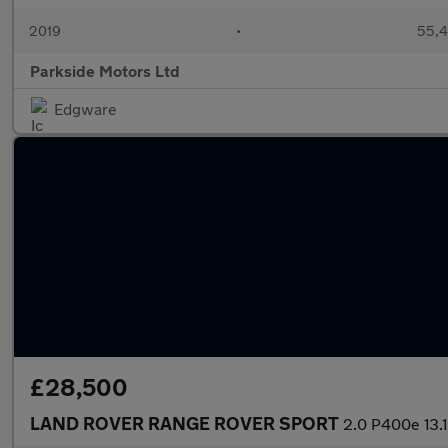
2019
•
55,4
Parkside Motors Ltd
Edgware
£28,500
LAND ROVER RANGE ROVER SPORT
2.0 P400e 13.