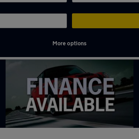
More options
 in Borehamwood