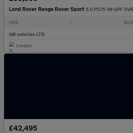
Land Rover Range Rover Sport
5.0 P575 V8 GPF SVR 
2019
•
62,0
GB vehicles LTD
London
£42,495