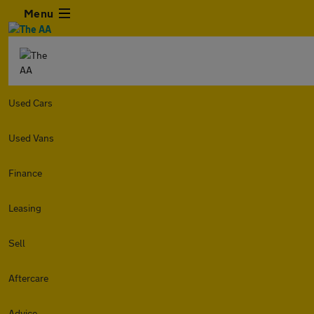
Menu
Used Cars
Used Vans
Finance
Leasing
Sell
Aftercare
Advice