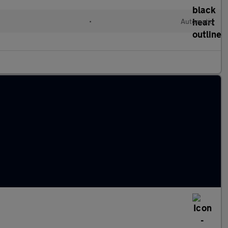
•
Automatic