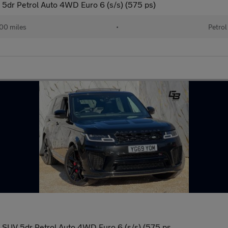
5dr Petrol Auto 4WD Euro 6 (s/s) (575 ps)
00 miles
•
Petrol
SUV 5dr Petrol Auto 4WD Euro 6 (s/s) (575 ps