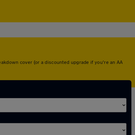
reakdown cover (or a discounted upgrade if you're an AA