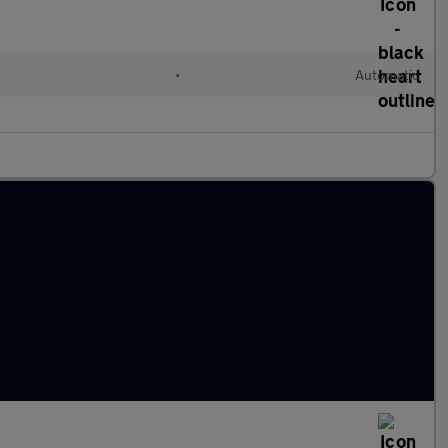
•
Automatic