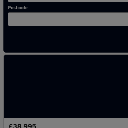
Postcode
Latest used Land Rover Range Rover Sport
£38,995