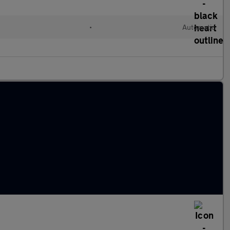
•
Automatic