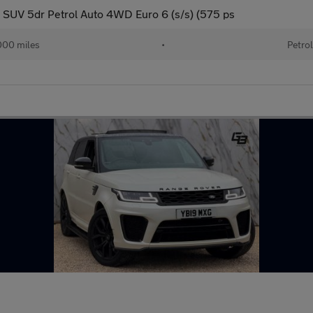
SUV 5dr Petrol Auto 4WD Euro 6 (s/s) (575 ps
00 miles
•
Petro