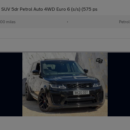
SUV 5dr Petrol Auto 4WD Euro 6 (s/s) (575 ps
00 miles
•
Petrol