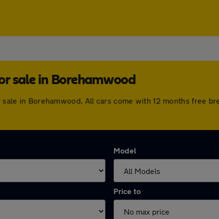
for sale in Borehamwood
or sale in Borehamwood. All cars come with 12 months free b
Model
Price to