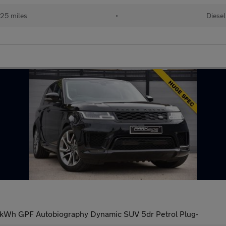
25 miles
•
Diesel
1kWh GPF Autobiography Dynamic SUV 5dr Petrol Plug-