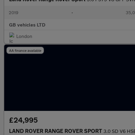
2019
•
35,0
GB vehicles LTD
London
AA finance available
£24,995
LAND ROVER RANGE ROVER SPORT
3.0 SD V6 HSE