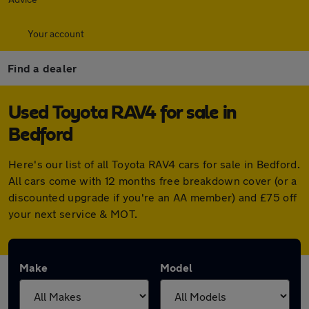
Your account
Find a dealer
Used Toyota RAV4 for sale in
Bedford
Here's our list of all Toyota RAV4 cars for sale in Bedford.
All cars come with 12 months free breakdown cover (or a
discounted upgrade if you're an AA member) and £75 off
your next service & MOT.
Make
Model