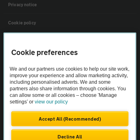
Privacy notice
Cookie policy
Sitemap
Cookie preferences
Vehicle Inspections
We and our partners use cookies to help our site work,
improve your experience and allow marketing activity,
The AA recommends an AA Cars Vehicle Inspection before purchase.
including personalised adverts. We and some
Not all cars are mechanically checked by the AA.
partners also share information through cookies. You
can allow some or all cookies – choose 'Manage
settings' or
view our policy
Vehicle Inspection
Accept All (Recommended)
theAA.com
Decline All