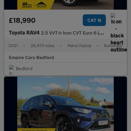
£18,990
CAT N
Toyota RAV4
2.5 VVT-h Icon CVT Euro 6 (s/s) 5dr
2021
•
35,473 miles
•
Petrol Hybrid
•
Automatic
Empire Cars Bedford
Bedford