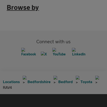
Browse by
Connect with us
Locations
Bedfordshire
Bedford
Toyota
RAV4