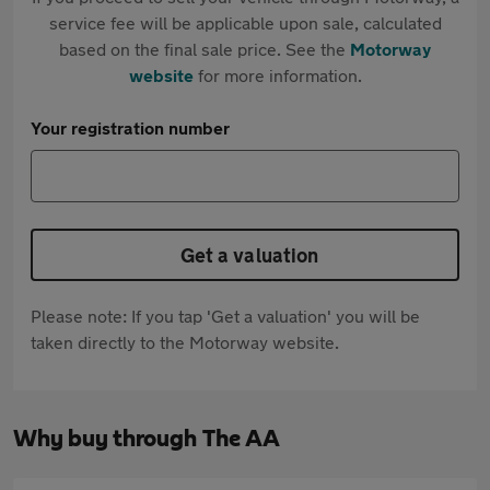
service fee will be applicable upon sale, calculated
based on the final sale price. See the
Motorway
website
for more information.
Your registration number
Get a valuation
Please note: If you tap 'Get a valuation' you will be
taken directly to the Motorway website.
Why buy through The AA