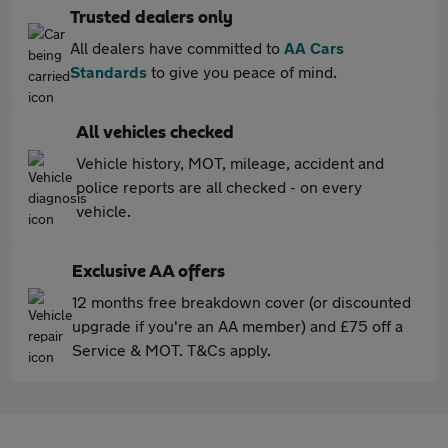
Trusted dealers only
All dealers have committed to
AA Cars
Standards
to give you peace of mind.
All vehicles checked
Vehicle history, MOT, mileage, accident and
police reports are all checked - on every
vehicle.
Exclusive AA offers
12 months free breakdown cover (or discounted
upgrade if you're an AA member) and £75 off a
Service & MOT. T&Cs apply.