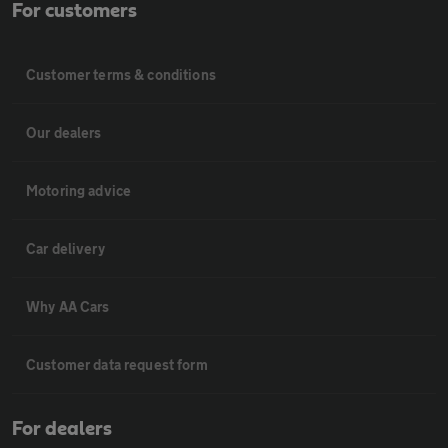
For customers
Customer terms & conditions
Our dealers
Motoring advice
Car delivery
Why AA Cars
Customer data request form
For dealers