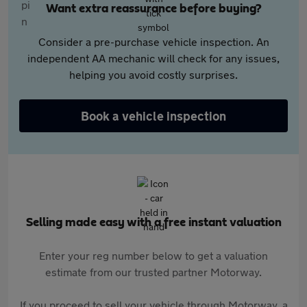
Want extra reassurance before buying?
Consider a pre-purchase vehicle inspection. An
independent AA mechanic will check for any issues,
helping you avoid costly surprises.
Book a vehicle inspection
Selling made easy with a free instant valuation
Enter your reg number below to get a valuation
estimate from our trusted partner Motorway.
If you proceed to sell your vehicle through Motorway, a