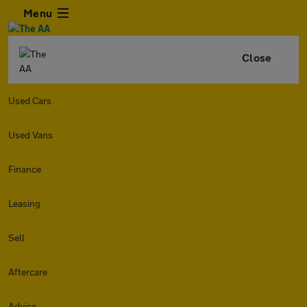
Menu
Close
Used Cars
Used Vans
Finance
Leasing
Sell
Aftercare
Advice