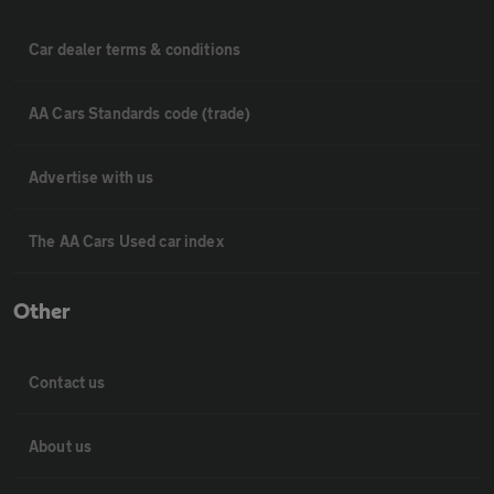
Car dealer terms & conditions
AA Cars Standards code (trade)
Advertise with us
The AA Cars Used car index
Other
Contact us
About us