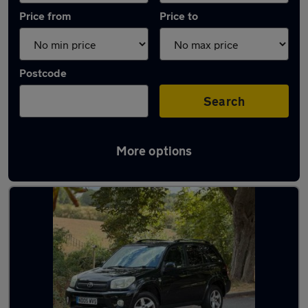
Price from
Price to
Postcode
Search
More options
Latest used Toyota RAV4 in Bedford