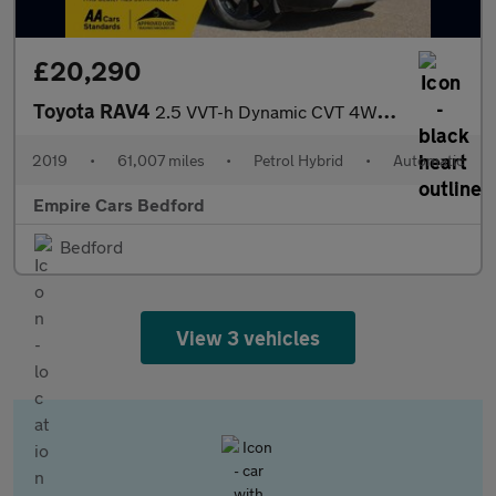
£20,290
Toyota RAV4
2.5 VVT-h Dynamic CVT 4WD Euro 6 (s/s) 5dr
2019
•
61,007 miles
•
Petrol Hybrid
•
Automatic
Empire Cars Bedford
Bedford
View 3 vehicles