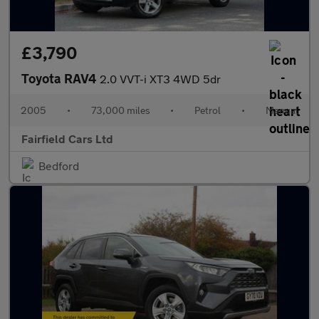
£3,790
Toyota RAV4
2.0 VVT-i XT3 4WD 5dr
2005
•
73,000 miles
•
Petrol
•
Manual
Fairfield Cars Ltd
Bedford