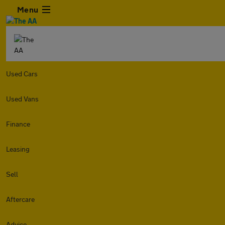
Menu
Used Cars
Used Vans
Finance
Leasing
Sell
Aftercare
Advice