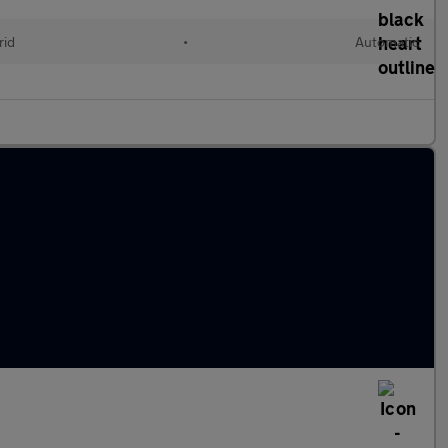
rid
•
Automatic