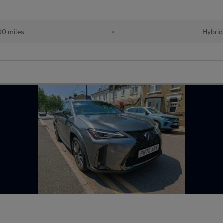
00 miles
•
Hybrid