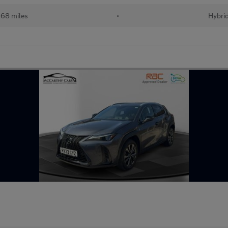
68 miles
•
Hybri