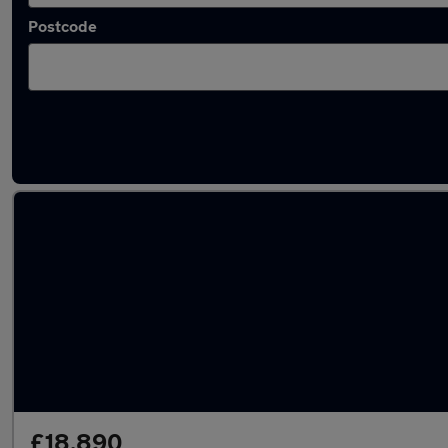
Postcode
Used Automatic Lexus UX in stock
£18,890