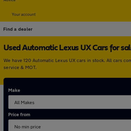
Your account
Find a dealer
Used Automatic Lexus UX Cars for sal
We have 120 Automatic Lexus UX cars in stock. All cars co
service & MOT.
Make
Price from