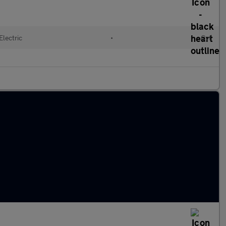
Electric
•
Cvt