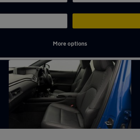
More options