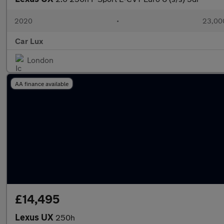
2020
•
23,000
Car Lux
London
AA finance available
£14,495
Lexus UX
250h