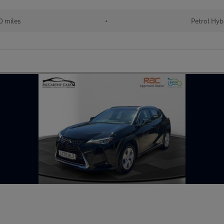
 miles
•
Petrol Hyb