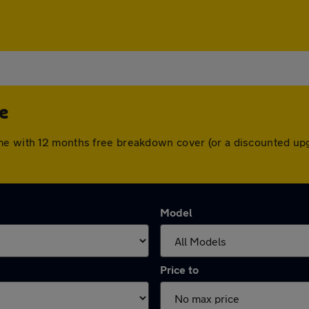
e
me with 12 months free breakdown cover (or a discounted up
Model
Price to