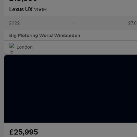
Lexus UX
250H
2022
•
27,0
Big Motoring World Wimbledon
London
£25,995