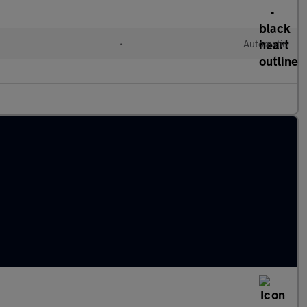
•
Automatic