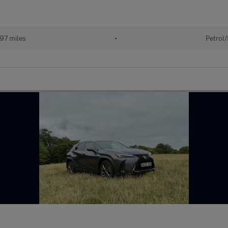
97 miles
•
Petrol/