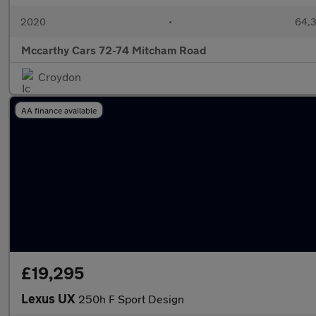
2020
•
64,3
Mccarthy Cars 72-74 Mitcham Road
Croydon
AA finance available
£19,295
Lexus UX
250h F Sport Design