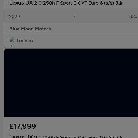
Lexus UX
2.0 250h F Sport E-CVT Euro 6 (s/s) 5dr
2020
•
33,3
Blue Moon Motors
London
£17,999
Lexus UX
2.0 250h F Sport E-CVT Euro 6 (s/s) 5dr