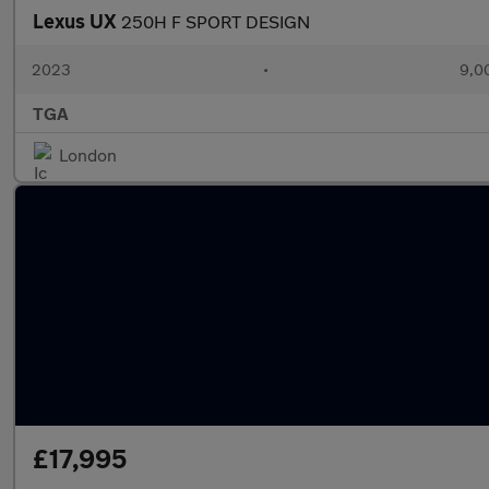
Lexus UX
250H F SPORT DESIGN
2023
•
9,0
TGA
London
£17,995