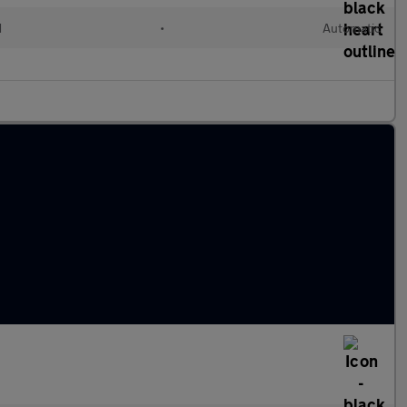
d
•
Automatic