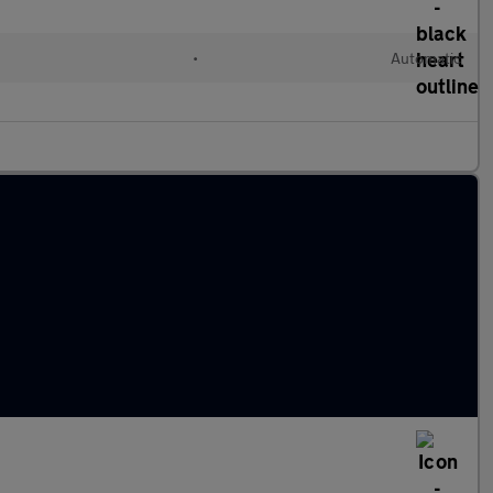
•
Automatic