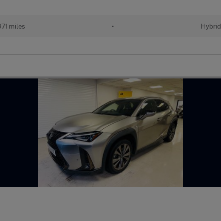
71 miles
•
Hybrid