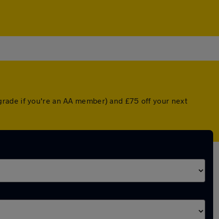
grade if you're an AA member) and £75 off your next