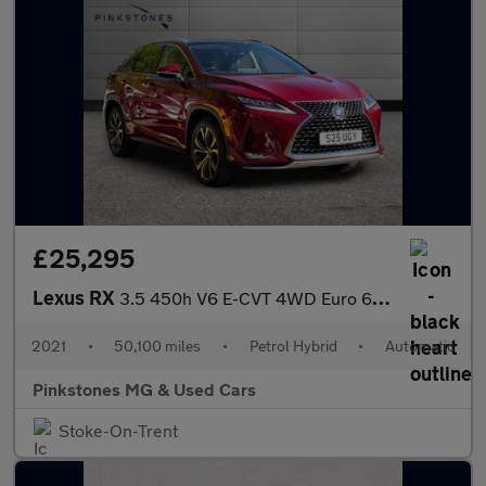
£25,295
Lexus RX
3.5 450h V6 E-CVT 4WD Euro 6 (s/s) 5dr
2021
•
50,100 miles
•
Petrol Hybrid
•
Automatic
Pinkstones MG & Used Cars
Stoke-On-Trent