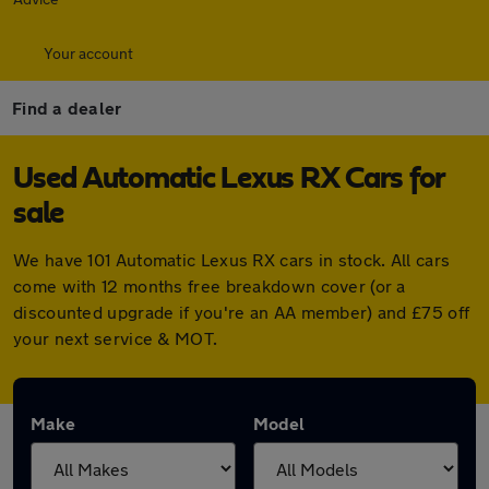
Your account
Find a dealer
Used Automatic Lexus RX Cars for
sale
We have 101 Automatic Lexus RX cars in stock. All cars
come with 12 months free breakdown cover (or a
discounted upgrade if you're an AA member) and £75 off
your next service & MOT.
Make
Model