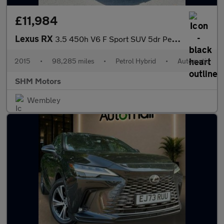
£11,984
Lexus RX
3.5 450h V6 F Sport SUV 5dr Petrol Hybrid CVT 4WD Euro 5 (s/s) (
2015
•
98,285 miles
•
Petrol Hybrid
•
Automatic
SHM Motors
Wembley