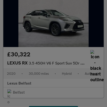
£30,322
LEXUS RX
3.5 450H V6 F Sport Suv 5Dr Petrol Hybrid E-Cvt 4Wd Euro 6 (S/S)
2020
•
30,000 miles
•
Hybrid
•
Automatic
Lexus Belfast
Belfast