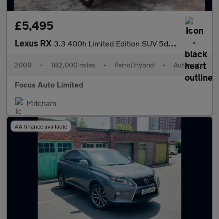
£5,495
Lexus RX
3.3 400h Limited Edition SUV 5dr Petrol Hybrid CVT (192 g/km, 20
2009
•
182,000 miles
•
Petrol Hybrid
•
Automatic
Focus Auto Limited
Mitcham
AA finance available