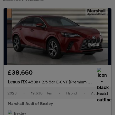
£38,660
Lexus RX
450h+ 2.5 5dr E-CVT [Premium Plus Pack]
2023
•
19,638 miles
•
Hybrid
•
Automatic
Marshall Audi of Bexley
Bexley