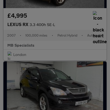
£4,995
LEXUS RX
3.3 400h SE-L
2007
•
100,000 miles
•
Petrol Hybrid
•
Automatic
MB Specialists
London