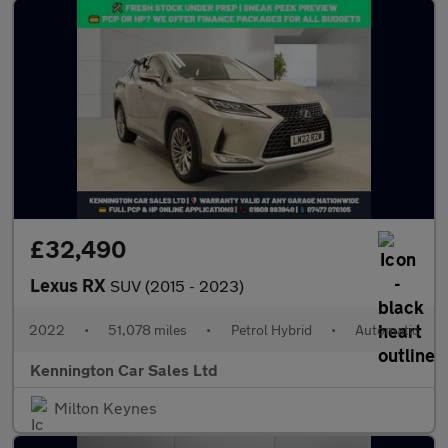
£32,490
Lexus RX
SUV (2015 - 2023)
2022
•
51,078 miles
•
Petrol Hybrid
•
Automatic
Kennington Car Sales Ltd
Milton Keynes