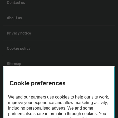
Contact us
About us
Privacy notice
Cookie policy
Sitemap
Vehicle Inspections
Cookie preferences
The AA recommends an AA Cars Vehicle Inspection before purchase.
We and our partners use cookies to help our site work,
Not all cars are mechanically checked by the AA.
improve your experience and allow marketing activity,
including personalised adverts. We and some
partners also share information through cookies. You
Vehicle Inspection