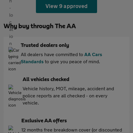
View 9 approved
Why buy through The AA
Trusted dealers only
All dealers have committed to
AA Cars
Standards
to give you peace of mind.
All vehicles checked
Vehicle history, MOT, mileage, accident and
police reports are all checked - on every
vehicle.
Exclusive AA offers
12 months free breakdown cover (or discounted