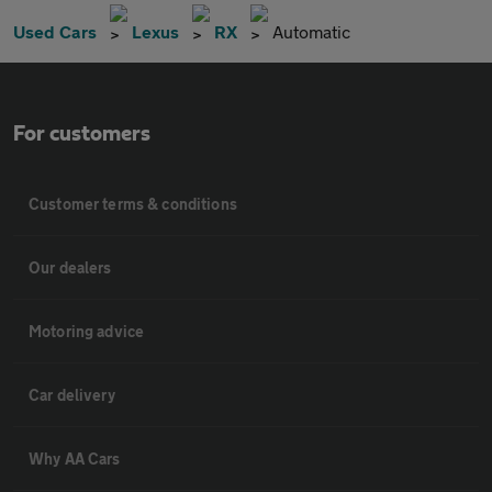
Used Cars
Lexus
RX
Automatic
For customers
Customer terms & conditions
Our dealers
Motoring advice
Car delivery
Why AA Cars