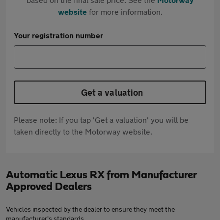
website
for more information.
Your registration number
Get a valuation
Please note: If you tap 'Get a valuation' you will be
taken directly to the Motorway website.
Automatic Lexus RX from Manufacturer
Approved Dealers
Vehicles inspected by the dealer to ensure they meet the
manufacturer's standards