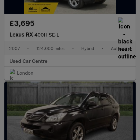
£3,695
Lexus RX
400H SE-L
2007
•
124,000 miles
•
Hybrid
•
Automatic
Used Car Centre
London