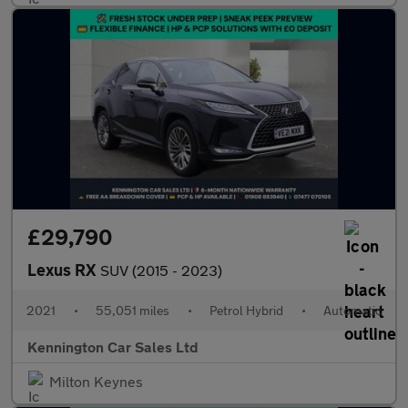
£29,790
Lexus RX
SUV (2015 - 2023)
2021
•
55,051 miles
•
Petrol Hybrid
•
Automatic
Kennington Car Sales Ltd
Milton Keynes