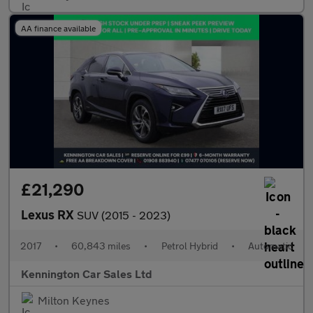
AA finance available
£21,290
Lexus RX
SUV (2015 - 2023)
2017
•
60,843 miles
•
Petrol Hybrid
•
Automatic
Kennington Car Sales Ltd
Milton Keynes