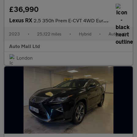
£36,990
Lexus RX
2.5 350h Prem E-CVT 4WD Euro 6 (s/s) 5dr
2023
•
25,122 miles
•
Hybrid
•
Automatic
Auto Mall Ltd
London