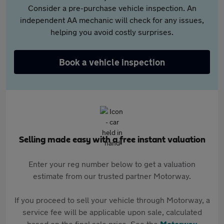
Consider a pre-purchase vehicle inspection. An
independent AA mechanic will check for any issues,
helping you avoid costly surprises.
Book a vehicle inspection
Selling made easy with a free instant valuation
Enter your reg number below to get a valuation
estimate from our trusted partner Motorway.
If you proceed to sell your vehicle through Motorway, a
service fee will be applicable upon sale, calculated
based on the final sale price. See the
Motorway