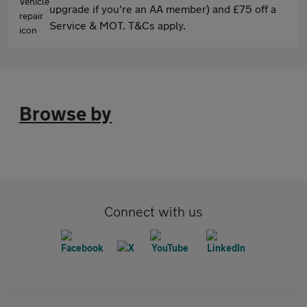
upgrade if you're an AA member) and £75 off a
Service & MOT. T&Cs apply.
Browse by
Connect with us