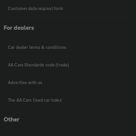
Customer data request form
For dealers
Car dealer terms & conditions
AA Cars Standards code (trade)
Advertise with us
The AA Cars Used car index
Other