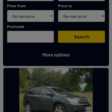
Price from
Price to
Postcode
Search
More options
Used Automatic Lexus RX in stock