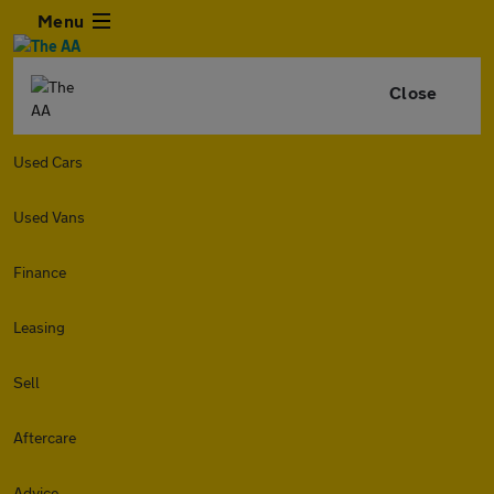
Menu
Close
Used Cars
Used Vans
Finance
Leasing
Sell
Aftercare
Advice