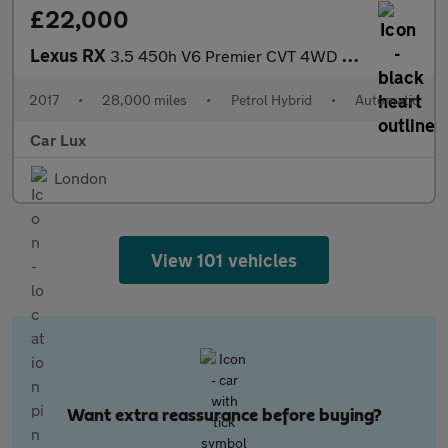
£22,000
Lexus RX
3.5 450h V6 Premier CVT 4WD Euro 6 (s/s) 5dr
2017
•
28,000 miles
•
Petrol Hybrid
•
Automatic
Car Lux
London
View 101 vehicles
Want extra reassurance before buying?